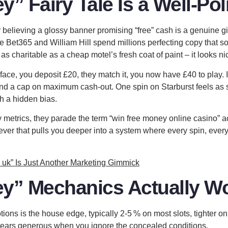
” Fairy Tale Is a Well‑Po
 believing a glossy banner promising “free” cash is a genuine gift
et365 and William Hill spend millions perfecting copy that soun
t as charitable as a cheap motel’s fresh coat of paint – it looks ni
ace, you deposit £20, they match it, you now have £40 to play. 
d a cap on maximum cash‑out. One spin on Starburst feels as swift
th a hidden bias.
metrics, they parade the term “win free money online casino” ac
 lever that pulls you deeper into a system where every spin, every 
o uk” Is Just Another Marketing Gimmick
y” Mechanics Actually W
ons is the house edge, typically 2‑5 % on most slots, tighter o
ppears generous when you ignore the concealed conditions.