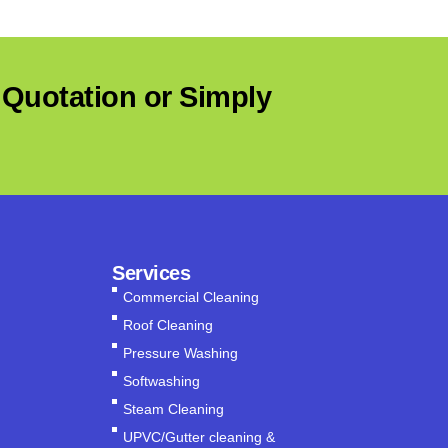
 Quotation or Simply
Services
Commercial Cleaning
Roof Cleaning
Pressure Washing
Softwashing
Steam Cleaning
UPVC/Gutter cleaning &