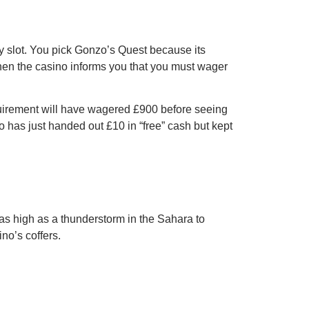
ny slot. You pick Gonzo’s Quest because its
Then the casino informs you that you must wager
equirement will have wagered £900 before seeing
o has just handed out £10 in “free” cash but kept
ty as high as a thunderstorm in the Sahara to
ino’s coffers.