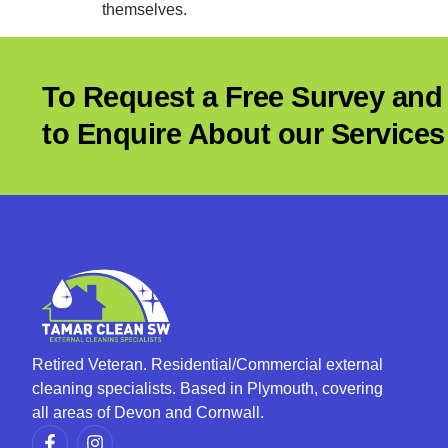
themselves.
To Request a Free Survey and
to Enquire About our Services
Retired Veteran. Residential/Commercial external
cleaning specialists. Based in Plymouth, covering
all areas of Devon and Cornwall.