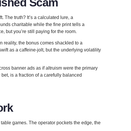
lished Scam
. The truth? It’s a calculated lure, a
ds charitable while the fine print tells a
ce, but you’re still paying for the room.
In reality, the bonus comes shackled to a
 as a caffeine‑jolt, but the underlying volatility
ross banner ads as if altruism were the primary
bet, is a fraction of a carefully balanced
ork
n table games. The operator pockets the edge, the