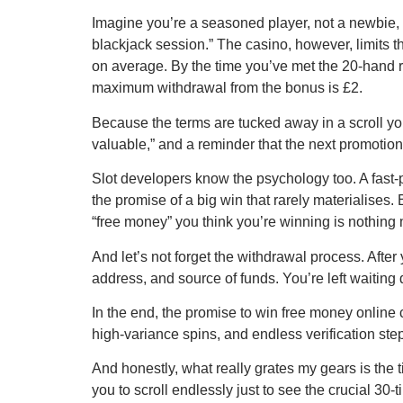
Imagine you’re a seasoned player, not a newbie, but
blackjack session.” The casino, however, limits 
on average. By the time you’ve met the 20‑hand r
maximum withdrawal from the bonus is £2.
Because the terms are tucked away in a scroll yo
valuable,” and a reminder that the next promotion w
Slot developers know the psychology too. A fast‑
the promise of a big win that rarely materialises.
“free money” you think you’re winning is nothing 
And let’s not forget the withdrawal process. After 
address, and source of funds. You’re left waiting 
In the end, the promise to win free money online 
high‑variance spins, and endless verification step
And honestly, what really grates my gears is the ti
you to scroll endlessly just to see the crucial 30