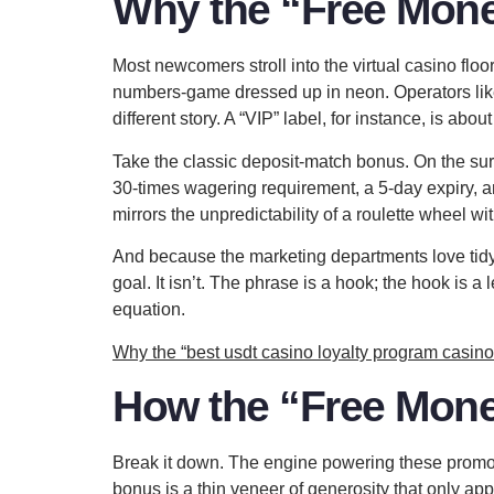
Why the “Free Money
Most newcomers stroll into the virtual casino floor
numbers‑game dressed up in neon. Operators like B
different story. A “VIP” label, for instance, is abou
Take the classic deposit‑match bonus. On the surf
30‑times wagering requirement, a 5‑day expiry, an
mirrors the unpredictability of a roulette wheel wi
And because the marketing departments love tidy 
goal. It isn’t. The phrase is a hook; the hook is a
equation.
Why the “best usdt casino loyalty program casin
How the “Free Mone
Break it down. The engine powering these promoti
bonus is a thin veneer of generosity that only a