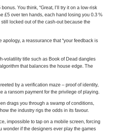
nus. You think, “Great, I’ll try it on a low‑risk
the £5 over ten hands, each hand losing you 0.3 %
till locked out of the cash‑out because the
e apology, a reassurance that “your feedback is
‑volatility title such as Book of Dead dangles
he algorithm that balances the house edge. The
reeted by a verification maze – proof of identity,
ike a ransom payment for the privilege of playing.
 then drags you through a swamp of conditions,
ow the industry rigs the odds in its favour.
rice, impossible to tap on a mobile screen, forcing
you wonder if the designers ever play the games