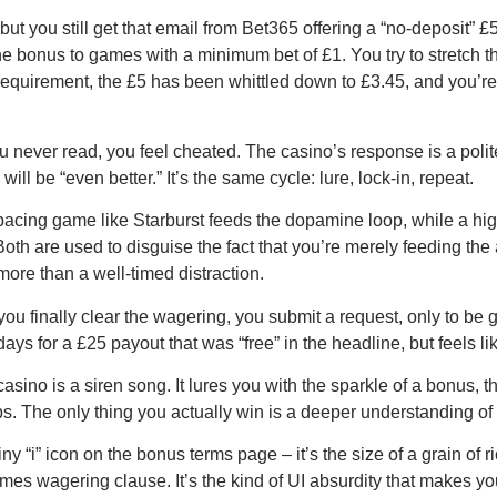
 you still get that email from Bet365 offering a “no‑deposit” £5 bo
the bonus to games with a minimum bet of £1. You try to stretch 
equirement, the £5 has been whittled down to £3.45, and you’re s
u never read, you feel cheated. The casino’s response is a polit
ill be “even better.” It’s the same cycle: lure, lock‑in, repeat.
pacing game like Starburst feeds the dopamine loop, while a high
 Both are used to disguise the fact that you’re merely feeding t
more than a well‑timed distraction.
you finally clear the wagering, you submit a request, only to be g
days for a £25 payout that was “free” in the headline, but feels l
casino is a siren song. It lures you with the sparkle of a bonus,
s. The only thing you actually win is a deeper understanding of h
ny “i” icon on the bonus terms page – it’s the size of a grain of 
‑times wagering clause. It’s the kind of UI absurdity that makes 