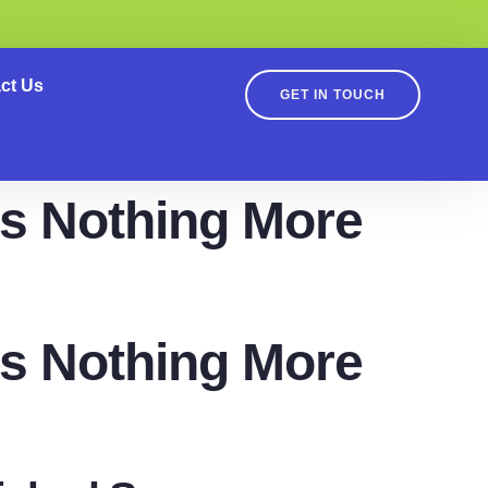
ct Us
GET IN TOUCH
Is Nothing More
Is Nothing More