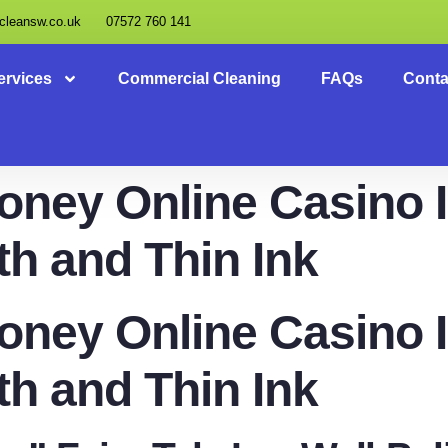
cleansw.co.uk
07572 760 141
ervices
Commercial Cleaning
FAQs
Conta
oney Online Casino 
h and Thin Ink
oney Online Casino 
h and Thin Ink