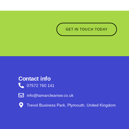
GET IN TOUCH TODAY
Contact info
07572 760 141
info@tamarcleansw.co.uk
Trevol Business Park, Plymouth, United Kingdom