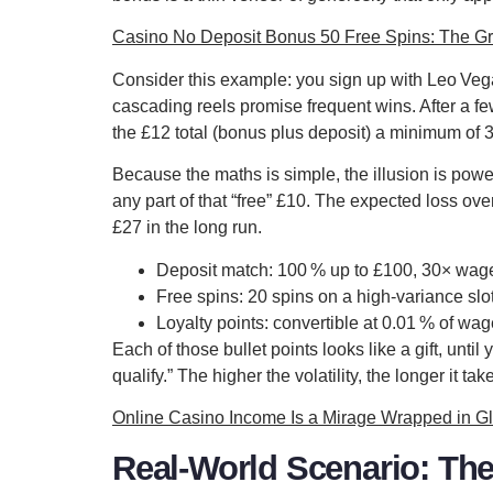
Casino No Deposit Bonus 50 Free Spins: The Grim
Consider this example: you sign up with Leo Vega
cascading reels promise frequent wins. After a f
the £12 total (bonus plus deposit) a minimum of 3
Because the maths is simple, the illusion is pow
any part of that “free” £10. The expected loss ov
£27 in the long run.
Deposit match: 100 % up to £100, 30× wag
Free spins: 20 spins on a high‑variance sl
Loyalty points: convertible at 0.01 % of wag
Each of those bullet points looks like a gift, unti
qualify.” The higher the volatility, the longer it 
Online Casino Income Is a Mirage Wrapped in Gli
Real‑World Scenario: The