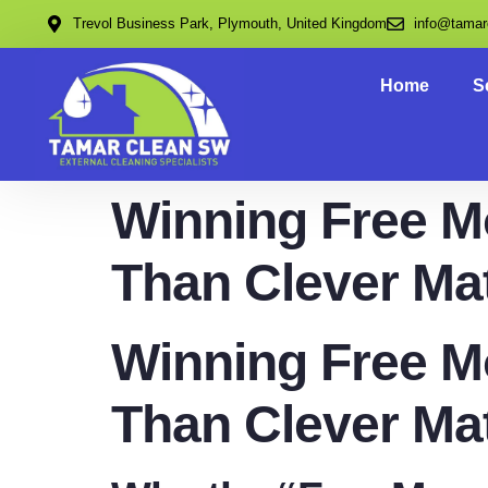
Trevol Business Park, Plymouth, United Kingdom
info@tamar
Home
S
Winning Free M
Than Clever Mat
Winning Free M
Than Clever Mat