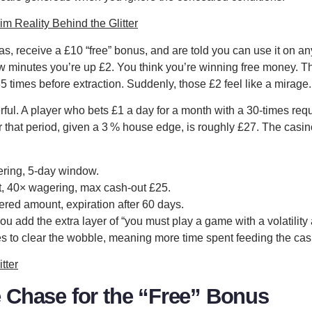
 Reality Behind the Glitter
s, receive a £10 “free” bonus, and are told you can use it on a
ew minutes you’re up £2. You think you’re winning free money. 
5 times before extraction. Suddenly, those £2 feel like a mirage.
erful. A player who bets £1 a day for a month with a 30‑times r
er that period, given a 3 % house edge, is roughly £27. The casin
ering, 5‑day window.
ot, 40× wagering, max cash‑out £25.
ered amount, expiration after 60 days.
l you add the extra layer of “you must play a game with a volatili
takes to clear the wobble, meaning more time spent feeding the cas
tter
 Chase for the “Free” Bonus