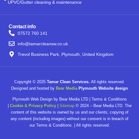
UPVC/Gutter cleaning & maintenance
Contact info
07572 760 141
info@tamarcleansw.co.uk
Trevol Business Park, Plymouth, United Kingdom
Copyright © 2025
Tamar Clean Services.
All rights reserved.
Designed and hosted by
Bear Media
Plymouth Website design
Plymouth Web Design by Bear Media LTD | Terms & Conditions
|
Cookie & Privacy Policy
|
Sitemap
© 2024 – Bear Media LTD. The
content of this website is owned by us and our clients; copying of
any content (including images) without our consent is in breach of
our Terms & Conditions. | All rights reserved.