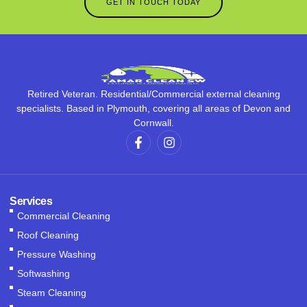
GET IN TOUCH TODAY
Retired Veteran. Residential/Commercial external cleaning
specialists. Based in Plymouth, covering all areas of Devon and
Cornwall.
Services
Commercial Cleaning
Roof Cleaning
Pressure Washing
Softwashing
Steam Cleaning