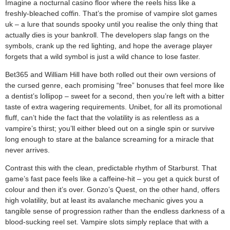
Imagine a nocturnal casino floor where the reels hiss like a
freshly‑bleached coffin. That’s the promise of vampire slot games
uk – a lure that sounds spooky until you realise the only thing that
actually dies is your bankroll. The developers slap fangs on the
symbols, crank up the red lighting, and hope the average player
forgets that a wild symbol is just a wild chance to lose faster.
Bet365 and William Hill have both rolled out their own versions of
the cursed genre, each promising “free” bonuses that feel more like
a dentist’s lollipop – sweet for a second, then you’re left with a bitter
taste of extra wagering requirements. Unibet, for all its promotional
fluff, can’t hide the fact that the volatility is as relentless as a
vampire’s thirst; you’ll either bleed out on a single spin or survive
long enough to stare at the balance screaming for a miracle that
never arrives.
Contrast this with the clean, predictable rhythm of Starburst. That
game’s fast pace feels like a caffeine‑hit – you get a quick burst of
colour and then it’s over. Gonzo’s Quest, on the other hand, offers
high volatility, but at least its avalanche mechanic gives you a
tangible sense of progression rather than the endless darkness of a
blood‑sucking reel set. Vampire slots simply replace that with a