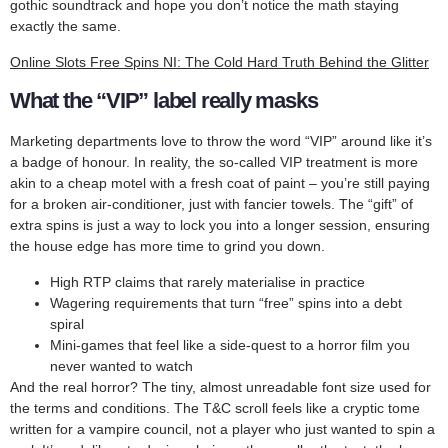
gothic soundtrack and hope you don’t notice the math staying
exactly the same.
Online Slots Free Spins NI: The Cold Hard Truth Behind the Glitter
What the “VIP” label really masks
Marketing departments love to throw the word “VIP” around like it’s
a badge of honour. In reality, the so‑called VIP treatment is more
akin to a cheap motel with a fresh coat of paint – you’re still paying
for a broken air‑conditioner, just with fancier towels. The “gift” of
extra spins is just a way to lock you into a longer session, ensuring
the house edge has more time to grind you down.
High RTP claims that rarely materialise in practice
Wagering requirements that turn “free” spins into a debt
spiral
Mini‑games that feel like a side‑quest to a horror film you
never wanted to watch
And the real horror? The tiny, almost unreadable font size used for
the terms and conditions. The T&C scroll feels like a cryptic tome
written for a vampire council, not a player who just wanted to spin a