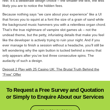
reel. It’s a deliberate design choice – the smaller the text, the less
likely you are to notice the hidden fees.
Because nothing says “we care about your experience” like a UI
that forces you to squint at a font the size of a grain of sand while
the background music hammers you with a relentless organ chord.
That’s the true nightmare of vampire slot games uk – not the
undead theme, but the petty, infuriating details that make you feel
like the developer is actively trying to ruin your night. And if you
ever manage to finish a session without a headache, you’ll still be
left wondering why the spin button is tucked behind a menu that
only appears after you’ve lost three consecutive spins. The
audacity of such a design.
Deposit 2 Play with 25 Casino UK: The Brutal Truth Behind the
“Free” Offer
To Request a Free Survey and Quotation
or Simply to Enquire About our Services