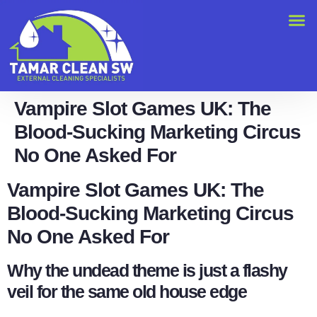
Vampire Slot Games UK: The
Blood‑Sucking Marketing Circus
No One Asked For
Vampire Slot Games UK: The
Blood‑Sucking Marketing Circus
No One Asked For
Why the undead theme is just a flashy
veil for the same old house edge