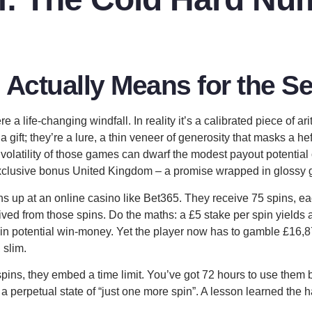
 Actually Means for the S
re a life‑changing windfall. In reality it’s a calibrated piece of 
 a gift; they’re a lure, a thin veneer of generosity that masks a
volatility of those games can dwarf the modest payout potential o
 exclusive bonus United Kingdom – a promise wrapped in glossy g
gns up at an online casino like Bet365. They receive 75 spins, ea
ived from those spins. Do the maths: a £5 stake per spin yields a
 in potential win‑money. Yet the player now has to gamble £16,8
 slim.
ins, they embed a time limit. You’ve got 72 hours to use them b
a perpetual state of “just one more spin”. A lesson learned the 