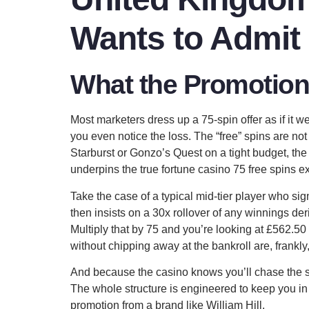
Wants to Admit
What the Promotion
Most marketers dress up a 75‑spin offer as if it we
you even notice the loss. The “free” spins are not
Starburst or Gonzo’s Quest on a tight budget, the 
underpins the true fortune casino 75 free spins
Take the case of a typical mid‑tier player who si
then insists on a 30x rollover of any winnings der
Multiply that by 75 and you’re looking at £562.50
without chipping away at the bankroll are, frankly,
And because the casino knows you’ll chase the sp
The whole structure is engineered to keep you in 
promotion from a brand like William Hill.