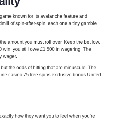
lity
a game known for its avalanche feature and
mill of spin‑after‑spin, each one a tiny gamble
 the amount you must roll over. Keep the bet low,
50 win, you still owe £1,500 in wagering. The
y wager.
but the odds of hitting that are minuscule. The
ortune casino 75 free spins exclusive bonus United
is exactly how they want you to feel when you’re