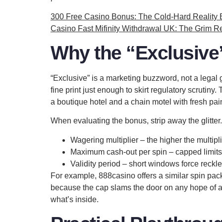
300 Free Casino Bonus: The Cold‑Hard Reality B
Casino Fast Mifinity Withdrawal UK: The Grim R
Why the “Exclusive”
“Exclusive” is a marketing buzzword, not a lega
fine print just enough to skirt regulatory scruti
a boutique hotel and a chain motel with fresh pain
When evaluating the bonus, strip away the glitter
Wagering multiplier – the higher the multipli
Maximum cash‑out per spin – capped limits 
Validity period – short windows force reckle
For example, 888casino offers a similar spin packa
because the cap slams the door on any hope of a 
what’s inside.