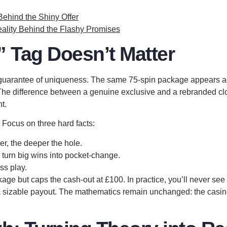
ehind the Shiny Offer
eality Behind the Flashy Promises
 Tag Doesn’t Matter
l guarantee of uniqueness. The same 75‑spin package appears a
ny. The difference between a genuine exclusive and a rebranded cl
t.
. Focus on three hard facts:
er, the deeper the hole.
turn big wins into pocket‑change.
ss play.
ge but caps the cash‑out at £100. In practice, you’ll never see 
sizable payout. The mathematics remain unchanged: the casino h