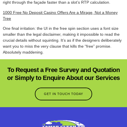
right through the façade faster than a slot’s RTP calculation.
1000 Free No Deposit Casino Offers Are a Mirage, Not a Money
Tree
One final irritation: the UI in the free spin section uses a font size
smaller than the legal disclaimer, making it impossible to read the
crucial details without squinting. It’s as if the designers deliberately
want you to miss the very clause that kills the “free” promise.
Absolutely maddening.
To Request a Free Survey and Quotation
or Simply to Enquire About our Services
GET IN TOUCH TODAY