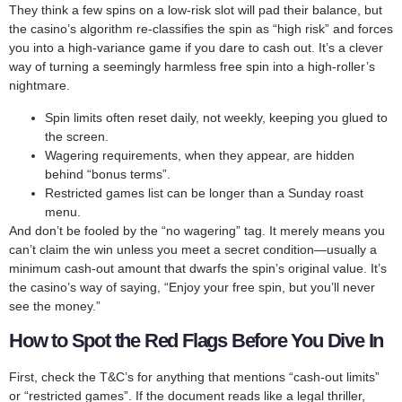
They think a few spins on a low‑risk slot will pad their balance, but
the casino’s algorithm re‑classifies the spin as “high risk” and forces
you into a high‑variance game if you dare to cash out. It’s a clever
way of turning a seemingly harmless free spin into a high‑roller’s
nightmare.
Spin limits often reset daily, not weekly, keeping you glued to
the screen.
Wagering requirements, when they appear, are hidden
behind “bonus terms”.
Restricted games list can be longer than a Sunday roast
menu.
And don’t be fooled by the “no wagering” tag. It merely means you
can’t claim the win unless you meet a secret condition—usually a
minimum cash‑out amount that dwarfs the spin’s original value. It’s
the casino’s way of saying, “Enjoy your free spin, but you’ll never
see the money.”
How to Spot the Red Flags Before You Dive In
First, check the T&C’s for anything that mentions “cash‑out limits”
or “restricted games”. If the document reads like a legal thriller,