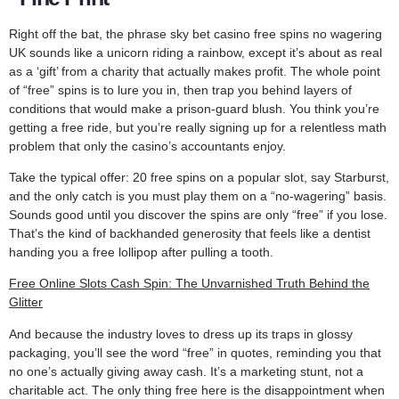
Right off the bat, the phrase sky bet casino free spins no wagering
UK sounds like a unicorn riding a rainbow, except it’s about as real
as a ‘gift’ from a charity that actually makes profit. The whole point
of “free” spins is to lure you in, then trap you behind layers of
conditions that would make a prison‑guard blush. You think you’re
getting a free ride, but you’re really signing up for a relentless math
problem that only the casino’s accountants enjoy.
Take the typical offer: 20 free spins on a popular slot, say Starburst,
and the only catch is you must play them on a “no‑wagering” basis.
Sounds good until you discover the spins are only “free” if you lose.
That’s the kind of backhanded generosity that feels like a dentist
handing you a free lollipop after pulling a tooth.
Free Online Slots Cash Spin: The Unvarnished Truth Behind the
Glitter
And because the industry loves to dress up its traps in glossy
packaging, you’ll see the word “free” in quotes, reminding you that
no one’s actually giving away cash. It’s a marketing stunt, not a
charitable act. The only thing free here is the disappointment when