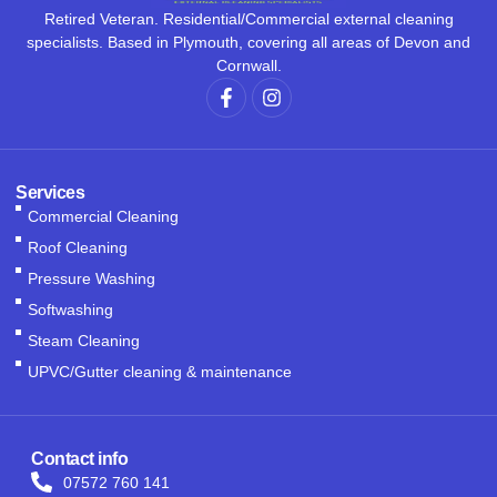
Retired Veteran. Residential/Commercial external cleaning
specialists. Based in Plymouth, covering all areas of Devon and
Cornwall.
Services
Commercial Cleaning
Roof Cleaning
Pressure Washing
Softwashing
Steam Cleaning
UPVC/Gutter cleaning & maintenance
Contact info
07572 760 141