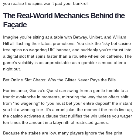
you realise the spins won’t pad your bankroll.
The Real‑World Mechanics Behind the
Façade
Imagine you’re sitting at a table with Betway, Unibet, and William
Hill all flashing their latest promotions. You click the “sky bet casino
free spins no wagering UK” banner, and suddenly you’re thrust into
a digital slot that spins faster than a roulette wheel on caffeine. The
game’s volatility is as unpredictable as a gambler’s mood after a
night out.
Bet Online Slot Chaos: Why the Glitter Never Pays the Bills
For instance, Gonzo’s Quest can swing from a gentle tumble to a
frantic avalanche in moments, mirroring the way these offers shift
from “no wagering” to “you must bet your entire deposit” the instant
you hit a winning line. It’s a cruel joke: the moment the reels line up,
the casino activates a clause that nullifies the win unless you wager
ten times the amount in a labyrinth of restricted games.
Because the stakes are low, many players ignore the fine print.