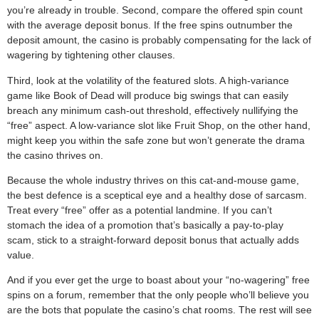
you’re already in trouble. Second, compare the offered spin count
with the average deposit bonus. If the free spins outnumber the
deposit amount, the casino is probably compensating for the lack of
wagering by tightening other clauses.
Third, look at the volatility of the featured slots. A high‑variance
game like Book of Dead will produce big swings that can easily
breach any minimum cash‑out threshold, effectively nullifying the
“free” aspect. A low‑variance slot like Fruit Shop, on the other hand,
might keep you within the safe zone but won’t generate the drama
the casino thrives on.
Because the whole industry thrives on this cat‑and‑mouse game,
the best defence is a sceptical eye and a healthy dose of sarcasm.
Treat every “free” offer as a potential landmine. If you can’t
stomach the idea of a promotion that’s basically a pay‑to‑play
scam, stick to a straight‑forward deposit bonus that actually adds
value.
And if you ever get the urge to boast about your “no‑wagering” free
spins on a forum, remember that the only people who’ll believe you
are the bots that populate the casino’s chat rooms. The rest will see