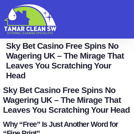
Sky Bet Casino Free Spins No
Wagering UK – The Mirage That
Leaves You Scratching Your
Head
Sky Bet Casino Free Spins No
Wagering UK – The Mirage That
Leaves You Scratching Your Head
Why “Free” Is Just Another Word for
“Fine Print”