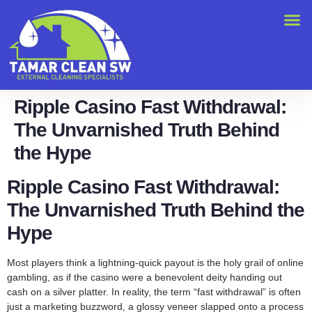
Ripple Casino Fast Withdrawal:
The Unvarnished Truth Behind
the Hype
Ripple Casino Fast Withdrawal:
The Unvarnished Truth Behind the
Hype
Most players think a lightning‑quick payout is the holy grail of online
gambling, as if the casino were a benevolent deity handing out
cash on a silver platter. In reality, the term “fast withdrawal” is often
just a marketing buzzword, a glossy veneer slapped onto a process