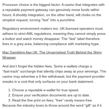
Processor choice is the biggest factor. A casino that integrates with
a reputable payment gateway can genuinely move funds within
hours. A shoddy integration, on the other hand, will choke on the
simplest request, turning “fast” into a punchline.
Regulatory environment matters too. UK‑licensed operators must
adhere to strict AML regulations, meaning they cannot simply press
a button and watch money disappear. The “fast” label therefore
lives in a grey area, balancing compliance with marketing hype.
Mac Gambling App UK: The Unvarnished Truth Behind the Shiny
Wrapper
And don’t forget the hidden fees. Some e‑wallets charge a
“fast‑track” surcharge that silently chips away at your winnings. The
casino may advertise a 0‑fee withdrawal, but the payment provider
sneaks in a cost that only surfaces on your bank statement.
Choose a reputable e‑wallet for true speed.
Ensure your verification documents are up to date.
Read the fine print on fees; “free” rarely means free.
Because the industry loves to throw around the word “gift” as if it