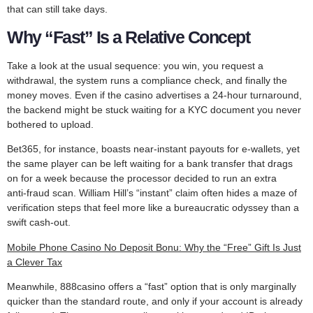
that can still take days.
Why “Fast” Is a Relative Concept
Take a look at the usual sequence: you win, you request a
withdrawal, the system runs a compliance check, and finally the
money moves. Even if the casino advertises a 24‑hour turnaround,
the backend might be stuck waiting for a KYC document you never
bothered to upload.
Bet365, for instance, boasts near‑instant payouts for e‑wallets, yet
the same player can be left waiting for a bank transfer that drags
on for a week because the processor decided to run an extra
anti‑fraud scan. William Hill’s “instant” claim often hides a maze of
verification steps that feel more like a bureaucratic odyssey than a
swift cash‑out.
Mobile Phone Casino No Deposit Bonu: Why the “Free” Gift Is Just
a Clever Tax
Meanwhile, 888casino offers a “fast” option that is only marginally
quicker than the standard route, and only if your account is already