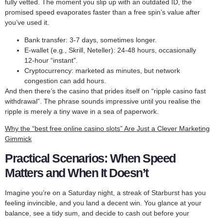
fully vetted. The moment you slip up with an outdated ID, the
promised speed evaporates faster than a free spin’s value after
you’ve used it.
Bank transfer: 3‑7 days, sometimes longer.
E‑wallet (e.g., Skrill, Neteller): 24‑48 hours, occasionally
12‑hour “instant”.
Cryptocurrency: marketed as minutes, but network
congestion can add hours.
And then there’s the casino that prides itself on “ripple casino fast
withdrawal”. The phrase sounds impressive until you realise the
ripple is merely a tiny wave in a sea of paperwork.
Why the “best free online casino slots” Are Just a Clever Marketing
Gimmick
Practical Scenarios: When Speed
Matters and When It Doesn’t
Imagine you’re on a Saturday night, a streak of Starburst has you
feeling invincible, and you land a decent win. You glance at your
balance, see a tidy sum, and decide to cash out before your