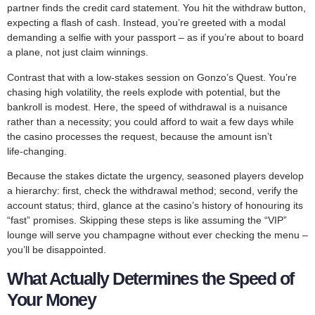
partner finds the credit card statement. You hit the withdraw button,
expecting a flash of cash. Instead, you’re greeted with a modal
demanding a selfie with your passport – as if you’re about to board
a plane, not just claim winnings.
Contrast that with a low‑stakes session on Gonzo’s Quest. You’re
chasing high volatility, the reels explode with potential, but the
bankroll is modest. Here, the speed of withdrawal is a nuisance
rather than a necessity; you could afford to wait a few days while
the casino processes the request, because the amount isn’t
life‑changing.
Because the stakes dictate the urgency, seasoned players develop
a hierarchy: first, check the withdrawal method; second, verify the
account status; third, glance at the casino’s history of honouring its
“fast” promises. Skipping these steps is like assuming the “VIP”
lounge will serve you champagne without ever checking the menu –
you’ll be disappointed.
What Actually Determines the Speed of
Your Money