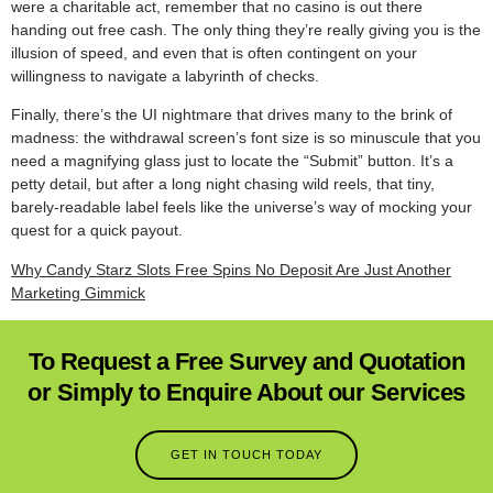
were a charitable act, remember that no casino is out there
handing out free cash. The only thing they’re really giving you is the
illusion of speed, and even that is often contingent on your
willingness to navigate a labyrinth of checks.
Finally, there’s the UI nightmare that drives many to the brink of
madness: the withdrawal screen’s font size is so minuscule that you
need a magnifying glass just to locate the “Submit” button. It’s a
petty detail, but after a long night chasing wild reels, that tiny,
barely‑readable label feels like the universe’s way of mocking your
quest for a quick payout.
Why Candy Starz Slots Free Spins No Deposit Are Just Another
Marketing Gimmick
To Request a Free Survey and Quotation
or Simply to Enquire About our Services
GET IN TOUCH TODAY