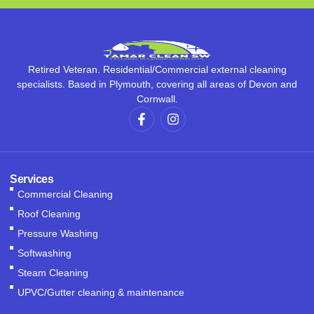
Retired Veteran. Residential/Commercial external cleaning
specialists. Based in Plymouth, covering all areas of Devon and
Cornwall.
Services
Commercial Cleaning
Roof Cleaning
Pressure Washing
Softwashing
Steam Cleaning
UPVC/Gutter cleaning & maintenance