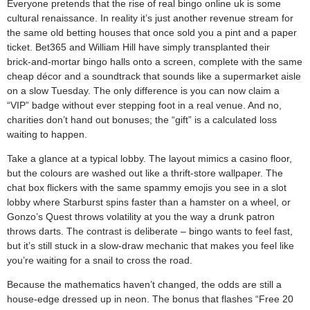
Everyone pretends that the rise of real bingo online uk is some
cultural renaissance. In reality it’s just another revenue stream for
the same old betting houses that once sold you a pint and a paper
ticket. Bet365 and William Hill have simply transplanted their
brick‑and‑mortar bingo halls onto a screen, complete with the same
cheap décor and a soundtrack that sounds like a supermarket aisle
on a slow Tuesday. The only difference is you can now claim a
“VIP” badge without ever stepping foot in a real venue. And no,
charities don’t hand out bonuses; the “gift” is a calculated loss
waiting to happen.
Take a glance at a typical lobby. The layout mimics a casino floor,
but the colours are washed out like a thrift‑store wallpaper. The
chat box flickers with the same spammy emojis you see in a slot
lobby where Starburst spins faster than a hamster on a wheel, or
Gonzo’s Quest throws volatility at you the way a drunk patron
throws darts. The contrast is deliberate – bingo wants to feel fast,
but it’s still stuck in a slow‑draw mechanic that makes you feel like
you’re waiting for a snail to cross the road.
Because the mathematics haven’t changed, the odds are still a
house‑edge dressed up in neon. The bonus that flashes “Free 20