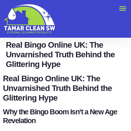
Real Bingo Online UK: The
Unvarnished Truth Behind the
Glittering Hype
Real Bingo Online UK: The
Unvarnished Truth Behind the
Glittering Hype
Why the Bingo Boom Isn’t a New Age
Revelation