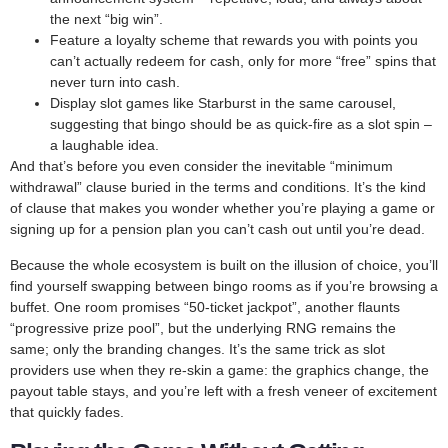
the next “big win”.
Feature a loyalty scheme that rewards you with points you
can’t actually redeem for cash, only for more “free” spins that
never turn into cash.
Display slot games like Starburst in the same carousel,
suggesting that bingo should be as quick‑fire as a slot spin –
a laughable idea.
And that’s before you even consider the inevitable “minimum
withdrawal” clause buried in the terms and conditions. It’s the kind
of clause that makes you wonder whether you’re playing a game or
signing up for a pension plan you can’t cash out until you’re dead.
Because the whole ecosystem is built on the illusion of choice, you’ll
find yourself swapping between bingo rooms as if you’re browsing a
buffet. One room promises “50‑ticket jackpot”, another flaunts
“progressive prize pool”, but the underlying RNG remains the
same; only the branding changes. It’s the same trick as slot
providers use when they re‑skin a game: the graphics change, the
payout table stays, and you’re left with a fresh veneer of excitement
that quickly fades.