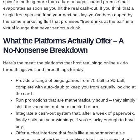
spins” is nothing more than a lure, a sugar‑coated promise that
evaporates as soon as you hit the real cash‑out. If you think that a
single free spin can fund your next holiday, you’ve been duped by
the same marketing fluff that promises “free drinks at the bar” in a
virtual lounge that never serves a drink.
What the Platforms Actually Offer – A
No‑Nonsense Breakdown
Here’s the meat: the platforms that host real bingo online uk do
three things well and three things terribly.
Provide a range of bingo games from 75‑ball to 90‑ball,
complete with auto‑daub to keep you from actually looking at
the card.
Run promotions that are mathematically sound – they simply
shift the variance, not the expected return.
Integrate a cash‑out system that, after a week of paperwork,
finally spits out your winnings, if you’re lucky enough to have
any.
Offer a chat interface that feels like a supermarket aisle
announcement system – repetitive, loud, and always about