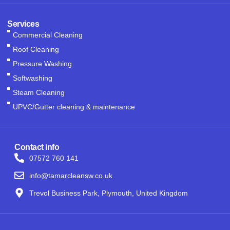
Services
Commercial Cleaning
Roof Cleaning
Pressure Washing
Softwashing
Steam Cleaning
UPVC/Gutter cleaning & maintenance
Contact info
07572 760 141
info@tamarcleansw.co.uk
Trevol Business Park, Plymouth, United Kingdom