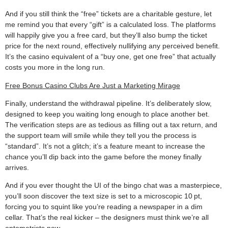
And if you still think the “free” tickets are a charitable gesture, let
me remind you that every “gift” is a calculated loss. The platforms
will happily give you a free card, but they’ll also bump the ticket
price for the next round, effectively nullifying any perceived benefit.
It’s the casino equivalent of a “buy one, get one free” that actually
costs you more in the long run.
Free Bonus Casino Clubs Are Just a Marketing Mirage
Finally, understand the withdrawal pipeline. It’s deliberately slow,
designed to keep you waiting long enough to place another bet.
The verification steps are as tedious as filling out a tax return, and
the support team will smile while they tell you the process is
“standard”. It’s not a glitch; it’s a feature meant to increase the
chance you’ll dip back into the game before the money finally
arrives.
And if you ever thought the UI of the bingo chat was a masterpiece,
you’ll soon discover the text size is set to a microscopic 10 pt,
forcing you to squint like you’re reading a newspaper in a dim
cellar. That’s the real kicker – the designers must think we’re all