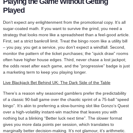
Playing the Game Without Getting
Played
Don’t expect any enlightenment from the promotional copy. It’s all
sugar‑coated math. If you want to survive the grind, you need a
strategy that looks more like a spreadsheet than a feel‑good article.
First, set a strict bankroll limit. Treat the bingo room like a utility bill
– you pay, you get a service, you don’t expect a windfall. Second,
monitor the pattern of the ticket purchases; the “quick draw” rooms
often have higher house edges. Third, never chase a lost jackpot;
the odds reset after each game, and the “progressive” badge is just
a marketing term to keep you playing longer.
Live Blackjack Bet Behind UK: The Dark Side of the Table
There’s a reason why seasoned gamblers prefer the predictability
of a classic 90‑ball game over the chaotic sprint of a 75‑ball “speed
bingo”. It’s akin to preferring a slow‑burning slot like Gonzo’s Quest
over a high‑volatility instant‑win machine that leaves you with
nothing but a blinking “Better luck next time”. The slower format
gives you more data points per session, which translates to
marginally better decision‑making. It’s not glamour, it’s arithmetic.