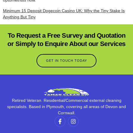
optometrists now.
Minimum 15 Deposit Dogecoin Casino UK: Why the Tiny Stake Is
Anything But Tiny
To Request a Free Survey and Quotation
or Simply to Enquire About our Services
GET IN TOUCH TODAY
Retired Veteran. Residential/Commercial external cleaning
specialists. Based in Plymouth, covering all areas of Devon and
Cornwall.