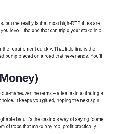
but the reality is that most high‑RTP titles are
you love – the one that can triple your stake in a
the requirement quickly. That little line is the
peed bump placed on a road that never ends. You’ll
 Money)
o out‑maneuver the terms – a feat akin to finding a
 choice. It keeps you glued, hoping the next spin
ghable bait. It’s the casino’s way of saying “come
em of traps that make any real profit practically