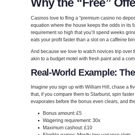
Why the “Free” Offe
Casinos love to fling a “premium casino no deposi
equation where the house keeps the odds in its fa
requirement so high that you’ll spend weeks grind
eats your profit faster than a slot on a caffeine bi
And because we love to watch novices trip over th
akin to a budget motel with fresh paint and a com
Real‑World Example: The
Imagine you sign up with William Hill, chase a f
that, if you compare them to Starburst, spin faste
evaporates before the bonus even clears, and the on
Bonus amount: £5
Wagering requirement: 30x
Maximum cashout: £10
Eligible games: Mostly low‑variance slots