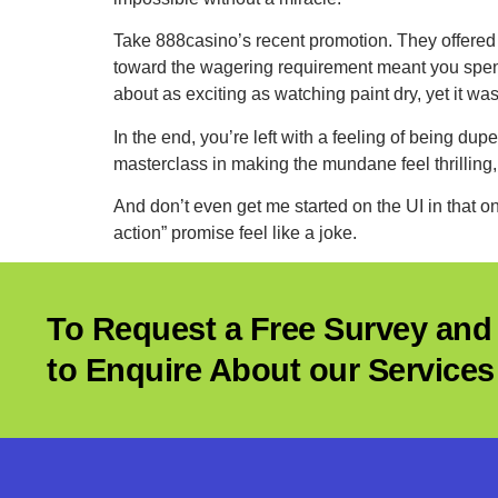
Take 888casino’s recent promotion. They offered a
toward the wagering requirement meant you spent h
about as exciting as watching paint dry, yet it wa
In the end, you’re left with a feeling of being dup
masterclass in making the mundane feel thrilling
And don’t even get me started on the UI in that on
action” promise feel like a joke.
To Request a Free Survey and
to Enquire About our Services