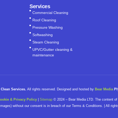
Services
Commercial Cleaning
Roof Cleaning
Pressure Washing
Softwashing
Steam Cleaning
UPVC/Gutter cleaning &
maintenance
Clean Services.
All rights reserved. Designed and hosted by
Bear Media
Pl
ookie & Privacy Policy
|
Sitemap
© 2024 – Bear Media LTD. The content of t
 images) without our consent is in breach of our Terms & Conditions. | All right