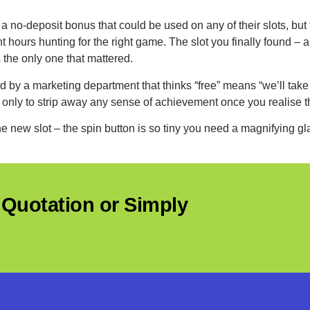
 no‑deposit bonus that could be used on any of their slots, but t
ours hunting for the right game. The slot you finally found – a
s the only one that mattered.
ed by a marketing department that thinks “free” means “we’ll take 
, only to strip away any sense of achievement once you realise t
e new slot – the spin button is so tiny you need a magnifying gla
 Quotation or Simply