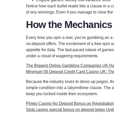
Notice how each bullet reads like a clause in a 
of any winnings. Even if you manage to clear the 
How the Mechanics 
Every time you spin a reel, you’re gambling on a 
no‑deposit offers. The excitement of a free spin o
appetite for data. The fast‑paced nature of games
under a cloud of wagering requirements.
The Biggest Online Gambling Companies UK Hav
Minimum 50 Deposit Credit Card Casino UK: The
Because the industry loves to dress up jargon, they’
simple condition into a labyrinthine clause. The a
keep you locked inside their ecosystem.
Plinko Casino No Deposit Bonus on Registratio
Slots casino special bonus no deposit today Uni