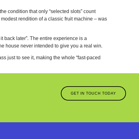
he condition that only “selected slots” count
 modest rendition of a classic fruit machine – was
it back later”. The entire experience is a
he house never intended to give you a real win.
ss just to see it, making the whole “fast‑paced
GET IN TOUCH TODAY