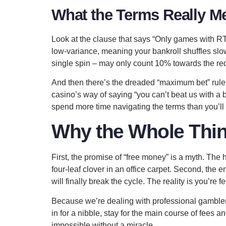
What the Terms Really M
Look at the clause that says “Only games with RT
low‑variance, meaning your bankroll shuffles slowl
single spin – may only count 10% towards the requ
And then there’s the dreaded “maximum bet” rule. Se
casino’s way of saying “you can’t beat us with a b
spend more time navigating the terms than you’ll
Why the Whole Thin
First, the promise of “free money” is a myth. The 
four‑leaf clover in an office carpet. Second, the 
will finally break the cycle. The reality is you’re
Because we’re dealing with professional gamblers 
in for a nibble, stay for the main course of fees a
impossible without a miracle.