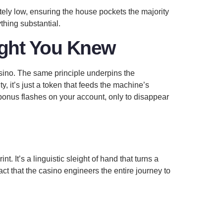
tely low, ensuring the house pockets the majority
thing substantial.
ught You Knew
asino. The same principle underpins the
y, it’s just a token that feeds the machine’s
 bonus flashes on your account, only to disappear
t. It’s a linguistic sleight of hand that turns a
act that the casino engineers the entire journey to