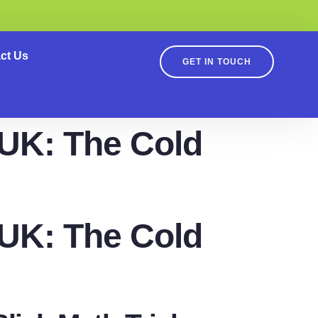
ct Us
GET IN TOUCH
UK: The Cold
UK: The Cold