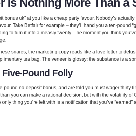
r Is Nothing More Than a S
t bonus uk” at you like a cheap party favour. Nobody’s actually
vour. Take Betfair for example – they’ll hand you a ten‑pound “g
ing to turn it into a measly twenty. The moment you think you’ve 
nge.
ese snares, the marketing copy reads like a love letter to delus
plimentary tea bag. The veneer is glossy; the substance is a spre
 Five‑Pound Folly
ive‑pound no‑deposit bonus, and are told you must wager thirty 
r than you can make a rational decision, but with the volatility o
ly thing you’re left with is a notification that you’ve “earned” a