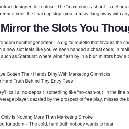
contract designed to confuse. The “maximum cashout” is delibera
requirement, the final cap stops you from walking away with any
Mirror the Slots You Tho
random number generator – a digital roulette that favours the c
n a new slot feels like you’ve been handed a cheat code; in realit
 such as Starburst, where wins flash by in a blur, mirrors how a
e Gotten Their Hands Dirty With Marketing Gimmicks
 Hard Truth Behind Tiny Entry Fees
ll call a “no‑deposit” something like “no‑cash‑out” in the fine prin
verage player, dazzled by the prospect of free play, misses the f
n Only Is Nothing More Than Marketing Smoke
ted Kingdom – The cold, hard truth nobody wants to hear