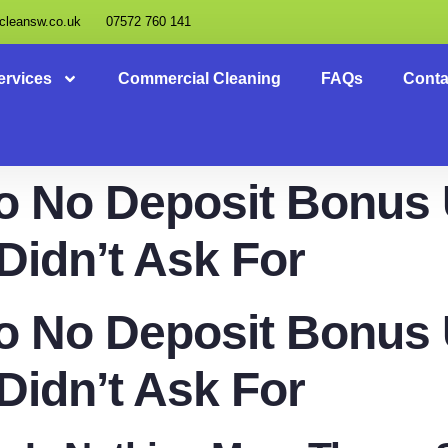
cleansw.co.uk
07572 760 141
ervices
Commercial Cleaning
FAQs
Conta
 No Deposit Bonus 
Didn’t Ask For
 No Deposit Bonus 
Didn’t Ask For