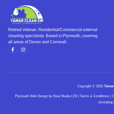
Retired Veteran. Residential/Commercial external
cleaning specialists. Based in Plymouth, covering
all areas of Devon and Cornwall.
Copyright © 2025
Tamar 
Plymouth Web Design by Bear Media LTD | Terms & Conditions |
C
(including