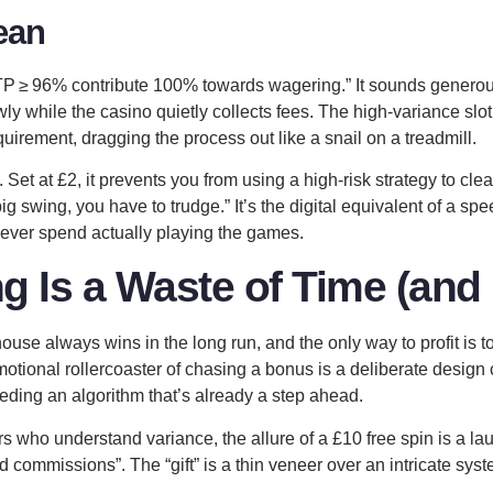
ean
P ≥ 96% contribute 100% towards wagering.” It sounds generous, 
y while the casino quietly collects fees. The high‑variance slot 
irement, dragging the process out like a snail on a treadmill.
t at £2, it prevents you from using a high‑risk strategy to clear 
ig swing, you have to trudge.” It’s the digital equivalent of a s
 ever spend actually playing the games.
g Is a Waste of Time (and
house always wins in the long run, and the only way to profit is t
emotional rollercoaster of chasing a bonus is a deliberate design
 feeding an algorithm that’s already a step ahead.
who understand variance, the allure of a £10 free spin is a lau
nd commissions”. The “gift” is a thin veneer over an intricate syst