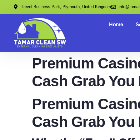
Trevol Business Park, Plymouth, United Kingdom
info@tamar
Home
S
Premium Casino
Cash Grab You 
Premium Casino
Cash Grab You 