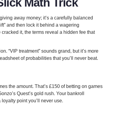
lick Math Trick
 giving away money; it’s a carefully balanced
ift” and then lock it behind a wagering
cracked it, the terms reveal a hidden fee that
ion. “VIP treatment” sounds grand, but it’s more
adsheet of probabilities that you’ll never beat.
times the amount. That’s £150 of betting on games
f Gonzo’s Quest’s gold rush. Your bankroll
 loyalty point you’ll never use.