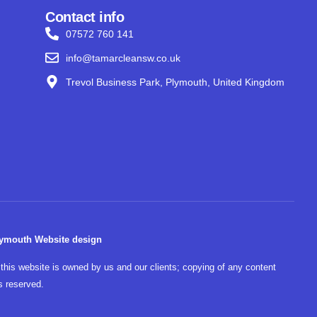
Contact info
07572 760 141
info@tamarcleansw.co.uk
Trevol Business Park, Plymouth, United Kingdom
ymouth Website design
his website is owned by us and our clients; copying of any content
s reserved.