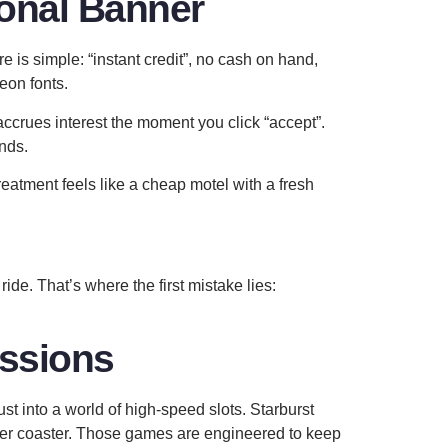
onal Banner
 is simple: “instant credit”, no cash on hand,
neon fonts.
 accrues interest the moment you click “accept”.
nds.
eatment feels like a cheap motel with a fresh
ide. That’s where the first mistake lies:
essions
ust into a world of high‑speed slots. Starburst
oller coaster. Those games are engineered to keep