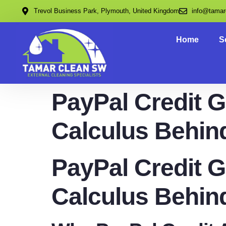
Trevol Business Park, Plymouth, United Kingdom
info@tamar
Home
S
PayPal Credit 
Calculus Behind
PayPal Credit 
Calculus Behind