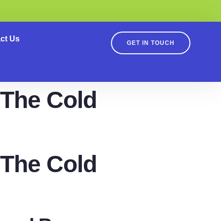
ct Us
GET IN TOUCH
 The Cold
 The Cold