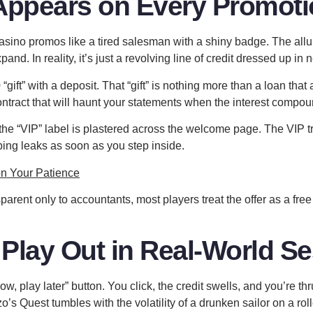
Appears on Every Promoti
asino promos like a tired salesman with a shiny badge. The allure
nd. In reality, it’s just a revolving line of credit dressed up in 
gift” with a deposit. That “gift” is nothing more than a loan that
ontract that will haunt your statements when the interest compou
he “VIP” label is plastered across the welcome page. The VIP tr
mbing leaks as soon as you step inside.
on Your Patience
ent only to accountants, most players treat the offer as a free r
Play Out in Real‑World S
, play later” button. You click, the credit swells, and you’re thr
’s Quest tumbles with the volatility of a drunken sailor on a r