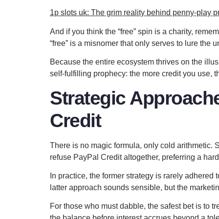
1p slots uk: The grim reality behind penny‑play 
And if you think the “free” spin is a charity, rem
“free” is a misnomer that only serves to lure the 
Because the entire ecosystem thrives on the illusi
self‑fulfilling prophecy: the more credit you use, 
Strategic Approach
Credit
There is no magic formula, only cold arithmetic
refuse PayPal Credit altogether, preferring a har
In practice, the former strategy is rarely adhered 
latter approach sounds sensible, but the marketing
For those who must dabble, the safest bet is to t
the balance before interest accrues beyond a toler