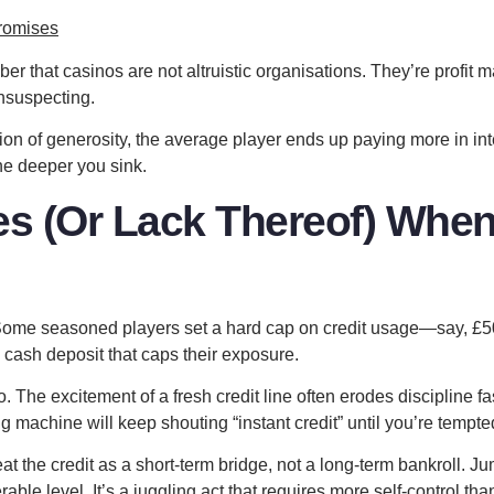
promises
ember that casinos are not altruistic organisations. They’re profi
unsuspecting.
on of generosity, the average player ends up paying more in inter
the deeper you sink.
es (Or Lack Thereof) Whe
. Some seasoned players set a hard cap on credit usage—say, £5
d cash deposit that caps their exposure.
to. The excitement of a fresh credit line often erodes discipline f
 machine will keep shouting “instant credit” until you’re tempted
reat the credit as a short‑term bridge, not a long‑term bankroll.
able level. It’s a juggling act that requires more self‑control t