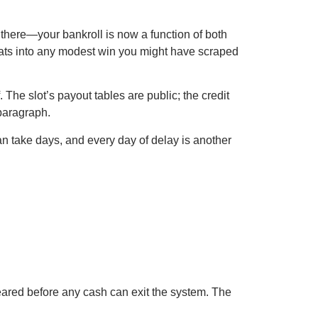
 there—your bankroll is now a function of both
t eats into any modest win you might have scraped
f. The slot’s payout tables are public; the credit
 paragraph.
can take days, and every day of delay is another
cleared before any cash can exit the system. The