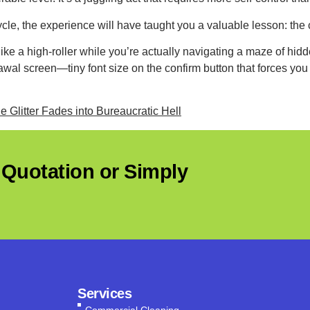
cle, the experience will have taught you a valuable lesson: the ca
 like a high‑roller while you’re actually navigating a maze of hi
awal screen—tiny font size on the confirm button that forces you t
 Glitter Fades into Bureaucratic Hell
 Quotation or Simply
Services
Commercial Cleaning