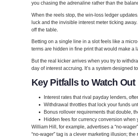
you chasing the adrenaline rather than the balan
When the reels stop, the win‑loss ledger updates,
luck and the invisible interest meter ticking awa
off the table.
Betting on a single line in a slot feels like a micr
terms are hidden in fine print that would make a 
But the real kicker arrives when you try to withdr
day of interest accruing. It’s a system designed to
Key Pitfalls to Watch Out
Interest rates that rival payday lenders, oft
Withdrawal throttles that lock your funds until
Bonus rollover requirements that double, th
Hidden fees for currency conversion when you
William Hill, for example, advertises a “no‑wager”
“no‑wager” tag is a clever marketing illusion; the r