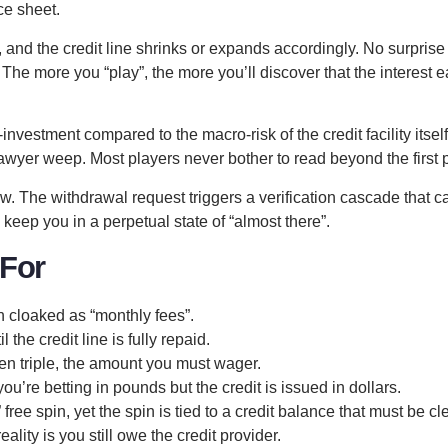
ce sheet.
 and the credit line shrinks or expands accordingly. No surprise
y. The more you “play”, the more you’ll discover that the interes
o‑investment compared to the macro‑risk of the credit facility itsel
lawyer weep. Most players never bother to read beyond the first
aw. The withdrawal request triggers a verification cascade that 
 keep you in a perpetual state of “almost there”.
 For
en cloaked as “monthly fees”.
 the credit line is fully repaid.
en triple, the amount you must wager.
’re betting in pounds but the credit is issued in dollars.
 free spin, yet the spin is tied to a credit balance that must be 
eality is you still owe the credit provider.