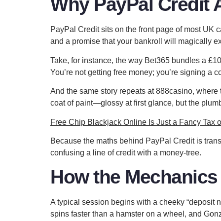
Why PayPal Credit 
PayPal Credit sits on the front page of most UK c
and a promise that your bankroll will magically expa
Take, for instance, the way Bet365 bundles a £10 “
You’re not getting free money; you’re signing a c
And the same story repeats at 888casino, where t
coat of paint—glossy at first glance, but the plu
Free Chip Blackjack Online Is Just a Fancy Tax 
Because the maths behind PayPal Credit is transpar
confusing a line of credit with a money‑tree.
How the Mechanics 
A typical session begins with a cheeky “deposit now
spins faster than a hamster on a wheel, and Gonzo