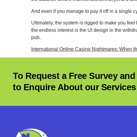
And even if you manage to pay it off in a single cy
Ultimately, the system is rigged to make you feel
the endless interest is the UI design in the withdr
pub.
International Online Casino Nightmares: When the
To Request a Free Survey and
to Enquire About our Services