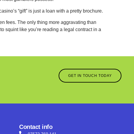
sino’s “gift” is just a loan with a pretty brochure.
dden fees. The only thing more aggravating than
o squint like you’re reading a legal contract in a
GET IN TOUCH TODAY
Contact info
07572 760 141