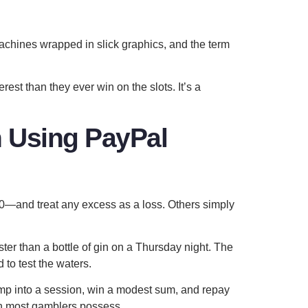
t machines wrapped in slick graphics, and the term
est than they ever win on the slots. It’s a
n Using PayPal
0—and treat any excess as a loss. Others simply
aster than a bottle of gin on a Thursday night. The
 to test the waters.
 Jump into a session, win a modest sum, and repay
han most gamblers possess.