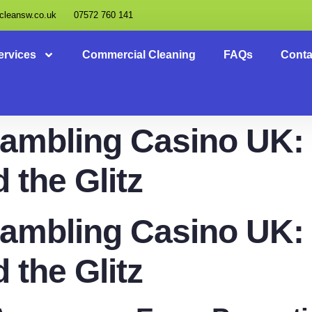
cleansw.co.uk
07572 760 141
ervices
Commercial Cleaning
FAQs
Conta
Gambling Casino UK:
 the Glitz
Gambling Casino UK:
 the Glitz