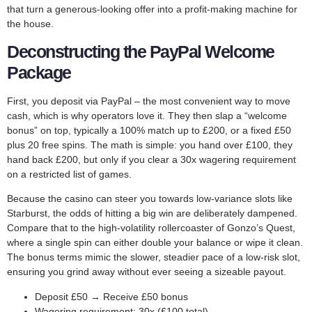
that turn a generous‑looking offer into a profit‑making machine for
the house.
Deconstructing the PayPal Welcome
Package
First, you deposit via PayPal – the most convenient way to move
cash, which is why operators love it. They then slap a “welcome
bonus” on top, typically a 100% match up to £200, or a fixed £50
plus 20 free spins. The math is simple: you hand over £100, they
hand back £200, but only if you clear a 30x wagering requirement
on a restricted list of games.
Because the casino can steer you towards low‑variance slots like
Starburst, the odds of hitting a big win are deliberately dampened.
Compare that to the high‑volatility rollercoaster of Gonzo’s Quest,
where a single spin can either double your balance or wipe it clean.
The bonus terms mimic the slower, steadier pace of a low‑risk slot,
ensuring you grind away without ever seeing a sizeable payout.
Deposit £50 → Receive £50 bonus
Wagering requirement: 30x (£100 total)