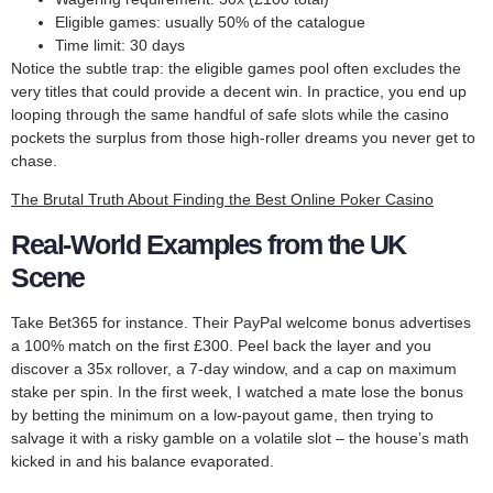
Eligible games: usually 50% of the catalogue
Time limit: 30 days
Notice the subtle trap: the eligible games pool often excludes the
very titles that could provide a decent win. In practice, you end up
looping through the same handful of safe slots while the casino
pockets the surplus from those high‑roller dreams you never get to
chase.
The Brutal Truth About Finding the Best Online Poker Casino
Real‑World Examples from the UK
Scene
Take Bet365 for instance. Their PayPal welcome bonus advertises
a 100% match on the first £300. Peel back the layer and you
discover a 35x rollover, a 7‑day window, and a cap on maximum
stake per spin. In the first week, I watched a mate lose the bonus
by betting the minimum on a low‑payout game, then trying to
salvage it with a risky gamble on a volatile slot – the house’s math
kicked in and his balance evaporated.