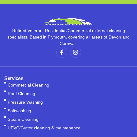
Retired Veteran. Residential/Commercial external cleaning
specialists. Based in Plymouth, covering all areas of Devon and
Cornwall.
Services
Commercial Cleaning
Roof Cleaning
Pressure Washing
Softwashing
Steam Cleaning
UPVC/Gutter cleaning & maintenance