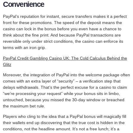
Convenience
PayPal’s reputation for instant, secure transfers makes it a perfect
front for these promotions. The speed of the deposit means the
casino can lock in the bonus before you even have a chance to
think about the fine print. And because PayPal transactions are
reversible only under strict conditions, the casino can enforce its
terms with an iron grip.
PayPal Credit Gambling Casino UK: The Cold Calculus Behind the
Glitz
Moreover, the integration of PayPal into the welcome package often
comes with an extra layer of “security” – a verification step that
delays withdrawals. That’s the perfect excuse for a casino to claim
“we’re processing your request” while your bonus sits in limbo,
untouched, because you missed the 30‑day window or breached
the maximum bet rule.
Players who cling to the idea that a PayPal bonus will magically fill
their wallets end up discovering that the true cost is hidden in the
conditions, not the headline amount. It’s not a free lunch; it’s a