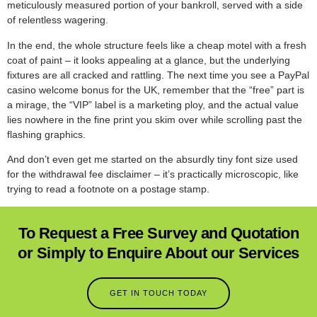
meticulously measured portion of your bankroll, served with a side
of relentless wagering.
In the end, the whole structure feels like a cheap motel with a fresh
coat of paint – it looks appealing at a glance, but the underlying
fixtures are all cracked and rattling. The next time you see a PayPal
casino welcome bonus for the UK, remember that the “free” part is
a mirage, the “VIP” label is a marketing ploy, and the actual value
lies nowhere in the fine print you skim over while scrolling past the
flashing graphics.
And don’t even get me started on the absurdly tiny font size used
for the withdrawal fee disclaimer – it’s practically microscopic, like
trying to read a footnote on a postage stamp.
To Request a Free Survey and Quotation
or Simply to Enquire About our Services
GET IN TOUCH TODAY