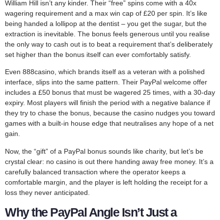
William Hill isn’t any kinder. Their “free” spins come with a 40x
wagering requirement and a max win cap of £20 per spin. It’s like
being handed a lollipop at the dentist – you get the sugar, but the
extraction is inevitable. The bonus feels generous until you realise
the only way to cash out is to beat a requirement that’s deliberately
set higher than the bonus itself can ever comfortably satisfy.
Even 888casino, which brands itself as a veteran with a polished
interface, slips into the same pattern. Their PayPal welcome offer
includes a £50 bonus that must be wagered 25 times, with a 30‑day
expiry. Most players will finish the period with a negative balance if
they try to chase the bonus, because the casino nudges you toward
games with a built‑in house edge that neutralises any hope of a net
gain.
Now, the “gift” of a PayPal bonus sounds like charity, but let’s be
crystal clear: no casino is out there handing away free money. It’s a
carefully balanced transaction where the operator keeps a
comfortable margin, and the player is left holding the receipt for a
loss they never anticipated.
Why the PayPal Angle Isn’t Just a