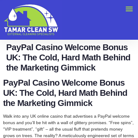
PayPal Casino Welcome Bonus
UK: The Cold, Hard Math Behind
the Marketing Gimmick
PayPal Casino Welcome Bonus
UK: The Cold, Hard Math Behind
the Marketing Gimmick
Walk into any UK online casino that advertises a PayPal welcome
bonus and you’ll be hit with a wall of glittery promises. “Free spins”,
“VIP treatment”, “gift” – all the usual fluff that pretends money
grows on trees. The reality? A meticulously engineered set of terms