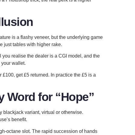
llusion
ature is a flashy veneer, but the underlying game
 just tables with higher rake.
il you realise the dealer is a CGI model, and the
 your wallet.
£100, get £5 returned. In practice the £5 is a
cy Word for “Hope”
 blackjack variant, virtual or otherwise.
se’s benefit.
high‑octane slot. The rapid succession of hands