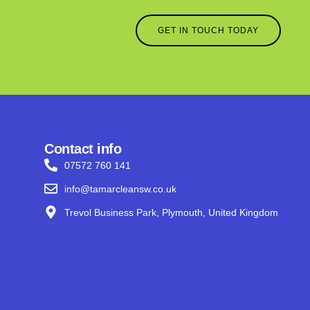
GET IN TOUCH TODAY
Contact info
07572 760 141
info@tamarcleansw.co.uk
Trevol Business Park, Plymouth, United Kingdom