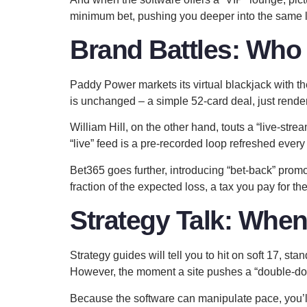
minimum bet, pushing you deeper into the same l
Brand Battles: Who T
Paddy Power markets its virtual blackjack with th
is unchanged – a simple 52‑card deal, just rendere
William Hill, on the other hand, touts a “live‑stre
“live” feed is a pre‑recorded loop refreshed every 
Bet365 goes further, introducing “bet‑back” promo
fraction of the expected loss, a tax you pay for the
Strategy Talk: When
Strategy guides will tell you to hit on soft 17, st
However, the moment a site pushes a “double‑down
Because the software can manipulate pace, you’ll 