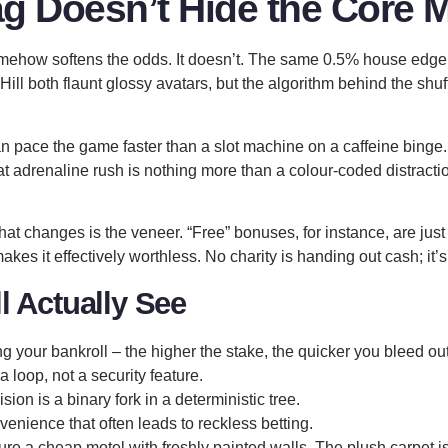
ag Doesn’t Hide the Core 
how softens the odds. It doesn’t. The same 0.5% house edge yo
ll both flaunt glossy avatars, but the algorithm behind the shuf
can pace the game faster than a slot machine on a caffeine bing
hat adrenaline rush is nothing more than a colour‑coded distractio
at changes is the veneer. “Free” bonuses, for instance, are just
akes it effectively worthless. No charity is handing out cash; it’s
l Actually See
your bankroll – the higher the stake, the quicker you bleed out
a loop, not a security feature.
ion is a binary fork in a deterministic tree.
nvenience that often leads to reckless betting.
re a cheap motel with freshly painted walls. The plush carpet is 