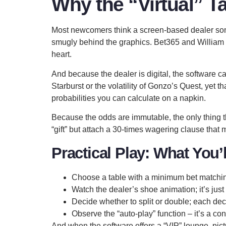
Why the “Virtual” T
Most newcomers think a screen‑based dealer some
smugly behind the graphics. Bet365 and William Hi
heart.
And because the dealer is digital, the software 
Starburst or the volatility of Gonzo’s Quest, yet t
probabilities you can calculate on a napkin.
Because the odds are immutable, the only thing th
“gift” but attach a 30‑times wagering clause that m
Practical Play: What You’l
Choose a table with a minimum bet matching 
Watch the dealer’s shoe animation; it’s just 
Decide whether to split or double; each decis
Observe the “auto‑play” function – it’s a co
And when the software offers a “VIP” lounge, pictu