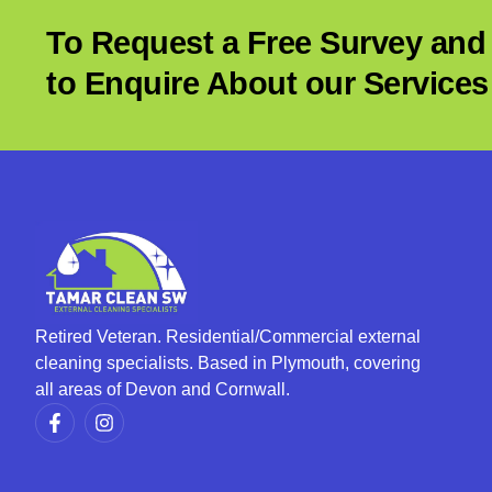
To Request a Free Survey and
to Enquire About our Services
Retired Veteran. Residential/Commercial external
cleaning specialists. Based in Plymouth, covering
all areas of Devon and Cornwall.