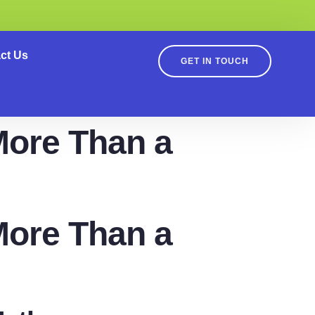
ct Us
GET IN TOUCH
 More Than a
 More Than a