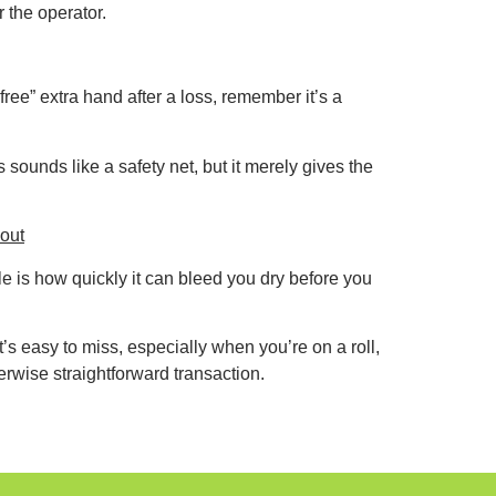
r the operator.
ee” extra hand after a loss, remember it’s a
 sounds like a safety net, but it merely gives the
out
le is how quickly it can bleed you dry before you
t’s easy to miss, especially when you’re on a roll,
erwise straightforward transaction.