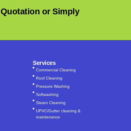
 Quotation or Simply
Services
Commercial Cleaning
Roof Cleaning
Pressure Washing
Softwashing
Steam Cleaning
UPVC/Gutter cleaning &
maintenance