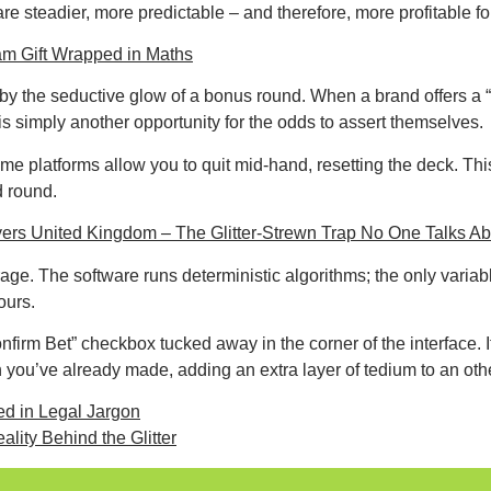
re steadier, more predictable – and therefore, more profitable fo
am Gift Wrapped in Maths
y the seductive glow of a bonus round. When a brand offers a “fr
is simply another opportunity for the odds to assert themselves.
ome platforms allow you to quit mid‑hand, resetting the deck. This
d round.
ers United Kingdom – The Glitter‑Strewn Trap No One Talks Ab
rage. The software runs deterministic algorithms; the only variab
ours.
onfirm Bet” checkbox tucked away in the corner of the interface. I
on you’ve already made, adding an extra layer of tedium to an oth
d in Legal Jargon
ity Behind the Glitter