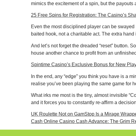
mimics the excitement of a spin, but the payouts a
25 Free Spins for Registration: The Casino’s Sh
Even the most disciplined player can be swayed b
baited hook, not a charitable act. The extra hand 
And let’s not forget the dreaded “reset” button. S
house another chance to profit from an unfinishe
Spintime Casino’s Exclusive Bonus for New Play
In the end, any “edge” you think you have is a mi
realise you’ve been playing the same game for h
What irks me most is the tiny, almost invisible “C
and it forces you to constantly re‑affirm a decisi
UK Roulette Not on GamStop Is a Mirage Wrappe
Cash Online Casino Cash Advance: The Grim Real