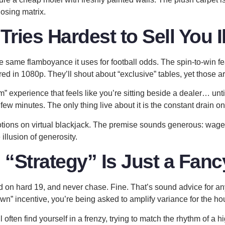
osing matrix.
ries Hardest to Sell You I
e same flamboyance it uses for football odds. The spin‑to‑win fe
d in 1080p. They’ll shout about “exclusive” tables, yet those are
am” experience that feels like you’re sitting beside a dealer… unt
few minutes. The only thing live about it is the constant drain on
tions on virtual blackjack. The premise sounds generous: wager 
 illusion of generosity.
 “Strategy” Is Just a Fan
and on hard 19, and never chase. Fine. That’s sound advice for any
” incentive, you’re being asked to amplify variance for the hou
often find yourself in a frenzy, trying to match the rhythm of a 