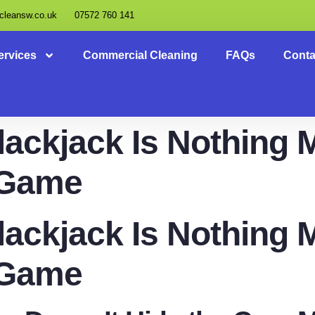
cleansw.co.uk
07572 760 141
ervices
Commercial Cleaning
FAQs
Conta
Blackjack Is Nothing
 Game
Blackjack Is Nothing
 Game