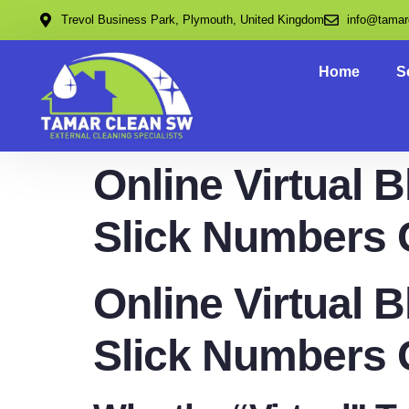
Trevol Business Park, Plymouth, United Kingdom
info@tamar
Home
S
Online Virtual 
Slick Numbers
Online Virtual 
Slick Numbers