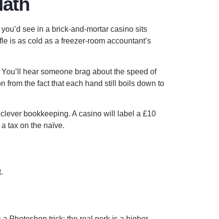
Math
u’d see in a brick‑and‑mortar casino sits
fle is as cold as a freezer‑room accountant’s
e. You’ll hear someone brag about the speed of
n from the fact that each hand still boils down to
 clever bookkeeping. A casino will label a £10
 a tax on the naïve.
.
a Photoshop trick; the real perk is a higher