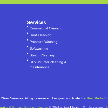
Services
Commercial Cleaning
Roof Cleaning
Pressure Washing
Softwashing
Steam Cleaning
UPVC/Gutter cleaning &
maintenance
Clean Services.
All rights reserved. Designed and hosted by
Bear Media
Pl
ookie & Privacy Policy
|
Sitemap
© 2024 – Bear Media LTD. The content of t