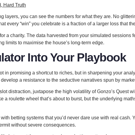
, Hard Truth
g layers, you can see the numbers for what they are. No glitteri
that every “win” you celebrate is a fraction of a larger loss that th
or a charity. The data harvested from your simulated sessions fe
ing limits to maximise the house’s long‑term edge.
ulator Into Your Playbook
 not in promising a shortcut to riches, but in sharpening your anal
develop a resistance to the seductive narratives spun by marke
ot distraction, juxtapose the high volatility of Gonzo’s Quest with
like a roulette wheel that’s about to burst, but the underlying m
with betting systems that you’d never dare use with real cash. Y
 permit without severe consequences.