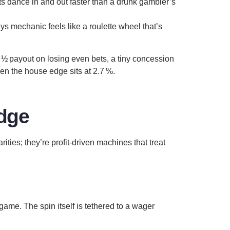
ts dance in and out faster than a drunk gambler’s
ys mechanic feels like a roulette wheel that’s
a ½ payout on losing even bets, a tiny concession
hen the house edge sits at 2.7 %.
dge
ities; they’re profit‑driven machines that treat
game. The spin itself is tethered to a wager