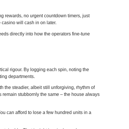
ng rewards, no urgent countdown timers, just
e casino will cash in on later.
eds directly into how the operators fine‑tune
ytical rigour. By logging each spin, noting the
ting departments.
 the steadier, albeit still unforgiving, rhythm of
aths remain stubbornly the same – the house always
ou can afford to lose a few hundred units in a