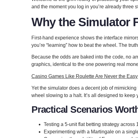
and the moment you log in you’re already three 
Why the Simulator 
First‑hand experience shows the interface mirror
you’re “learning” how to beat the wheel. The trut
Because the odds are baked into the code, no amo
graphics, identical to the one powering real money
Casino Games Like Roulette Are Never the Eas
Yet the simulator does a decent job of mimicking t
wheel slowing to a halt. It’s all designed to kee
Practical Scenarios Wort
Testing a 5‑unit flat betting strategy across
Experimenting with a Martingale on a singl