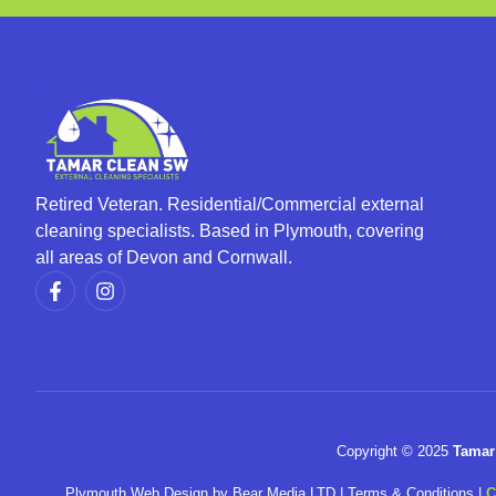
Retired Veteran. Residential/Commercial external
cleaning specialists. Based in Plymouth, covering
all areas of Devon and Cornwall.
Copyright © 2025
Tamar 
Plymouth Web Design by Bear Media LTD | Terms & Conditions |
C