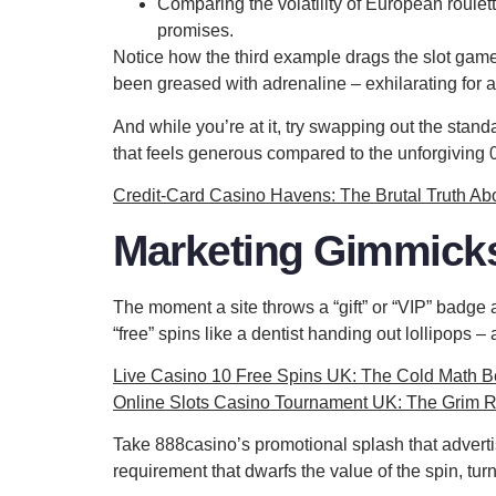
Comparing the volatility of European roulet
promises.
Notice how the third example drags the slot game 
been greased with adrenaline – exhilarating for a 
And while you’re at it, try swapping out the stan
that feels generous compared to the unforgiving 0
Credit‑Card Casino Havens: The Brutal Truth Abo
Marketing Gimmick
The moment a site throws a “gift” or “VIP” badge a
“free” spins like a dentist handing out lollipops – 
Live Casino 10 Free Spins UK: The Cold Math Beh
Online Slots Casino Tournament UK: The Grim Rea
Take 888casino’s promotional splash that advertis
requirement that dwarfs the value of the spin, turn