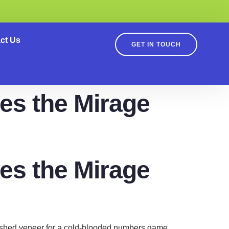
ct Us
GET IN TOUCH
es the Mirage
es the Mirage
olished veneer for a cold‑blooded numbers game,