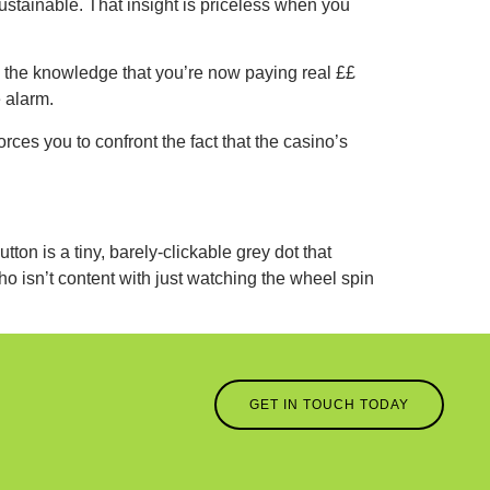
stainable. That insight is priceless when you
ed by the knowledge that you’re now paying real ££
e alarm.
orces you to confront the fact that the casino’s
tton is a tiny, barely‑clickable grey dot that
ho isn’t content with just watching the wheel spin
GET IN TOUCH TODAY