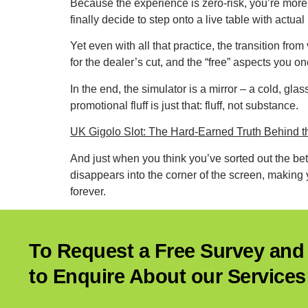
Because the experience is zero‑risk, you’re more
finally decide to step onto a live table with actua
Yet even with all that practice, the transition from
for the dealer’s cut, and the “free” aspects you o
In the end, the simulator is a mirror – a cold, gla
promotional fluff is just that: fluff, not substance.
UK Gigolo Slot: The Hard‑Earned Truth Behind 
And just when you think you’ve sorted out the bettin
disappears into the corner of the screen, making 
forever.
To Request a Free Survey and
to Enquire About our Services