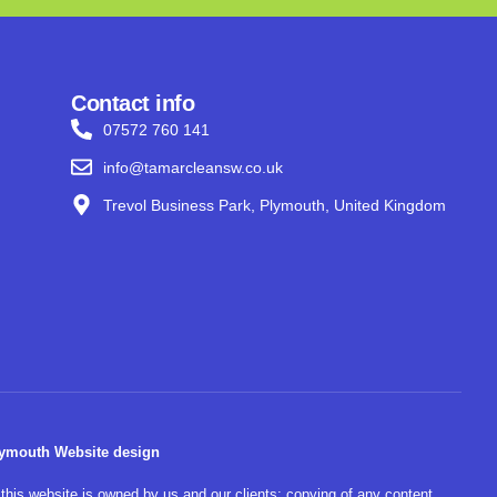
Contact info
07572 760 141
info@tamarcleansw.co.uk
Trevol Business Park, Plymouth, United Kingdom
ymouth Website design
his website is owned by us and our clients; copying of any content