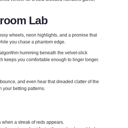
kroom Lab
ossy wheels, neon highlights, and a promise that
s while you chase a phantom edge.
 algorithm humming beneath the velvet‑slick
hich keeps you comfortable enough to linger longer.
l bounce, and even hear that dreaded clatter of the
 your betting patterns.
s when a streak of reds appears.