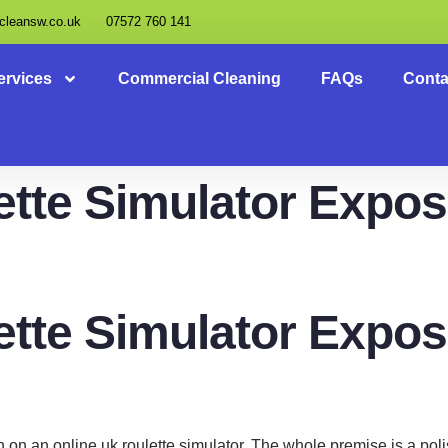
cleansw.co.uk
07572 760 141
ervices
Commercial Cleaning
FAQs
Conta
ette Simulator Expos
ette Simulator Expos
pin on an online uk roulette simulator. The whole premise is a p