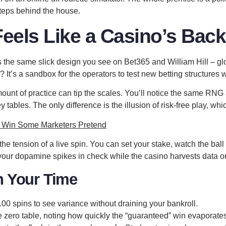
steps behind the house.
Feels Like a Casino’s Bac
s the same slick design you see on Bet365 and William Hill – gl
h? It’s a sandbox for the operators to test new betting structure
unt of practice can tip the scales. You’ll notice the same RNG
 tables. The only difference is the illusion of risk‑free play, w
y Win Some Marketers Pretend
he tension of a live spin. You can set your stake, watch the bal
p your dopamine spikes in check while the casino harvests data on
h Your Time
 100 spins to see variance without draining your bankroll.
e zero table, noting how quickly the “guaranteed” win evaporate