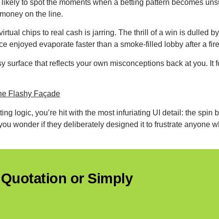
 likely to spot the moments when a betting pattern becomes unsu
l money on the line.
 virtual chips to real cash is jarring. The thrill of a win is dull
nce enjoyed evaporate faster than a smoke‑filled lobby after a fir
ssy surface that reflects your own misconceptions back at you. It f
the Flashy Façade
g logic, you’re hit with the most infuriating UI detail: the spin bu
you wonder if they deliberately designed it to frustrate anyone w
 Quotation or Simply