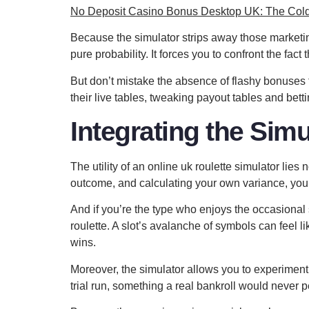
No Deposit Casino Bonus Desktop UK: The Cold
Because the simulator strips away those marketin
pure probability. It forces you to confront the fact 
But don’t mistake the absence of flashy bonuses f
their live tables, tweaking payout tables and bett
Integrating the Sim
The utility of an online uk roulette simulator lies
outcome, and calculating your own variance, you 
And if you’re the type who enjoys the occasional sl
roulette. A slot’s avalanche of symbols can feel 
wins.
Moreover, the simulator allows you to experiment 
trial run, something a real bankroll would never