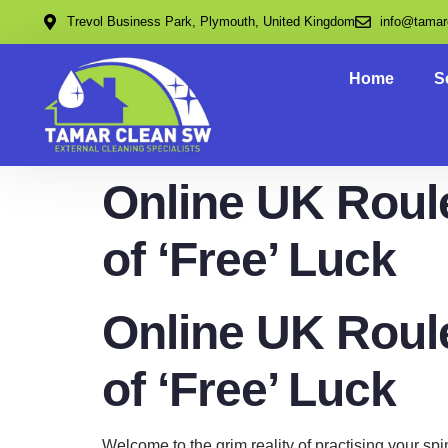
Trevol Business Park, Plymouth, United Kingdom
info@tamar
Home
S
Online UK Roul
of ‘Free’ Luck
Online UK Roul
of ‘Free’ Luck
Welcome to the grim reality of practising your s