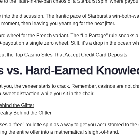
te to the flash‑in‑the‑pan chaos of a Starburst spin, where payou
into the discussion. The frantic pace of Starburst’s win‑both‑wa
moment, then leaving you yearning for the next jitter.
dard wheel for the French variant. The “La Partage” rule sneaks 
‑payout on a single zero wheel. Still, it’s a drop in the ocean w
ut the Top Casino Sites That Accept Credit Card Deposits
s vs. Hard‑Earned Knowle
t you, the veneer starts to crack. Remember, casinos are not char
a sweet distraction while you sit in the chair.
ind the Glitter
lity Behind the Glitter
es a “free” roulette spin as a way to get you accustomed to the 
ing the entire offer into a mathematical sleight‑of‑hand.