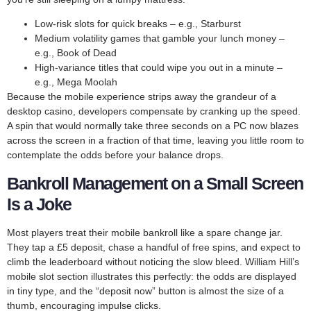
Low‑risk slots for quick breaks – e.g., Starburst
Medium volatility games that gamble your lunch money –
e.g., Book of Dead
High‑variance titles that could wipe you out in a minute –
e.g., Mega Moolah
Because the mobile experience strips away the grandeur of a
desktop casino, developers compensate by cranking up the speed.
A spin that would normally take three seconds on a PC now blazes
across the screen in a fraction of that time, leaving you little room to
contemplate the odds before your balance drops.
Bankroll Management on a Small Screen
Is a Joke
Most players treat their mobile bankroll like a spare change jar.
They tap a £5 deposit, chase a handful of free spins, and expect to
climb the leaderboard without noticing the slow bleed. William Hill’s
mobile slot section illustrates this perfectly: the odds are displayed
in tiny type, and the “deposit now” button is almost the size of a
thumb, encouraging impulse clicks.