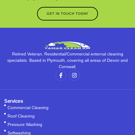
GET IN TOUCH TODAY
Retired Veteran. Residential/Commercial external cleaning
specialists. Based in Plymouth, covering all areas of Devon and
Cornwall.
Services
Commercial Cleaning
Roof Cleaning
Pressure Washing
Softwashing