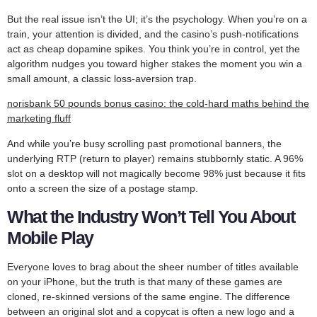
But the real issue isn’t the UI; it’s the psychology. When you’re on a
train, your attention is divided, and the casino’s push‑notifications
act as cheap dopamine spikes. You think you’re in control, yet the
algorithm nudges you toward higher stakes the moment you win a
small amount, a classic loss‑aversion trap.
norisbank 50 pounds bonus casino: the cold‑hard maths behind the
marketing fluff
And while you’re busy scrolling past promotional banners, the
underlying RTP (return to player) remains stubbornly static. A 96%
slot on a desktop will not magically become 98% just because it fits
onto a screen the size of a postage stamp.
What the Industry Won’t Tell You About
Mobile Play
Everyone loves to brag about the sheer number of titles available
on your iPhone, but the truth is that many of these games are
cloned, re‑skinned versions of the same engine. The difference
between an original slot and a copycat is often a new logo and a