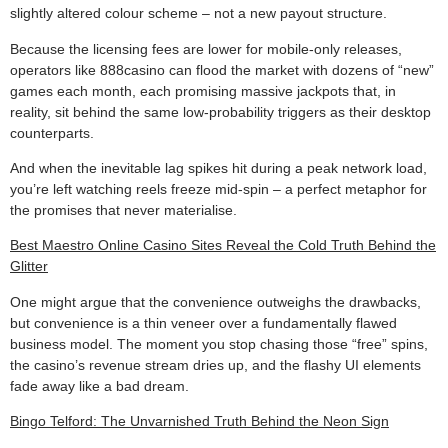
slightly altered colour scheme – not a new payout structure.
Because the licensing fees are lower for mobile‑only releases,
operators like 888casino can flood the market with dozens of “new”
games each month, each promising massive jackpots that, in
reality, sit behind the same low‑probability triggers as their desktop
counterparts.
And when the inevitable lag spikes hit during a peak network load,
you’re left watching reels freeze mid‑spin – a perfect metaphor for
the promises that never materialise.
Best Maestro Online Casino Sites Reveal the Cold Truth Behind the
Glitter
One might argue that the convenience outweighs the drawbacks,
but convenience is a thin veneer over a fundamentally flawed
business model. The moment you stop chasing those “free” spins,
the casino’s revenue stream dries up, and the flashy UI elements
fade away like a bad dream.
Bingo Telford: The Unvarnished Truth Behind the Neon Sign