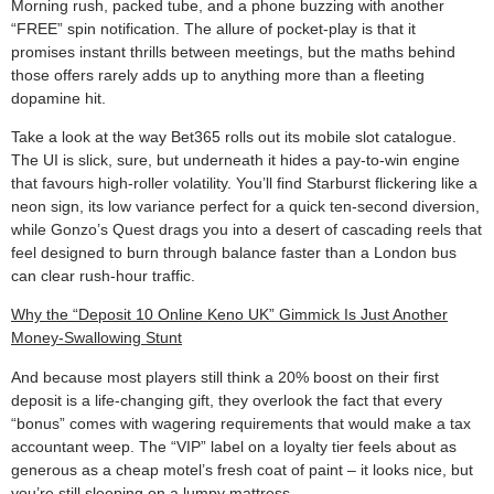
Morning rush, packed tube, and a phone buzzing with another
“FREE” spin notification. The allure of pocket‑play is that it
promises instant thrills between meetings, but the maths behind
those offers rarely adds up to anything more than a fleeting
dopamine hit.
Take a look at the way Bet365 rolls out its mobile slot catalogue.
The UI is slick, sure, but underneath it hides a pay‑to‑win engine
that favours high‑roller volatility. You’ll find Starburst flickering like a
neon sign, its low variance perfect for a quick ten‑second diversion,
while Gonzo’s Quest drags you into a desert of cascading reels that
feel designed to burn through balance faster than a London bus
can clear rush‑hour traffic.
Why the “Deposit 10 Online Keno UK” Gimmick Is Just Another
Money‑Swallowing Stunt
And because most players still think a 20% boost on their first
deposit is a life‑changing gift, they overlook the fact that every
“bonus” comes with wagering requirements that would make a tax
accountant weep. The “VIP” label on a loyalty tier feels about as
generous as a cheap motel’s fresh coat of paint – it looks nice, but
you’re still sleeping on a lumpy mattress.