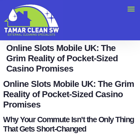
Online Slots Mobile UK: The
Grim Reality of Pocket‑Sized
Casino Promises
Online Slots Mobile UK: The Grim
Reality of Pocket‑Sized Casino
Promises
Why Your Commute Isn’t the Only Thing
That Gets Short‑Changed