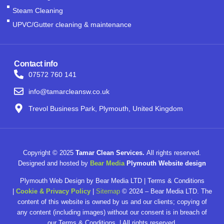
Steam Cleaning
UPVC/Gutter cleaning & maintenance
Contact info
07572 760 141
info@tamarcleansw.co.uk
Trevol Business Park, Plymouth, United Kingdom
Copyright © 2025
Tamar Clean Services.
All rights reserved.
Designed and hosted by
Bear Media
Plymouth Website design
Plymouth Web Design by Bear Media LTD | Terms & Conditions
|
Cookie & Privacy Policy
|
Sitemap
© 2024 – Bear Media LTD. The
content of this website is owned by us and our clients; copying of
any content (including images) without our consent is in breach of
our Terms & Conditions. | All rights reserved.