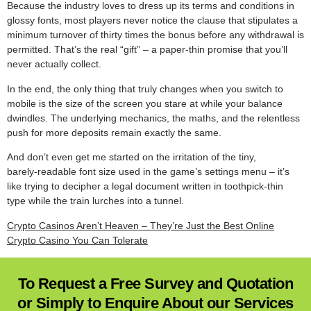
Because the industry loves to dress up its terms and conditions in
glossy fonts, most players never notice the clause that stipulates a
minimum turnover of thirty times the bonus before any withdrawal is
permitted. That’s the real “gift” – a paper‑thin promise that you’ll
never actually collect.
In the end, the only thing that truly changes when you switch to
mobile is the size of the screen you stare at while your balance
dwindles. The underlying mechanics, the maths, and the relentless
push for more deposits remain exactly the same.
And don’t even get me started on the irritation of the tiny,
barely‑readable font size used in the game’s settings menu – it’s
like trying to decipher a legal document written in toothpick‑thin
type while the train lurches into a tunnel.
Crypto Casinos Aren’t Heaven – They’re Just the Best Online
Crypto Casino You Can Tolerate
To Request a Free Survey and Quotation
or Simply to Enquire About our Services