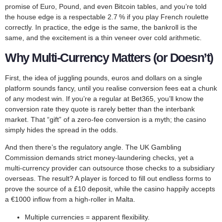
promise of Euro, Pound, and even Bitcoin tables, and you’re told
the house edge is a respectable 2.7 % if you play French roulette
correctly. In practice, the edge is the same, the bankroll is the
same, and the excitement is a thin veneer over cold arithmetic.
Why Multi‑Currency Matters (or Doesn’t)
First, the idea of juggling pounds, euros and dollars on a single
platform sounds fancy, until you realise conversion fees eat a chunk
of any modest win. If you’re a regular at Bet365, you’ll know the
conversion rate they quote is rarely better than the interbank
market. That “gift” of a zero‑fee conversion is a myth; the casino
simply hides the spread in the odds.
And then there’s the regulatory angle. The UK Gambling
Commission demands strict money‑laundering checks, yet a
multi‑currency provider can outsource those checks to a subsidiary
overseas. The result? A player is forced to fill out endless forms to
prove the source of a £10 deposit, while the casino happily accepts
a €1000 inflow from a high‑roller in Malta.
Multiple currencies = apparent flexibility.