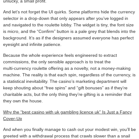
unlucky, a small profit.
And let’s not forget the UI quirks. Some platforms hide the currency
selector in a drop‑down that only appears after you’ve logged in
and navigated to the roulette lobby. The widget is tiny, the font size
is micro, and the “Confirm” button is a pale grey that blends into the
background. It’s as if the designers assumed everyone has perfect
eyesight and infinite patience.
Because the whole experience feels engineered to extract
commissions, the only sensible approach is to treat the
multi‑currency roulette offering as a novelty, not a money‑making
machine. The reality is that each spin, regardless of the currency, is
a statistical inevitability. The casino’s marketing department will
keep shouting about “free spins” and “gift bonuses” as if they’re
charitable acts, but the only thing they’re gifting is a reminder that
they own the house.
Why the “best casino with uk gambling licence uk” Is Just a Fancy
Cover‑Up
And when you finally manage to cash out your modest win, you’ll be
greeted with a withdrawal process that crawls slower than a snail