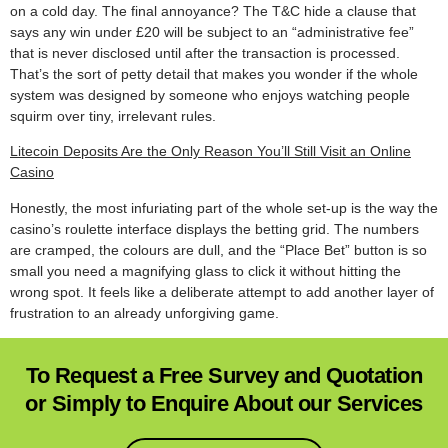
on a cold day. The final annoyance? The T&C hide a clause that
says any win under £20 will be subject to an “administrative fee”
that is never disclosed until after the transaction is processed.
That’s the sort of petty detail that makes you wonder if the whole
system was designed by someone who enjoys watching people
squirm over tiny, irrelevant rules.
Litecoin Deposits Are the Only Reason You’ll Still Visit an Online
Casino
Honestly, the most infuriating part of the whole set‑up is the way the
casino’s roulette interface displays the betting grid. The numbers
are cramped, the colours are dull, and the “Place Bet” button is so
small you need a magnifying glass to click it without hitting the
wrong spot. It feels like a deliberate attempt to add another layer of
frustration to an already unforgiving game.
To Request a Free Survey and Quotation
or Simply to Enquire About our Services