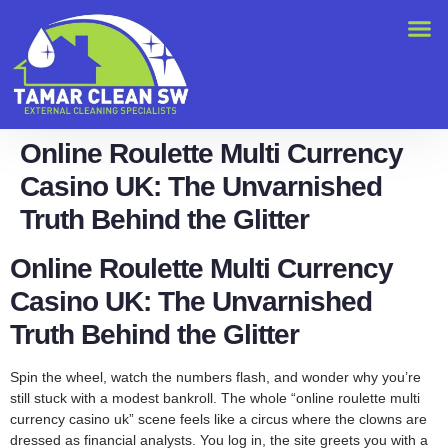
Online Roulette Multi Currency
Casino UK: The Unvarnished
Truth Behind the Glitter
Online Roulette Multi Currency
Casino UK: The Unvarnished
Truth Behind the Glitter
Spin the wheel, watch the numbers flash, and wonder why you’re
still stuck with a modest bankroll. The whole “online roulette multi
currency casino uk” scene feels like a circus where the clowns are
dressed as financial analysts. You log in, the site greets you with a