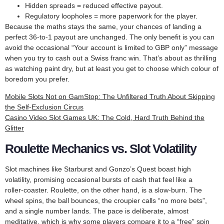
Hidden spreads = reduced effective payout.
Regulatory loopholes = more paperwork for the player.
Because the maths stays the same, your chances of landing a
perfect 36‑to‑1 payout are unchanged. The only benefit is you can
avoid the occasional “Your account is limited to GBP only” message
when you try to cash out a Swiss franc win. That’s about as thrilling
as watching paint dry, but at least you get to choose which colour of
boredom you prefer.
Mobile Slots Not on GamStop: The Unfiltered Truth About Skipping
the Self‑Exclusion Circus
Casino Video Slot Games UK: The Cold, Hard Truth Behind the
Glitter
Roulette Mechanics vs. Slot Volatility
Slot machines like Starburst and Gonzo’s Quest boast high
volatility, promising occasional bursts of cash that feel like a
roller‑coaster. Roulette, on the other hand, is a slow‑burn. The
wheel spins, the ball bounces, the croupier calls “no more bets”,
and a single number lands. The pace is deliberate, almost
meditative, which is why some players compare it to a “free” spin