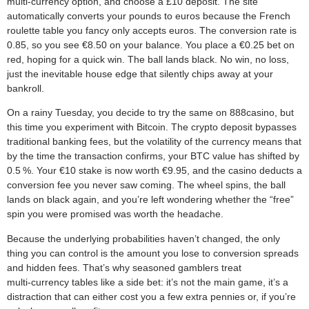
multi‑currency option, and choose a £10 deposit. The site
automatically converts your pounds to euros because the French
roulette table you fancy only accepts euros. The conversion rate is
0.85, so you see €8.50 on your balance. You place a €0.25 bet on
red, hoping for a quick win. The ball lands black. No win, no loss,
just the inevitable house edge that silently chips away at your
bankroll.
On a rainy Tuesday, you decide to try the same on 888casino, but
this time you experiment with Bitcoin. The crypto deposit bypasses
traditional banking fees, but the volatility of the currency means that
by the time the transaction confirms, your BTC value has shifted by
0.5 %. Your €10 stake is now worth €9.95, and the casino deducts a
conversion fee you never saw coming. The wheel spins, the ball
lands on black again, and you’re left wondering whether the “free”
spin you were promised was worth the headache.
Because the underlying probabilities haven’t changed, the only
thing you can control is the amount you lose to conversion spreads
and hidden fees. That’s why seasoned gamblers treat
multi‑currency tables like a side bet: it’s not the main game, it’s a
distraction that can either cost you a few extra pennies or, if you’re