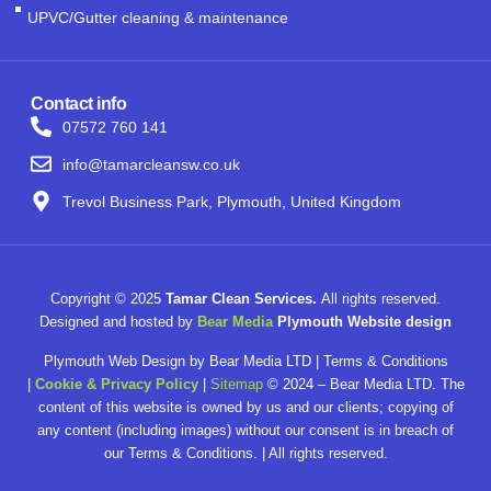
UPVC/Gutter cleaning & maintenance
Contact info
07572 760 141
info@tamarcleansw.co.uk
Trevol Business Park, Plymouth, United Kingdom
Copyright © 2025
Tamar Clean Services.
All rights reserved.
Designed and hosted by
Bear Media
Plymouth Website design
Plymouth Web Design by Bear Media LTD | Terms & Conditions
|
Cookie & Privacy Policy
|
Sitemap
© 2024 – Bear Media LTD. The
content of this website is owned by us and our clients; copying of
any content (including images) without our consent is in breach of
our Terms & Conditions. | All rights reserved.