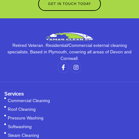
GET IN TOUCH TODAY
Retired Veteran. Residential/Commercial external cleaning
specialists. Based in Plymouth, covering all areas of Devon and
Cornwall.
Services
Commercial Cleaning
Roof Cleaning
Pressure Washing
Softwashing
Steam Cleaning