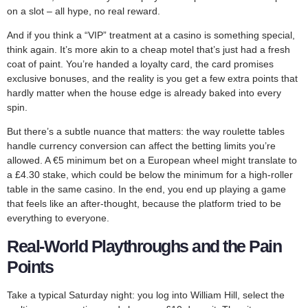
on a slot – all hype, no real reward.
And if you think a “VIP” treatment at a casino is something special,
think again. It’s more akin to a cheap motel that’s just had a fresh
coat of paint. You’re handed a loyalty card, the card promises
exclusive bonuses, and the reality is you get a few extra points that
hardly matter when the house edge is already baked into every
spin.
But there’s a subtle nuance that matters: the way roulette tables
handle currency conversion can affect the betting limits you’re
allowed. A €5 minimum bet on a European wheel might translate to
a £4.30 stake, which could be below the minimum for a high‑roller
table in the same casino. In the end, you end up playing a game
that feels like an after‑thought, because the platform tried to be
everything to everyone.
Real‑World Playthroughs and the Pain
Points
Take a typical Saturday night: you log into William Hill, select the