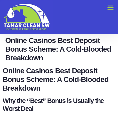
Online Casinos Best Deposit
Bonus Scheme: A Cold‑Blooded
Breakdown
Online Casinos Best Deposit
Bonus Scheme: A Cold‑Blooded
Breakdown
Why the “Best” Bonus is Usually the
Worst Deal