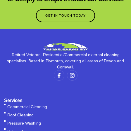
GET IN TOUCH TODAY
Retired Veteran. Residential/Commercial external cleaning
specialists. Based in Plymouth, covering all areas of Devon and
Cornwall.
Services
Commercial Cleaning
Roof Cleaning
Pressure Washing