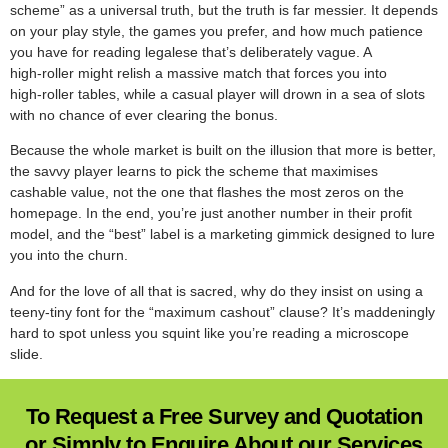
scheme” as a universal truth, but the truth is far messier. It depends
on your play style, the games you prefer, and how much patience
you have for reading legalese that’s deliberately vague. A
high‑roller might relish a massive match that forces you into
high‑roller tables, while a casual player will drown in a sea of slots
with no chance of ever clearing the bonus.
Because the whole market is built on the illusion that more is better,
the savvy player learns to pick the scheme that maximises
cashable value, not the one that flashes the most zeros on the
homepage. In the end, you’re just another number in their profit
model, and the “best” label is a marketing gimmick designed to lure
you into the churn.
And for the love of all that is sacred, why do they insist on using a
teeny‑tiny font for the “maximum cashout” clause? It’s maddeningly
hard to spot unless you squint like you’re reading a microscope
slide.
To Request a Free Survey and Quotation
or Simply to Enquire About our Services