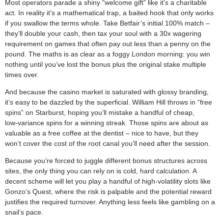
Most operators parade a shiny “welcome gift” like it’s a charitable
act. In reality it’s a mathematical trap, a baited hook that only works
if you swallow the terms whole. Take Betfair’s initial 100% match –
they’ll double your cash, then tax your soul with a 30x wagering
requirement on games that often pay out less than a penny on the
pound. The maths is as clear as a foggy London morning: you win
nothing until you’ve lost the bonus plus the original stake multiple
times over.
And because the casino market is saturated with glossy branding,
it’s easy to be dazzled by the superficial. William Hill throws in “free
spins” on Starburst, hoping you’ll mistake a handful of cheap,
low‑variance spins for a winning streak. Those spins are about as
valuable as a free coffee at the dentist – nice to have, but they
won’t cover the cost of the root canal you’ll need after the session.
Because you’re forced to juggle different bonus structures across
sites, the only thing you can rely on is cold, hard calculation. A
decent scheme will let you play a handful of high‑volatility slots like
Gonzo’s Quest, where the risk is palpable and the potential reward
justifies the required turnover. Anything less feels like gambling on a
snail’s pace.