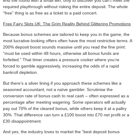
end the round with a small win, only to discover you can’t meet the
required playthrough without risking the entire deposit. The whole
“free” thing is as free as a ticket to a paid concert.
Free Fairy Slots UK: The Grim Reality Behind Glittering Promotions
Because bonus schemes are tailored to keep you in the game, the
most lucrative‑looking offers often have the most restrictive terms. A
200% deposit boost sounds massive until you read the fine print:
“must be used within 48 hours, otherwise all bonus funds are
forfeited.” That timer creates a pressure cooker where you’re
forced to gamble aggressively, increasing the odds of a rapid
bankroll depletion.
But there’s a silver lining if you approach these schemes like a
seasoned accountant, not a naïve gambler. Scrutinise the
conversion rate of bonus cash to real cash – often expressed as a
percentage after meeting wagering. Some operators will actually
pay out 70% of the cleared bonus, while others keep it at a paltry
30%. That difference can turn a £100 boost into £70 net profit or a
£30 disappointment.
And yes, the industry loves to market the “best deposit bonus