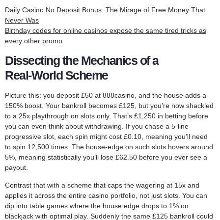
Daily Casino No Deposit Bonus: The Mirage of Free Money That
Never Was
Birthday codes for online casinos expose the same tired tricks as
every other promo
Dissecting the Mechanics of a
Real‑World Scheme
Picture this: you deposit £50 at 888casino, and the house adds a
150% boost. Your bankroll becomes £125, but you’re now shackled
to a 25x playthrough on slots only. That’s £1,250 in betting before
you can even think about withdrawing. If you chase a 5‑line
progressive slot, each spin might cost £0.10, meaning you’ll need
to spin 12,500 times. The house‑edge on such slots hovers around
5%, meaning statistically you’ll lose £62.50 before you ever see a
payout.
Contrast that with a scheme that caps the wagering at 15x and
applies it across the entire casino portfolio, not just slots. You can
dip into table games where the house edge drops to 1% on
blackjack with optimal play. Suddenly the same £125 bankroll could