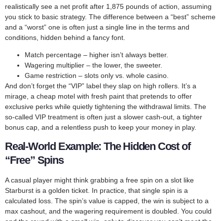
realistically see a net profit after 1,875 pounds of action, assuming
you stick to basic strategy. The difference between a “best” scheme
and a “worst” one is often just a single line in the terms and
conditions, hidden behind a fancy font.
Match percentage – higher isn’t always better.
Wagering multiplier – the lower, the sweeter.
Game restriction – slots only vs. whole casino.
And don’t forget the “VIP” label they slap on high rollers. It’s a
mirage, a cheap motel with fresh paint that pretends to offer
exclusive perks while quietly tightening the withdrawal limits. The
so‑called VIP treatment is often just a slower cash‑out, a tighter
bonus cap, and a relentless push to keep your money in play.
Real‑World Example: The Hidden Cost of
“Free” Spins
A casual player might think grabbing a free spin on a slot like
Starburst is a golden ticket. In practice, that single spin is a
calculated loss. The spin’s value is capped, the win is subject to a
max cashout, and the wagering requirement is doubled. You could