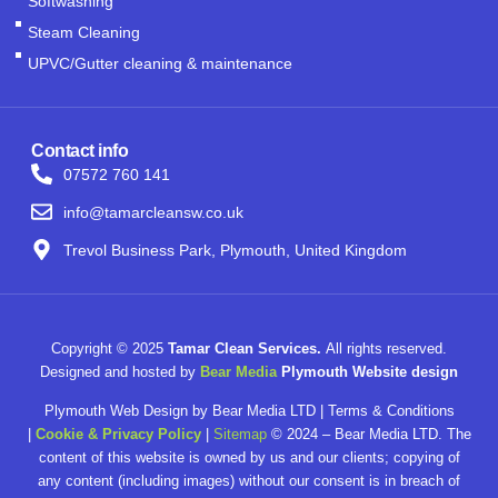
Softwashing
Steam Cleaning
UPVC/Gutter cleaning & maintenance
Contact info
07572 760 141
info@tamarcleansw.co.uk
Trevol Business Park, Plymouth, United Kingdom
Copyright © 2025
Tamar Clean Services.
All rights reserved.
Designed and hosted by
Bear Media
Plymouth Website design
Plymouth Web Design by Bear Media LTD | Terms & Conditions
|
Cookie & Privacy Policy
|
Sitemap
© 2024 – Bear Media LTD. The
content of this website is owned by us and our clients; copying of
any content (including images) without our consent is in breach of