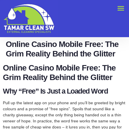
Online Casino Mobile Free: The
Grim Reality Behind the Glitter
Online Casino Mobile Free: The
Grim Reality Behind the Glitter
Why “Free” Is Just a Loaded Word
Pull up the latest app on your phone and you’ll be greeted by bright
colours and a promise of “free spins”. Spoils that sound like a
charity giveaway, except the only thing being handed out is a thin
veneer of hope. In practice, the word free works the same way a
free sample of cheap wine does – it lures you in, then you pay for