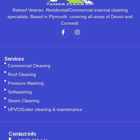
Retired Veteran. Residential/Commercial external cleaning
specialists. Based in Plymouth, covering all areas of Devon and
Cornwall.
Services
Commercial Cleaning
Roof Cleaning
Pressure Washing
Softwashing
Steam Cleaning
UPVC/Gutter cleaning & maintenance
Contact info