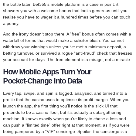
the bottle later. Bet365’s mobile platform is a case in point: it
showers you with a welcome bonus that looks generous until you
realise you have to wager it a hundred times before you can touch
a penny.
And the irony doesn’t stop there. A “free” bonus often comes with a
waterfall of terms that would make a solicitor blush. You cannot
withdraw your winnings unless you’ve met a minimum deposit, a
betting turnover, or survived a rogue “anti‑fraud” check that freezes
your account for days. The free element is a mirage, not a miracle.
How Mobile Apps Turn Your
Pocket‑Change Into Data
Every tap, swipe, and spin is logged, analysed, and turned into a
profile that the casino uses to optimise its profit margin. When you
launch the app, the first thing you’ll notice is the slick UI that
pretends to be a casino floor, but it’s actually a data‑gathering
machine. It knows exactly when you’re likely to chase a loss and
can push a “limited time” offer right at that moment, as if you were
being pampered by a “VIP” concierge. Spoiler: the concierge is a