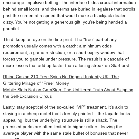
encourage impulsive betting. The interface hides crucial information
behind small icons, and the terms are buried in legalese that scrolls
past the screen at a speed that would make a blackjack dealer
dizzy. You’re not getting a generous gift; you’re being handed a
gauntlet.
Third, keep an eye on the fine print. The “free” part of any
promotion usually comes with a catch: a minimum odds
requirement, a game restriction, or a short expiry window that
forces you to gamble under pressure. The result is a cascade of
micro‑losses that add up faster than a losing streak on Starburst.
Rhino Casino 210 Free Spins No Deposit Instantly UK: The
Glittering Mirage of “Free” Money
Mobile Slots Not on GamStop: The Unfiltered Truth About Skipping
the Self‑Exclusion Circus
Lastly, stay sceptical of the so‑called “VIP” treatment. It’s akin to
staying in a cheap motel that’s freshly painted – the façade looks
appealing, but the underlying structure is still a shack. The
promised perks are often limited to higher rollers, leaving the
average player with the same stale buffet of bonuses that never