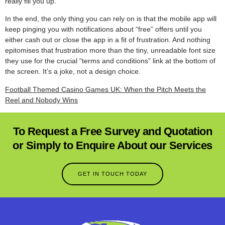
really fill you up.
In the end, the only thing you can rely on is that the mobile app will
keep pinging you with notifications about “free” offers until you
either cash out or close the app in a fit of frustration. And nothing
epitomises that frustration more than the tiny, unreadable font size
they use for the crucial “terms and conditions” link at the bottom of
the screen. It’s a joke, not a design choice.
Football Themed Casino Games UK: When the Pitch Meets the
Reel and Nobody Wins
To Request a Free Survey and Quotation
or Simply to Enquire About our Services
GET IN TOUCH TODAY