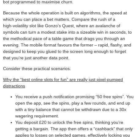
bot programmed to maximise churn.
Because the whole operation is built on algorithms, the speed at
which you can place a bet matters. Compare the rush of a
high‑volatility slot like Gonzo’s Quest, where an avalanche of
symbols can turn a modest stake into a sizeable win in seconds, to
the methodical pace of a table game that drags you through an
evening. The mobile format favours the former – rapid, flashy, and
designed to keep you glued to the screen long enough to forget
that you’re just another data point.
Consider these practical scenarios:
Why the “best online slots for fun” are really just pixel‑pumped
distractions
You receive a push notification promising “50 free spins”. You
open the app, see the spins, play a few rounds, and end up
with a tiny balance that cannot be withdrawn due to a 30x
wagering requirement.
You deposit £20 to unlock the free spins, thinking you’re
getting a bargain. The app then offers a “cashback” that only
applies to losses on selected games, effectively locking you