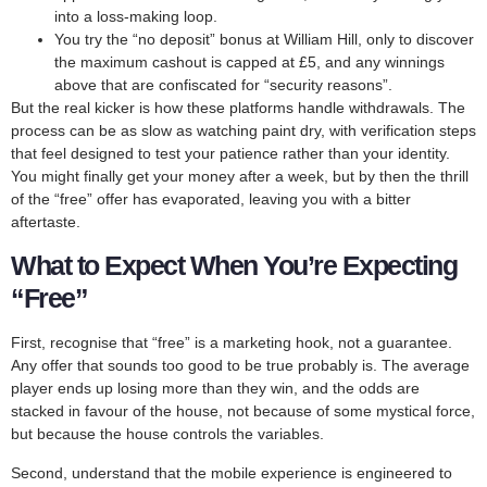
into a loss‑making loop.
You try the “no deposit” bonus at William Hill, only to discover
the maximum cashout is capped at £5, and any winnings
above that are confiscated for “security reasons”.
But the real kicker is how these platforms handle withdrawals. The
process can be as slow as watching paint dry, with verification steps
that feel designed to test your patience rather than your identity.
You might finally get your money after a week, but by then the thrill
of the “free” offer has evaporated, leaving you with a bitter
aftertaste.
What to Expect When You’re Expecting
“Free”
First, recognise that “free” is a marketing hook, not a guarantee.
Any offer that sounds too good to be true probably is. The average
player ends up losing more than they win, and the odds are
stacked in favour of the house, not because of some mystical force,
but because the house controls the variables.
Second, understand that the mobile experience is engineered to