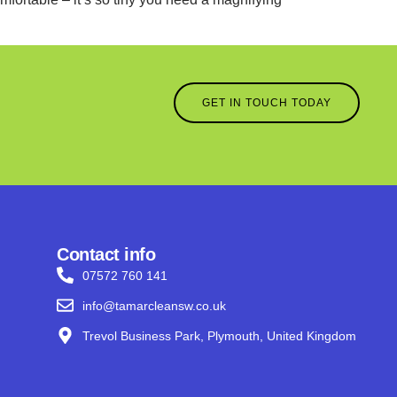
GET IN TOUCH TODAY
Contact info
07572 760 141
info@tamarcleansw.co.uk
Trevol Business Park, Plymouth, United Kingdom