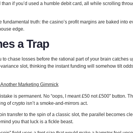
 than if you’d used a humble debit card, all while scrolling throu
fundamental truth: the casino’s profit margins are baked into e
 house edge.
es a Trap
to chase losses before the rational part of your brain catches up
ariance slot, thinking the instant funding will somehow tilt odds 
t Another Marketing Gimmick
take is permanent. No “oops, I meant £50 not £500” button. That
ng of crypto isn’t a smoke‑and‑mirrors act.
n transfer to the spin of a classic slot, the parallel becomes cl
emind you that luck is a fickle beast.
tecoin” field uses a font size that would make a hamster feel unc