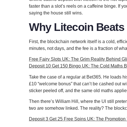
faster than a slot’s reels on a caffeine binge. If y
saying the house still wins.
Why Litecoin Beats 
First, the blockchain network itself is a cold, eff
minutes, not days, and the fee is a fraction of w
Free Fairy Slots UK: The Grim Reality Behind Gl
Deposit 10 Get 150 Bingo UK: The Cold Maths B
Take the case of a regular at Bet365. He loads hi
£10 “welcome bonus” that can’t be cashed out with
sticker peeled off, and the same old maths applied
Then there’s William Hill, where the UI still preten
two are somehow linked. The reality? The blockcha
Deposit 3 Get 25 Free Spins UK: The Promotion T