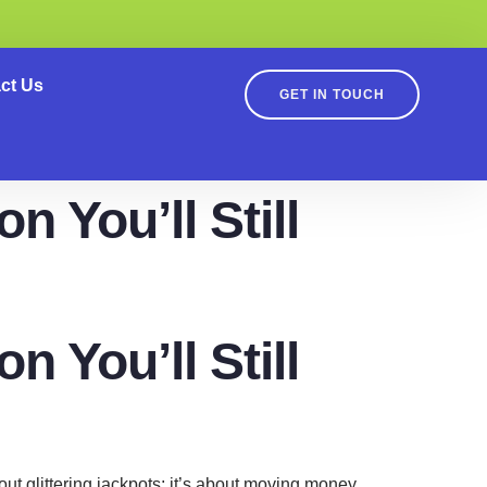
ct Us
GET IN TOUCH
 You’ll Still
 You’ll Still
bout glittering jackpots; it’s about moving money