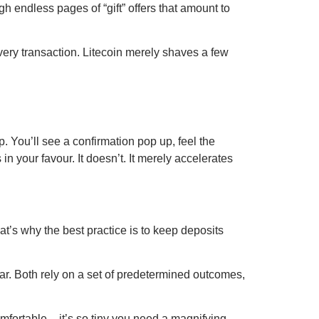
gh endless pages of “gift” offers that amount to
very transaction. Litecoin merely shaves a few
. You’ll see a confirmation pop up, feel the
in your favour. It doesn’t. It merely accelerates
’s why the best practice is to keep deposits
ear. Both rely on a set of predetermined outcomes,
omfortable – it’s so tiny you need a magnifying