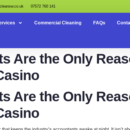
cleansw.co.uk
07572 760 141
ervices
Commercial Cleaning
FAQs
Conta
s Are the Only Reason
 Casino
s Are the Only Reason
 Casino
c that keeps the industry’s accountants awake at night. It isn’t a