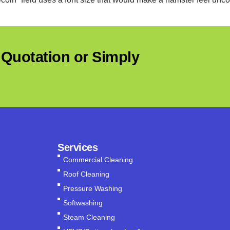
 Quotation or Simply
Services
Commercial Cleaning
Roof Cleaning
Pressure Washing
Softwashing
Steam Cleaning