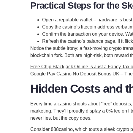
Practical Steps for the Sk
Open a reputable wallet – hardware is best 
Copy the casino’s litecoin address verbatim
Confirm the transaction on your device. Wat
Refresh the casino’s balance page. If it fli
Notice the subtle irony: a fast‑moving crypto tran
blockchain fork. Both are high‑risk, both reward 
Free Chip Blackjack Online Is Just a Fancy Tax 
Google Pay Casino No Deposit Bonus UK – The
Hidden Costs and t
Every time a casino shouts about “free” deposits,
marketing. They’ll proudly display a 0% fee on li
never lies, but the copy does.
Consider 888casino, which touts a sleek crypto 