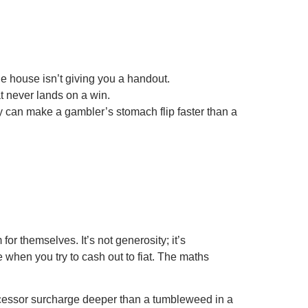
he house isn’t giving you a handout.
at never lands on a win.
ty can make a gambler’s stomach flip faster than a
r themselves. It’s not generosity; it’s
 when you try to cash out to fiat. The maths
ocessor surcharge deeper than a tumbleweed in a