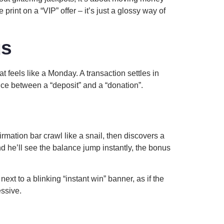
 print on a “VIP” offer – it’s just a glossy way of
us
t feels like a Monday. A transaction settles in
ence between a “deposit” and a “donation”.
rmation bar crawl like a snail, then discovers a
d he’ll see the balance jump instantly, the bonus
next to a blinking “instant win” banner, as if the
essive.