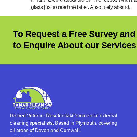
glass just to read the label. Absolutely absurd.
To Request a Free Survey and
to Enquire About our Services
Retired Veteran. Residential/Commercial external
cleaning specialists. Based in Plymouth, covering
all areas of Devon and Cornwall.