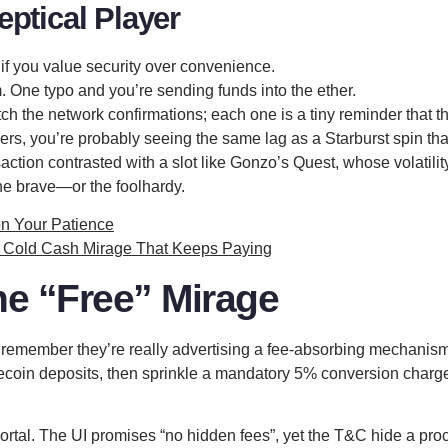
eptical Player
if you value security over convenience.
. One typo and you’re sending funds into the ether.
ch the network confirmations; each one is a tiny reminder that t
ckers, you’re probably seeing the same lag as a Starburst spin th
saction contrasted with a slot like Gonzo’s Quest, whose volatili
the brave—or the foolhardy.
on Your Patience
 Cold Cash Mirage That Keeps Paying
he “Free” Mirage
 remember they’re really advertising a fee‑absorbing mechanism fo
tecoin deposits, then sprinkle a mandatory 5% conversion charge
portal. The UI promises “no hidden fees”, yet the T&C hide a pr