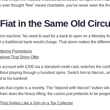
ou ever thought “free” meant charitable, you’ve never seen the fine
Fiat in the Same Old Circ
icient machine. No need to wait for a bank to open on a Monday tha
hat a traditional bank would charge. That alone makes the differ
ittering Promotions
ehind That Shiny Offer
s account with £200 via a standard credit card, watches the confi
out playing through a hundred spins. Switch him to litecoin, an
 to his bankroll.
ds that crypto is a novelty. The “deposit with litecoin” button sits 
in does the heavy lifting, the casino just pretends to be progr
hat Smiles Like a Grin on a Tax Collector