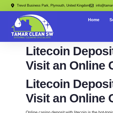
Trevol Business Park, Plymouth, United Kingdom
info@tamar
Home
S
Litecoin Deposit
Visit an Online
Litecoin Deposit
Visit an Online
Online casino deposit with litecoin is the hot‑topi