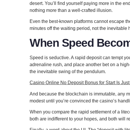
desert. You’ll find yourself paying more in the end
nothing more than a well‑crafted illusion.
Even the best‑known platforms cannot escape the 
minutes off the waiting period, not the inevitable
When Speed Becom
Speed is seductive. A rapid deposit can tempt you 
adrenaline rush, and place another bet on a high‑v
the inevitable swing of the pendulum.
Casino Online No Deposit Bonus for Start Is Jus
And because the blockchain is immutable, any mis
modest until you’re convinced the casino’s handli
When you compare the rapid settlement of a litecoi
both are indifferent to your hopes, and both will r
Finally, a word about the UI. The “deposit with li