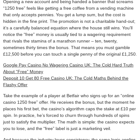
Opening a new account and being handed a banner that screams
“1250 free” feels like getting a free coffee from a vending machine
that only accepts pennies. You get a lump sum, but the cost is
hidden in the fine print. The promotion is not a charitable hand‑out;
it’s a carefully balanced equation where the house still wins. You’ll
notice the “free” money is usually tied to a wagering requirement
that rivals the stamina of a marathon runner – ten, twenty,
sometimes thirty times the bonus. That means you must gamble
£12,500 before you can touch a single penny of the original £1,250.
Google Pay Casino No Wagering Casino UK: The Cold Hard Truth
About “Free” Money
Deposit 10 Get 80 Free Casino UK: The Cold Maths Behind the
Flashy Offer
Take the example of a player at Betfair who signs up for an “online
casino 1250 free” offer. He receives the bonus, but the moment he
places his first bet, the casino’s algorithm caps the stake at £10 per
spin. In practice, he’s forced to churn through hundreds of spins
just to satisfy the multiplier. The math is simple: the casino expects
you to lose, and the “free” label is just a marketing veil.
And because the industry loves consistency, the same logic applies