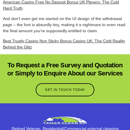
American Casino Free No Deposit Bonus UK Players: The Cold
Hard Truth
And don’t even get me started on the UI design of the withdrawal
page – the font is absurdly tiny, making it a nightmare to even read
the final amount you’re supposedly entitled to claim.
Best Trustly Casino Non Sticky Bonus Casino UK: The Cold Reality
Behind the Glitz
To Request a Free Survey and Quotation
or Simply to Enquire About our Services
GET IN TOUCH TODAY
Retired Veteran. Residential/Commercial external cleaning