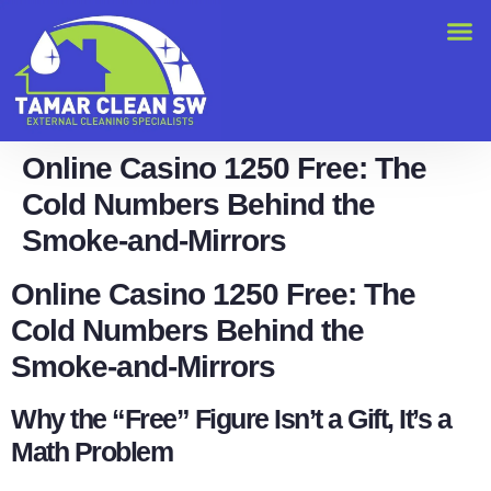
Online Casino 1250 Free: The
Cold Numbers Behind the
Smoke‑and‑Mirrors
Online Casino 1250 Free: The
Cold Numbers Behind the
Smoke‑and‑Mirrors
Why the “Free” Figure Isn’t a Gift, It’s a
Math Problem