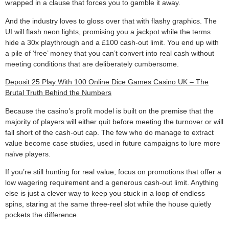
wrapped in a clause that forces you to gamble it away.
And the industry loves to gloss over that with flashy graphics. The
UI will flash neon lights, promising you a jackpot while the terms
hide a 30x playthrough and a £100 cash‑out limit. You end up with
a pile of ‘free’ money that you can’t convert into real cash without
meeting conditions that are deliberately cumbersome.
Deposit 25 Play With 100 Online Dice Games Casino UK – The
Brutal Truth Behind the Numbers
Because the casino’s profit model is built on the premise that the
majority of players will either quit before meeting the turnover or will
fall short of the cash‑out cap. The few who do manage to extract
value become case studies, used in future campaigns to lure more
naïve players.
If you’re still hunting for real value, focus on promotions that offer a
low wagering requirement and a generous cash‑out limit. Anything
else is just a clever way to keep you stuck in a loop of endless
spins, staring at the same three‑reel slot while the house quietly
pockets the difference.