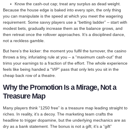
Know the cash‑out cap; treat any surplus as dead weight.
Because the house edge is baked into every spin, the only thing
you can manipulate is the speed at which you meet the wagering
requirement. Some savvy players use a “betting ladder” – start with
modest bets, gradually increase them as the balance grows, and
then retreat once the rollover approaches. It’s a disciplined dance,
not a reckless gamble.
But here’s the kicker: the moment you fulfil the turnover, the casino
throws a tiny, infuriating rule at you – a “maximum cash‑out” that
trims your earnings to a fraction of the effort. The whole experience
feels like being handed a “VIP” pass that only lets you sit in the
cheap back row of a theatre.
Why the Promotion Is a Mirage, Not a
Treasure Map
Many players think “1250 free” is a treasure map leading straight to
riches. In reality, it’s a decoy. The marketing team crafts the
headline to trigger dopamine, but the underlying mechanics are as
dry as a bank statement. The bonus is not a gift; it’s a “gift”