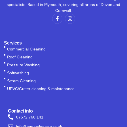
specialists. Based in Plymouth, covering all areas of Devon and
Cornwall.
Services
Commercial Cleaning
Roof Cleaning
Pressure Washing
Softwashing
Steam Cleaning
UPVC/Gutter cleaning & maintenance
Contact info
07572 760 141
info@tamarcleansw.co.uk