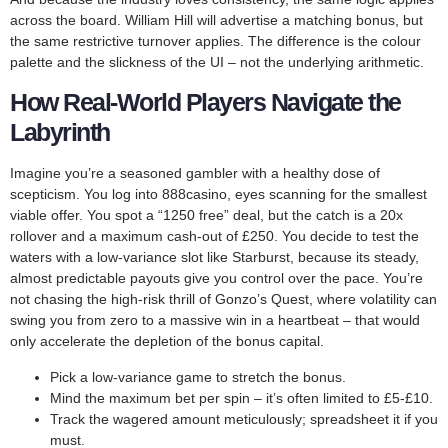
across the board. William Hill will advertise a matching bonus, but
the same restrictive turnover applies. The difference is the colour
palette and the slickness of the UI – not the underlying arithmetic.
How Real‑World Players Navigate the
Labyrinth
Imagine you’re a seasoned gambler with a healthy dose of
scepticism. You log into 888casino, eyes scanning for the smallest
viable offer. You spot a “1250 free” deal, but the catch is a 20x
rollover and a maximum cash‑out of £250. You decide to test the
waters with a low‑variance slot like Starburst, because its steady,
almost predictable payouts give you control over the pace. You’re
not chasing the high‑risk thrill of Gonzo’s Quest, where volatility can
swing you from zero to a massive win in a heartbeat – that would
only accelerate the depletion of the bonus capital.
Pick a low‑variance game to stretch the bonus.
Mind the maximum bet per spin – it’s often limited to £5‑£10.
Track the wagered amount meticulously; spreadsheet it if you
must.