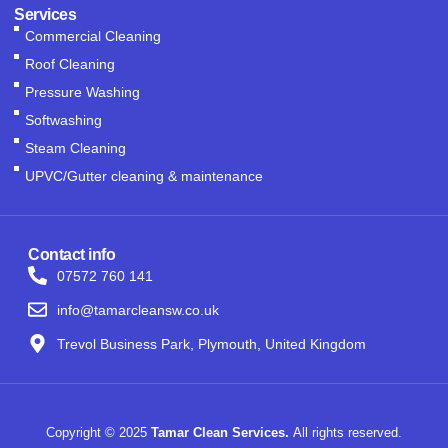
Services
Commercial Cleaning
Roof Cleaning
Pressure Washing
Softwashing
Steam Cleaning
UPVC/Gutter cleaning & maintenance
Contact info
07572 760 141
info@tamarcleansw.co.uk
Trevol Business Park, Plymouth, United Kingdom
Copyright © 2025
Tamar Clean Services.
All rights reserved.