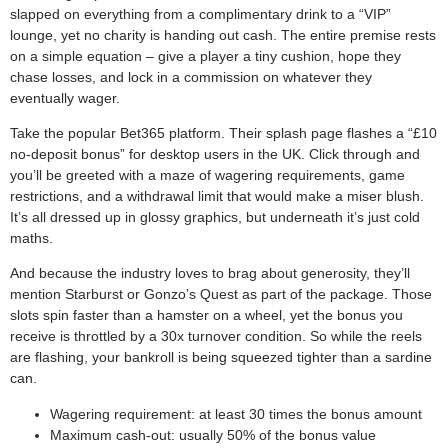
slapped on everything from a complimentary drink to a “VIP”
lounge, yet no charity is handing out cash. The entire premise rests
on a simple equation – give a player a tiny cushion, hope they
chase losses, and lock in a commission on whatever they
eventually wager.
Take the popular Bet365 platform. Their splash page flashes a “£10
no‑deposit bonus” for desktop users in the UK. Click through and
you’ll be greeted with a maze of wagering requirements, game
restrictions, and a withdrawal limit that would make a miser blush.
It’s all dressed up in glossy graphics, but underneath it’s just cold
maths.
And because the industry loves to brag about generosity, they’ll
mention Starburst or Gonzo’s Quest as part of the package. Those
slots spin faster than a hamster on a wheel, yet the bonus you
receive is throttled by a 30x turnover condition. So while the reels
are flashing, your bankroll is being squeezed tighter than a sardine
can.
Wagering requirement: at least 30 times the bonus amount
Maximum cash‑out: usually 50% of the bonus value