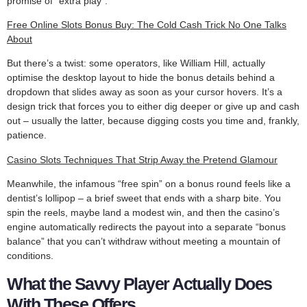
promise of “extra play”.
Free Online Slots Bonus Buy: The Cold Cash Trick No One Talks
About
But there’s a twist: some operators, like William Hill, actually
optimise the desktop layout to hide the bonus details behind a
dropdown that slides away as soon as your cursor hovers. It’s a
design trick that forces you to either dig deeper or give up and cash
out – usually the latter, because digging costs you time and, frankly,
patience.
Casino Slots Techniques That Strip Away the Pretend Glamour
Meanwhile, the infamous “free spin” on a bonus round feels like a
dentist’s lollipop – a brief sweet that ends with a sharp bite. You
spin the reels, maybe land a modest win, and then the casino’s
engine automatically redirects the payout into a separate “bonus
balance” that you can’t withdraw without meeting a mountain of
conditions.
What the Savvy Player Actually Does
With These Offers