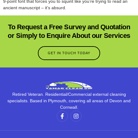
9‑point font that forces you to squint like you’re trying to read an
ancient manuscript – it’s absurd.
To Request a Free Survey and Quotation
or Simply to Enquire About our Services
GET IN TOUCH TODAY
Retired Veteran. Residential/Commercial external cleaning
specialists. Based in Plymouth, covering all areas of Devon and
Cornwall.