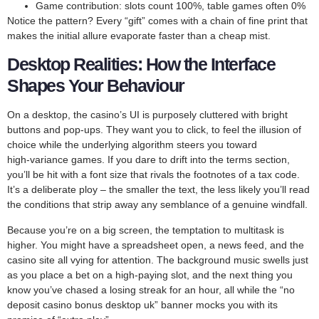
Game contribution: slots count 100%, table games often 0%
Notice the pattern? Every “gift” comes with a chain of fine print that
makes the initial allure evaporate faster than a cheap mist.
Desktop Realities: How the Interface
Shapes Your Behaviour
On a desktop, the casino’s UI is purposely cluttered with bright
buttons and pop‑ups. They want you to click, to feel the illusion of
choice while the underlying algorithm steers you toward
high‑variance games. If you dare to drift into the terms section,
you’ll be hit with a font size that rivals the footnotes of a tax code.
It’s a deliberate ploy – the smaller the text, the less likely you’ll read
the conditions that strip away any semblance of a genuine windfall.
Because you’re on a big screen, the temptation to multitask is
higher. You might have a spreadsheet open, a news feed, and the
casino site all vying for attention. The background music swells just
as you place a bet on a high‑paying slot, and the next thing you
know you’ve chased a losing streak for an hour, all while the “no
deposit casino bonus desktop uk” banner mocks you with its