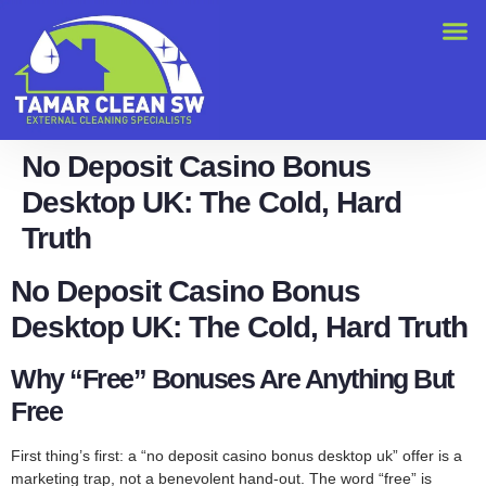
No Deposit Casino Bonus
Desktop UK: The Cold, Hard
Truth
No Deposit Casino Bonus
Desktop UK: The Cold, Hard Truth
Why “Free” Bonuses Are Anything But
Free
First thing’s first: a “no deposit casino bonus desktop uk” offer is a
marketing trap, not a benevolent hand‑out. The word “free” is