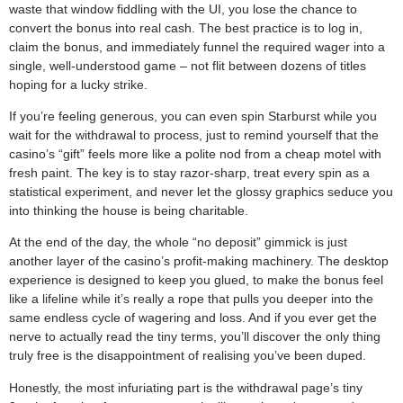
waste that window fiddling with the UI, you lose the chance to
convert the bonus into real cash. The best practice is to log in,
claim the bonus, and immediately funnel the required wager into a
single, well‑understood game – not flit between dozens of titles
hoping for a lucky strike.
If you’re feeling generous, you can even spin Starburst while you
wait for the withdrawal to process, just to remind yourself that the
casino’s “gift” feels more like a polite nod from a cheap motel with
fresh paint. The key is to stay razor‑sharp, treat every spin as a
statistical experiment, and never let the glossy graphics seduce you
into thinking the house is being charitable.
At the end of the day, the whole “no deposit” gimmick is just
another layer of the casino’s profit‑making machinery. The desktop
experience is designed to keep you glued, to make the bonus feel
like a lifeline while it’s really a rope that pulls you deeper into the
same endless cycle of wagering and loss. And if you ever get the
nerve to actually read the tiny terms, you’ll discover the only thing
truly free is the disappointment of realising you’ve been duped.
Honestly, the most infuriating part is the withdrawal page’s tiny