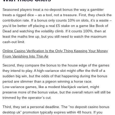
Seasoned players treat a no‑deposit bonus the way a gambler
treats a rigged dice – as a tool, not a treasure. First, they check the
contribution rate. If a bonus only counts 10% on slots, it’s a waste –
you’d be better off placing a real £5 stake on a game like Book of
Dead and watching the volatility climb. If it counts 100%, then at
least the maths line up, but you still need to watch the maximum
cash‑out limit.
Online Casino Verification Is the Only Thing Keeping Your Money
From Vanishing Into Thin Air
Second, they compare the bonus to the house edge of the games
they intend to play. A high‑variance slot might offer the thrill of a
sudden big win, but the odds of that happening during the bonus
period are slimmer than a pigeon winning a horse race.
Low‑variance games, like a modest blackjack variant, might
preserve more of the bonus value, but the overall return will still be
trimmed by the operator’s cut.
Third, they set a personal deadline. The “no deposit casino bonus
desktop uk” promotion typically expires within 48 hours. If you