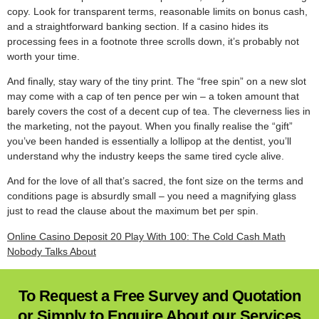
copy. Look for transparent terms, reasonable limits on bonus cash,
and a straightforward banking section. If a casino hides its
processing fees in a footnote three scrolls down, it’s probably not
worth your time.
And finally, stay wary of the tiny print. The “free spin” on a new slot
may come with a cap of ten pence per win – a token amount that
barely covers the cost of a decent cup of tea. The cleverness lies in
the marketing, not the payout. When you finally realise the “gift”
you’ve been handed is essentially a lollipop at the dentist, you’ll
understand why the industry keeps the same tired cycle alive.
And for the love of all that’s sacred, the font size on the terms and
conditions page is absurdly small – you need a magnifying glass
just to read the clause about the maximum bet per spin.
Online Casino Deposit 20 Play With 100: The Cold Cash Math
Nobody Talks About
To Request a Free Survey and Quotation
or Simply to Enquire About our Services