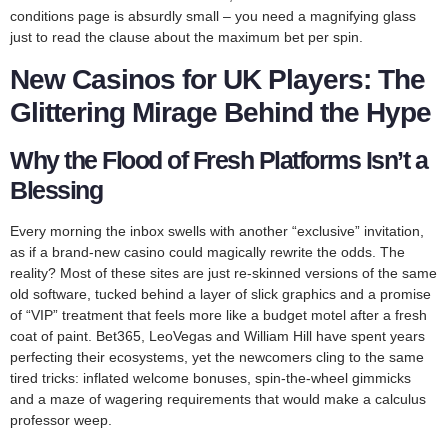
conditions page is absurdly small – you need a magnifying glass
just to read the clause about the maximum bet per spin.
New Casinos for UK Players: The
Glittering Mirage Behind the Hype
Why the Flood of Fresh Platforms Isn’t a
Blessing
Every morning the inbox swells with another “exclusive” invitation,
as if a brand‑new casino could magically rewrite the odds. The
reality? Most of these sites are just re‑skinned versions of the same
old software, tucked behind a layer of slick graphics and a promise
of “VIP” treatment that feels more like a budget motel after a fresh
coat of paint. Bet365, LeoVegas and William Hill have spent years
perfecting their ecosystems, yet the newcomers cling to the same
tired tricks: inflated welcome bonuses, spin‑the‑wheel gimmicks
and a maze of wagering requirements that would make a calculus
professor weep.