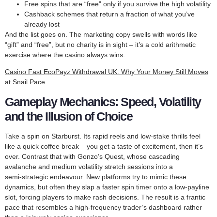
Free spins that are “free” only if you survive the high volatility
Cashback schemes that return a fraction of what you’ve
already lost
And the list goes on. The marketing copy swells with words like
“gift” and “free”, but no charity is in sight – it’s a cold arithmetic
exercise where the casino always wins.
Casino Fast EcoPayz Withdrawal UK: Why Your Money Still Moves
at Snail Pace
Gameplay Mechanics: Speed, Volatility
and the Illusion of Choice
Take a spin on Starburst. Its rapid reels and low‑stake thrills feel
like a quick coffee break – you get a taste of excitement, then it’s
over. Contrast that with Gonzo’s Quest, whose cascading
avalanche and medium volatility stretch sessions into a
semi‑strategic endeavour. New platforms try to mimic these
dynamics, but often they slap a faster spin timer onto a low‑payline
slot, forcing players to make rash decisions. The result is a frantic
pace that resembles a high‑frequency trader’s dashboard rather