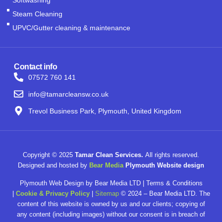
Softwashing
Steam Cleaning
UPVC/Gutter cleaning & maintenance
Contact info
07572 760 141
info@tamarcleansw.co.uk
Trevol Business Park, Plymouth, United Kingdom
Copyright © 2025
Tamar Clean Services.
All rights reserved.
Designed and hosted by
Bear Media
Plymouth Website design
Plymouth Web Design by Bear Media LTD | Terms & Conditions
|
Cookie & Privacy Policy
|
Sitemap
© 2024 – Bear Media LTD. The
content of this website is owned by us and our clients; copying of
any content (including images) without our consent is in breach of