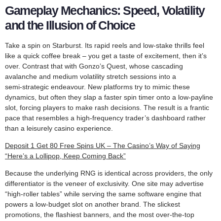
Gameplay Mechanics: Speed, Volatility
and the Illusion of Choice
Take a spin on Starburst. Its rapid reels and low‑stake thrills feel
like a quick coffee break – you get a taste of excitement, then it’s
over. Contrast that with Gonzo’s Quest, whose cascading
avalanche and medium volatility stretch sessions into a
semi‑strategic endeavour. New platforms try to mimic these
dynamics, but often they slap a faster spin timer onto a low‑payline
slot, forcing players to make rash decisions. The result is a frantic
pace that resembles a high‑frequency trader’s dashboard rather
than a leisurely casino experience.
Deposit 1 Get 80 Free Spins UK – The Casino’s Way of Saying
“Here’s a Lollipop, Keep Coming Back”
Because the underlying RNG is identical across providers, the only
differentiator is the veneer of exclusivity. One site may advertise
“high‑roller tables” while serving the same software engine that
powers a low‑budget slot on another brand. The slickest
promotions, the flashiest banners, and the most over‑the‑top