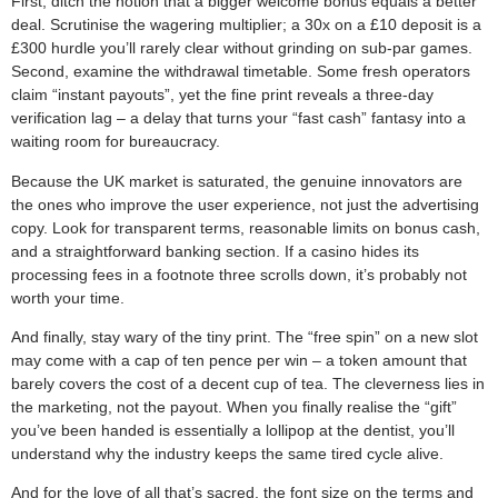
First, ditch the notion that a bigger welcome bonus equals a better
deal. Scrutinise the wagering multiplier; a 30x on a £10 deposit is a
£300 hurdle you’ll rarely clear without grinding on sub‑par games.
Second, examine the withdrawal timetable. Some fresh operators
claim “instant payouts”, yet the fine print reveals a three‑day
verification lag – a delay that turns your “fast cash” fantasy into a
waiting room for bureaucracy.
Because the UK market is saturated, the genuine innovators are
the ones who improve the user experience, not just the advertising
copy. Look for transparent terms, reasonable limits on bonus cash,
and a straightforward banking section. If a casino hides its
processing fees in a footnote three scrolls down, it’s probably not
worth your time.
And finally, stay wary of the tiny print. The “free spin” on a new slot
may come with a cap of ten pence per win – a token amount that
barely covers the cost of a decent cup of tea. The cleverness lies in
the marketing, not the payout. When you finally realise the “gift”
you’ve been handed is essentially a lollipop at the dentist, you’ll
understand why the industry keeps the same tired cycle alive.
And for the love of all that’s sacred, the font size on the terms and