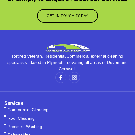
GET IN TOUCH TODAY
Retired Veteran. Residential/Commercial external cleaning
specialists. Based in Plymouth, covering all areas of Devon and
Cornwall.
Services
Commercial Cleaning
Roof Cleaning
Pressure Washing