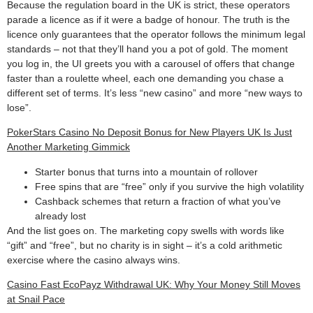
Because the regulation board in the UK is strict, these operators
parade a licence as if it were a badge of honour. The truth is the
licence only guarantees that the operator follows the minimum legal
standards – not that they’ll hand you a pot of gold. The moment
you log in, the UI greets you with a carousel of offers that change
faster than a roulette wheel, each one demanding you chase a
different set of terms. It’s less “new casino” and more “new ways to
lose”.
PokerStars Casino No Deposit Bonus for New Players UK Is Just
Another Marketing Gimmick
Starter bonus that turns into a mountain of rollover
Free spins that are “free” only if you survive the high volatility
Cashback schemes that return a fraction of what you’ve
already lost
And the list goes on. The marketing copy swells with words like
“gift” and “free”, but no charity is in sight – it’s a cold arithmetic
exercise where the casino always wins.
Casino Fast EcoPayz Withdrawal UK: Why Your Money Still Moves
at Snail Pace