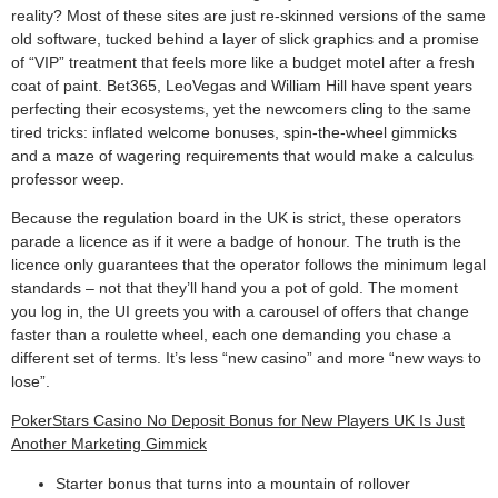
reality? Most of these sites are just re‑skinned versions of the same
old software, tucked behind a layer of slick graphics and a promise
of “VIP” treatment that feels more like a budget motel after a fresh
coat of paint. Bet365, LeoVegas and William Hill have spent years
perfecting their ecosystems, yet the newcomers cling to the same
tired tricks: inflated welcome bonuses, spin‑the‑wheel gimmicks
and a maze of wagering requirements that would make a calculus
professor weep.
Because the regulation board in the UK is strict, these operators
parade a licence as if it were a badge of honour. The truth is the
licence only guarantees that the operator follows the minimum legal
standards – not that they’ll hand you a pot of gold. The moment
you log in, the UI greets you with a carousel of offers that change
faster than a roulette wheel, each one demanding you chase a
different set of terms. It’s less “new casino” and more “new ways to
lose”.
PokerStars Casino No Deposit Bonus for New Players UK Is Just
Another Marketing Gimmick
Starter bonus that turns into a mountain of rollover