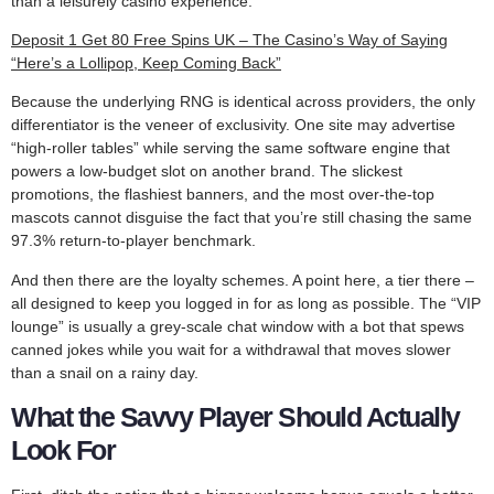
than a leisurely casino experience.
Deposit 1 Get 80 Free Spins UK – The Casino’s Way of Saying
“Here’s a Lollipop, Keep Coming Back”
Because the underlying RNG is identical across providers, the only
differentiator is the veneer of exclusivity. One site may advertise
“high‑roller tables” while serving the same software engine that
powers a low‑budget slot on another brand. The slickest
promotions, the flashiest banners, and the most over‑the‑top
mascots cannot disguise the fact that you’re still chasing the same
97.3% return‑to‑player benchmark.
And then there are the loyalty schemes. A point here, a tier there –
all designed to keep you logged in for as long as possible. The “VIP
lounge” is usually a grey‑scale chat window with a bot that spews
canned jokes while you wait for a withdrawal that moves slower
than a snail on a rainy day.
What the Savvy Player Should Actually
Look For