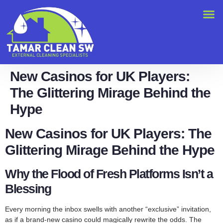
New Casinos for UK Players:
The Glittering Mirage Behind the
Hype
New Casinos for UK Players: The
Glittering Mirage Behind the Hype
Why the Flood of Fresh Platforms Isn’t a
Blessing
Every morning the inbox swells with another “exclusive” invitation,
as if a brand‑new casino could magically rewrite the odds. The