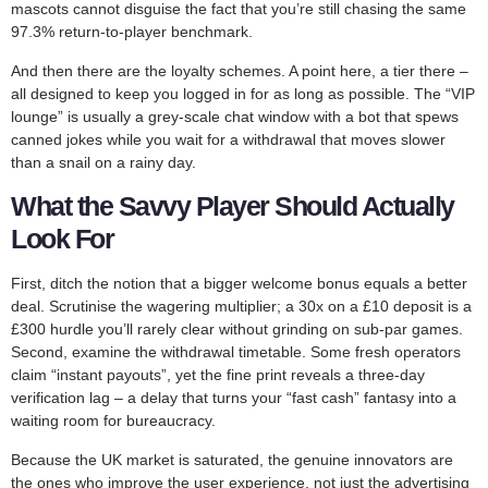
mascots cannot disguise the fact that you’re still chasing the same
97.3% return‑to‑player benchmark.
And then there are the loyalty schemes. A point here, a tier there –
all designed to keep you logged in for as long as possible. The “VIP
lounge” is usually a grey‑scale chat window with a bot that spews
canned jokes while you wait for a withdrawal that moves slower
than a snail on a rainy day.
What the Savvy Player Should Actually
Look For
First, ditch the notion that a bigger welcome bonus equals a better
deal. Scrutinise the wagering multiplier; a 30x on a £10 deposit is a
£300 hurdle you’ll rarely clear without grinding on sub‑par games.
Second, examine the withdrawal timetable. Some fresh operators
claim “instant payouts”, yet the fine print reveals a three‑day
verification lag – a delay that turns your “fast cash” fantasy into a
waiting room for bureaucracy.
Because the UK market is saturated, the genuine innovators are
the ones who improve the user experience, not just the advertising