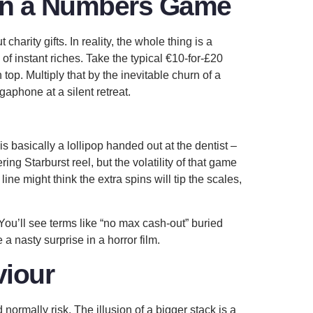
an a Numbers Game
harity gifts. In reality, the whole thing is a
 instant riches. Take the typical €10‑for‑£20
p. Multiply that by the inevitable churn of a
aphone at a silent retreat.
is basically a lollipop handed out at the dentist –
ring Starburst reel, but the volatility of that game
ne might think the extra spins will tip the scales,
You’ll see terms like “no max cash‑out” buried
 a nasty surprise in a horror film.
viour
 normally risk. The illusion of a bigger stack is a