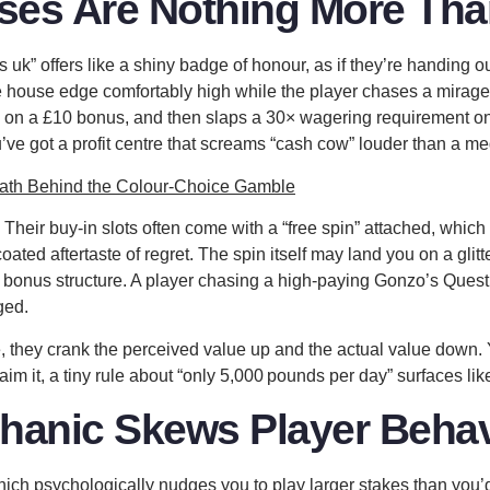
ses Are Nothing More Th
k” offers like a shiny badge of honour, as if they’re handing out c
 house edge comfortably high while the player chases a mirage of
 on a £10 bonus, and then slaps a 30× wagering requirement on to
e got a profit centre that screams “cash cow” louder than a meg
Math Behind the Colour‑Choice Gamble
 Their buy‑in slots often come with a “free spin” attached, which 
ated aftertaste of regret. The spin itself may land you on a glitte
e bonus structure. A player chasing a high‑paying Gonzo’s Quest li
ged.
, they crank the perceived value up and the actual value down. 
aim it, a tiny rule about “only 5,000 pounds per day” surfaces like
hanic Skews Player Beha
 which psychologically nudges you to play larger stakes than you’d