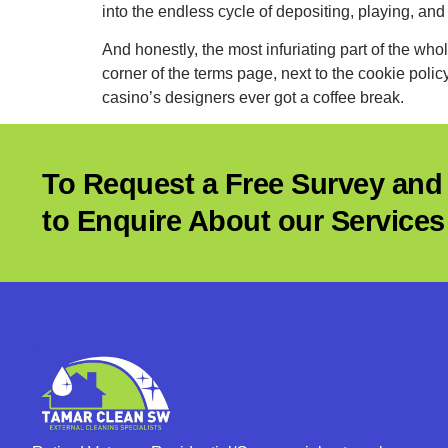
into the endless cycle of depositing, playing, an
And honestly, the most infuriating part of the whol
corner of the terms page, next to the cookie policy
casino’s designers ever got a coffee break.
To Request a Free Survey and
to Enquire About our Services