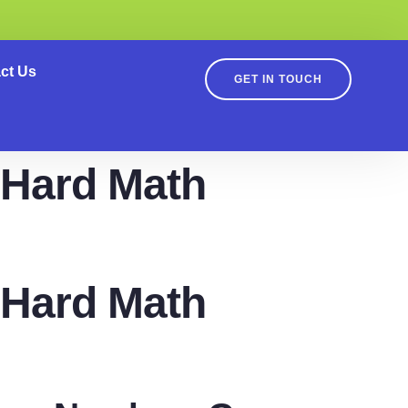
ct Us
GET IN TOUCH
‑Hard Math
‑Hard Math