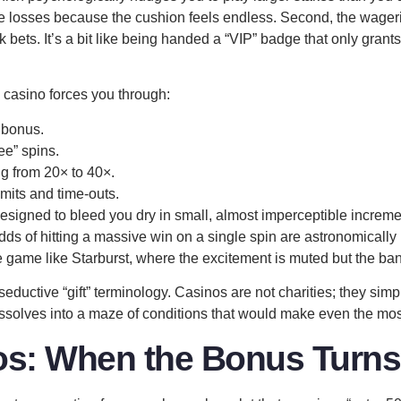
ase losses because the cushion feels endless. Second, the wager
k bets. It’s a bit like being handed a “VIP” badge that only gran
 casino forces you through:
 bonus.
ee” spins.
ng from 20× to 40×.
mits and time‑outs.
esigned to bleed you dry in small, almost imperceptible increme
 odds of hitting a massive win on a single spin are astronomically
e game like Starburst, where the excitement is muted but the bank
seductive “gift” terminology. Casinos are not charities; they simp
dissolves into a maze of conditions that would make even the m
s: When the Bonus Turns I