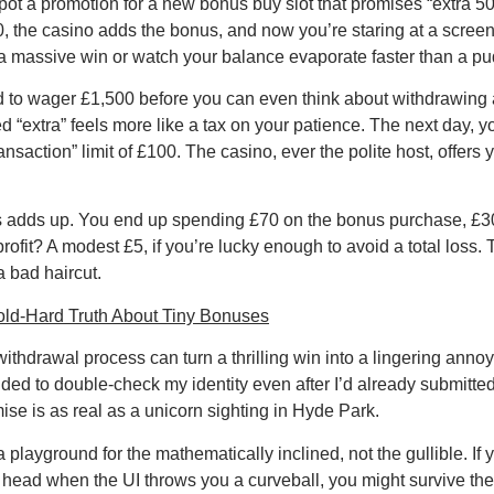
ot a promotion for a new bonus buy slot that promises “extra 50 
0, the casino adds the bonus, and now you’re staring at a scree
 a massive win or watch your balance evaporate faster than a pu
 to wager £1,500 before you can even think about withdrawing a
d “extra” feels more like a tax on your patience. The next day, 
ansaction” limit of £100. The casino, ever the polite host, offers
s adds up. You end up spending £70 on the bonus purchase, £3
profit? A modest £5, if you’re lucky enough to avoid a total loss
a bad haircut.
ld‑Hard Truth About Tiny Bonuses
ithdrawal process can turn a thrilling win into a lingering annoy
ed to double‑check my identity even after I’d already submitte
ise is as real as a unicorn sighting in Hyde Park.
playground for the mathematically inclined, not the gullible. If y
l head when the UI throws you a curveball, you might survive the