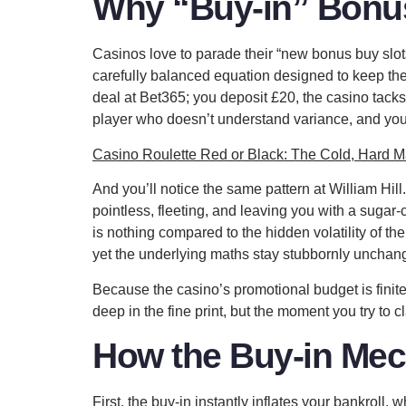
Why “Buy‑in” Bonu
Casinos love to parade their “new bonus buy slots u
carefully balanced equation designed to keep the
deal at Bet365; you deposit £20, the casino tacks
player who doesn’t understand variance, and you’v
Casino Roulette Red or Black: The Cold, Hard 
And you’ll notice the same pattern at William Hill.
pointless, fleeting, and leaving you with a sugar‑co
is nothing compared to the hidden volatility of th
yet the underlying maths stay stubbornly unchan
Because the casino’s promotional budget is finite
deep in the fine print, but the moment you try to cl
How the Buy‑in Mec
First, the buy‑in instantly inflates your bankroll,