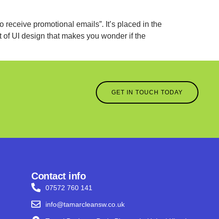
o receive promotional emails”. It’s placed in the
ort of UI design that makes you wonder if the
GET IN TOUCH TODAY
Contact info
07572 760 141
info@tamarcleansw.co.uk