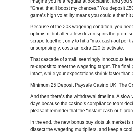
Imagine you’re a regular at 888casino, and you sp
“Great, that’ll boost my chances.” You deposit £5
game’s high volatility means you could either hit
Because of the 30× wagering condition, you need
optimism, but after a few dozen spins the promise
scrape together, only to hit a “max cash‑out per tr
unsurprisingly, costs an extra £20 to activate.
That cascade of small, seemingly innocuous fee
re‑deposit to meet the wagering target. The final 
intact, while your expectations shrink faster than 
Minimum 25 Deposit Paysafe Casino UK: The Co
And then there’s the withdrawal timeline. A slow w
days because the casino’s compliance team decid
pleasant reminder that the “instant cash‑out” prom
In the end, the new bonus buy slots uk market is a 
dissect the wagering multipliers, and keep a coo