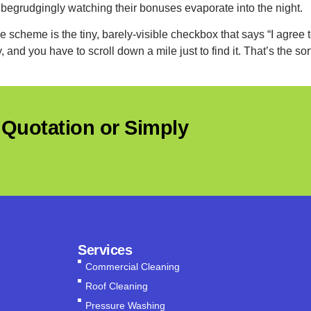
d begrudgingly watching their bonuses evaporate into the night.
e scheme is the tiny, barely‑visible checkbox that says “I agree t
, and you have to scroll down a mile just to find it. That’s the s
 Quotation or Simply
Services
Commercial Cleaning
Roof Cleaning
Pressure Washing