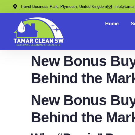
Trevol Business Park, Plymouth, United Kingdom
info@tamar
Home
S
New Bonus Buy 
Behind the Mar
New Bonus Buy 
Behind the Mar