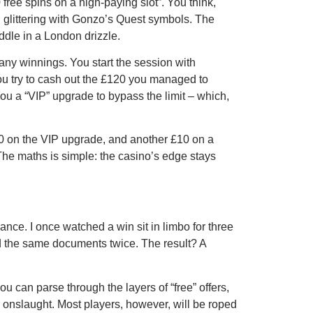
free spins on a high‑paying slot”. You think,
n glittering with Gonzo’s Quest symbols. The
ddle in a London drizzle.
ny winnings. You start the session with
you try to cash out the £120 you managed to
 you a “VIP” upgrade to bypass the limit – which,
0 on the VIP upgrade, and another £10 on a
. The maths is simple: the casino’s edge stays
ance. I once watched a win sit in limbo for three
d the same documents twice. The result? A
ou can parse through the layers of “free” offers,
 onslaught. Most players, however, will be roped