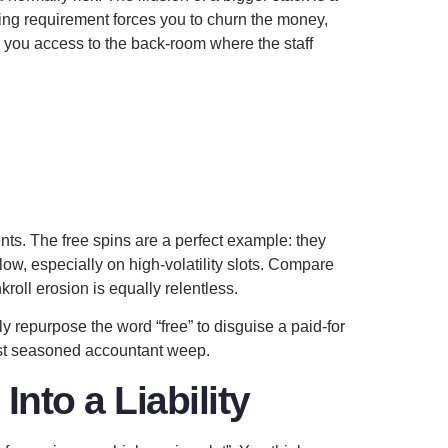
ing requirement forces you to churn the money,
ts you access to the back‑room where the staff
nts. The free spins are a perfect example: they
 low, especially on high‑volatility slots. Compare
roll erosion is equally relentless.
ly repurpose the word “free” to disguise a paid‑for
ost seasoned accountant weep.
nto a Liability