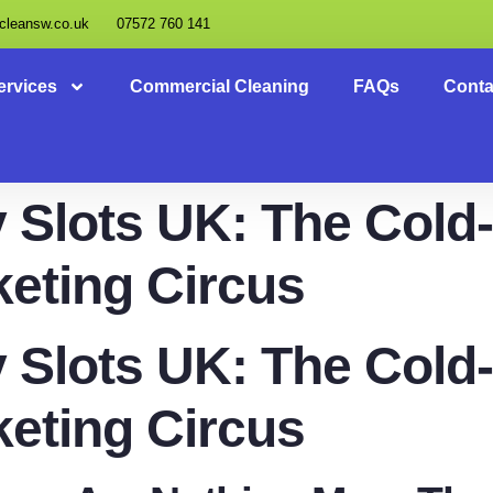
cleansw.co.uk
07572 760 141
ervices
Commercial Cleaning
FAQs
Conta
Slots UK: The Cold
keting Circus
Slots UK: The Cold
keting Circus