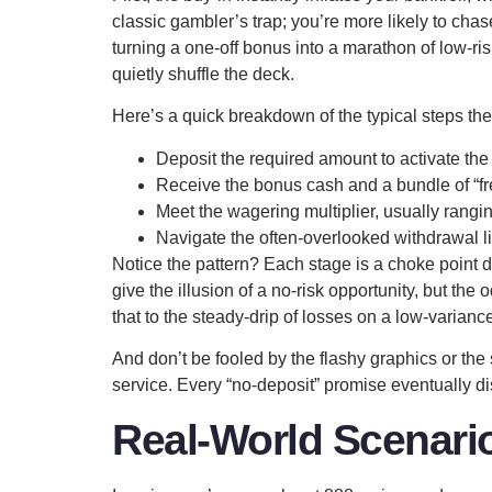
classic gambler’s trap; you’re more likely to ch
turning a one‑off bonus into a marathon of low‑ris
quietly shuffle the deck.
Here’s a quick breakdown of the typical steps the
Deposit the required amount to activate the
Receive the bonus cash and a bundle of “fr
Meet the wagering multiplier, usually rangi
Navigate the often‑overlooked withdrawal li
Notice the pattern? Each stage is a choke point d
give the illusion of a no‑risk opportunity, but the
that to the steady‑drip of losses on a low‑varianc
And don’t be fooled by the flashy graphics or the 
service. Every “no‑deposit” promise eventually 
Real‑World Scenario