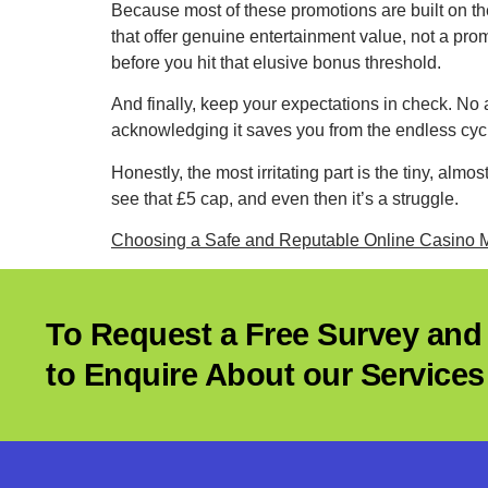
Because most of these promotions are built on th
that offer genuine entertainment value, not a promi
before you hit that elusive bonus threshold.
And finally, keep your expectations in check. No amo
acknowledging it saves you from the endless cyc
Honestly, the most irritating part is the tiny, alm
see that £5 cap, and even then it’s a struggle.
Choosing a Safe and Reputable Online Casino M
To Request a Free Survey and
to Enquire About our Services