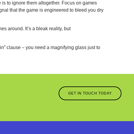
e is to ignore them altogether. Focus on games
 signal that the game is engineered to bleed you dry
es around. It’s a bleak reality, but
spin” clause – you need a magnifying glass just to
GET IN TOUCH TODAY