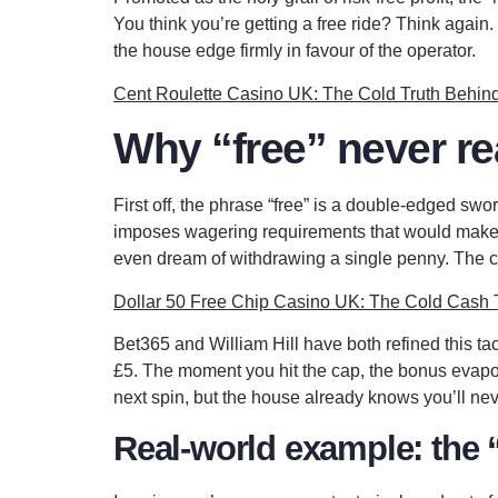
You think you’re getting a free ride? Think again
the house edge firmly in favour of the operator.
Cent Roulette Casino UK: The Cold Truth Behi
Why “free” never re
First off, the phrase “free” is a double‑edged sword
imposes wagering requirements that would make a
even dream of withdrawing a single penny. The ca
Dollar 50 Free Chip Casino UK: The Cold Cash 
Bet365 and William Hill have both refined this tac
£5. The moment you hit the cap, the bonus evapor
next spin, but the house already knows you’ll neve
Real‑world example: the 