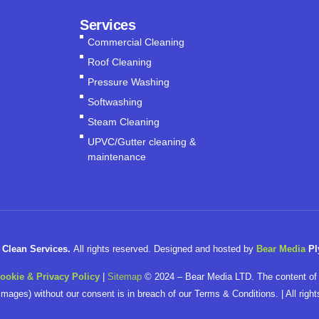
Services
Commercial Cleaning
Roof Cleaning
Pressure Washing
Softwashing
Steam Cleaning
UPVC/Gutter cleaning &
maintenance
Clean Services.
All rights reserved. Designed and hosted by
Bear Media
Pl
ookie & Privacy Policy
|
Sitemap
© 2024 – Bear Media LTD. The content of t
 images) without our consent is in breach of our Terms & Conditions. | All right