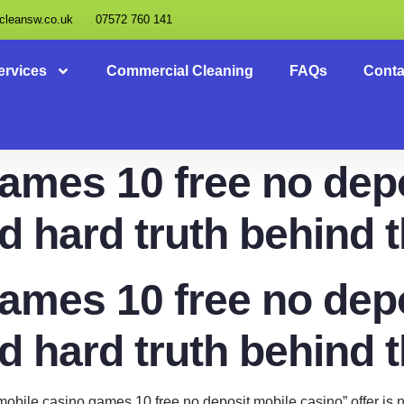
cleansw.co.uk
07572 760 141
ervices
Commercial Cleaning
FAQs
Conta
ames 10 free no dep
ld hard truth behind 
ames 10 free no dep
ld hard truth behind 
e “mobile casino games 10 free no deposit mobile casino” offer is 