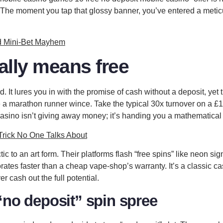
. The moment you tap that glossy banner, you’ve entered a metic
nd Mini‑Bet Mayhem
ally means free
. It lures you in with the promise of cash without a deposit, yet th
 marathon runner wince. Take the typical 30x turnover on a £1
sino isn’t giving away money; it’s handing you a mathematical p
Trick No One Talks About
tic to an art form. Their platforms flash “free spins” like neon si
ates faster than a cheap vape‑shop’s warranty. It’s a classic c
r cash out the full potential.
“no deposit” spin spree