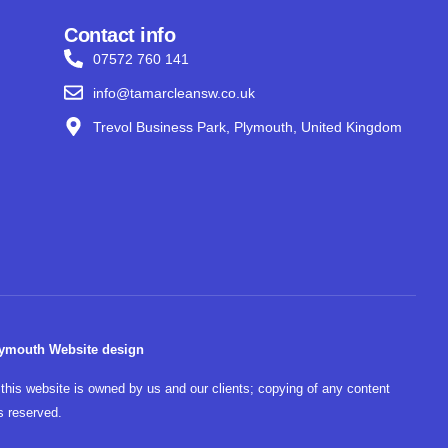
Contact info
07572 760 141
info@tamarcleansw.co.uk
Trevol Business Park, Plymouth, United Kingdom
ymouth Website design
his website is owned by us and our clients; copying of any content
s reserved.