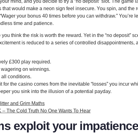
 your mind, and you decide to try a “no deposit” slot. The game 
hts that would make a neon sign feel insecure. You spin, and the r
“Wager your bonus 40 times before you can withdraw.” You’re left 
dless time and patience.
you think the risk is worth the reward. Yet in the “no deposit” sce
citement is reduced to a series of controlled disappointments, al
vely £300 play required.
x wagering on winnings.
all conditions.
ofit for the casino comes from the inevitable “losses” you incur w
eper you sink into the illusion of a potential payday.
itter and Grim Maths
K – The Cold Truth No One Wants To Hear
s exploit your impatienc