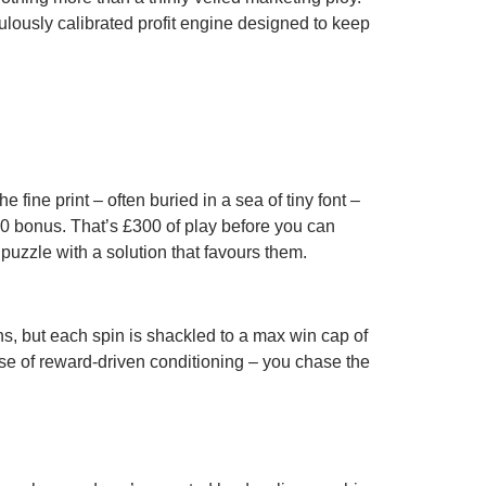
ulously calibrated profit engine designed to keep
e fine print – often buried in a sea of tiny font –
0 bonus. That’s £300 of play before you can
uzzle with a solution that favours them.
gns, but each spin is shackled to a max win cap of
ase of reward‑driven conditioning – you chase the