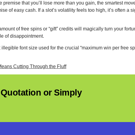
e premise that you’ll lose more than you gain, the smartest mov
se of easy cash. If a slot’s volatility feels too high, it’s often a
unt of free spins or “gift” credits will magically turn your fortun
le of disappointment.
ost illegible font size used for the crucial “maximum win per free 
eans Cutting Through the Fluff
 Quotation or Simply