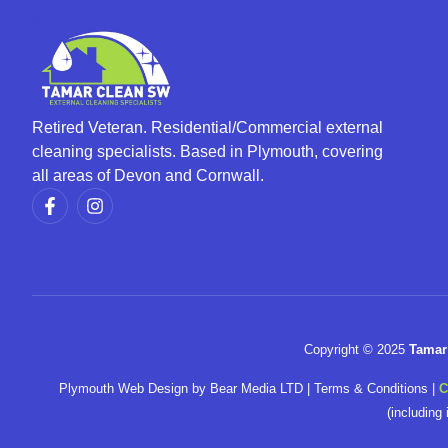
Retired Veteran. Residential/Commercial external
cleaning specialists. Based in Plymouth, covering
all areas of Devon and Cornwall.
Copyright © 2025
Tamar 
Plymouth Web Design by Bear Media LTD | Terms & Conditions |
C
(including