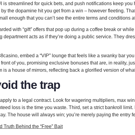
I is streamlined for quick bets, and push notifications keep you
fied by the dopamine hit you get from a win – however fleeting. T
mall enough that you can’t see the entire terms and conditions a
d with “gift” offers that pop up during a coffee break or while w
 department acts as if they’re doing a public service. They dres
88casino, embed a “VIP” lounge that feels like a swanky bar you 
 front of you, promising exclusive bonuses that are, in reality, 
is a house of mirrors, reflecting back a glorified version of wh
void the trap
apply to a legal contract. Look for wagering multipliers, max wi
teed loss is the time you waste. Third, set a strict bankroll limit
way. The house will always win; you’re merely paying the entry f
 Truth Behind the “Free” Bait