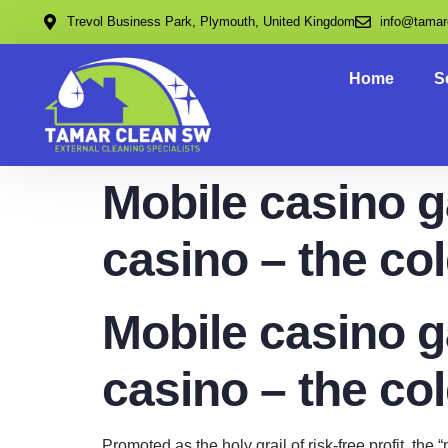
Trevol Business Park, Plymouth, United Kingdom
info@tamar
Home
S
Mobile casino g
casino – the co
Mobile casino g
casino – the co
Promoted as the holy grail of risk‑free profit, th