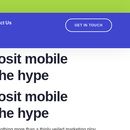
ct Us
GET IN TOUCH
osit mobile
the hype
osit mobile
the hype
nothing more than a thinly veiled marketing ploy.