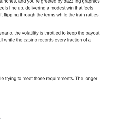
launches, and you’re greeted by dazzling graphics
eels line up, delivering a modest win that feels
flipping through the terms while the train rattles
nario, the volatility is throttled to keep the payout
l while the casino records every fraction of a
hile trying to meet those requirements. The longer
e