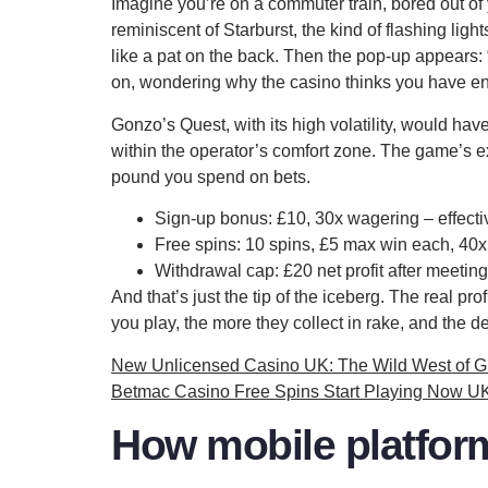
Imagine you’re on a commuter train, bored out of
reminiscent of Starburst, the kind of flashing lig
like a pat on the back. Then the pop‑up appears: 
on, wondering why the casino thinks you have en
Gonzo’s Quest, with its high volatility, would have 
within the operator’s comfort zone. The game’s ex
pound you spend on bets.
Sign‑up bonus: £10, 30x wagering – effecti
Free spins: 10 spins, £5 max win each, 40
Withdrawal cap: £20 net profit after meeting 
And that’s just the tip of the iceberg. The real pr
you play, the more they collect in rake, and the de
New Unlicensed Casino UK: The Wild West of Gl
Betmac Casino Free Spins Start Playing Now U
How mobile platform