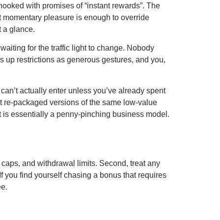
 hooked with promises of “instant rewards”. The
hat momentary pleasure is enough to override
t a glance.
aiting for the traffic light to change. Nobody
s up restrictions as generous gestures, and you,
can’t actually enter unless you’ve already spent
just re‑packaged versions of the same low‑value
at is essentially a penny‑pinching business model.
n caps, and withdrawal limits. Second, treat any
. If you find yourself chasing a bonus that requires
ee.