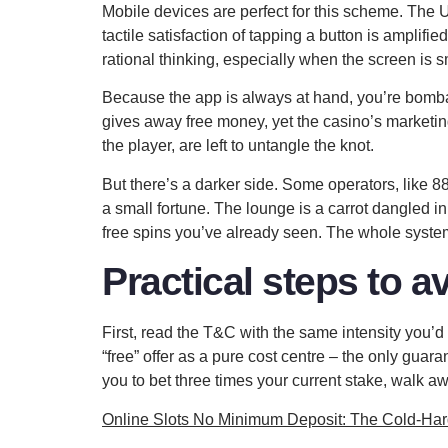
Mobile devices are perfect for this scheme. The U
tactile satisfaction of tapping a button is ampli
rational thinking, especially when the screen is s
Because the app is always at hand, you’re bombarde
gives away free money, yet the casino’s marketing
the player, are left to untangle the knot.
But there’s a darker side. Some operators, like 8
a small fortune. The lounge is a carrot dangled in
free spins you’ve already seen. The whole system 
Practical steps to a
First, read the T&C with the same intensity you’d 
“free” offer as a pure cost centre – the only guaran
you to bet three times your current stake, walk a
Online Slots No Minimum Deposit: The Cold‑Hard