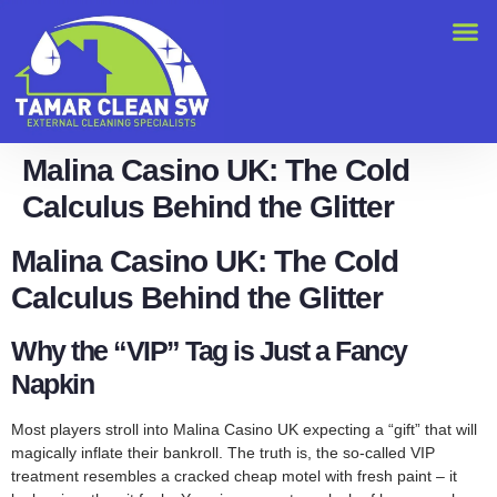
Malina Casino UK: The Cold
Calculus Behind the Glitter
Malina Casino UK: The Cold
Calculus Behind the Glitter
Why the “VIP” Tag is Just a Fancy
Napkin
Most players stroll into Malina Casino UK expecting a “gift” that will
magically inflate their bankroll. The truth is, the so‑called VIP
treatment resembles a cracked cheap motel with fresh paint – it