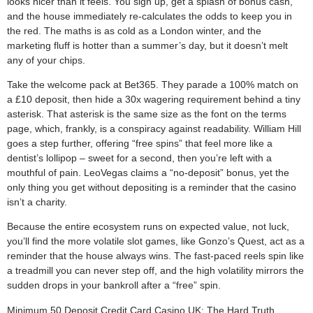
looks nicer than it feels. You sign up, get a splash of bonus cash,
and the house immediately re‑calculates the odds to keep you in
the red. The maths is as cold as a London winter, and the
marketing fluff is hotter than a summer’s day, but it doesn’t melt
any of your chips.
Take the welcome pack at Bet365. They parade a 100% match on
a £10 deposit, then hide a 30x wagering requirement behind a tiny
asterisk. That asterisk is the same size as the font on the terms
page, which, frankly, is a conspiracy against readability. William Hill
goes a step further, offering “free spins” that feel more like a
dentist’s lollipop – sweet for a second, then you’re left with a
mouthful of pain. LeoVegas claims a “no‑deposit” bonus, yet the
only thing you get without depositing is a reminder that the casino
isn’t a charity.
Because the entire ecosystem runs on expected value, not luck,
you’ll find the more volatile slot games, like Gonzo’s Quest, act as a
reminder that the house always wins. The fast‑paced reels spin like
a treadmill you can never step off, and the high volatility mirrors the
sudden drops in your bankroll after a “free” spin.
Minimum 50 Deposit Credit Card Casino UK: The Hard Truth