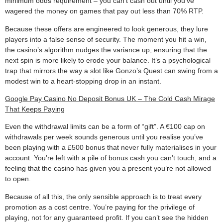
minimum odds requirement – you can’t cash out until you’ve
wagered the money on games that pay out less than 70% RTP.
Because these offers are engineered to look generous, they lure
players into a false sense of security. The moment you hit a win,
the casino’s algorithm nudges the variance up, ensuring that the
next spin is more likely to erode your balance. It’s a psychological
trap that mirrors the way a slot like Gonzo’s Quest can swing from a
modest win to a heart‑stopping drop in an instant.
Google Pay Casino No Deposit Bonus UK – The Cold Cash Mirage
That Keeps Paying
Even the withdrawal limits can be a form of “gift”. A €100 cap on
withdrawals per week sounds generous until you realise you’ve
been playing with a £500 bonus that never fully materialises in your
account. You’re left with a pile of bonus cash you can’t touch, and a
feeling that the casino has given you a present you’re not allowed
to open.
Because of all this, the only sensible approach is to treat every
promotion as a cost centre. You’re paying for the privilege of
playing, not for any guaranteed profit. If you can’t see the hidden