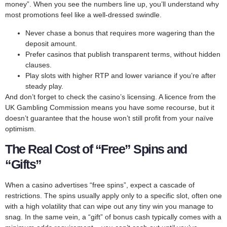
money”. When you see the numbers line up, you’ll understand why
most promotions feel like a well‑dressed swindle.
Never chase a bonus that requires more wagering than the
deposit amount.
Prefer casinos that publish transparent terms, without hidden
clauses.
Play slots with higher RTP and lower variance if you’re after
steady play.
And don’t forget to check the casino’s licensing. A licence from the
UK Gambling Commission means you have some recourse, but it
doesn’t guarantee that the house won’t still profit from your naïve
optimism.
The Real Cost of “Free” Spins and
“Gifts”
When a casino advertises “free spins”, expect a cascade of
restrictions. The spins usually apply only to a specific slot, often one
with a high volatility that can wipe out any tiny win you manage to
snag. In the same vein, a “gift” of bonus cash typically comes with a