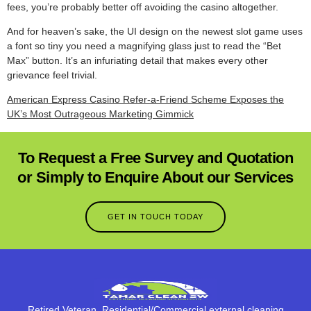
fees, you’re probably better off avoiding the casino altogether.
And for heaven’s sake, the UI design on the newest slot game uses
a font so tiny you need a magnifying glass just to read the “Bet
Max” button. It’s an infuriating detail that makes every other
grievance feel trivial.
American Express Casino Refer‑a‑Friend Scheme Exposes the
UK’s Most Outrageous Marketing Gimmick
To Request a Free Survey and Quotation
or Simply to Enquire About our Services
GET IN TOUCH TODAY
Retired Veteran. Residential/Commercial external cleaning