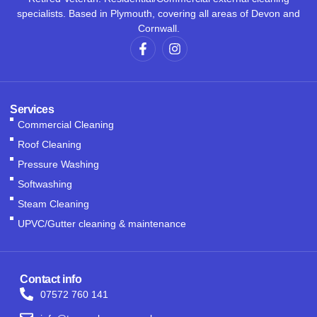
specialists. Based in Plymouth, covering all areas of Devon and
Cornwall.
Services
Commercial Cleaning
Roof Cleaning
Pressure Washing
Softwashing
Steam Cleaning
UPVC/Gutter cleaning & maintenance
Contact info
07572 760 141