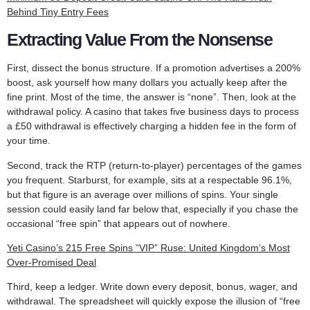
Behind Tiny Entry Fees
Extracting Value From the Nonsense
First, dissect the bonus structure. If a promotion advertises a 200%
boost, ask yourself how many dollars you actually keep after the
fine print. Most of the time, the answer is “none”. Then, look at the
withdrawal policy. A casino that takes five business days to process
a £50 withdrawal is effectively charging a hidden fee in the form of
your time.
Second, track the RTP (return‑to‑player) percentages of the games
you frequent. Starburst, for example, sits at a respectable 96.1%,
but that figure is an average over millions of spins. Your single
session could easily land far below that, especially if you chase the
occasional “free spin” that appears out of nowhere.
Yeti Casino’s 215 Free Spins “VIP” Ruse: United Kingdom’s Most
Over‑Promised Deal
Third, keep a ledger. Write down every deposit, bonus, wager, and
withdrawal. The spreadsheet will quickly expose the illusion of “free