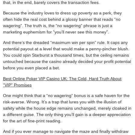
that, in the end, barely covers the transaction fees.
Because the industry loves to dress up poverty as a perk, they
often hide the real cost behind a glossy banner that reads “no
wagering”. The truth is, the “no wagering” phrase is just a
marketing euphemism for “you’ll never see this money”.
And there’s the dreaded “maximum win per spin” rule. It caps any
potential payout at a level that would make a penny‑pincher blush.
You could spin Starburst a thousand times, but the ceiling remains
untouched because the casino already decided your profit potential
before you even placed a bet.
Best Online Poker VIP Casino UK: The Cold, Hard Truth About
“VIP” Promises
One might think that a “no wagering” bonus is a safe haven for the
risk‑averse. Wrong. It’s a trap that lures you with the illusion of
safety while the house edge remains unchanged, merely cloaked in
a different guise. The only thing you’ll gain is a deeper appreciation
for the art of fine‑print reading.
And if you ever manage to navigate the maze and finally withdraw