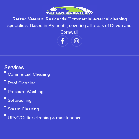
Retired Veteran. Residential/Commercial external cleaning
specialists. Based in Plymouth, covering all areas of Devon and
Cornwall.
Services
Commercial Cleaning
Roof Cleaning
Pressure Washing
Softwashing
Steam Cleaning
UPVC/Gutter cleaning & maintenance