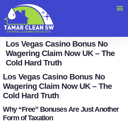
Los Vegas Casino Bonus No
Wagering Claim Now UK – The
Cold Hard Truth
Los Vegas Casino Bonus No
Wagering Claim Now UK – The
Cold Hard Truth
Why “Free” Bonuses Are Just Another
Form of Taxation