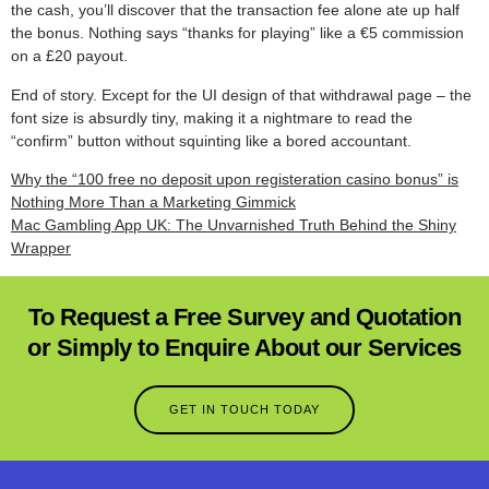
the cash, you’ll discover that the transaction fee alone ate up half
the bonus. Nothing says “thanks for playing” like a €5 commission
on a £20 payout.
End of story. Except for the UI design of that withdrawal page – the
font size is absurdly tiny, making it a nightmare to read the
“confirm” button without squinting like a bored accountant.
Why the “100 free no deposit upon registeration casino bonus” is
Nothing More Than a Marketing Gimmick
Mac Gambling App UK: The Unvarnished Truth Behind the Shiny
Wrapper
To Request a Free Survey and Quotation
or Simply to Enquire About our Services
GET IN TOUCH TODAY