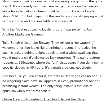
Most players think a bonus without wagering is a gift from the gods.
It isn’t. It’s a cleverly disguised surcharge that sits on the fine print
like a leaky faucet in a cheap motel bathroom. Casinos love to
shout “FREE” in bold caps, but the reality is you’re still paying – just
with your time and the inevitable loss of capital.
Why the “best usdt casino loyalty program casino uk” Is Just
Another Marketing Gimmick
Take Betfair’s sister site Betway. They roll out a “no wagering”
welcome offer that looks like a birthday present. In practice the
cash is locked behind a tight deadline and a withdrawal cap that
would make a child’s allowance look generous. The same pattern
repeats at 888casino, where the “gift” disappears if you don’t spin a
specific slot within 48 hours. It’s a math problem, not charity.
And because you asked for it, the phrase “los vegas casino bonus
no wagering claim now UK” appears in every promotional banner,
promising instant wealth. The only thing instant is the loss of
optimism when the terms sink in.
Online Casino Nottingham: The Grind Behind the Glitter