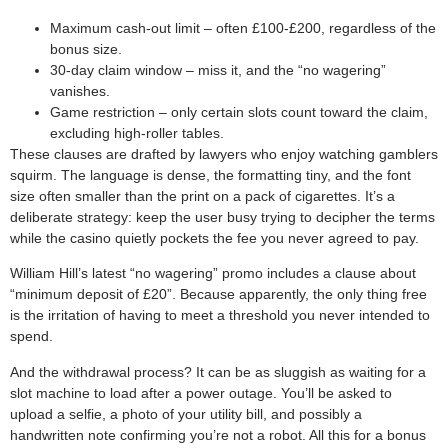
Maximum cash‑out limit – often £100‑£200, regardless of the
bonus size.
30‑day claim window – miss it, and the “no wagering”
vanishes.
Game restriction – only certain slots count toward the claim,
excluding high‑roller tables.
These clauses are drafted by lawyers who enjoy watching gamblers
squirm. The language is dense, the formatting tiny, and the font
size often smaller than the print on a pack of cigarettes. It’s a
deliberate strategy: keep the user busy trying to decipher the terms
while the casino quietly pockets the fee you never agreed to pay.
William Hill’s latest “no wagering” promo includes a clause about
“minimum deposit of £20”. Because apparently, the only thing free
is the irritation of having to meet a threshold you never intended to
spend.
And the withdrawal process? It can be as sluggish as waiting for a
slot machine to load after a power outage. You’ll be asked to
upload a selfie, a photo of your utility bill, and possibly a
handwritten note confirming you’re not a robot. All this for a bonus