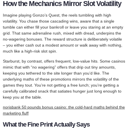
How the Mechanics Mirror Slot Volatility
Imagine playing Gonzo’s Quest, the reels tumbling with high
volatility. You chase those cascading wins, aware that a single
tumble can either fill your bankroll or leave you staring at an empty
grid. That same adrenaline rush, mixed with dread, underpins the
no‑wagering bonuses. The reward structure is deliberately volatile
– you either cash out a modest amount or walk away with nothing,
much like a high‑risk slot spin.
Starburst, by contrast, offers frequent, low‑value hits. Some casinos
mimic that with “no wagering” offers that drip out tiny amounts,
keeping you tethered to the site longer than you’d like. The
underlying maths of these promotions mirrors the volatility of the
games they tout. You’re not getting a free lunch; you’re getting a
carefully calibrated snack that satiates hunger just long enough to
keep you at the table.
norisbank 50 pounds bonus casino: the cold‑hard maths behind the
marketing fluff
What the Fine Print Actually Says