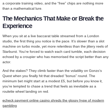
a corporate training video, and the “free” chips are nothing more
than a mathematical lure.
The Mechanics That Make or Break the
Experience
When you sit at a live baccarat table streamed from a London
studio, the first thing you notice is the pace. It’s slower than a slot
machine on turbo mode, yet more relentless than the jittery reels of
Starburst. You’re forced to watch each card tumble, each decision
echoed by a croupier who has memorised the script better than any
actor.
And the stakes? They climb faster than the volatility on Gonzo’s
Quest when you finally hit that dreaded “bonus” round. The
minimum bet might start at a modest £5, but before you know it,
you’re tempted to chase a trend that feels as inevitable as a
roulette wheel landing on red.
echeck payment online casino shreds the glossy hype of modern
gambling