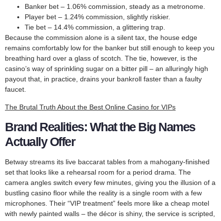
Banker bet – 1.06% commission, steady as a metronome.
Player bet – 1.24% commission, slightly riskier.
Tie bet – 14.4% commission, a glittering trap.
Because the commission alone is a silent tax, the house edge
remains comfortably low for the banker but still enough to keep you
breathing hard over a glass of scotch. The tie, however, is the
casino’s way of sprinkling sugar on a bitter pill – an alluringly high
payout that, in practice, drains your bankroll faster than a faulty
faucet.
The Brutal Truth About the Best Online Casino for VIPs
Brand Realities: What the Big Names
Actually Offer
Betway streams its live baccarat tables from a mahogany‑finished
set that looks like a rehearsal room for a period drama. The
camera angles switch every few minutes, giving you the illusion of a
bustling casino floor while the reality is a single room with a few
microphones. Their “VIP treatment” feels more like a cheap motel
with newly painted walls – the décor is shiny, the service is scripted,