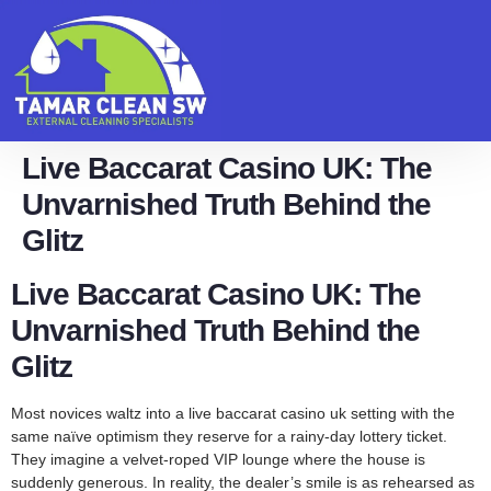
Live Baccarat Casino UK: The
Unvarnished Truth Behind the
Glitz
Live Baccarat Casino UK: The
Unvarnished Truth Behind the
Glitz
Most novices waltz into a live baccarat casino uk setting with the
same naïve optimism they reserve for a rainy‑day lottery ticket.
They imagine a velvet‑roped VIP lounge where the house is
suddenly generous. In reality, the dealer’s smile is as rehearsed as