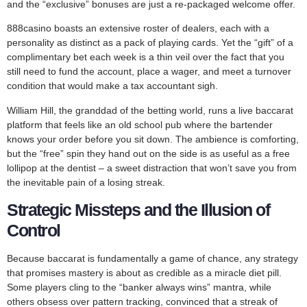
and the “exclusive” bonuses are just a re‑packaged welcome offer.
888casino boasts an extensive roster of dealers, each with a
personality as distinct as a pack of playing cards. Yet the “gift” of a
complimentary bet each week is a thin veil over the fact that you
still need to fund the account, place a wager, and meet a turnover
condition that would make a tax accountant sigh.
William Hill, the granddad of the betting world, runs a live baccarat
platform that feels like an old school pub where the bartender
knows your order before you sit down. The ambience is comforting,
but the “free” spin they hand out on the side is as useful as a free
lollipop at the dentist – a sweet distraction that won’t save you from
the inevitable pain of a losing streak.
Strategic Missteps and the Illusion of
Control
Because baccarat is fundamentally a game of chance, any strategy
that promises mastery is about as credible as a miracle diet pill.
Some players cling to the “banker always wins” mantra, while
others obsess over pattern tracking, convinced that a streak of