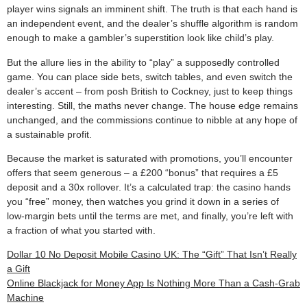
player wins signals an imminent shift. The truth is that each hand is
an independent event, and the dealer’s shuffle algorithm is random
enough to make a gambler’s superstition look like child’s play.
But the allure lies in the ability to “play” a supposedly controlled
game. You can place side bets, switch tables, and even switch the
dealer’s accent – from posh British to Cockney, just to keep things
interesting. Still, the maths never change. The house edge remains
unchanged, and the commissions continue to nibble at any hope of
a sustainable profit.
Because the market is saturated with promotions, you’ll encounter
offers that seem generous – a £200 “bonus” that requires a £5
deposit and a 30x rollover. It’s a calculated trap: the casino hands
you “free” money, then watches you grind it down in a series of
low‑margin bets until the terms are met, and finally, you’re left with
a fraction of what you started with.
Dollar 10 No Deposit Mobile Casino UK: The “Gift” That Isn’t Really
a Gift
Online Blackjack for Money App Is Nothing More Than a Cash‑Grab
Machine