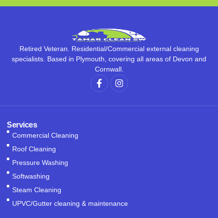
Retired Veteran. Residential/Commercial external cleaning
specialists. Based in Plymouth, covering all areas of Devon and
Cornwall.
Services
Commercial Cleaning
Roof Cleaning
Pressure Washing
Softwashing
Steam Cleaning
UPVC/Gutter cleaning & maintenance