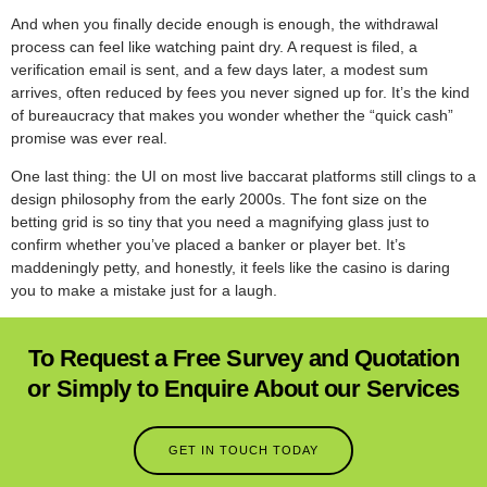
And when you finally decide enough is enough, the withdrawal
process can feel like watching paint dry. A request is filed, a
verification email is sent, and a few days later, a modest sum
arrives, often reduced by fees you never signed up for. It’s the kind
of bureaucracy that makes you wonder whether the “quick cash”
promise was ever real.
One last thing: the UI on most live baccarat platforms still clings to a
design philosophy from the early 2000s. The font size on the
betting grid is so tiny that you need a magnifying glass just to
confirm whether you’ve placed a banker or player bet. It’s
maddeningly petty, and honestly, it feels like the casino is daring
you to make a mistake just for a laugh.
To Request a Free Survey and Quotation
or Simply to Enquire About our Services
GET IN TOUCH TODAY