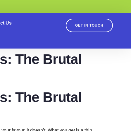
ct Us
GET IN TOUCH
s: The Brutal
s: The Brutal
our favour. It doesn’t. What you get is a thin