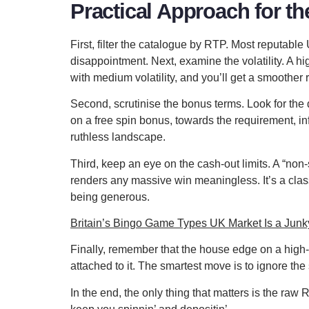
Practical Approach for th
First, filter the catalogue by RTP. Most reputable
disappointment. Next, examine the volatility. A h
with medium volatility, and you’ll get a smoother r
Second, scrutinise the bonus terms. Look for the 
on a free spin bonus, towards the requirement, i
ruthless landscape.
Third, keep an eye on the cash‑out limits. A “no
renders any massive win meaningless. It’s a class
being generous.
Britain’s Bingo Game Types UK Market Is a Junk
Finally, remember that the house edge on a high‑
attached to it. The smartest move is to ignore th
In the end, the only thing that matters is the raw 