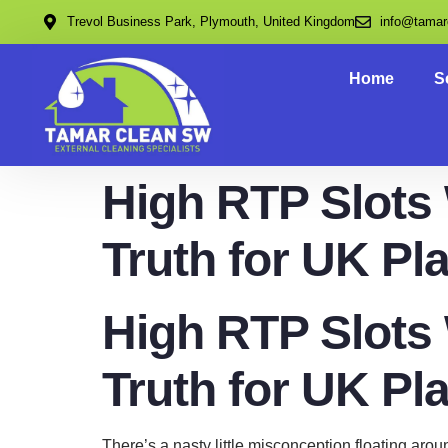
Trevol Business Park, Plymouth, United Kingdom
info@tamar
Home
S
High RTP Slots 
Truth for UK Pl
High RTP Slots 
Truth for UK Pl
There’s a nasty little misconception floating arou