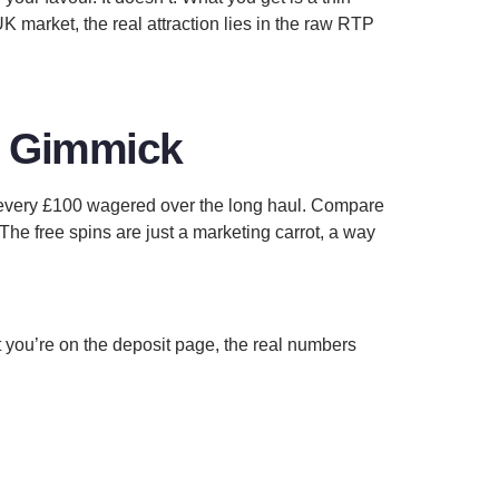
K market, the real attraction lies in the raw RTP
l Gimmick
r every £100 wagered over the long haul. Compare
s. The free spins are just a marketing carrot, a way
you’re on the deposit page, the real numbers