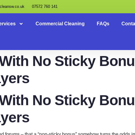
cleansw.co.uk
07572 760 141
ervices
Commercial Cleaning
FAQs
Conta
With No Sticky Bonu
ayers
With No Sticky Bonu
ayers
nd forums – that a “non‑sticky bonus” somehow turns the odds in y