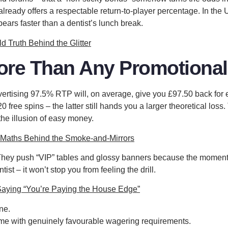
lready offers a respectable return‑to‑player percentage. In the U
ppears faster than a dentist’s lunch break.
 Truth Behind the Glitter
ore Than Any Promotiona
advertising 97.5% RTP will, on average, give you £97.50 back fo
 20 free spins – the latter still hands you a larger theoretical los
the illusion of easy money.
d Maths Behind the Smoke‑and‑Mirrors
 They push “VIP” tables and glossy banners because the moment 
ntist – it won’t stop you from feeling the drill.
 Saying “You’re Paying the House Edge”
ne.
ome with genuinely favourable wagering requirements.