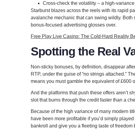
Cross‑check the volatility – a high‑variance
Starburst blazes across the reels with its rapid p
avalanche mechanic that can swing wildly. Both si
bonus‑focused advertising glosses over.
Free Play Live Casino: The Cold‑Hard Reality Beh
Spotting the Real V
Non‑sticky bonuses, by definition, disappear after
RTP, under the guise of “no strings attached.” T
means you must gamble the equivalent of £600 on 
And the platforms that push these offers aren’t shy
slot that burns through the credit faster than a ch
Because of the high variance of many modern title
have been more profitable if you’d simply played
bankroll and give you a fleeting taste of freedom 