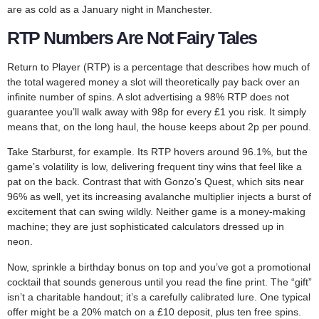
are as cold as a January night in Manchester.
RTP Numbers Are Not Fairy Tales
Return to Player (RTP) is a percentage that describes how much of
the total wagered money a slot will theoretically pay back over an
infinite number of spins. A slot advertising a 98% RTP does not
guarantee you’ll walk away with 98p for every £1 you risk. It simply
means that, on the long haul, the house keeps about 2p per pound.
Take Starburst, for example. Its RTP hovers around 96.1%, but the
game’s volatility is low, delivering frequent tiny wins that feel like a
pat on the back. Contrast that with Gonzo’s Quest, which sits near
96% as well, yet its increasing avalanche multiplier injects a burst of
excitement that can swing wildly. Neither game is a money‑making
machine; they are just sophisticated calculators dressed up in
neon.
Now, sprinkle a birthday bonus on top and you’ve got a promotional
cocktail that sounds generous until you read the fine print. The “gift”
isn’t a charitable handout; it’s a carefully calibrated lure. One typical
offer might be a 20% match on a £10 deposit, plus ten free spins.