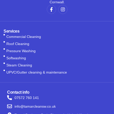
Cornwall.
Services
Commercial Cleaning
Roof Cleaning
Pressure Washing
Softwashing
Steam Cleaning
UPVC/Gutter cleaning & maintenance
Contact info
07572 760 141
info@tamarcleansw.co.uk