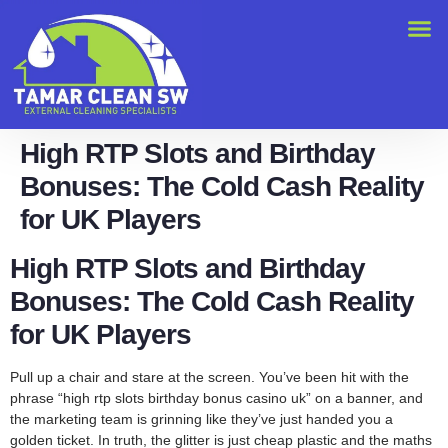
High RTP Slots and Birthday
Bonuses: The Cold Cash Reality
for UK Players
High RTP Slots and Birthday
Bonuses: The Cold Cash Reality
for UK Players
Pull up a chair and stare at the screen. You’ve been hit with the
phrase “high rtp slots birthday bonus casino uk” on a banner, and
the marketing team is grinning like they’ve just handed you a
golden ticket. In truth, the glitter is just cheap plastic and the maths