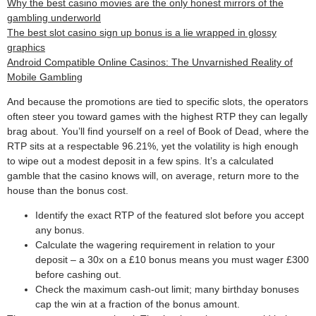
Why the best casino movies are the only honest mirrors of the
gambling underworld
The best slot casino sign up bonus is a lie wrapped in glossy
graphics
Android Compatible Online Casinos: The Unvarnished Reality of
Mobile Gambling
And because the promotions are tied to specific slots, the operators
often steer you toward games with the highest RTP they can legally
brag about. You’ll find yourself on a reel of Book of Dead, where the
RTP sits at a respectable 96.21%, yet the volatility is high enough
to wipe out a modest deposit in a few spins. It’s a calculated
gamble that the casino knows will, on average, return more to the
house than the bonus cost.
Identify the exact RTP of the featured slot before you accept
any bonus.
Calculate the wagering requirement in relation to your
deposit – a 30x on a £10 bonus means you must wager £300
before cashing out.
Check the maximum cash‑out limit; many birthday bonuses
cap the win at a fraction of the bonus amount.