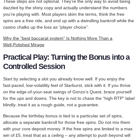
These steps are not optional. They’re the only way to avoid being
dazzled by the shiny copy and actually understand the numbers
you’re playing with. Most players skim the terms, think the free
spins are a free ride, and end up with a dwindling bankroll while the
casino chalks up the loss as “player choice”.
Why the “best baccarat system” Is Nothing More Than a
Well‑Polished Mirage
Practical Play: Turning the Bonus into a
Controlled Session
Start by selecting a slot you already know well. If you enjoy the
fast‑paced, low‑volatility feel of Starburst, stick with it. If you thrive
on the edge‑of‑your‑seat swings of Gonzo’s Quest, brace yourself
for the ups and downs. The key is not to chase the “high RTP” label
blindly; treat it as a rough guide, not a guarantee.
Because the birthday bonus is tied to a particular set of spins,
allocate a separate bankroll for those free spins. Do not mix them
with your core deposit money. If the free spins are limited to a max
win of £5, treat that as a ceiling – any attempt to push beyond will