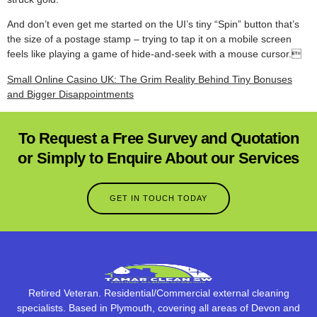
And don’t even get me started on the UI’s tiny “Spin” button that’s
the size of a postage stamp – trying to tap it on a mobile screen
feels like playing a game of hide‑and‑seek with a mouse cursor.
Small Online Casino UK: The Grim Reality Behind Tiny Bonuses
and Bigger Disappointments
To Request a Free Survey and Quotation
or Simply to Enquire About our Services
GET IN TOUCH TODAY
Retired Veteran. Residential/Commercial external cleaning
specialists. Based in Plymouth, covering all areas of Devon and