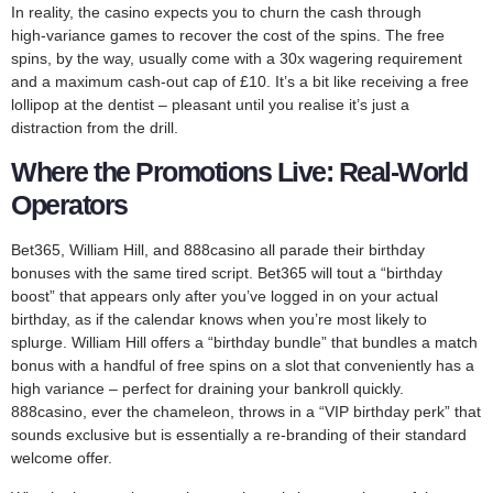
In reality, the casino expects you to churn the cash through
high‑variance games to recover the cost of the spins. The free
spins, by the way, usually come with a 30x wagering requirement
and a maximum cash‑out cap of £10. It’s a bit like receiving a free
lollipop at the dentist – pleasant until you realise it’s just a
distraction from the drill.
Where the Promotions Live: Real‑World
Operators
Bet365, William Hill, and 888casino all parade their birthday
bonuses with the same tired script. Bet365 will tout a “birthday
boost” that appears only after you’ve logged in on your actual
birthday, as if the calendar knows when you’re most likely to
splurge. William Hill offers a “birthday bundle” that bundles a match
bonus with a handful of free spins on a slot that conveniently has a
high variance – perfect for draining your bankroll quickly.
888casino, ever the chameleon, throws in a “VIP birthday perk” that
sounds exclusive but is essentially a re‑branding of their standard
welcome offer.