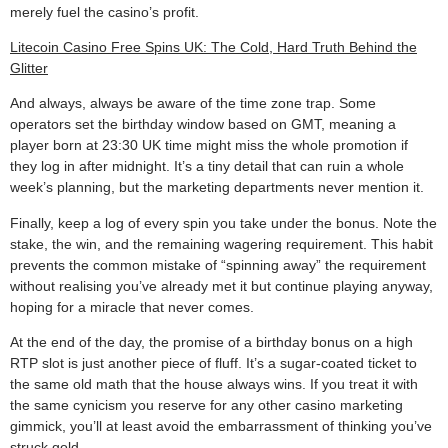
merely fuel the casino’s profit.
Litecoin Casino Free Spins UK: The Cold, Hard Truth Behind the
Glitter
And always, always be aware of the time zone trap. Some
operators set the birthday window based on GMT, meaning a
player born at 23:30 UK time might miss the whole promotion if
they log in after midnight. It’s a tiny detail that can ruin a whole
week’s planning, but the marketing departments never mention it.
Finally, keep a log of every spin you take under the bonus. Note the
stake, the win, and the remaining wagering requirement. This habit
prevents the common mistake of “spinning away” the requirement
without realising you’ve already met it but continue playing anyway,
hoping for a miracle that never comes.
At the end of the day, the promise of a birthday bonus on a high
RTP slot is just another piece of fluff. It’s a sugar‑coated ticket to
the same old math that the house always wins. If you treat it with
the same cynicism you reserve for any other casino marketing
gimmick, you’ll at least avoid the embarrassment of thinking you’ve
struck gold.