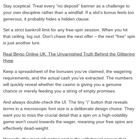
Stay sceptical. Treat every “no deposit” banner as a challenge to
your own discipline rather than a windfall. If a slot’s bonus feels too
generous, it probably hides a hidden clause.
Set a strict bankroll limit for any free‑spin session. When you hit
that ceiling, log out. Don’t chase the next offer – the next “free” spin
is just another lure.
Real Bingo Online UK: The Unvarnished Truth Behind the Glittering
Hype
Keep a spreadsheet of the bonuses you’ve claimed, the wagering
requirements, and the actual cash you’ve extracted. The numbers
will quickly reveal whether the casino is giving you a genuine
chance or merely feeding you a string of empty promises.
And always double‑check the UI. The tiny “i” button that reveals
terms in a microscopic font size is a deliberate design choice. They
want you to miss the crucial detail that a spin on a high‑volatility
game won’t count towards the wager, meaning your free spins are
effectively dead‑weight.