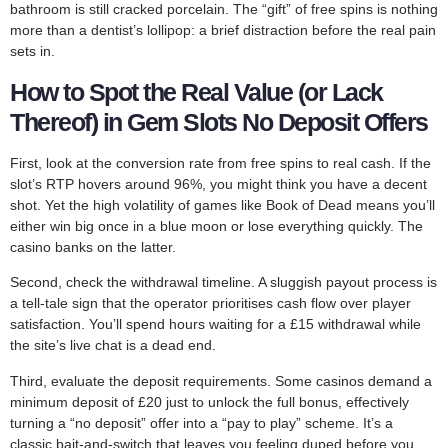
bathroom is still cracked porcelain. The “gift” of free spins is nothing
more than a dentist’s lollipop: a brief distraction before the real pain
sets in.
How to Spot the Real Value (or Lack
Thereof) in Gem Slots No Deposit Offers
First, look at the conversion rate from free spins to real cash. If the
slot’s RTP hovers around 96%, you might think you have a decent
shot. Yet the high volatility of games like Book of Dead means you’ll
either win big once in a blue moon or lose everything quickly. The
casino banks on the latter.
Second, check the withdrawal timeline. A sluggish payout process is
a tell‑tale sign that the operator prioritises cash flow over player
satisfaction. You’ll spend hours waiting for a £15 withdrawal while
the site’s live chat is a dead end.
Third, evaluate the deposit requirements. Some casinos demand a
minimum deposit of £20 just to unlock the full bonus, effectively
turning a “no deposit” offer into a “pay to play” scheme. It’s a
classic bait‑and‑switch that leaves you feeling duped before you