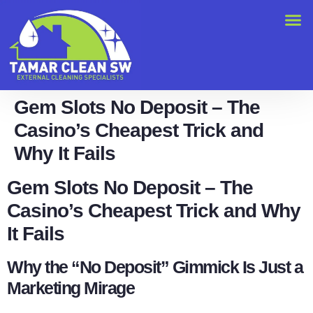
Gem Slots No Deposit – The
Casino’s Cheapest Trick and
Why It Fails
Gem Slots No Deposit – The
Casino’s Cheapest Trick and Why
It Fails
Why the “No Deposit” Gimmick Is Just a
Marketing Mirage