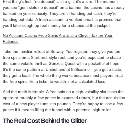
First thing’s first: “no deposit” isn’t a gift, it’s a lure. The moment
you see “gem slots no deposit” on a banner, the casino has already
banked on your curiosity. They aren’t handing out cash; they’re
handing out data. A fresh account, a verified email, a promise that
you’ll later cough up real money for a chance at the jackpot.
No Account Casino Free Spins Are Just a Clever Tax on Your
Patience
Take the familiar rollout at Betway. You register, they give you ten
free spins on a Starburst‑style reel, and you’re expected to chase
the same volatile thrill as Gonzo’s Quest with a pocketful of hope.
It’s the same pattern at Unibet and at 888casino – you get a taste,
they get a lead. The whole thing works because most players treat
the free spins like a ticket to wealth, not a calculated loss.
And the math is simple. A free spin on a high‑volatility slot costs the
operator roughly a few pence in expected return, but the acquisition
cost of a new player runs into pounds. They’re happy to lose a few
pence if it means filling the funnel with a potential high‑roller.
The Real Cost Behind the Glitter