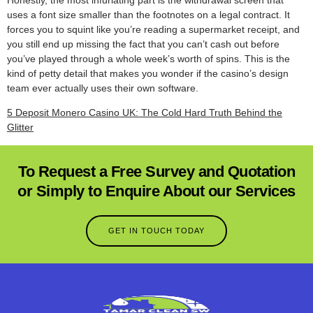
Honestly, the most infuriating part is the withdrawal screen that
uses a font size smaller than the footnotes on a legal contract. It
forces you to squint like you’re reading a supermarket receipt, and
you still end up missing the fact that you can’t cash out before
you’ve played through a whole week’s worth of spins. This is the
kind of petty detail that makes you wonder if the casino’s design
team ever actually uses their own software.
5 Deposit Monero Casino UK: The Cold Hard Truth Behind the
Glitter
To Request a Free Survey and Quotation
or Simply to Enquire About our Services
GET IN TOUCH TODAY