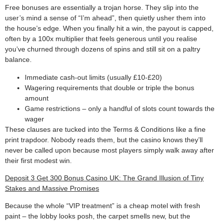
Free bonuses are essentially a trojan horse. They slip into the
user’s mind a sense of “I’m ahead”, then quietly usher them into
the house’s edge. When you finally hit a win, the payout is capped,
often by a 100x multiplier that feels generous until you realise
you’ve churned through dozens of spins and still sit on a paltry
balance.
Immediate cash‑out limits (usually £10‑£20)
Wagering requirements that double or triple the bonus
amount
Game restrictions – only a handful of slots count towards the
wager
These clauses are tucked into the Terms & Conditions like a fine
print trapdoor. Nobody reads them, but the casino knows they’ll
never be called upon because most players simply walk away after
their first modest win.
Deposit 3 Get 300 Bonus Casino UK: The Grand Illusion of Tiny
Stakes and Massive Promises
Because the whole “VIP treatment” is a cheap motel with fresh
paint – the lobby looks posh, the carpet smells new, but the