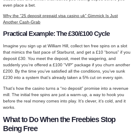
even place a bet.
Why the “25 deposit prepaid visa casino uk” Gimmick Is Just
Another Cash‑Grab
Practical Example: The £30/£100 Cycle
Imagine you sign up at William Hill, collect ten free spins on a slot
that mimics the fast pace of Starburst, and get a £10 “bonus” if you
deposit £30. You meet the deposit, meet the wagering, and
suddenly you’re offered a £100 “VIP” package if you churn another
£200. By the time you’ve satisfied all the conditions, you’ve sunk
£230 into a system that’s already taken a 5% cut on every spin.
That’s how the casino turns a “no deposit” promise into a revenue
mill. The initial free spins are just a warm‑up, a way to hook you
before the real money comes into play. It’s clever, it’s cold, and it
works.
What to Do When the Freebies Stop
Being Free