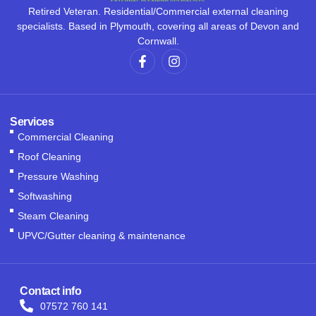
Retired Veteran. Residential/Commercial external cleaning
specialists. Based in Plymouth, covering all areas of Devon and
Cornwall.
Services
Commercial Cleaning
Roof Cleaning
Pressure Washing
Softwashing
Steam Cleaning
UPVC/Gutter cleaning & maintenance
Contact info
07572 760 141