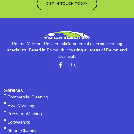
GET IN TOUCH TODAY
Retired Veteran. Residential/Commercial external cleaning
specialists. Based in Plymouth, covering all areas of Devon and
Cornwall.
Services
Commercial Cleaning
Roof Cleaning
Pressure Washing
Softwashing
Steam Cleaning