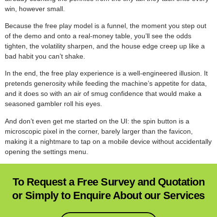
win, however small.
Because the free play model is a funnel, the moment you step out
of the demo and onto a real‑money table, you’ll see the odds
tighten, the volatility sharpen, and the house edge creep up like a
bad habit you can’t shake.
In the end, the free play experience is a well‑engineered illusion. It
pretends generosity while feeding the machine’s appetite for data,
and it does so with an air of smug confidence that would make a
seasoned gambler roll his eyes.
And don’t even get me started on the UI: the spin button is a
microscopic pixel in the corner, barely larger than the favicon,
making it a nightmare to tap on a mobile device without accidentally
opening the settings menu.
To Request a Free Survey and Quotation
or Simply to Enquire About our Services