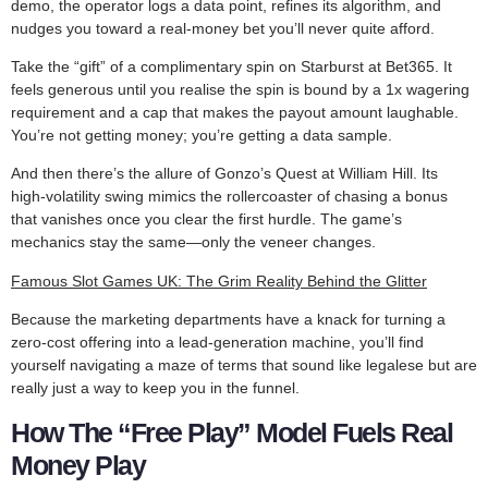
demo, the operator logs a data point, refines its algorithm, and
nudges you toward a real‑money bet you’ll never quite afford.
Take the “gift” of a complimentary spin on Starburst at Bet365. It
feels generous until you realise the spin is bound by a 1x wagering
requirement and a cap that makes the payout amount laughable.
You’re not getting money; you’re getting a data sample.
And then there’s the allure of Gonzo’s Quest at William Hill. Its
high‑volatility swing mimics the rollercoaster of chasing a bonus
that vanishes once you clear the first hurdle. The game’s
mechanics stay the same—only the veneer changes.
Famous Slot Games UK: The Grim Reality Behind the Glitter
Because the marketing departments have a knack for turning a
zero‑cost offering into a lead‑generation machine, you’ll find
yourself navigating a maze of terms that sound like legalese but are
really just a way to keep you in the funnel.
How The “Free Play” Model Fuels Real
Money Play