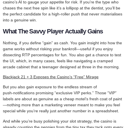
casino’s AI to gauge your appetite for risk. If you’re the type who
chases the next free spin like it’s a lollipop at the dentist, you’ll be
the perfect candidate for a high‑roller push that never materialises
into a genuine win.
What The Savvy Player Actually Gains
Nothing, if you define “gain” as cash. You gain insight into how the
game works without risking your bankroll—useful if you enjoy
dissecting RTP percentages for fun. You also get a chance to test
the UI, which, in many cases, feels like navigating a cramped
arcade cabinet that a teenager designed at three in the morning.
Blackjack 21 + 3 Exposes the Casino’s “Free” Mirage
But you also gain exposure to the endless stream of
push‑notifications promising “exclusive VIP perks.” Those “VIP”
labels are about as genuine as a cheap motel’s fresh coat of paint
—nothing more than a marketing veneer meant to make you feel
special while you’re really just another number in a spreadsheet.
And while you’re busy polishing your slot strategy, the casino is
already counting the pennies from the tiny tax they tack onto every