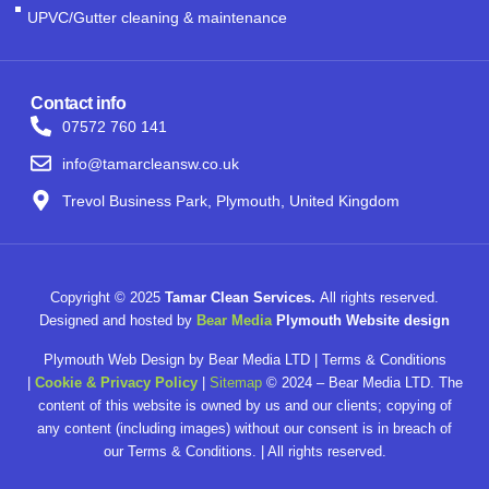
UPVC/Gutter cleaning & maintenance
Contact info
07572 760 141
info@tamarcleansw.co.uk
Trevol Business Park, Plymouth, United Kingdom
Copyright © 2025
Tamar Clean Services.
All rights reserved.
Designed and hosted by
Bear Media
Plymouth Website design
Plymouth Web Design by Bear Media LTD | Terms & Conditions
|
Cookie & Privacy Policy
|
Sitemap
© 2024 – Bear Media LTD. The
content of this website is owned by us and our clients; copying of
any content (including images) without our consent is in breach of
our Terms & Conditions. | All rights reserved.