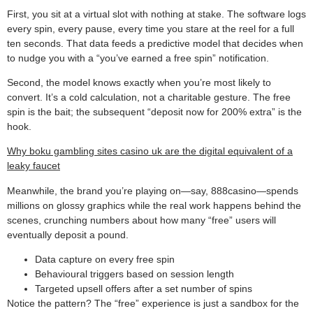
First, you sit at a virtual slot with nothing at stake. The software logs
every spin, every pause, every time you stare at the reel for a full
ten seconds. That data feeds a predictive model that decides when
to nudge you with a “you’ve earned a free spin” notification.
Second, the model knows exactly when you’re most likely to
convert. It’s a cold calculation, not a charitable gesture. The free
spin is the bait; the subsequent “deposit now for 200% extra” is the
hook.
Why boku gambling sites casino uk are the digital equivalent of a
leaky faucet
Meanwhile, the brand you’re playing on—say, 888casino—spends
millions on glossy graphics while the real work happens behind the
scenes, crunching numbers about how many “free” users will
eventually deposit a pound.
Data capture on every free spin
Behavioural triggers based on session length
Targeted upsell offers after a set number of spins
Notice the pattern? The “free” experience is just a sandbox for the