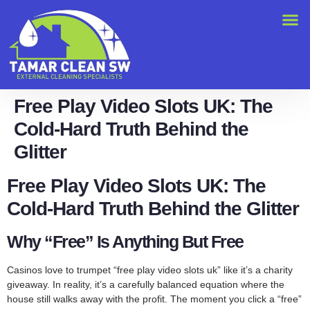
Free Play Video Slots UK: The
Cold‑Hard Truth Behind the
Glitter
Free Play Video Slots UK: The
Cold‑Hard Truth Behind the Glitter
Why “Free” Is Anything But Free
Casinos love to trumpet “free play video slots uk” like it’s a charity
giveaway. In reality, it’s a carefully balanced equation where the
house still walks away with the profit. The moment you click a “free”