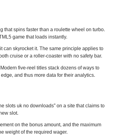
that spins faster than a roulette wheel on turbo.
 HTML5 game that loads instantly.
it can skyrocket it. The same principle applies to
h cruise or a roller‑coaster with no safety bar.
. Modern five‑reel titles stack dozens of ways to
edge, and thus more data for their analytics.
ine slots uk no downloads” on a site that claims to
new slot.
uirement on the bonus amount, and the maximum
e weight of the required wager.