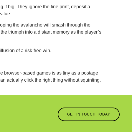
it big. They ignore the fine print, deposit a
value.
 hoping the avalanche will smash through the
 the triumph into a distant memory as the player’s
llusion of a risk‑free win.
ese browser‑based games is as tiny as a postage
n actually click the right thing without squinting.
GET IN TOUCH TODAY