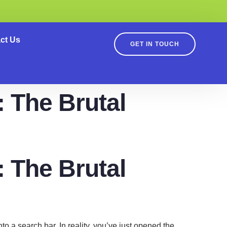
ct Us
GET IN TOUCH
 The Brutal
 The Brutal
 a search bar. In reality, you’ve just opened the