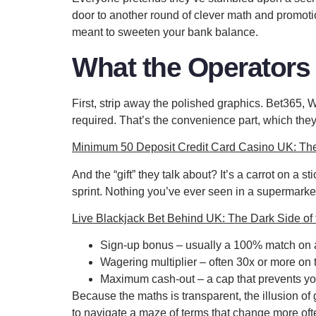
door to another round of clever math and promotiona
meant to sweeten your bank balance.
What the Operators
First, strip away the polished graphics. Bet365, W
required. That’s the convenience part, which they
Minimum 50 Deposit Credit Card Casino UK: The
And the “gift” they talk about? It’s a carrot on a
sprint. Nothing you’ve ever seen in a supermarket
Live Blackjack Bet Behind UK: The Dark Side of 
Sign‑up bonus – usually a 100% match on a 
Wagering multiplier – often 30x or more on
Maximum cash‑out – a cap that prevents yo
Because the maths is transparent, the illusion of
to navigate a maze of terms that change more of