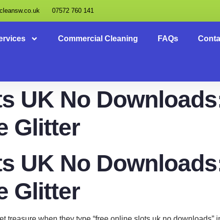
cleansw.co.uk
07572 760 141
ervices
Commercial Cleaning
FAQs
Conta
ots UK No Downloads:
 Glitter
ots UK No Downloads:
 Glitter
treasure when they type “free online slots uk no downloads” into