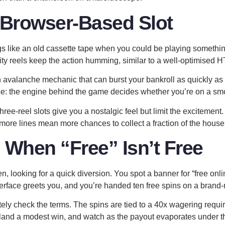
 Browser‑Based Slot
s like an old cassette tape when you could be playing something 
tility reels keep the action humming, similar to a well‑optimised
an avalanche mechanic that can burst your bankroll as quickly as 
e: the engine behind the game decides whether you’re on a smoot
hree‑reel slots give you a nostalgic feel but limit the excitement
ore lines mean more chances to collect a fraction of the house 
: When “Free” Isn’t Free
en, looking for a quick diversion. You spot a banner for “free onl
terface greets you, and you’re handed ten free spins on a brand‑
ely check the terms. The spins are tied to a 40x wagering req
 land a modest win, and watch as the payout evaporates under th