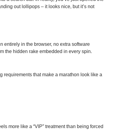
ing out lollipops – it looks nice, but it’s not
n entirely in the browser, no extra software
from the hidden rake embedded in every spin.
ring requirements that make a marathon look like a
eels more like a “VIP” treatment than being forced