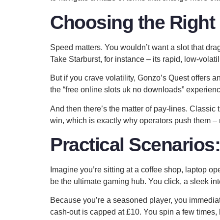
Choosing the Right
Speed matters. You wouldn’t want a slot that drag
Take Starburst, for instance – its rapid, low‑vola
But if you crave volatility, Gonzo’s Quest offers 
the “free online slots uk no downloads” experienc
And then there’s the matter of pay‑lines. Classic t
win, which is exactly why operators push them – m
Practical Scenarios
Imagine you’re sitting at a coffee shop, laptop op
be the ultimate gaming hub. You click, a sleek in
Because you’re a seasoned player, you immediat
cash‑out is capped at £10. You spin a few times,