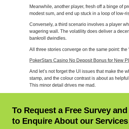
Meanwhile, another player, fresh off a binge of pr
modest sum, and end up stuck in a loop of low‑ris
Conversely, a third scenario involves a player wh
wagering wall. The volatility does deliver a dece
bankroll dwindles.
All three stories converge on the same point: the “f
PokerStars Casino No Deposit Bonus for New Pl
And let’s not forget the UI issues that make the
stamp, and the colour contrast is about as helpful 
This minor detail drives me mad.
To Request a Free Survey and
to Enquire About our Services