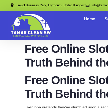
Trevol Business Park, Plymouth, United Kingdom
info@tamar
Home
S
Free Online Sl
Truth Behind the
Free Online Sl
Truth Behind the
Everyone pretends they’ve stumbled upon a secret 