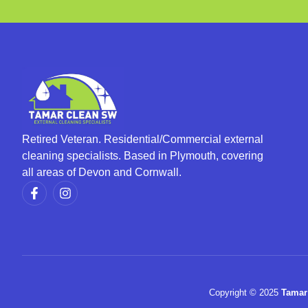
Retired Veteran. Residential/Commercial external
cleaning specialists. Based in Plymouth, covering
all areas of Devon and Cornwall.
Copyright © 2025
Tamar 