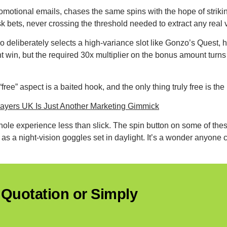
omotional emails, chases the same spins with the hope of striking 
k bets, never crossing the threshold needed to extract any real 
o deliberately selects a high‑variance slot like Gonzo’s Quest,
nt win, but the required 30x multiplier on the bonus amount turns
ree” aspect is a baited hook, and the only thing truly free is the i
ayers UK Is Just Another Marketing Gimmick
 whole experience less than slick. The spin button on some of th
as a night‑vision goggles set in daylight. It’s a wonder anyone ca
 Quotation or Simply