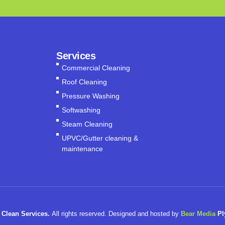
Services
Commercial Cleaning
Roof Cleaning
Pressure Washing
Softwashing
Steam Cleaning
UPVC/Gutter cleaning &
maintenance
Clean Services.
All rights reserved. Designed and hosted by
Bear Media
Pl