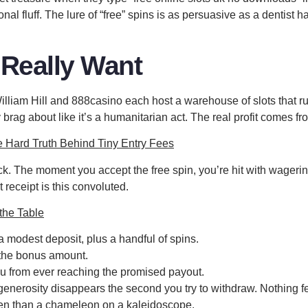
l fluff. The lure of “free” spins is as persuasive as a dentist hand
 Really Want
illiam Hill and 888casino each host a warehouse of slots that ru
 brag about like it’s a humanitarian act. The real profit comes 
 Hard Truth Behind Tiny Entry Fees
 stick. The moment you accept the free spin, you’re hit with wage
 receipt is this convoluted.
the Table
modest deposit, plus a handful of spins.
 the bonus amount.
u from ever reaching the promised payout.
 generosity disappears the second you try to withdraw. Nothing f
ten than a chameleon on a kaleidoscope.