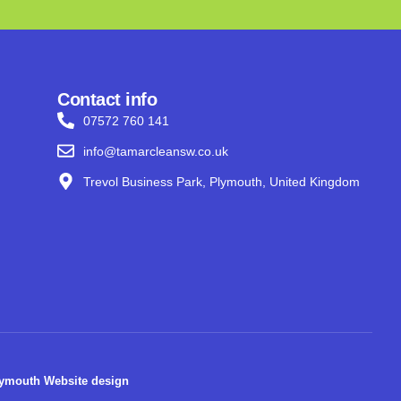
Contact info
07572 760 141
info@tamarcleansw.co.uk
Trevol Business Park, Plymouth, United Kingdom
ymouth Website design