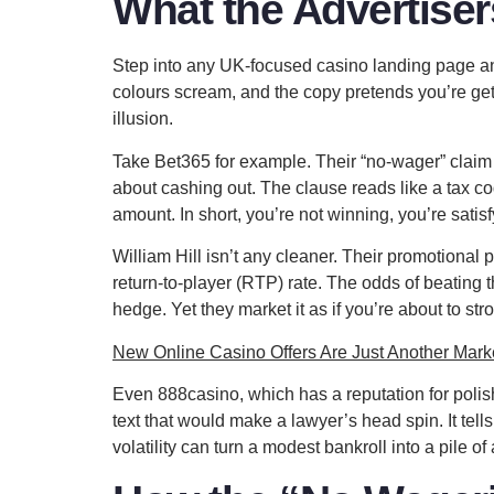
What the Advertisers
Step into any UK‑focused casino landing page an
colours scream, and the copy pretends you’re getti
illusion.
Take Bet365 for example. Their “no‑wager” claim i
about cashing out. The clause reads like a tax cod
amount. In short, you’re not winning, you’re satis
William Hill isn’t any cleaner. Their promotional
return‑to‑player (RTP) rate. The odds of beating th
hedge. Yet they market it as if you’re about to stro
New Online Casino Offers Are Just Another Marke
Even 888casino, which has a reputation for polish
text that would make a lawyer’s head spin. It tel
volatility can turn a modest bankroll into a pile of