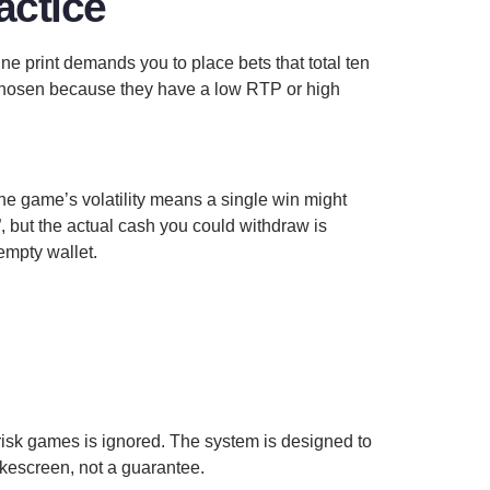
actice
ine print demands you to place bets that total ten
 chosen because they have a low RTP or high
he game’s volatility means a single win might
, but the actual cash you could withdraw is
empty wallet.
‑risk games is ignored. The system is designed to
okescreen, not a guarantee.