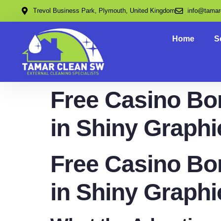
Trevol Business Park, Plymouth, United Kingdom
info@tamar
Home
S
Free Casino Bo
in Shiny Graphi
Free Casino Bo
in Shiny Graphi