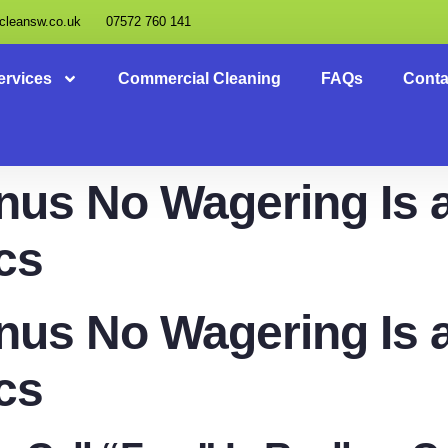
cleansw.co.uk
07572 760 141
ervices
Commercial Cleaning
FAQs
Conta
nus No Wagering Is 
cs
nus No Wagering Is 
cs