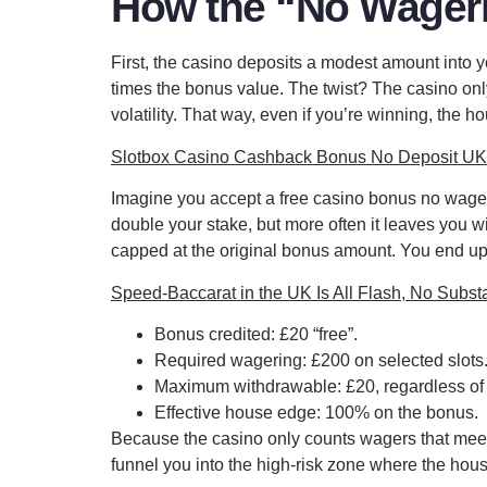
How the “No Wageri
First, the casino deposits a modest amount into yo
times the bonus value. The twist? The casino o
volatility. That way, even if you’re winning, the ho
Slotbox Casino Cashback Bonus No Deposit UK: 
Imagine you accept a free casino bonus no wageri
double your stake, but more often it leaves you w
capped at the original bonus amount. You end up
Speed‑Baccarat in the UK Is All Flash, No Subs
Bonus credited: £20 “free”.
Required wagering: £200 on selected slots
Maximum withdrawable: £20, regardless of
Effective house edge: 100% on the bonus.
Because the casino only counts wagers that meet i
funnel you into the high‑risk zone where the hous