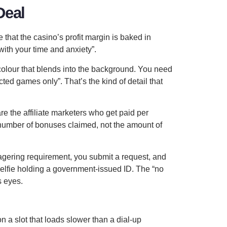
Deal
 that the casino’s profit margin is baked in
 with your time and anxiety”.
 a colour that blends into the background. You need
ted games only”. That’s the kind of detail that
e the affiliate marketers who get paid per
e number of bonuses claimed, not the amount of
wagering requirement, you submit a request, and
 selfie holding a government‑issued ID. The “no
s eyes.
 on a slot that loads slower than a dial‑up