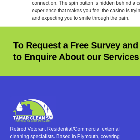
connection. The spin button is hidden behind a car
experience that makes you feel the casino is trying
and expecting you to smile through the pain.
To Request a Free Survey and
to Enquire About our Services
Retired Veteran. Residential/Commercial external
cleaning specialists. Based in Plymouth, covering