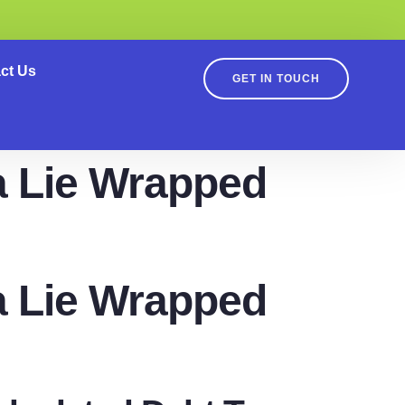
ct Us
GET IN TOUCH
a Lie Wrapped
a Lie Wrapped