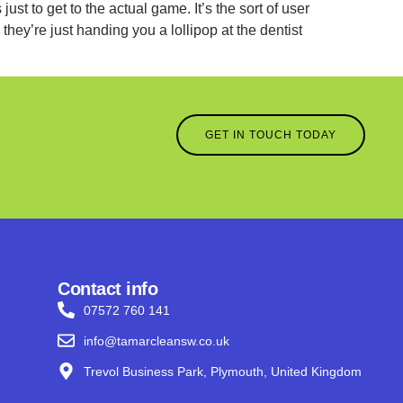
st to get to the actual game. It’s the sort of user
they’re just handing you a lollipop at the dentist
GET IN TOUCH TODAY
Contact info
07572 760 141
info@tamarcleansw.co.uk
Trevol Business Park, Plymouth, United Kingdom