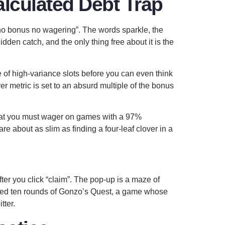
alculated Debt Trap
ino bonus no wagering”. The words sparkle, the
dden catch, and the only thing free about it is the
e of high‑variance slots before you can even think
er metric is set to an absurd multiple of the bonus
t that you must wager on games with a 97%
are about as slim as finding a four‑leaf clover in a
ter you click “claim”. The pop‑up is a maze of
played ten rounds of Gonzo’s Quest, a game whose
tter.