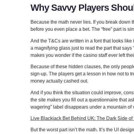
Why Savvy Players Should
Because the math never lies. If you break down the
before you even place a bet. The “free” part is simp
And the T&Cs are written in a font that looks like 
a magnifying glass just to read the part that say
makes you wonder if the casino staff ever left their
Because of these hidden clauses, the only people 
sign‑up. The players get a lesson in how not to t
money actually cashed out.
And if you think the situation could improve, con
the site makes you fill out a questionnaire that 
wagering” label disappears under a mountain of v
Live Blackjack Bet Behind UK: The Dark Side of 
But the worst part isn’t the math. It’s the UI desig