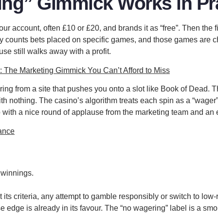
ng” Gimmick Works in Pr
ur account, often £10 or £20, and brands it as “free”. Then the f
nly counts bets placed on specific games, and those games are
use still walks away with a profit.
The Marketing Gimmick You Can’t Afford to Miss
ng from a site that pushes you onto a slot like Book of Dead. T
ith nothing. The casino’s algorithm treats each spin as a “wager”
 with a nice round of applause from the marketing team and an 
tance
.
 winnings.
ts criteria, any attempt to gamble responsibly or switch to low
e edge is already in its favour. The “no wagering” label is a sm