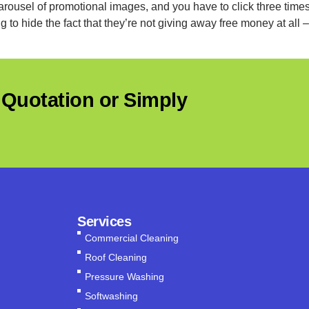
ousel of promotional images, and you have to click three times ju
 to hide the fact that they’re not giving away free money at all – 
 Quotation or Simply
Services
Commercial Cleaning
Roof Cleaning
Pressure Washing
Softwashing