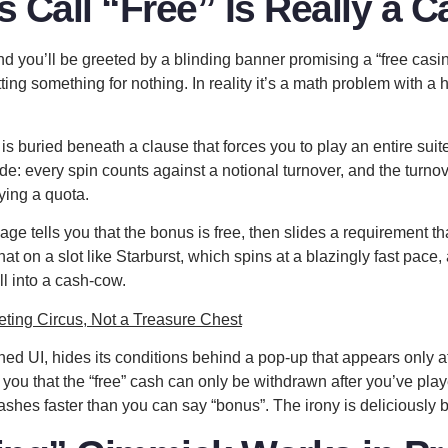
 Call “Free” Is Really a C
d you’ll be greeted by a blinding banner promising a “free cas
ng something for nothing. In reality it’s a math problem with a hi
s buried beneath a clause that forces you to play an entire suit
e: every spin counts against a notional turnover, and the turnov
fying a quota.
 page tells you that the bonus is free, then slides a requiremen
at on a slot like Starburst, which spins at a blazingly fast pace, 
ll into a cash‑cow.
ting Circus, Not a Treasure Chest
ed UI, hides its conditions behind a pop‑up that appears only af
ls you that the “free” cash can only be withdrawn after you’ve 
 ashes faster than you can say “bonus”. The irony is deliciously bi