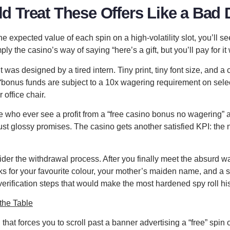
 Treat These Offers Like a Bad 
 expected value of each spin on a high‑volatility slot, you’ll see
ly the casino’s way of saying “here’s a gift, but you’ll pay for it
it was designed by a tired intern. Tiny print, tiny font size, and
s “bonus funds are subject to a 10x wagering requirement on selec
 office chair.
who ever see a profit from a “free casino bonus no wagering” ar
rust glossy promises. The casino gets another satisfied KPI: th
sider the withdrawal process. After you finally meet the absurd 
asks for your favourite colour, your mother’s maiden name, and a
erification steps that would make the most hardened spy roll hi
the Table
n that forces you to scroll past a banner advertising a “free” spin