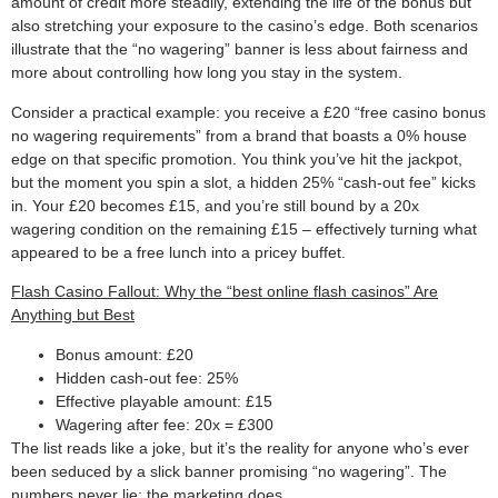
amount of credit more steadily, extending the life of the bonus but
also stretching your exposure to the casino’s edge. Both scenarios
illustrate that the “no wagering” banner is less about fairness and
more about controlling how long you stay in the system.
Consider a practical example: you receive a £20 “free casino bonus
no wagering requirements” from a brand that boasts a 0% house
edge on that specific promotion. You think you’ve hit the jackpot,
but the moment you spin a slot, a hidden 25% “cash‑out fee” kicks
in. Your £20 becomes £15, and you’re still bound by a 20x
wagering condition on the remaining £15 – effectively turning what
appeared to be a free lunch into a pricey buffet.
Flash Casino Fallout: Why the “best online flash casinos” Are
Anything but Best
Bonus amount: £20
Hidden cash‑out fee: 25%
Effective playable amount: £15
Wagering after fee: 20x = £300
The list reads like a joke, but it’s the reality for anyone who’s ever
been seduced by a slick banner promising “no wagering”. The
numbers never lie; the marketing does.