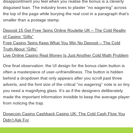
disappointment you feel when you realise the bonus is a cleverly
disguised loan. The industry loves to plaster “no wagering” across
the top of the page while burying the real cost in a paragraph that’s
smaller than a postage stamp.
Deposit 15 Get Free Spins Online Roulette UK – The Cold Reality
of Casino “Gifts”
Free Casino Spins Keep What You Win No Deposit – The Cold
Truth About “Gifts”
Live Online Casino Real Money Is Just Another Cold Math Problem
One final observation: the UI design for the bonus claim button is
often a masterpiece of user‑unfriendliness. The button is hidden
behind a dropdown that only appears after you scroll past three
adverts, and the font size of the critical “no wagering” note is so tiny
you need a magnifying glass. It’s as if the designers deliberately
made the important information invisible to keep the average player
from noticing the trap.
Dogecoin Casino Cashback Casino UK: The Cold Cash Flow You
Didn’t Ask For