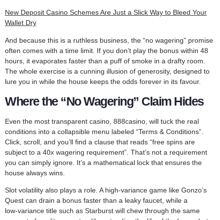
New Deposit Casino Schemes Are Just a Slick Way to Bleed Your
Wallet Dry
And because this is a ruthless business, the “no wagering” promise
often comes with a time limit. If you don’t play the bonus within 48
hours, it evaporates faster than a puff of smoke in a drafty room.
The whole exercise is a cunning illusion of generosity, designed to
lure you in while the house keeps the odds forever in its favour.
Where the “No Wagering” Claim Hides
Even the most transparent casino, 888casino, will tuck the real
conditions into a collapsible menu labeled “Terms & Conditions”.
Click, scroll, and you’ll find a clause that reads “free spins are
subject to a 40x wagering requirement”. That’s not a requirement
you can simply ignore. It’s a mathematical lock that ensures the
house always wins.
Slot volatility also plays a role. A high‑variance game like Gonzo’s
Quest can drain a bonus faster than a leaky faucet, while a
low‑variance title such as Starburst will chew through the same