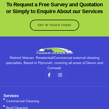
To Request a Free Survey and Quotation
or Simply to Enquire About our Services
GET IN TOUCH TODAY
Retired Veteran. Residential/Commercial external cleaning
specialists. Based in Plymouth, covering all areas of Devon and
Cornwall.
Services
Commercial Cleaning
Roof Cleaning