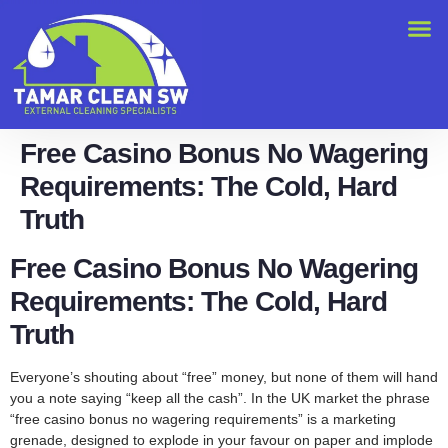
Free Casino Bonus No Wagering
Requirements: The Cold, Hard
Truth
Free Casino Bonus No Wagering
Requirements: The Cold, Hard
Truth
Everyone’s shouting about “free” money, but none of them will hand
you a note saying “keep all the cash”. In the UK market the phrase
“free casino bonus no wagering requirements” is a marketing
grenade, designed to explode in your favour on paper and implode