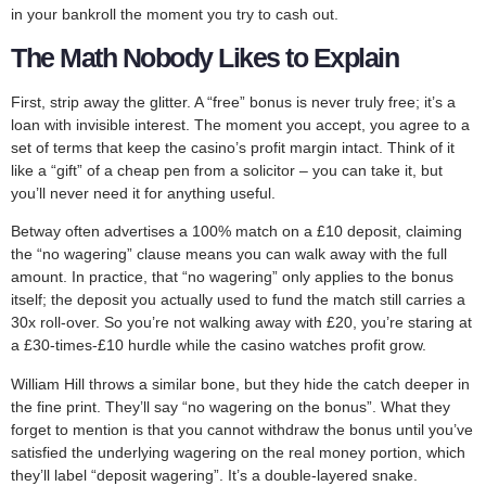
in your bankroll the moment you try to cash out.
The Math Nobody Likes to Explain
First, strip away the glitter. A “free” bonus is never truly free; it’s a
loan with invisible interest. The moment you accept, you agree to a
set of terms that keep the casino’s profit margin intact. Think of it
like a “gift” of a cheap pen from a solicitor – you can take it, but
you’ll never need it for anything useful.
Betway often advertises a 100% match on a £10 deposit, claiming
the “no wagering” clause means you can walk away with the full
amount. In practice, that “no wagering” only applies to the bonus
itself; the deposit you actually used to fund the match still carries a
30x roll‑over. So you’re not walking away with £20, you’re staring at
a £30‑times‑£10 hurdle while the casino watches profit grow.
William Hill throws a similar bone, but they hide the catch deeper in
the fine print. They’ll say “no wagering on the bonus”. What they
forget to mention is that you cannot withdraw the bonus until you’ve
satisfied the underlying wagering on the real money portion, which
they’ll label “deposit wagering”. It’s a double‑layered snake.