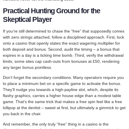
Practical Hunting Ground for the
Skeptical Player
If you’re still determined to chase the “free” that supposedly comes
with zero strings attached, follow a disciplined approach. First, lock
onto a casino that openly states the exact wagering multiplier for
both deposit and bonus. Second, audit the timing – a bonus that
expires in a day is a ticking time bomb. Third, verify the withdrawal
limits; some sites cap cash‑outs from bonuses at £50, rendering
any larger bonus pointless.
Don’t forget the secondary conditions. Many operators require you
to place a minimum bet on a specific game to activate the bonus.
They’ll nudge you towards a high‑payline slot, which, despite its
flashy graphics, carries a higher house edge than a modest table
game. That’s the same trick that makes a free spin feel like a free
lollipop at the dentist – sweet at first, but ultimately a gimmick to get
you back in the chair.
And remember, the only truly “free” thing in a casino is the