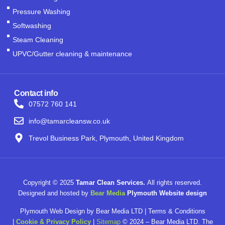
Pressure Washing
Softwashing
Steam Cleaning
UPVC/Gutter cleaning & maintenance
Contact info
07572 760 141
info@tamarcleansw.co.uk
Trevol Business Park, Plymouth, United Kingdom
Copyright © 2025
Tamar Clean Services.
All rights reserved.
Designed and hosted by
Bear Media
Plymouth Website design
Plymouth Web Design by Bear Media LTD | Terms & Conditions
|
Cookie & Privacy Policy
|
Sitemap
© 2024 – Bear Media LTD. The