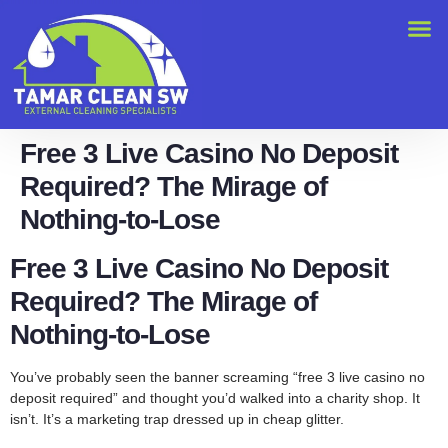
Free 3 Live Casino No Deposit
Required? The Mirage of
Nothing‑to‑Lose
Free 3 Live Casino No Deposit
Required? The Mirage of
Nothing‑to‑Lose
You’ve probably seen the banner screaming “free 3 live casino no
deposit required” and thought you’d walked into a charity shop. It
isn’t. It’s a marketing trap dressed up in cheap glitter.