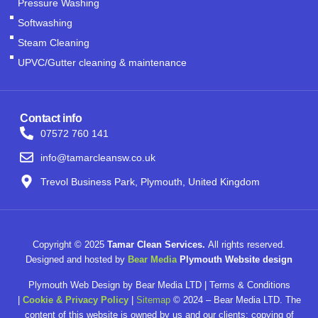
Pressure Washing
Softwashing
Steam Cleaning
UPVC/Gutter cleaning & maintenance
Contact info
07572 760 141
info@tamarcleansw.co.uk
Trevol Business Park, Plymouth, United Kingdom
Copyright © 2025
Tamar Clean Services.
All rights reserved.
Designed and hosted by
Bear Media
Plymouth Website design
Plymouth Web Design by Bear Media LTD | Terms & Conditions
|
Cookie & Privacy Policy
|
Sitemap
© 2024 – Bear Media LTD. The
content of this website is owned by us and our clients; copying of