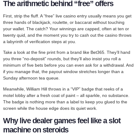
The arithmetic behind “free” offers
First, strip the fluff. A “free” live casino entry usually means you get
three hands of blackjack, roulette, or baccarat without touching
your wallet. The catch? Your winnings are capped, often at ten or
twenty quid, and the moment you try to cash out the casino throws
a labyrinth of verification steps at you.
Take a look at the fine print from a brand like Bet365. They’ll hand
you three “no‑deposit” rounds, but they’ll also insist you roll a
minimum of five bets before you can even ask for a withdrawal. And
if you manage that, the payout window stretches longer than a
Sunday afternoon tea queue.
Meanwhile, William Hill throws in a “VIP” badge that reeks of a
motel lobby after a fresh coat of paint – all sparkle, no substance.
The badge is nothing more than a label to keep you glued to the
screen while the house edge does its quiet work.
Why live dealer games feel like a slot
machine on steroids