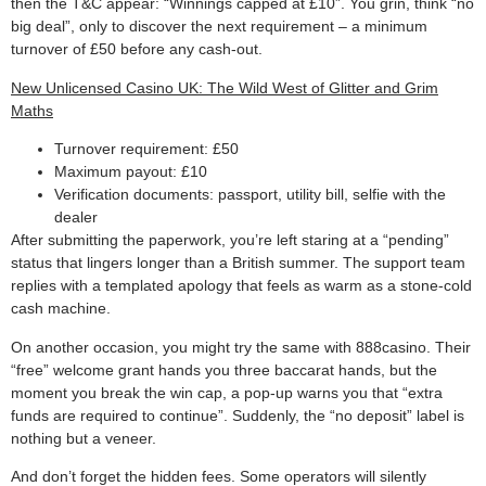
then the T&C appear: “Winnings capped at £10”. You grin, think “no
big deal”, only to discover the next requirement – a minimum
turnover of £50 before any cash‑out.
New Unlicensed Casino UK: The Wild West of Glitter and Grim
Maths
Turnover requirement: £50
Maximum payout: £10
Verification documents: passport, utility bill, selfie with the
dealer
After submitting the paperwork, you’re left staring at a “pending”
status that lingers longer than a British summer. The support team
replies with a templated apology that feels as warm as a stone‑cold
cash machine.
On another occasion, you might try the same with 888casino. Their
“free” welcome grant hands you three baccarat hands, but the
moment you break the win cap, a pop‑up warns you that “extra
funds are required to continue”. Suddenly, the “no deposit” label is
nothing but a veneer.
And don’t forget the hidden fees. Some operators will silently