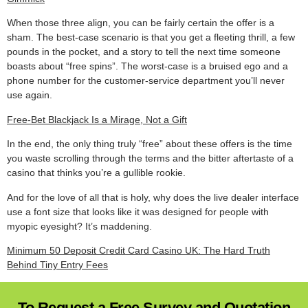
When those three align, you can be fairly certain the offer is a
sham. The best‑case scenario is that you get a fleeting thrill, a few
pounds in the pocket, and a story to tell the next time someone
boasts about “free spins”. The worst‑case is a bruised ego and a
phone number for the customer‑service department you’ll never
use again.
Free‑Bet Blackjack Is a Mirage, Not a Gift
In the end, the only thing truly “free” about these offers is the time
you waste scrolling through the terms and the bitter aftertaste of a
casino that thinks you’re a gullible rookie.
And for the love of all that is holy, why does the live dealer interface
use a font size that looks like it was designed for people with
myopic eyesight? It’s maddening.
Minimum 50 Deposit Credit Card Casino UK: The Hard Truth
Behind Tiny Entry Fees
To Request a Free Survey and Quotation