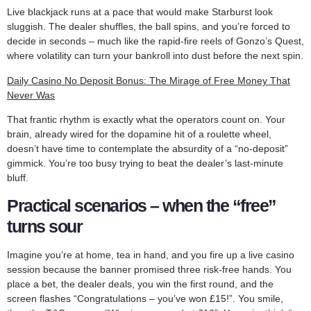
Live blackjack runs at a pace that would make Starburst look
sluggish. The dealer shuffles, the ball spins, and you’re forced to
decide in seconds – much like the rapid‑fire reels of Gonzo’s Quest,
where volatility can turn your bankroll into dust before the next spin.
Daily Casino No Deposit Bonus: The Mirage of Free Money That
Never Was
That frantic rhythm is exactly what the operators count on. Your
brain, already wired for the dopamine hit of a roulette wheel,
doesn’t have time to contemplate the absurdity of a “no‑deposit”
gimmick. You’re too busy trying to beat the dealer’s last‑minute
bluff.
Practical scenarios – when the “free”
turns sour
Imagine you’re at home, tea in hand, and you fire up a live casino
session because the banner promised three risk‑free hands. You
place a bet, the dealer deals, you win the first round, and the
screen flashes “Congratulations – you’ve won £15!”. You smile,