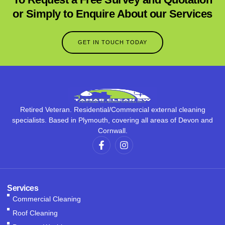
or Simply to Enquire About our Services
GET IN TOUCH TODAY
Retired Veteran. Residential/Commercial external cleaning
specialists. Based in Plymouth, covering all areas of Devon and
Cornwall.
Services
Commercial Cleaning
Roof Cleaning