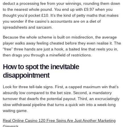
deduct a processing fee from your winnings, rounding them down
to the nearest whole pound. You end up with £9.97 when you
thought you’d pocket £10. It’s the kind of petty maths that makes
you wonder if the casino’s accountants are on a diet of
spreadsheets and sarcasm.
Because the whole scheme is built on misdirection, the average
player walks away feeling cheated before they even realise it. The
“free” three hands are just a hook, a baited line that reels you in,
then drags you through a minefield of restrictions.
How to spot the inevitable
disappointment
Look for three tell‑tale signs. First, a capped maximum win that’s
absurdly low compared to the bet size. Second, a mandatory
turnover that dwarfs the potential payout. Third, an excruciatingly
slow withdrawal pipeline that turns a quick win into a week‑long
waiting game.
Real Online Casino 120 Free Spins Are Just Another Marketing
Gimmick