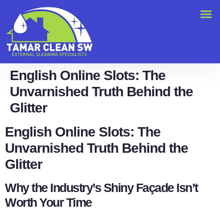
English Online Slots: The
Unvarnished Truth Behind the
Glitter
English Online Slots: The
Unvarnished Truth Behind the
Glitter
Why the Industry’s Shiny Façade Isn’t
Worth Your Time