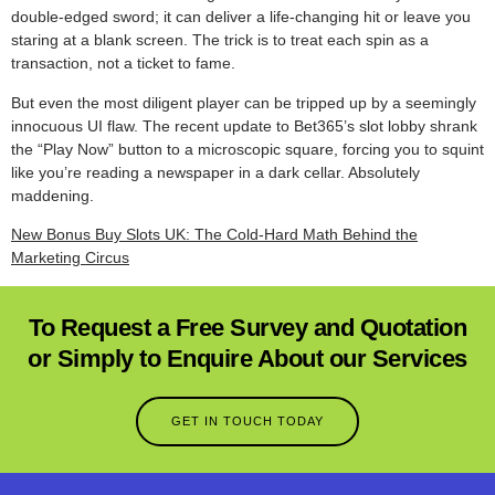
double‑edged sword; it can deliver a life‑changing hit or leave you
staring at a blank screen. The trick is to treat each spin as a
transaction, not a ticket to fame.
But even the most diligent player can be tripped up by a seemingly
innocuous UI flaw. The recent update to Bet365’s slot lobby shrank
the “Play Now” button to a microscopic square, forcing you to squint
like you’re reading a newspaper in a dark cellar. Absolutely
maddening.
New Bonus Buy Slots UK: The Cold‑Hard Math Behind the
Marketing Circus
To Request a Free Survey and Quotation
or Simply to Enquire About our Services
GET IN TOUCH TODAY