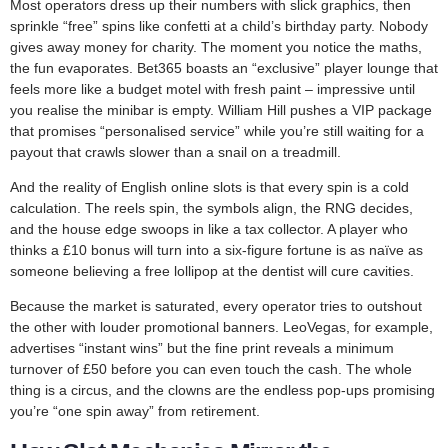
Most operators dress up their numbers with slick graphics, then
sprinkle “free” spins like confetti at a child’s birthday party. Nobody
gives away money for charity. The moment you notice the maths,
the fun evaporates. Bet365 boasts an “exclusive” player lounge that
feels more like a budget motel with fresh paint – impressive until
you realise the minibar is empty. William Hill pushes a VIP package
that promises “personalised service” while you’re still waiting for a
payout that crawls slower than a snail on a treadmill.
And the reality of English online slots is that every spin is a cold
calculation. The reels spin, the symbols align, the RNG decides,
and the house edge swoops in like a tax collector. A player who
thinks a £10 bonus will turn into a six‑figure fortune is as naïve as
someone believing a free lollipop at the dentist will cure cavities.
Because the market is saturated, every operator tries to outshout
the other with louder promotional banners. LeoVegas, for example,
advertises “instant wins” but the fine print reveals a minimum
turnover of £50 before you can even touch the cash. The whole
thing is a circus, and the clowns are the endless pop‑ups promising
you’re “one spin away” from retirement.