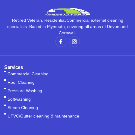
Retired Veteran. Residential/Commercial external cleaning
specialists. Based in Plymouth, covering all areas of Devon and
Cornwall.
Services
Commercial Cleaning
Roof Cleaning
Pressure Washing
Softwashing
Steam Cleaning
UPVC/Gutter cleaning & maintenance