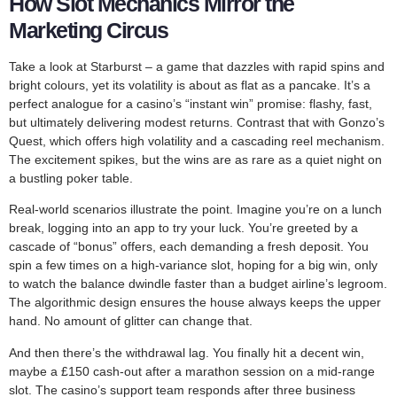
How Slot Mechanics Mirror the
Marketing Circus
Take a look at Starburst – a game that dazzles with rapid spins and
bright colours, yet its volatility is about as flat as a pancake. It’s a
perfect analogue for a casino’s “instant win” promise: flashy, fast,
but ultimately delivering modest returns. Contrast that with Gonzo’s
Quest, which offers high volatility and a cascading reel mechanism.
The excitement spikes, but the wins are as rare as a quiet night on
a bustling poker table.
Real‑world scenarios illustrate the point. Imagine you’re on a lunch
break, logging into an app to try your luck. You’re greeted by a
cascade of “bonus” offers, each demanding a fresh deposit. You
spin a few times on a high‑variance slot, hoping for a big win, only
to watch the balance dwindle faster than a budget airline’s legroom.
The algorithmic design ensures the house always keeps the upper
hand. No amount of glitter can change that.
And then there’s the withdrawal lag. You finally hit a decent win,
maybe a £150 cash‑out after a marathon session on a mid‑range
slot. The casino’s support team responds after three business