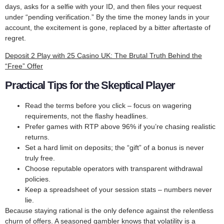
days, asks for a selfie with your ID, and then files your request
under “pending verification.” By the time the money lands in your
account, the excitement is gone, replaced by a bitter aftertaste of
regret.
Deposit 2 Play with 25 Casino UK: The Brutal Truth Behind the
“Free” Offer
Practical Tips for the Skeptical Player
Read the terms before you click – focus on wagering
requirements, not the flashy headlines.
Prefer games with RTP above 96% if you’re chasing realistic
returns.
Set a hard limit on deposits; the “gift” of a bonus is never
truly free.
Choose reputable operators with transparent withdrawal
policies.
Keep a spreadsheet of your session stats – numbers never
lie.
Because staying rational is the only defence against the relentless
churn of offers. A seasoned gambler knows that volatility is a