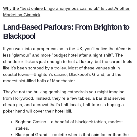
Why the “best online bingo anonymous casino uk” Is Just Another
Marketing Gimmick
Land‑Based Parlours: From Brighton to
Blackpool
If you walk into a proper casino in the UK, you’ll notice the décor is
less “glamour” and more “budget hotel after a night shift”. The
chandelier flickers just enough to hint at luxury, but the carpet feels
like it’s been scraped by a trolley. Most of these venues sit in
coastal towns—Brighton’s casino, Blackpool’s Grand, and the
modest slot‑filled halls of Manchester.
They’re not the hulking gambling cathedrals you might imagine
from Hollywood. Instead, they’re a few tables, a bar that serves
cheap gin, and a crowd that’s half‑locals, half‑tourists hoping a
poker hand will cover their hotel bill.
Brighton Casino – a handful of blackjack tables, modest
stakes.
Blackpool Grand – roulette wheels that spin faster than the