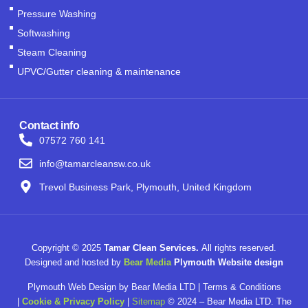
Pressure Washing
Softwashing
Steam Cleaning
UPVC/Gutter cleaning & maintenance
Contact info
07572 760 141
info@tamarcleansw.co.uk
Trevol Business Park, Plymouth, United Kingdom
Copyright © 2025
Tamar Clean Services.
All rights reserved.
Designed and hosted by
Bear Media
Plymouth Website design
Plymouth Web Design by Bear Media LTD | Terms & Conditions
|
Cookie & Privacy Policy
|
Sitemap
© 2024 – Bear Media LTD. The