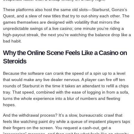
These platforms also host the same old slots—Starburst, Gonzo’s
Quest, and a slew of new titles that try to out‑shiny each other. The
games themselves are designed with volatility that mirrors the
unpredictable swings of a live casino; one minute you’re riding a
high‑payout streak, the next you’re watching the balance drop like a
bad habit.
Why the Online Scene Feels Like a Casino on
Steroids
Because the software can crank the speed of a spin up to a level
that would make any live dealer nervous. A player can fire off ten
rounds of Starburst in the time it takes an attendant to refill a chips
tray. That speed, combined with the ease of logging in from a sofa,
turns the whole experience into a blur of numbers and fleeting
hopes.
And the withdrawal process? It’s a slow, bureaucratic crawl that
feels like watching paint dry while a queue of impatient players taps
their fingers on the screen. You request a cash‑out, get a