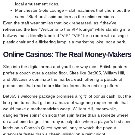
local amusement rides.
Manchester Slots Lounge – slot machines that churn out the
same “Starburst” spin pattern as the online versions.
Even the staff wear smiles that look rehearsed, as if they’ve
rehearsed the line “Welcome to the VIP lounge” while standing in a
hallway that’s literally labelled “VIP”. “VIP” for a room with a single
plastic chair and a flickering lamp is a marketing joke, not a perk.
Online Casinos: The Real Money‑Makers
Step into the digital arena and you’ll see why most British punters
prefer a couch over a casino floor. Sites like Bet365, William Hill,
and 888casino dominate the market, each offering a parade of
promotions that read more like tax forms than enticing offers.
Bet365’s welcome package promises a “gift” of bonus cash, but the
fine print turns that gift into a maze of wagering requirements that
would make a mathematician weep. William Hill, meanwhile,
dangles “free spins” on slots that spin faster than a roulette wheel
on a caffeine binge. The irony is palpable when a player’s first spin
lands on a Gonzo’s Quest symbol, only to watch the payout
evaporate faster than a cheap whisky on a rainy night.