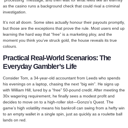
“processing” message, and then wait for what feels like an eternity
as the casino runs a background check that could rival a criminal
investigation.
It’s not all doom. Some sites actually honour their payouts promptly,
but those are the exceptions that prove the rule. Most users end up
learning the hard way that “free” is a marketing ploy, and the
moment you think you’ve struck gold, the house reveals its true
colours.
Practical Real‑World Scenarios: The
Everyday Gambler’s Life
Consider Tom, a 34‑year‑old accountant from Leeds who spends
his evenings on a laptop, chasing the next “big win”. He signs up
with William Hill, lured by a “free” 50‑pound credit. After meeting the
30x wagering requirement, he finally sees a modest profit and
decides to move on to a high‑roller slot—Gonzo’s Quest. The
game’s high volatility means his bankroll can swing from a hefty win
to an empty wallet in a single spin, just as quickly as a roulette ball
lands on red.