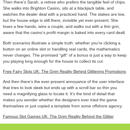
Then there’s Sarah, a retiree who prefers the tangible feel of chips.
She walks into Brighton Casino, sits at a blackjack table, and
watches the dealer deal with a practiced hand. The stakes are low,
but the house edge is still there, invisible yet ever‑present. She
loses a few hands, wins a couple, and walks out with a thin grin,
aware that the casino’s profit margin is baked into every card dealt.
Both scenarios illustrate a simple truth: whether you’re clicking a
button on an online slot or handling real cards, the mathematics
never changes. The promised “gift” of a bonus is just a way to keep
you playing long enough for the house to collect its cut.
Free Fairy Slots UK: The Grim Reality Behind Glittering Promotions
And then there’s the ever‑present annoyance of the user interface
that tries to look sleek but ends up with a scroll bar so thin you
need a magnifying glass to locate it. It’s the kind of detail that
makes you wonder whether the designers ever tried the game
themselves or just copied a template from some offshore agency.
Famous Slot Games UK: The Grim Reality Behind the Glitter