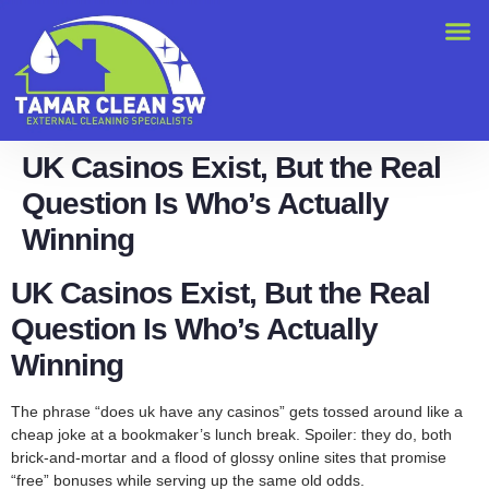
UK Casinos Exist, But the Real
Question Is Who’s Actually
Winning
UK Casinos Exist, But the Real
Question Is Who’s Actually
Winning
The phrase “does uk have any casinos” gets tossed around like a
cheap joke at a bookmaker’s lunch break. Spoiler: they do, both
brick‑and‑mortar and a flood of glossy online sites that promise
“free” bonuses while serving up the same old odds.