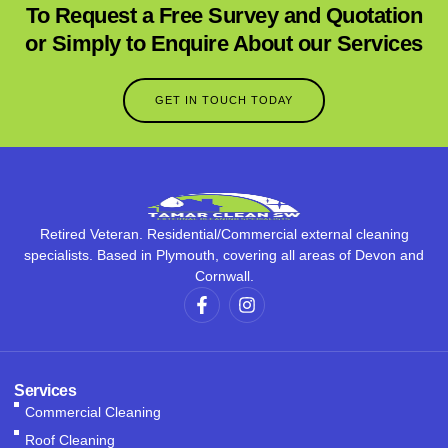
To Request a Free Survey and Quotation
or Simply to Enquire About our Services
GET IN TOUCH TODAY
Retired Veteran. Residential/Commercial external cleaning
specialists. Based in Plymouth, covering all areas of Devon and
Cornwall.
Services
Commercial Cleaning
Roof Cleaning