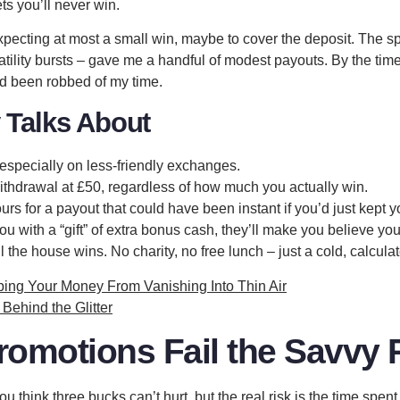
ets you’ll never win.
0, expecting at most a small win, maybe to cover the deposit. The 
volatility bursts – gave me a handful of modest payouts. By the t
I’d been robbed of my time.
 Talks About
especially on less‑friendly exchanges.
 withdrawal at £50, regardless of how much you actually win.
rs for a payout that could have been instant if you’d just kept 
with a “gift” of extra bonus cash, they’ll make you believe you’r
l the house wins. No charity, no free lunch – just a cold, calcula
eping Your Money From Vanishing Into Thin Air
Behind the Glitter
omotions Fail the Savvy 
You think three bucks can’t hurt, but the real risk is the time sp