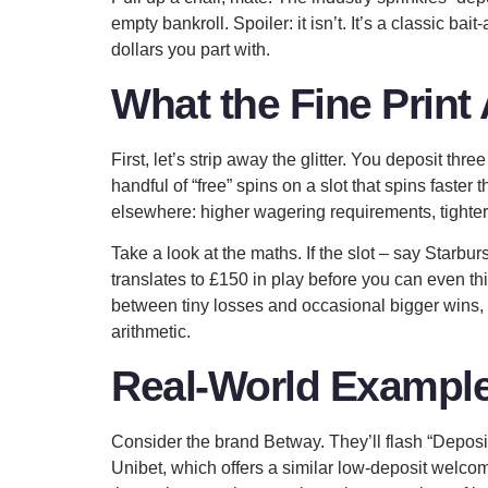
empty bankroll. Spoiler: it isn’t. It’s a classic 
dollars you part with.
What the Fine Print
First, let’s strip away the glitter. You deposit th
handful of “free” spins on a slot that spins faster
elsewhere: higher wagering requirements, tighter 
Take a look at the maths. If the slot – say Starbu
translates to £150 in play before you can even th
between tiny losses and occasional bigger wins, b
arithmetic.
Real‑World Example
Consider the brand Betway. They’ll flash “Deposit
Unibet, which offers a similar low‑deposit welcome