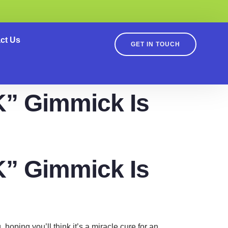
ct Us
GET IN TOUCH
K” Gimmick Is
K” Gimmick Is
hoping you’ll think it’s a miracle cure for an