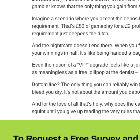
gambler knows that the only thing you gain from s
Imagine a scenario where you accept the deposit
requirement. That’s £80 of gameplay for a £2 pro
requirement just deepens the ditch.
And the nightmare doesn’t end there. When you fi
your winnings in half. It’s like being handed a ba
Even the notion of a “VIP” upgrade feels like a j
as meaningless as a free lollipop at the dentist – it
Bottom line? The only thing you can reliably wi
bleed you dry. It’s not about the amount you deposi
And for the love of all that’s holy, why does the ca
squint until you give up reading the very rules th
To Request a Free Survey and