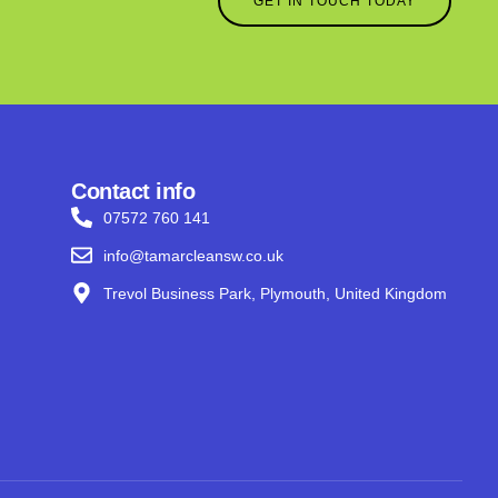
GET IN TOUCH TODAY
Contact info
07572 760 141
info@tamarcleansw.co.uk
Trevol Business Park, Plymouth, United Kingdom