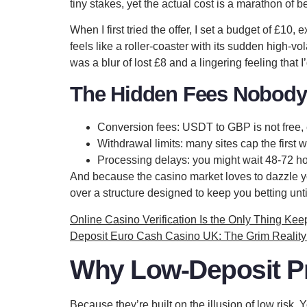
tiny stakes, yet the actual cost is a marathon of b
When I first tried the offer, I set a budget of £1
feels like a roller‑coaster with its sudden high‑
was a blur of lost £8 and a lingering feeling that 
The Hidden Fees Nobody
Conversion fees: USDT to GBP is not free, 
Withdrawal limits: many sites cap the first
Processing delays: you might wait 48‑72 hou
And because the casino market loves to dazzle you 
over a structure designed to keep you betting unti
Online Casino Verification Is the Only Thing Ke
Deposit Euro Cash Casino UK: The Grim Reality 
Why Low‑Deposit Pr
Because they’re built on the illusion of low risk. 