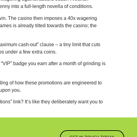
ny into a full‑length novella of conditions.
 win. The casino then imposes a 40x wagering
mes is already tilted towards the casino; the
imum cash‑out” clause – a tiny limit that cuts
aps under a few extra coins.
 “VIP” badge you earn after a month of grinding is
nding of how these promotions are engineered to
s upon you.
ions” link? It’s like they deliberately want you to