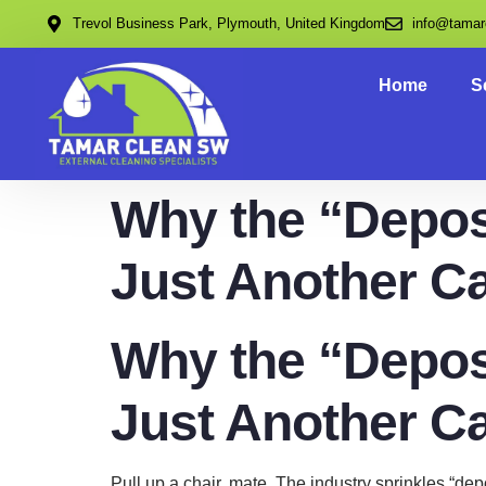
Trevol Business Park, Plymouth, United Kingdom
info@tamar
Home
S
Why the “Depos
Just Another C
Why the “Depos
Just Another C
Pull up a chair, mate. The industry sprinkles “dep