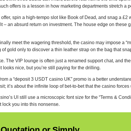
uch offers is a lesson in how marketing departments stretch a pen
 offer, spin a high‑tempo slot like Book of Dead, and snag a £2
fit – an absurd return on investment. The house edge on these ga
nally meet the wagering threshold, the casino may impose a “max
g of gold only to discover a thin leather strap on the bag that sn
oke. The VIP lounge is often just a renamed support chat, and the
 looks nice, but you’re still paying for the drilling.
n from a “deposit 3 USDT casino UK” promo is a better understa
t; it’s about the infinite loop of bet‑to‑bet that the casino force
sino’s UI still use a microscopic font size for the “Terms & Condit
at lock you into this nonsense.
 Quotation or Simply