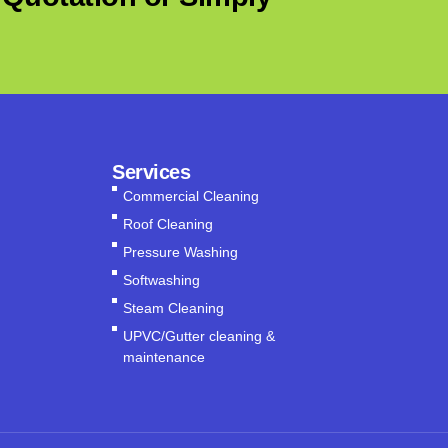
Services
Commercial Cleaning
Roof Cleaning
Pressure Washing
Softwashing
Steam Cleaning
UPVC/Gutter cleaning &
maintenance