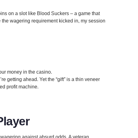
spins on a slot like Blood Suckers – a game that
ime the wagering requirement kicked in, my session
your money in the casino.
e getting ahead. Yet the “gift” is a thin veneer
ted profit machine.
Player
ent wagering against absurd odds. A veteran