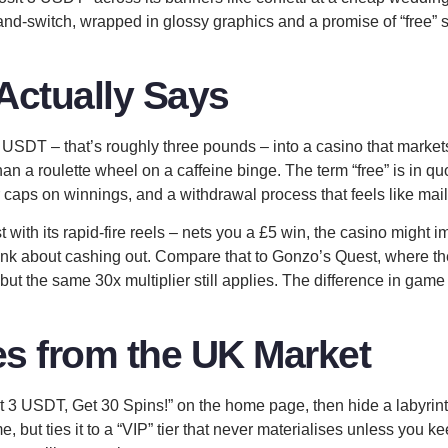
bait‑and‑switch, wrapped in glossy graphics and a promise of “free
 Actually Says
ree USDT – that’s roughly three pounds – into a casino that markets
 than a roulette wheel on a caffeine binge. The term “free” is in 
caps on winnings, and a withdrawal process that feels like mail
rst with its rapid‑fire reels – nets you a £5 win, the casino migh
ink about cashing out. Compare that to Gonzo’s Quest, where the 
ut the same 30x multiplier still applies. The difference in gam
s from the UK Market
 3 USDT, Get 30 Spins!” on the home page, then hide a labyrinth
, but ties it to a “VIP” tier that never materialises unless you k