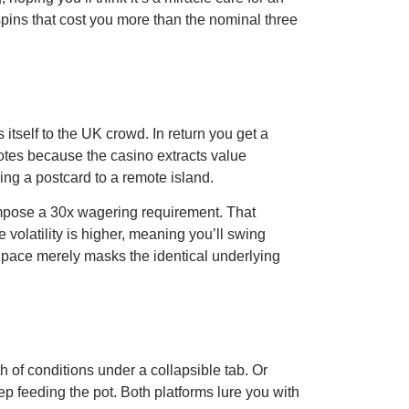
” spins that cost you more than the nominal three
 itself to the UK crowd. In return you get a
quotes because the casino extracts value
ing a postcard to a remote island.
t impose a 30x wagering requirement. That
volatility is higher, meaning you’ll swing
e pace merely masks the identical underlying
 of conditions under a collapsible tab. Or
eep feeding the pot. Both platforms lure you with