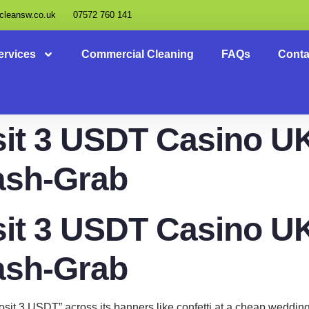
cleansw.co.uk
07572 760 141
ervices
Commercial Cleaning
FAQs
Conta
it 3 USDT Casino U
ash‑Grab
it 3 USDT Casino U
ash‑Grab
osit 3 USDT” across its banners like confetti at a cheap wedding, 