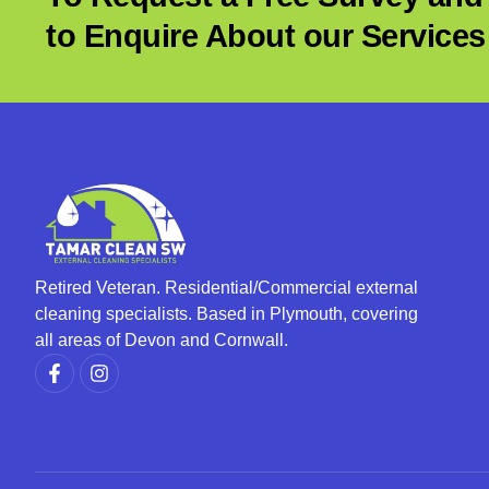
to Enquire About our Services
Retired Veteran. Residential/Commercial external
cleaning specialists. Based in Plymouth, covering
all areas of Devon and Cornwall.