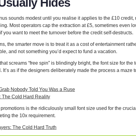
 Usually Hides
nus sounds modest until you realise it applies to the £10 credi
ng. Most operators cap the extraction at £5, sometimes even low
if you want to meet the turnover before the credit self‑destructs.
ons, the smarter move is to treat it as a cost of entertainment rath
le, and not something you’d expect to fund a vacation.
hat screams “free spin” is blindingly bright, the font size for the
ld. It’s as if the designers deliberately made the process a maze 
 Grab Nobody Told You Was a Ruse
 The Cold Hard Reality
promotions is the ridiculously small font size used for the cruc
eeting the 10x requirement.
yers: The Cold Hard Truth