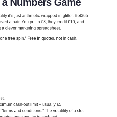
an a Numbers Game
ity it’s just arithmetic wrapped in glitter. Bet365
ved a hair. You put in £3, they credit £10, and
t a clever marketing spreadsheet.
or a free spin.” Free in quotes, not in cash.
st.
ximum cash‑out limit – usually £5.
“terms and conditions.” The volatility of a slot
porates once you try to cash out.