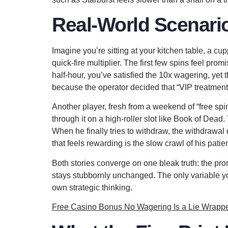
Real‑World Scenari
Imagine you’re sitting at your kitchen table, a c
quick‑fire multiplier. The first few spins feel pro
half‑hour, you’ve satisfied the 10x wagering, yet
because the operator decided that “VIP treatment”
Another player, fresh from a weekend of “free spi
through it on a high‑roller slot like Book of Dea
When he finally tries to withdraw, the withdrawal
that feels rewarding is the slow crawl of his patie
Both stories converge on one bleak truth: the promo
stays stubbornly unchanged. The only variable you
own strategic thinking.
Free Casino Bonus No Wagering Is a Lie Wrappe