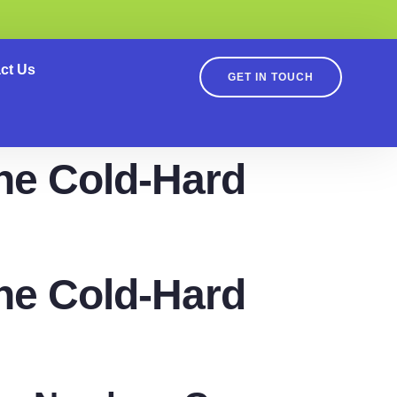
ct Us
GET IN TOUCH
The Cold‑Hard
The Cold‑Hard