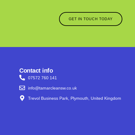
GET IN TOUCH TODAY
Contact info
07572 760 141
info@tamarcleansw.co.uk
Trevol Business Park, Plymouth, United Kingdom