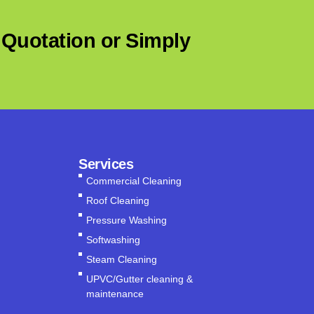
 Quotation or Simply
Services
Commercial Cleaning
Roof Cleaning
Pressure Washing
Softwashing
Steam Cleaning
UPVC/Gutter cleaning &
maintenance