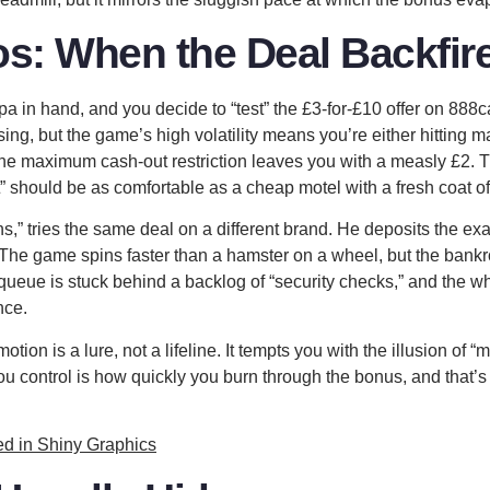
os: When the Deal Backfir
uppa in hand, and you decide to “test” the £3‑for‑£10 offer on 8
mising, but the game’s high volatility means you’re either hitting 
 the maximum cash‑out restriction leaves you with a measly £2. Th
 should be as comfortable as a cheap motel with a fresh coat of
ns,” tries the same deal on a different brand. He deposits the ex
d. The game spins faster than a hamster on a wheel, but the bankr
 queue is stuck behind a backlog of “security checks,” and the w
nce.
tion is a lure, not a lifeline. It tempts you with the illusion of 
 control is how quickly you burn through the bonus, and that’s us
d in Shiny Graphics