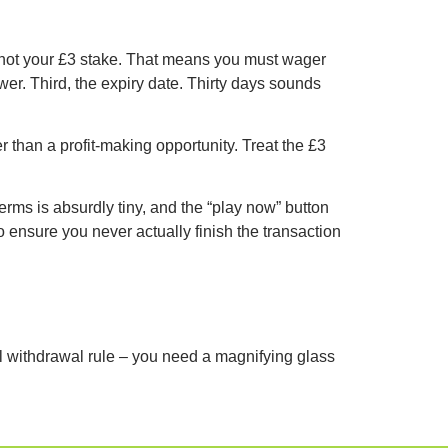
t, not your £3 stake. That means you must wager
er. Third, the expiry date. Thirty days sounds
er than a profit‑making opportunity. Treat the £3
 terms is absurdly tiny, and the “play now” button
to ensure you never actually finish the transaction
ial withdrawal rule – you need a magnifying glass