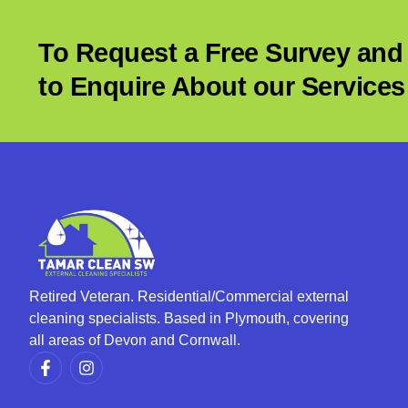
To Request a Free Survey and
to Enquire About our Services
Retired Veteran. Residential/Commercial external
cleaning specialists. Based in Plymouth, covering
all areas of Devon and Cornwall.