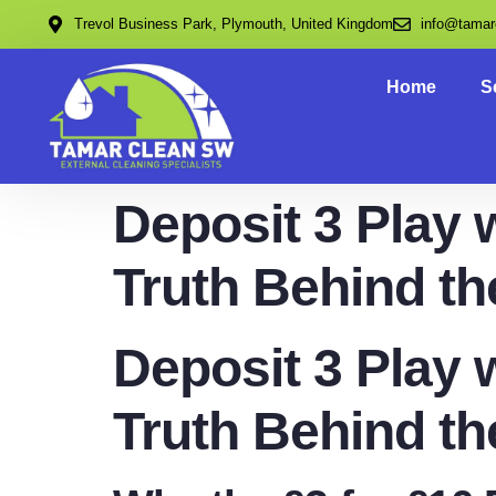
Trevol Business Park, Plymouth, United Kingdom
info@tamar
Home
S
Deposit 3 Play 
Truth Behind th
Deposit 3 Play 
Truth Behind th