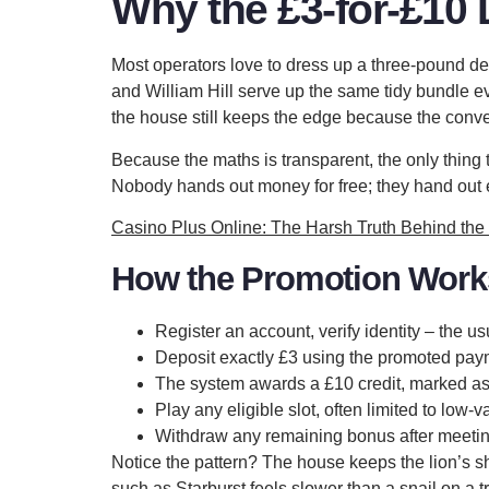
Why the £3‑for‑£10
Most operators love to dress up a three‑pound deposi
and William Hill serve up the same tidy bundle ev
the house still keeps the edge because the conve
Because the maths is transparent, the only thing th
Nobody hands out money for free; they hand out 
Casino Plus Online: The Harsh Truth Behind the
How the Promotion Works
Register an account, verify identity – the u
Deposit exactly £3 using the promoted payme
The system awards a £10 credit, marked as 
Play any eligible slot, often limited to low‑v
Withdraw any remaining bonus after meeting
Notice the pattern? The house keeps the lion’s sha
such as Starburst feels slower than a snail on a t