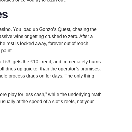
es
88casino. You load up Gonzo’s Quest, chasing the
massive wins or getting crushed to zero. After a
e rest is locked away, forever out of reach,
 paint.
act £3, gets the £10 credit, and immediately burns
oll dries up quicker than the operator’s promises.
hole process drags on for days. The only thing
“more play for less cash,” while the underlying math
ually at the speed of a slot’s reels, not your