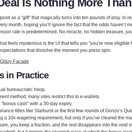
 Deal Is Nothing More Th
t as a “gift” that magically turns into ten pounds of play. In real
ery month, hoping you’ll ignore the fact that the odds haven’t mo
rsion rate is predetermined. No miracle, no hidden treasure, jus
at feels mysterious is the UI that tells you “you’re now eligible f
expectations that dissolve the moment you press spin.
 Glitzy Façade
 in Practice
sual bureaucratic hoop.
nt method; many sites restrict this to e‑wallets.
“bonus cash” with a 30‑day expiry.
ariance titles like Starburst or the first few rounds of Gonzo’s Que
 a 10x wagering requirement, but only if you’ve cleared the ma
re, you keep a fraction, and the rest disappears into the void of 
readmill, but it mirrors the sluggish pace at which the bonus eva