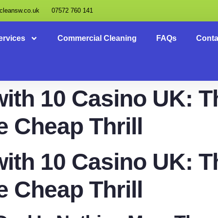
cleansw.co.uk
07572 760 141
ervices
Commercial Cleaning
FAQs
Conta
with 10 Casino UK: 
e Cheap Thrill
with 10 Casino UK: 
e Cheap Thrill