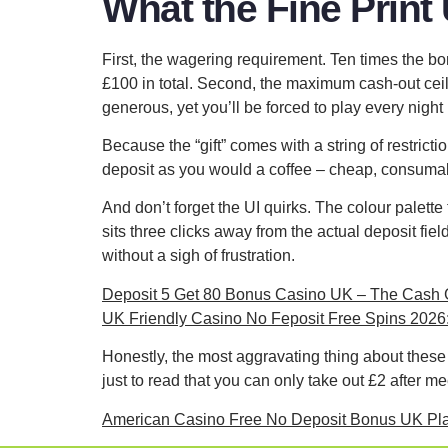
What the Fine Print
First, the wagering requirement. Ten times the bo
£100 in total. Second, the maximum cash‑out ceili
generous, yet you’ll be forced to play every night 
Because the “gift” comes with a string of restricti
deposit as you would a coffee – cheap, consumab
And don’t forget the UI quirks. The colour palette t
sits three clicks away from the actual deposit fie
without a sigh of frustration.
Deposit 5 Get 80 Bonus Casino UK – The Cash
UK Friendly Casino No Feposit Free Spins 2026:
Honestly, the most aggravating thing about these 
just to read that you can only take out £2 after m
American Casino Free No Deposit Bonus UK Pla