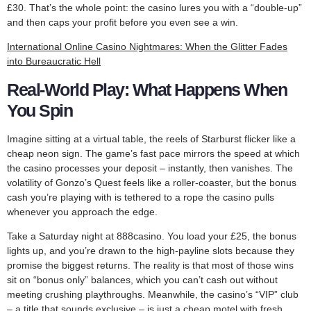
£30. That’s the whole point: the casino lures you with a “double‑up”
and then caps your profit before you even see a win.
International Online Casino Nightmares: When the Glitter Fades
into Bureaucratic Hell
Real‑World Play: What Happens When
You Spin
Imagine sitting at a virtual table, the reels of Starburst flicker like a
cheap neon sign. The game’s fast pace mirrors the speed at which
the casino processes your deposit – instantly, then vanishes. The
volatility of Gonzo’s Quest feels like a roller‑coaster, but the bonus
cash you’re playing with is tethered to a rope the casino pulls
whenever you approach the edge.
Take a Saturday night at 888casino. You load your £25, the bonus
lights up, and you’re drawn to the high‑payline slots because they
promise the biggest returns. The reality is that most of those wins
sit on “bonus only” balances, which you can’t cash out without
meeting crushing playthroughs. Meanwhile, the casino’s “VIP” club
– a title that sounds exclusive – is just a cheap motel with fresh