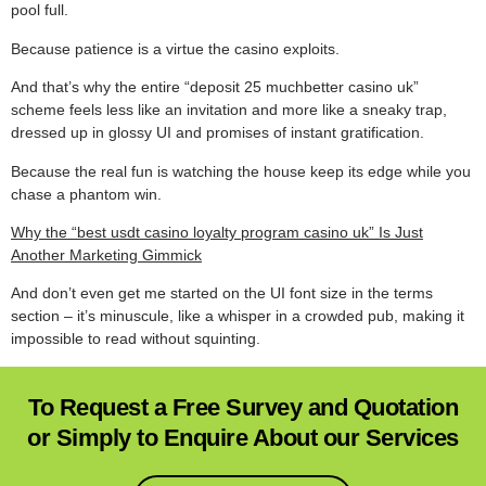
pool full.
Because patience is a virtue the casino exploits.
And that’s why the entire “deposit 25 muchbetter casino uk”
scheme feels less like an invitation and more like a sneaky trap,
dressed up in glossy UI and promises of instant gratification.
Because the real fun is watching the house keep its edge while you
chase a phantom win.
Why the “best usdt casino loyalty program casino uk” Is Just
Another Marketing Gimmick
And don’t even get me started on the UI font size in the terms
section – it’s minuscule, like a whisper in a crowded pub, making it
impossible to read without squinting.
To Request a Free Survey and Quotation
or Simply to Enquire About our Services