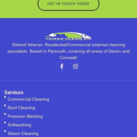
GET IN TOUCH TODAY
Retired Veteran. Residential/Commercial external cleaning
specialists. Based in Plymouth, covering all areas of Devon and
Cornwall.
Services
Commercial Cleaning
Roof Cleaning
Pressure Washing
Softwashing
Steam Cleaning