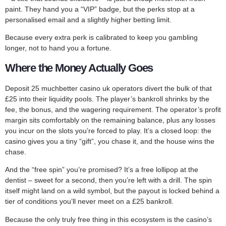
paint. They hand you a “VIP” badge, but the perks stop at a
personalised email and a slightly higher betting limit.
Because every extra perk is calibrated to keep you gambling
longer, not to hand you a fortune.
Where the Money Actually Goes
Deposit 25 muchbetter casino uk operators divert the bulk of that
£25 into their liquidity pools. The player’s bankroll shrinks by the
fee, the bonus, and the wagering requirement. The operator’s profit
margin sits comfortably on the remaining balance, plus any losses
you incur on the slots you’re forced to play. It’s a closed loop: the
casino gives you a tiny “gift”, you chase it, and the house wins the
chase.
And the “free spin” you’re promised? It’s a free lollipop at the
dentist – sweet for a second, then you’re left with a drill. The spin
itself might land on a wild symbol, but the payout is locked behind a
tier of conditions you’ll never meet on a £25 bankroll.
Because the only truly free thing in this ecosystem is the casino’s