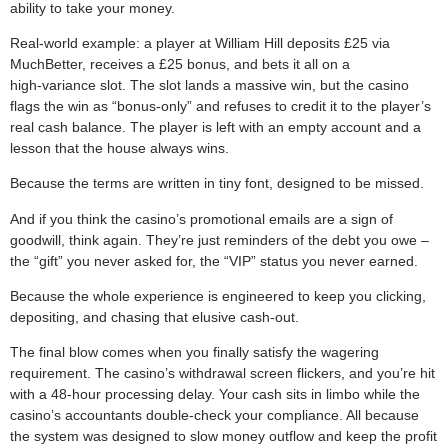
ability to take your money.
Real‑world example: a player at William Hill deposits £25 via
MuchBetter, receives a £25 bonus, and bets it all on a
high‑variance slot. The slot lands a massive win, but the casino
flags the win as “bonus‑only” and refuses to credit it to the player’s
real cash balance. The player is left with an empty account and a
lesson that the house always wins.
Because the terms are written in tiny font, designed to be missed.
And if you think the casino’s promotional emails are a sign of
goodwill, think again. They’re just reminders of the debt you owe –
the “gift” you never asked for, the “VIP” status you never earned.
Because the whole experience is engineered to keep you clicking,
depositing, and chasing that elusive cash‑out.
The final blow comes when you finally satisfy the wagering
requirement. The casino’s withdrawal screen flickers, and you’re hit
with a 48‑hour processing delay. Your cash sits in limbo while the
casino’s accountants double‑check your compliance. All because
the system was designed to slow money outflow and keep the profit