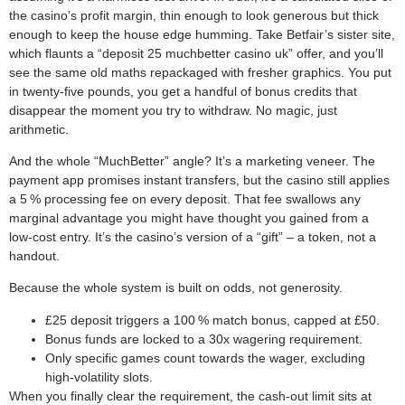
the casino’s profit margin, thin enough to look generous but thick
enough to keep the house edge humming. Take Betfair’s sister site,
which flaunts a “deposit 25 muchbetter casino uk” offer, and you’ll
see the same old maths repackaged with fresher graphics. You put
in twenty‑five pounds, you get a handful of bonus credits that
disappear the moment you try to withdraw. No magic, just
arithmetic.
And the whole “MuchBetter” angle? It’s a marketing veneer. The
payment app promises instant transfers, but the casino still applies
a 5 % processing fee on every deposit. That fee swallows any
marginal advantage you might have thought you gained from a
low‑cost entry. It’s the casino’s version of a “gift” – a token, not a
handout.
Because the whole system is built on odds, not generosity.
£25 deposit triggers a 100 % match bonus, capped at £50.
Bonus funds are locked to a 30x wagering requirement.
Only specific games count towards the wager, excluding
high‑volatility slots.
When you finally clear the requirement, the cash‑out limit sits at