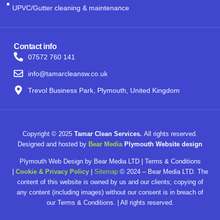
UPVC/Gutter cleaning & maintenance
Contact info
07572 760 141
info@tamarcleansw.co.uk
Trevol Business Park, Plymouth, United Kingdom
Copyright © 2025
Tamar Clean Services.
All rights reserved.
Designed and hosted by
Bear Media
Plymouth Website design
Plymouth Web Design by Bear Media LTD | Terms & Conditions
|
Cookie & Privacy Policy
|
Sitemap
© 2024 – Bear Media LTD. The
content of this website is owned by us and our clients; copying of
any content (including images) without our consent is in breach of
our Terms & Conditions. | All rights reserved.