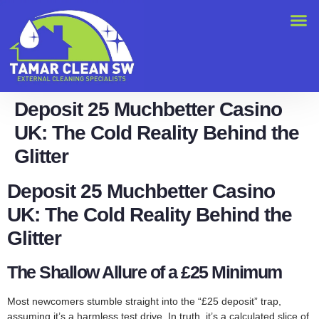
Deposit 25 Muchbetter Casino
UK: The Cold Reality Behind the
Glitter
Deposit 25 Muchbetter Casino
UK: The Cold Reality Behind the
Glitter
The Shallow Allure of a £25 Minimum
Most newcomers stumble straight into the “£25 deposit” trap,
assuming it’s a harmless test drive. In truth, it’s a calculated slice of