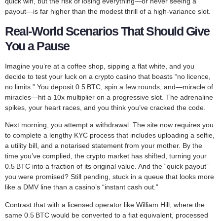
quick win, but the risk of losing everything—or never seeing a
payout—is far higher than the modest thrill of a high‑variance slot.
Real‑World Scenarios That Should Give
You a Pause
Imagine you’re at a coffee shop, sipping a flat white, and you
decide to test your luck on a crypto casino that boasts “no licence,
no limits.” You deposit 0.5 BTC, spin a few rounds, and—miracle of
miracles—hit a 10x multiplier on a progressive slot. The adrenaline
spikes, your heart races, and you think you’ve cracked the code.
Next morning, you attempt a withdrawal. The site now requires you
to complete a lengthy KYC process that includes uploading a selfie,
a utility bill, and a notarised statement from your mother. By the
time you’ve complied, the crypto market has shifted, turning your
0.5 BTC into a fraction of its original value. And the “quick payout”
you were promised? Still pending, stuck in a queue that looks more
like a DMV line than a casino’s “instant cash out.”
Contrast that with a licensed operator like William Hill, where the
same 0.5 BTC would be converted to a fiat equivalent, processed