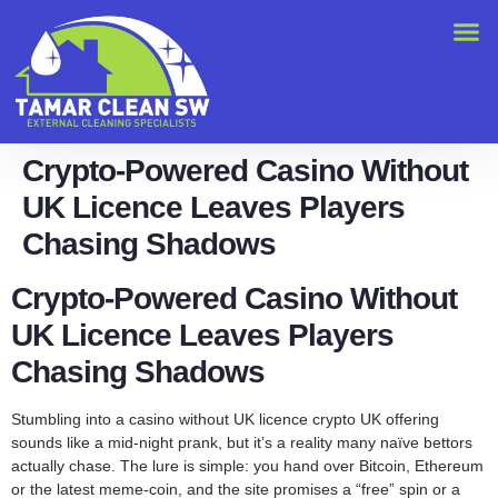
Crypto‑Powered Casino Without
UK Licence Leaves Players
Chasing Shadows
Crypto‑Powered Casino Without
UK Licence Leaves Players
Chasing Shadows
Stumbling into a casino without UK licence crypto UK offering
sounds like a mid‑night prank, but it’s a reality many naïve bettors
actually chase. The lure is simple: you hand over Bitcoin, Ethereum
or the latest meme‑coin, and the site promises a “free” spin or a