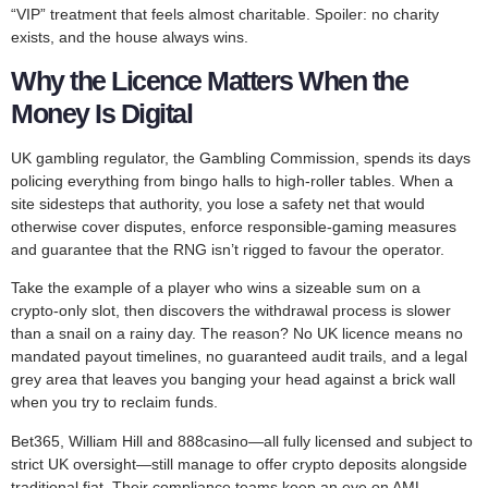
“VIP” treatment that feels almost charitable. Spoiler: no charity
exists, and the house always wins.
Why the Licence Matters When the
Money Is Digital
UK gambling regulator, the Gambling Commission, spends its days
policing everything from bingo halls to high‑roller tables. When a
site sidesteps that authority, you lose a safety net that would
otherwise cover disputes, enforce responsible‑gaming measures
and guarantee that the RNG isn’t rigged to favour the operator.
Take the example of a player who wins a sizeable sum on a
crypto‑only slot, then discovers the withdrawal process is slower
than a snail on a rainy day. The reason? No UK licence means no
mandated payout timelines, no guaranteed audit trails, and a legal
grey area that leaves you banging your head against a brick wall
when you try to reclaim funds.
Bet365, William Hill and 888casino—all fully licensed and subject to
strict UK oversight—still manage to offer crypto deposits alongside
traditional fiat. Their compliance teams keep an eye on AML