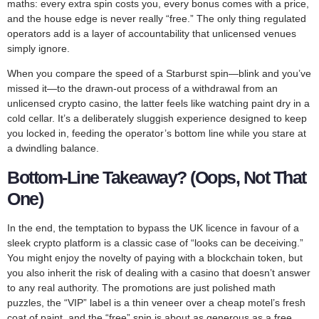
maths: every extra spin costs you, every bonus comes with a price,
and the house edge is never really “free.” The only thing regulated
operators add is a layer of accountability that unlicensed venues
simply ignore.
When you compare the speed of a Starburst spin—blink and you’ve
missed it—to the drawn‑out process of a withdrawal from an
unlicensed crypto casino, the latter feels like watching paint dry in a
cold cellar. It’s a deliberately sluggish experience designed to keep
you locked in, feeding the operator’s bottom line while you stare at
a dwindling balance.
Bottom‑Line Takeaway? (Oops, Not That
One)
In the end, the temptation to bypass the UK licence in favour of a
sleek crypto platform is a classic case of “looks can be deceiving.”
You might enjoy the novelty of paying with a blockchain token, but
you also inherit the risk of dealing with a casino that doesn’t answer
to any real authority. The promotions are just polished math
puzzles, the “VIP” label is a thin veneer over a cheap motel’s fresh
coat of paint, and the “free” spin is about as generous as a free