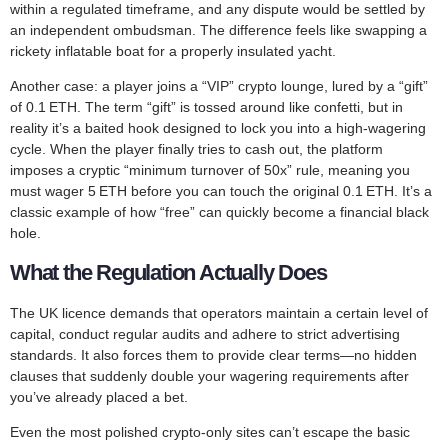
within a regulated timeframe, and any dispute would be settled by
an independent ombudsman. The difference feels like swapping a
rickety inflatable boat for a properly insulated yacht.
Another case: a player joins a “VIP” crypto lounge, lured by a “gift”
of 0.1 ETH. The term “gift” is tossed around like confetti, but in
reality it’s a baited hook designed to lock you into a high‑wagering
cycle. When the player finally tries to cash out, the platform
imposes a cryptic “minimum turnover of 50x” rule, meaning you
must wager 5 ETH before you can touch the original 0.1 ETH. It’s a
classic example of how “free” can quickly become a financial black
hole.
What the Regulation Actually Does
The UK licence demands that operators maintain a certain level of
capital, conduct regular audits and adhere to strict advertising
standards. It also forces them to provide clear terms—no hidden
clauses that suddenly double your wagering requirements after
you’ve already placed a bet.
Even the most polished crypto‑only sites can’t escape the basic