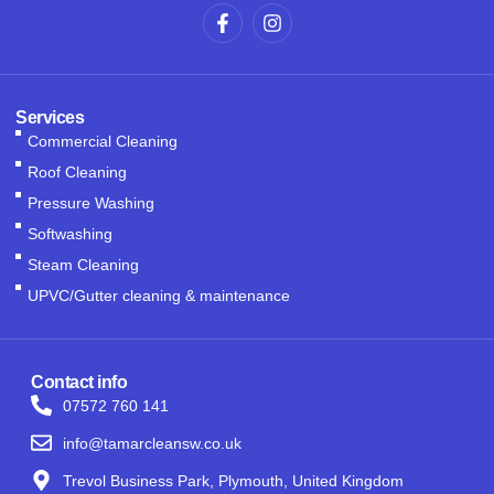
Services
Commercial Cleaning
Roof Cleaning
Pressure Washing
Softwashing
Steam Cleaning
UPVC/Gutter cleaning & maintenance
Contact info
07572 760 141
info@tamarcleansw.co.uk
Trevol Business Park, Plymouth, United Kingdom