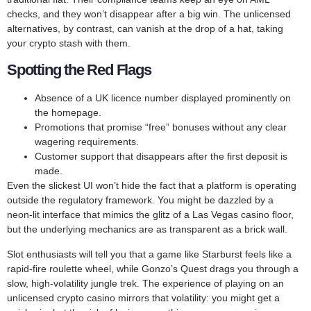
checks, and they won’t disappear after a big win. The unlicensed
alternatives, by contrast, can vanish at the drop of a hat, taking
your crypto stash with them.
Spotting the Red Flags
Absence of a UK licence number displayed prominently on
the homepage.
Promotions that promise “free” bonuses without any clear
wagering requirements.
Customer support that disappears after the first deposit is
made.
Even the slickest UI won’t hide the fact that a platform is operating
outside the regulatory framework. You might be dazzled by a
neon‑lit interface that mimics the glitz of a Las Vegas casino floor,
but the underlying mechanics are as transparent as a brick wall.
Slot enthusiasts will tell you that a game like Starburst feels like a
rapid‑fire roulette wheel, while Gonzo’s Quest drags you through a
slow, high‑volatility jungle trek. The experience of playing on an
unlicensed crypto casino mirrors that volatility: you might get a