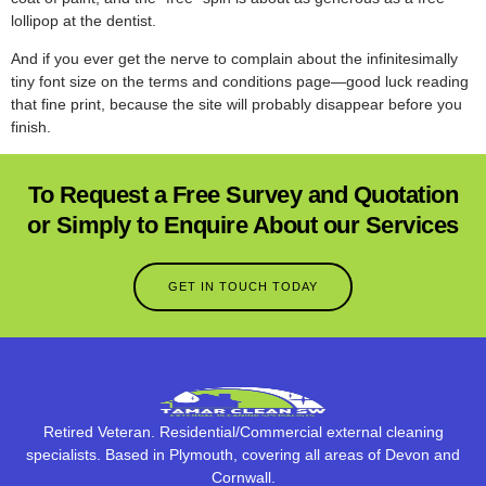
lollipop at the dentist.
And if you ever get the nerve to complain about the infinitesimally
tiny font size on the terms and conditions page—good luck reading
that fine print, because the site will probably disappear before you
finish.
To Request a Free Survey and Quotation
or Simply to Enquire About our Services
GET IN TOUCH TODAY
Retired Veteran. Residential/Commercial external cleaning
specialists. Based in Plymouth, covering all areas of Devon and
Cornwall.