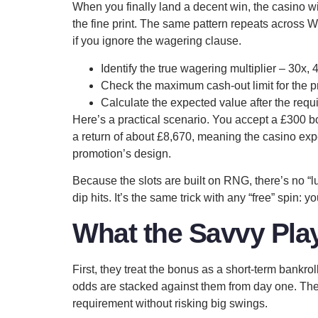
When you finally land a decent win, the casino will 
the fine print. The same pattern repeats across W
if you ignore the wagering clause.
Identify the true wagering multiplier – 30x,
Check the maximum cash‑out limit for the p
Calculate the expected value after the requi
Here’s a practical scenario. You accept a £300 bo
a return of about £8,670, meaning the casino exp
promotion’s design.
Because the slots are built on RNG, there’s no “lu
dip hits. It’s the same trick with any “free” spin: y
What the Savvy Play
First, they treat the bonus as a short‑term bankr
odds are stacked against them from day one. Then 
requirement without risking big swings.