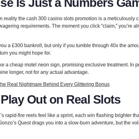
se Is Just a Numbers Ga
y. In reality the cash 300 casino slots promotion is a meticulously 
 wagering requirements. The moment you click “claim,” you’re a
ou a £300 bankroll, but only if you tumble through 40x the amount on
eturn you might hope for.
ke a cheap motel neon sign, promising exclusive treatment. In prac
ne longer, not for any actual advantage.
he Real Nightmare Behind Every Glittering Bonus
Play Out on Real Slots
rapid‑fire reels feel like a sprint, each win flashing brighter tha
, Gonzo’s Quest drags you into a slow‑burn adventure, but the vo