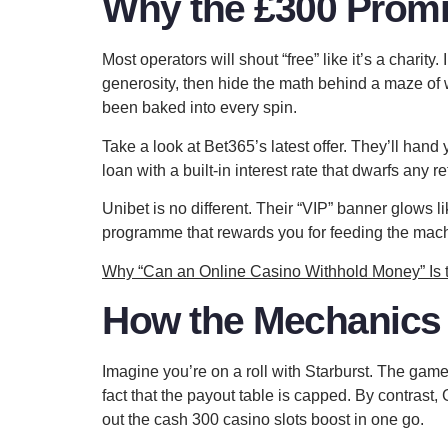
Why the £300 Promi
Most operators will shout “free” like it’s a charit
generosity, then hide the math behind a maze of
been baked into every spin.
Take a look at Bet365’s latest offer. They’ll hand y
loan with a built‑in interest rate that dwarfs any r
Unibet is no different. Their “VIP” banner glows li
programme that rewards you for feeding the machi
Why “Can an Online Casino Withhold Money” Is t
How the Mechanics 
Imagine you’re on a roll with Starburst. The game’s 
fact that the payout table is capped. By contrast
out the cash 300 casino slots boost in one go.