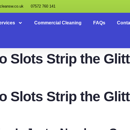
cleansw.co.uk
07572 760 141
ervices
Commercial Cleaning
FAQs
Conta
 Slots Strip the Glit
 Slots Strip the Glit