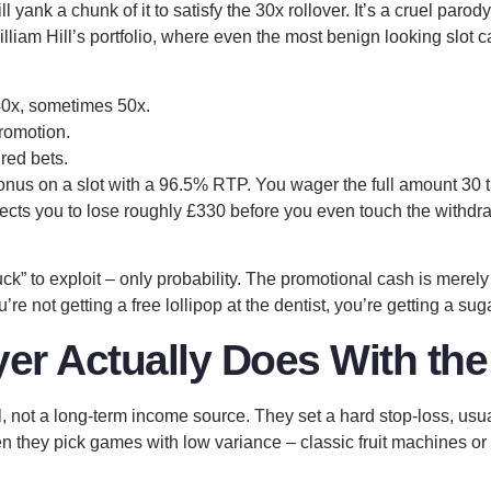
yank a chunk of it to satisfy the 30x rollover. It’s a cruel parody
illiam Hill’s portfolio, where even the most benign looking slot 
 40x, sometimes 50x.
romotion.
red bets.
nus on a slot with a 96.5% RTP. You wager the full amount 30 time
ects you to lose roughly £330 before you even touch the withdraw
ck” to exploit – only probability. The promotional cash is merely 
ou’re not getting a free lollipop at the dentist, you’re getting a su
er Actually Does With the
oll, not a long‑term income source. They set a hard stop‑loss, us
they pick games with low variance – classic fruit machines or st