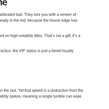
me
calibrated bait. They lure you with a veneer of
lready in the red, because the house edge has
 high‑volatility titles. That’s not a gift; it’s a
tice, the VIP status is just a tiered loyalty
n the last. Yet that speed is a distraction from the
latility spikes, meaning a single tumble can wipe