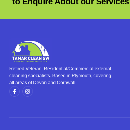
to Enquire About our Services
Retired Veteran. Residential/Commercial external
cleaning specialists. Based in Plymouth, covering
all areas of Devon and Cornwall.