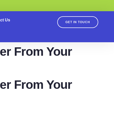
ct Us
GET IN TOUCH
ter From Your
ter From Your