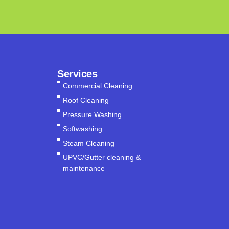
Services
Commercial Cleaning
Roof Cleaning
Pressure Washing
Softwashing
Steam Cleaning
UPVC/Gutter cleaning &
maintenance