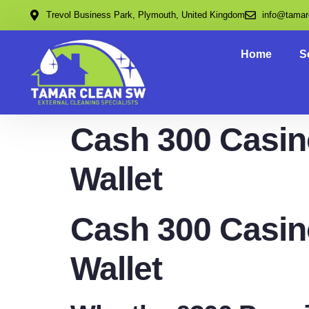
Trevol Business Park, Plymouth, United Kingdom
info@tamar
Home
S
Cash 300 Casino
Wallet
Cash 300 Casino
Wallet