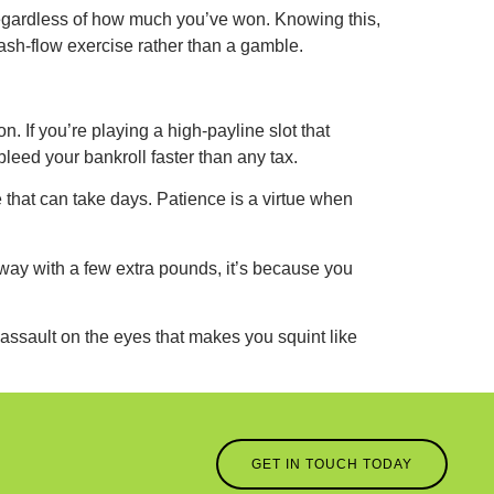
regardless of how much you’ve won. Knowing this,
cash‑flow exercise rather than a gamble.
 If you’re playing a high‑payline slot that
 bleed your bankroll faster than any tax.
 that can take days. Patience is a virtue when
away with a few extra pounds, it’s because you
an assault on the eyes that makes you squint like
GET IN TOUCH TODAY