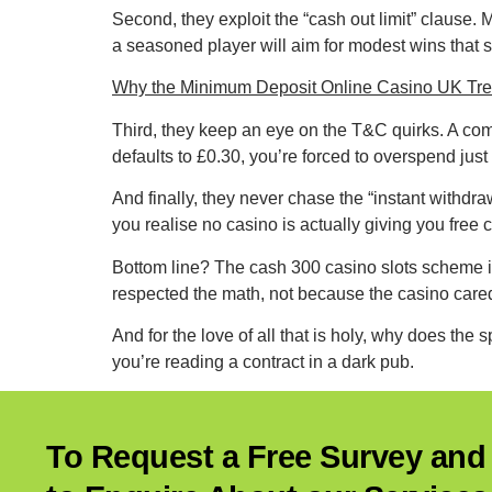
Second, they exploit the “cash out limit” claus
a seasoned player will aim for modest wins that s
Why the Minimum Deposit Online Casino UK Tre
Third, they keep an eye on the T&C quirks. A comm
defaults to £0.30, you’re forced to overspend just 
And finally, they never chase the “instant withd
you realise no casino is actually giving you free c
Bottom line? The cash 300 casino slots scheme is 
respected the math, not because the casino care
And for the love of all that is holy, why does the 
you’re reading a contract in a dark pub.
To Request a Free Survey and