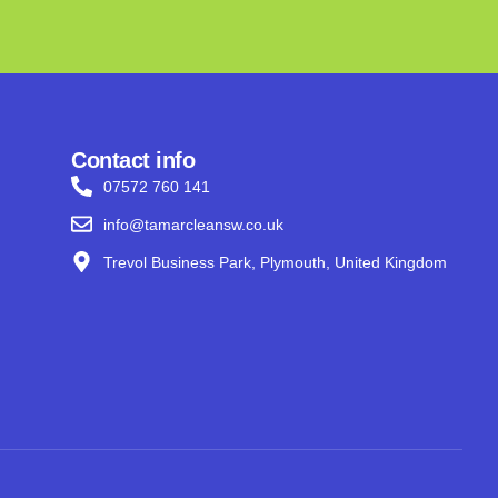
Contact info
07572 760 141
info@tamarcleansw.co.uk
Trevol Business Park, Plymouth, United Kingdom