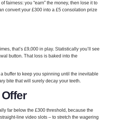
 of fairness: you “earn” the money, then lose it to
can convert your £300 into a £5 consolation prize
s, that’s £9,000 in play. Statistically you’ll see
al button. That loss is baked into the
a buffer to keep you spinning until the inevitable
gary bite that will surely decay your teeth.
 Offer
ually far below the £300 threshold, because the
raight‑line video slots – to stretch the wagering