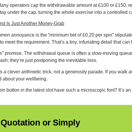
e. Many operators cap the withdrawable amount at £100 or £150, 
tay under the cap, turning the whole exercise into a controlled 
nd Is Just Another Money‑Grab
on annoyance is the “minimum bet of £0.20 per spin” stipulation.
to meet the requirement. That’s a tiny, infuriating detail that can
raw” promise. The withdrawal queue is often a slow‑moving queue
ash; they’re just postponing the inevitable loss.
a clever arithmetic trick, not a generosity parade. If you walk 
d about your wellbeing.
spin button in the latest slot have such a microscopic font? It’s 
 Quotation or Simply