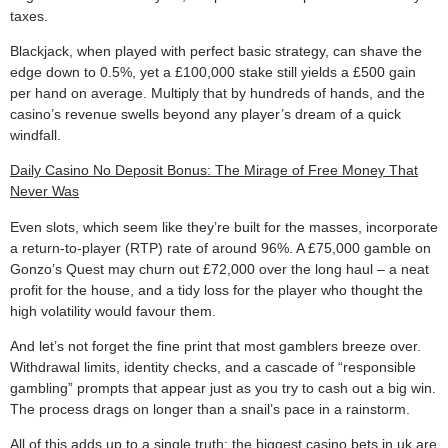
taxes.
Blackjack, when played with perfect basic strategy, can shave the
edge down to 0.5%, yet a £100,000 stake still yields a £500 gain
per hand on average. Multiply that by hundreds of hands, and the
casino’s revenue swells beyond any player’s dream of a quick
windfall.
Daily Casino No Deposit Bonus: The Mirage of Free Money That
Never Was
Even slots, which seem like they’re built for the masses, incorporate
a return‑to‑player (RTP) rate of around 96%. A £75,000 gamble on
Gonzo’s Quest may churn out £72,000 over the long haul – a neat
profit for the house, and a tidy loss for the player who thought the
high volatility would favour them.
And let’s not forget the fine print that most gamblers breeze over.
Withdrawal limits, identity checks, and a cascade of “responsible
gambling” prompts that appear just as you try to cash out a big win.
The process drags on longer than a snail’s pace in a rainstorm.
All of this adds up to a single truth: the biggest casino bets in uk are