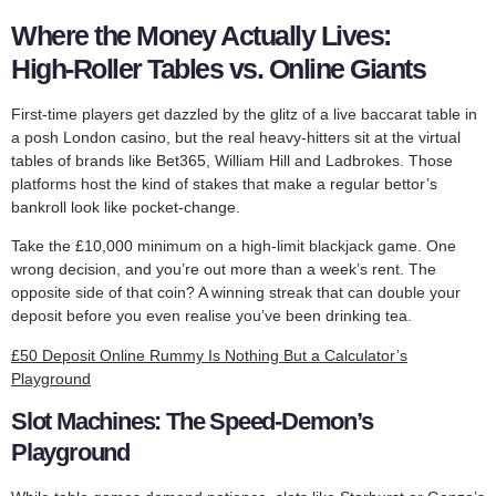
Where the Money Actually Lives:
High‑Roller Tables vs. Online Giants
First‑time players get dazzled by the glitz of a live baccarat table in
a posh London casino, but the real heavy‑hitters sit at the virtual
tables of brands like Bet365, William Hill and Ladbrokes. Those
platforms host the kind of stakes that make a regular bettor’s
bankroll look like pocket‑change.
Take the £10,000 minimum on a high‑limit blackjack game. One
wrong decision, and you’re out more than a week’s rent. The
opposite side of that coin? A winning streak that can double your
deposit before you even realise you’ve been drinking tea.
£50 Deposit Online Rummy Is Nothing But a Calculator’s
Playground
Slot Machines: The Speed‑Demon’s
Playground