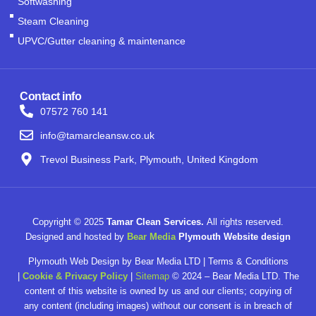
Softwashing
Steam Cleaning
UPVC/Gutter cleaning & maintenance
Contact info
07572 760 141
info@tamarcleansw.co.uk
Trevol Business Park, Plymouth, United Kingdom
Copyright © 2025
Tamar Clean Services.
All rights reserved.
Designed and hosted by
Bear Media
Plymouth Website design
Plymouth Web Design by Bear Media LTD | Terms & Conditions
|
Cookie & Privacy Policy
|
Sitemap
© 2024 – Bear Media LTD. The
content of this website is owned by us and our clients; copying of
any content (including images) without our consent is in breach of