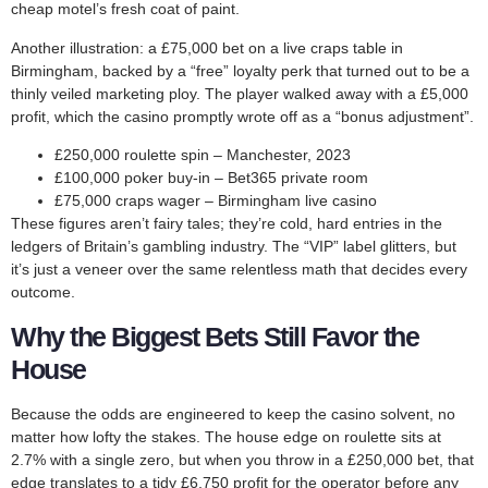
cheap motel’s fresh coat of paint.
Another illustration: a £75,000 bet on a live craps table in
Birmingham, backed by a “free” loyalty perk that turned out to be a
thinly veiled marketing ploy. The player walked away with a £5,000
profit, which the casino promptly wrote off as a “bonus adjustment”.
£250,000 roulette spin – Manchester, 2023
£100,000 poker buy‑in – Bet365 private room
£75,000 craps wager – Birmingham live casino
These figures aren’t fairy tales; they’re cold, hard entries in the
ledgers of Britain’s gambling industry. The “VIP” label glitters, but
it’s just a veneer over the same relentless math that decides every
outcome.
Why the Biggest Bets Still Favor the
House
Because the odds are engineered to keep the casino solvent, no
matter how lofty the stakes. The house edge on roulette sits at
2.7% with a single zero, but when you throw in a £250,000 bet, that
edge translates to a tidy £6,750 profit for the operator before any