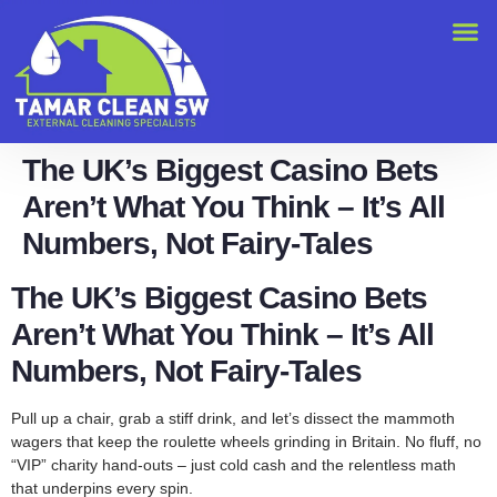
The UK’s Biggest Casino Bets
Aren’t What You Think – It’s All
Numbers, Not Fairy‑Tales
The UK’s Biggest Casino Bets
Aren’t What You Think – It’s All
Numbers, Not Fairy‑Tales
Pull up a chair, grab a stiff drink, and let’s dissect the mammoth
wagers that keep the roulette wheels grinding in Britain. No fluff, no
“VIP” charity hand‑outs – just cold cash and the relentless math
that underpins every spin.