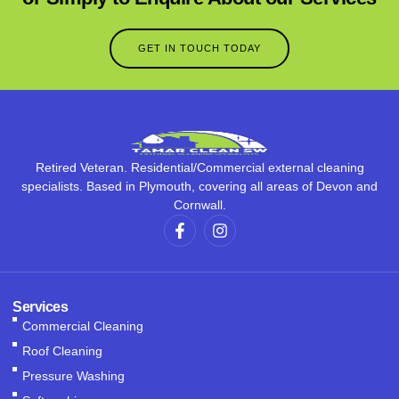
GET IN TOUCH TODAY
Retired Veteran. Residential/Commercial external cleaning
specialists. Based in Plymouth, covering all areas of Devon and
Cornwall.
Services
Commercial Cleaning
Roof Cleaning
Pressure Washing