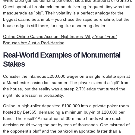
While table games demand patience, slots like Starburst or Gonzo’s
Quest sprint at breakneck tempo, delivering frequent, tiny wins that
masquerade as “big”. Their volatility is a perfect analogy for the
biggest casino bets in uk – you chase the rapid adrenaline, but the
house edge is still there, lurking like a sneering dealer.
Online Online Casino Account Nightmares: Why Your “Free”
Bonuses Are Just a Red‑Herring
Real‑World Examples of Monumental
Stakes
Consider the infamous £250,000 wager on a single roulette spin at
a Manchester casino last summer. The player claimed a “gift” from
the house, but the reality was a steep 2.7% edge that turned the
night into a lesson in probability.
Online, a high‑roller deposited £100,000 into a private poker room
hosted by Bet365, demanding a minimum buy‑in of £20,000 per
hand. The result? A marathon of 30‑minute hands where each
decision could swing the pot by tens of thousands. One misread of
the opponent’s bluff and the bankroll evaporated faster than a