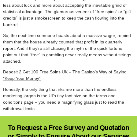
less about luck and more about accepting the inevitable grind of
statistical advantage. The glamorous veneer of “free spins” or “gift
credits” is just a smokescreen to keep the cash flowing into the
bankroll.
So, the next time someone boasts about a massive wager, remind
them that the house already counted that profit in its quarterly
report. And if they’re still chasing the myth of the quick fortune,
point out that “free” in gambling never really means without strings
attached.
Deposit 2 Get 100 Free Spins UK – The Casino’s Way of Saying
“Keep Your Money”
Honestly, the only thing that irks me more than the endless
marketing jargon is the UI’s tiny font size on the terms and
conditions page – you need a magnifying glass just to read the
withdrawal limits.
To Request a Free Survey and Quotation
or Simply to Enquire About our Services