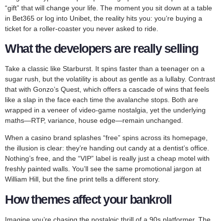
“gift” that will change your life. The moment you sit down at a table
in Bet365 or log into Unibet, the reality hits you: you’re buying a
ticket for a roller‑coaster you never asked to ride.
What the developers are really selling
Take a classic like Starburst. It spins faster than a teenager on a
sugar rush, but the volatility is about as gentle as a lullaby. Contrast
that with Gonzo’s Quest, which offers a cascade of wins that feels
like a slap in the face each time the avalanche stops. Both are
wrapped in a veneer of video‑game nostalgia, yet the underlying
maths—RTP, variance, house edge—remain unchanged.
When a casino brand splashes “free” spins across its homepage,
the illusion is clear: they’re handing out candy at a dentist’s office.
Nothing’s free, and the “VIP” label is really just a cheap motel with
freshly painted walls. You’ll see the same promotional jargon at
William Hill, but the fine print tells a different story.
How themes affect your bankroll
Imagine you’re chasing the nostalgic thrill of a 90s platformer. The