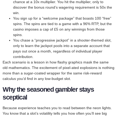
chance at a 10x multiplier. You hit the multiplier, only to
discover the bonus round’s wagering requirement is 50x the
win.
You sign up for a “welcome package” that boasts 100 “free”
spins. The spins are tied to a game with a 96% RTP, but the
casino imposes a cap of £5 on any winnings from those
spins.
You chase a “progressive jackpot” in a shooter‑themed slot,
only to learn the jackpot pools into a separate account that
pays out once a month, regardless of individual player
contribution.
Each scenario is a lesson in how flashy graphics mask the same
old mathematics. The excitement of pixel‑ated explosions is nothing
more than a sugar‑coated wrapper for the same risk‑reward
calculus you’d find in any low‑budget slot.
Why the seasoned gambler stays
sceptical
Because experience teaches you to read between the neon lights.
You know that a slot’s volatility tells you how often you’ll see big