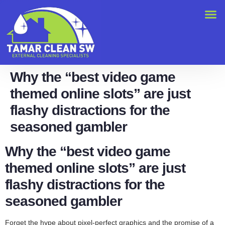
Why the “best video game
themed online slots” are just
flashy distractions for the
seasoned gambler
Why the “best video game
themed online slots” are just
flashy distractions for the
seasoned gambler
Forget the hype about pixel‑perfect graphics and the promise of a