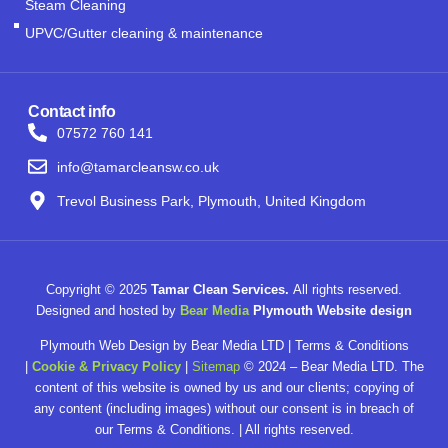
Steam Cleaning
UPVC/Gutter cleaning & maintenance
Contact info
07572 760 141
info@tamarcleansw.co.uk
Trevol Business Park, Plymouth, United Kingdom
Copyright © 2025
Tamar Clean Services.
All rights reserved.
Designed and hosted by
Bear Media
Plymouth Website design
Plymouth Web Design by Bear Media LTD | Terms & Conditions
|
Cookie & Privacy Policy
|
Sitemap
© 2024 – Bear Media LTD. The
content of this website is owned by us and our clients; copying of
any content (including images) without our consent is in breach of
our Terms & Conditions. | All rights reserved.