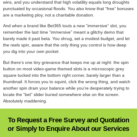
wins, and you understand that high volatility equals long droughts
punctuated by occasional floods. You also know that “free” bonuses
are a marketing ploy, not a charitable donation.
And when a brand like Bet365 touts a new “immersive” slot, you
remember the last time “immersive” meant a glitchy demo that
barely made it past beta. You shrug, set a modest budget, and let
the reels spin, aware that the only thing you control is how deep
you dig into your own pocket.
But there’s one tiny grievance that keeps me up at night: the spin
button on most video‑game themed slots is a microscopic grey
square tucked into the bottom right corner, barely larger than a
thumbnail. It forces you to squint, click the wrong thing, and watch
another spin drain your balance while you’re desperately trying to
locate the “bet” slider buried somewhere else on the screen.
Absolutely maddening.
To Request a Free Survey and Quotation
or Simply to Enquire About our Services