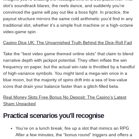
slot’s soundtrack blares, the reels dance, and suddenly you’re
convinced the game will pay out like a boss fight. In practice, the
payout structure mirrors the same cold arithmetic you’d find in any
traditional slot, whether it’s a simple fruit machine or a high‑octane
video‑game spin.
Casino Dice UK: The Unvarnished Truth Behind the Dice‑Roll Fad
Take the “best video game themed online slots” that claim to blend
narrative depth with jackpot potential. They often inflate the win
frequency on paper, but the actual win‑rate is throttled by a handful
of high‑variance symbols. You might land a mega‑win once in a
blue moon, but the majority of spins drift into a sea of low‑value
icons that drain your balance faster than a glitch‑filled beta.
Real Money Slots Free Bonus No Deposit: The Casino’s Latest
Sham Unpacked
Practical scenarios you’ll recognise
You’re on a lunch break, fire up a slot that mimics an RPG.
After a few minutes, the “bonus round” triggers and offers a