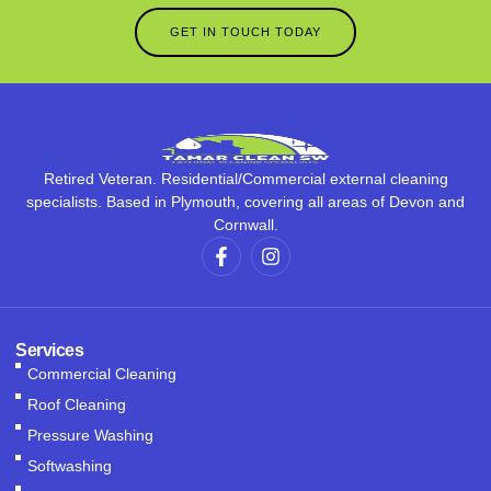
GET IN TOUCH TODAY
Retired Veteran. Residential/Commercial external cleaning
specialists. Based in Plymouth, covering all areas of Devon and
Cornwall.
Services
Commercial Cleaning
Roof Cleaning
Pressure Washing
Softwashing