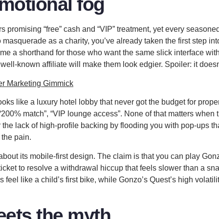
motional fog
ers promising “free” cash and “VIP” treatment, yet every seasone
masquerade as a charity, you’ve already taken the first step into
 a shorthand for those who want the same slick interface without
well‑known affiliate will make them look edgier. Spoiler: it doesn
her Marketing Gimmick
looks like a luxury hotel lobby that never got the budget for prope
”, “200% match”, “VIP lounge access”. None of that matters when 
the lack of high‑profile backing by flooding you with pop‑ups that
 the pain.
ut its mobile‑first design. The claim is that you can play Gonzo
t ticket to resolve a withdrawal hiccup that feels slower than a s
ins feel like a child’s first bike, while Gonzo’s Quest’s high volati
ets the myth