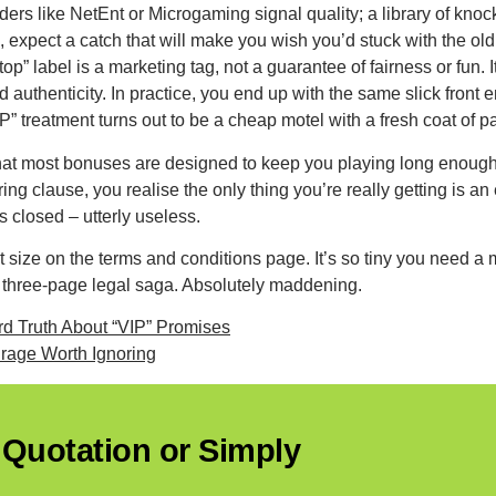
ers like NetEnt or Microgaming signal quality; a library of knock‑
s, expect a catch that will make you wish you’d stuck with the ol
” label is a marketing tag, not a guarantee of fairness or fun. I
ved authenticity. In practice, you end up with the same slick fron
 treatment turns out to be a cheap motel with a fresh coat of pa
 that most bonuses are designed to keep you playing long enough
ng clause, you realise the only thing you’re really getting is an ex
s closed – utterly useless.
t size on the terms and conditions page. It’s so tiny you need a 
 a three‑page legal saga. Absolutely maddening.
d Truth About “VIP” Promises
irage Worth Ignoring
 Quotation or Simply