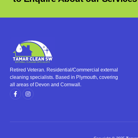
Retired Veteran. Residential/Commercial external
cleaning specialists. Based in Plymouth, covering
all areas of Devon and Cornwall.