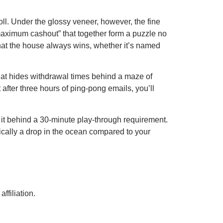
ll. Under the glossy veneer, however, the fine
maximum cashout” that together form a puzzle no
 that the house always wins, whether it’s named
hat hides withdrawal times behind a maze of
 after three hours of ping‑pong emails, you’ll
ck it behind a 30‑minute play‑through requirement.
asically a drop in the ocean compared to your
ffiliation.