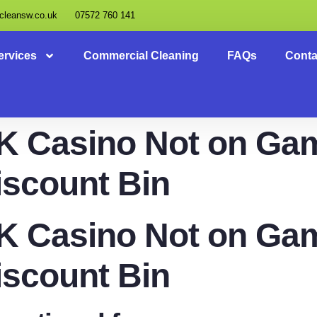
cleansw.co.uk
07572 760 141
ervices
Commercial Cleaning
FAQs
Conta
K Casino Not on Gam
iscount Bin
K Casino Not on Gam
iscount Bin