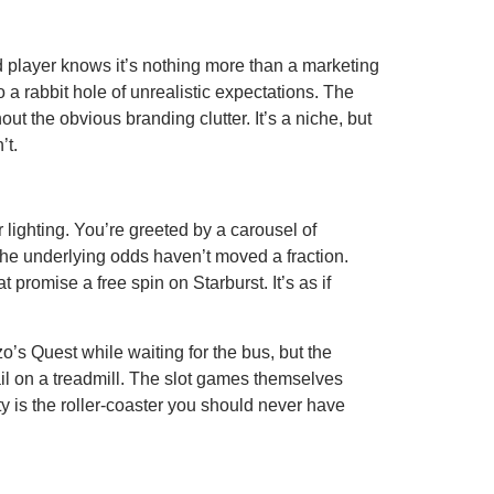
d player knows it’s nothing more than a marketing
 a rabbit hole of unrealistic expectations. The
 the obvious branding clutter. It’s a niche, but
’t.
r lighting. You’re greeted by a carousel of
the underlying odds haven’t moved a fraction.
 promise a free spin on Starburst. It’s as if
’s Quest while waiting for the bus, but the
nail on a treadmill. The slot games themselves
lity is the roller‑coaster you should never have