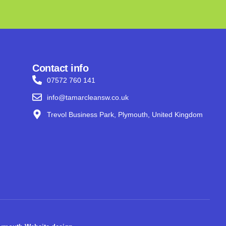
Contact info
07572 760 141
info@tamarcleansw.co.uk
Trevol Business Park, Plymouth, United Kingdom