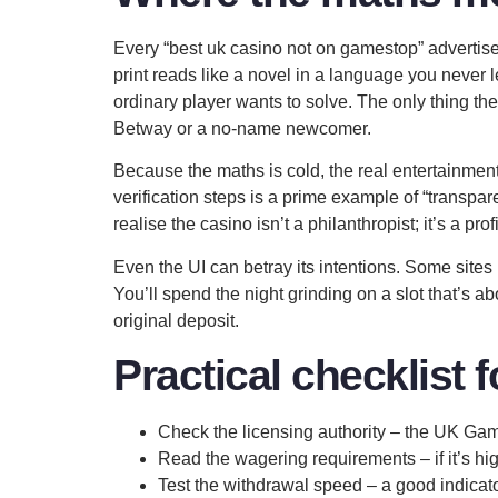
Every “best uk casino not on gamestop” advertise
print reads like a novel in a language you never
ordinary player wants to solve. The only thing the
Betway or a no‑name newcomer.
Because the maths is cold, the real entertainmen
verification steps is a prime example of “transpar
realise the casino isn’t a philanthropist; it’s a p
Even the UI can betray its intentions. Some sites 
You’ll spend the night grinding on a slot that’s a
original deposit.
Practical checklist 
Check the licensing authority – the UK Gambli
Read the wagering requirements – if it’s hi
Test the withdrawal speed – a good indicato