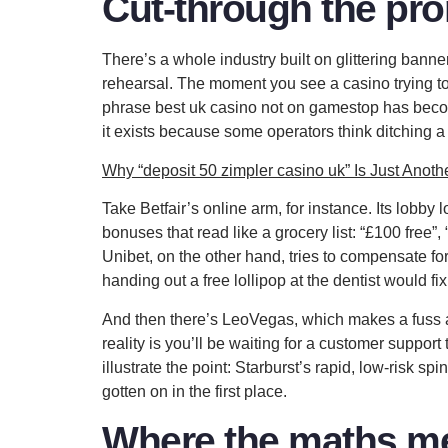
Cut‑through the pro
There’s a whole industry built on glittering bann
rehearsal. The moment you see a casino trying to 
phrase best uk casino not on gamestop has become
it exists because some operators think ditching a 
Why “deposit 50 zimpler casino uk” Is Just Anot
Take Betfair’s online arm, for instance. Its lobby 
bonuses that read like a grocery list: “£100 free
Unibet, on the other hand, tries to compensate for 
handing out a free lollipop at the dentist would fix
And then there’s LeoVegas, which makes a fuss abo
reality is you’ll be waiting for a customer suppor
illustrate the point: Starburst’s rapid, low‑risk sp
gotten on in the first place.
Where the maths me