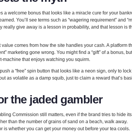
s a welcome bonus that looks like a miracle cure for your bankro
 learned. You’ll see terms such as “wagering requirement” and “
y really give away is a lesson in probability, and that lesson is
t value comes from how the site handles your cash. A platform t
ent” marketing gone wrong. You might find a “gift” of a bonus, but
rofit‑machine that enjoys watching you squirm.
push a “free” spin button that looks like a neon sign, only to lo
bout as volatile as a damp squib, just to claim a reward that’s b
for the jaded gambler
ng Commission still matters, even if the brand tries to hide its a
gher than the number of grains of sand on a beach, walk away.
r is whether you can get your money out before your tea cools.