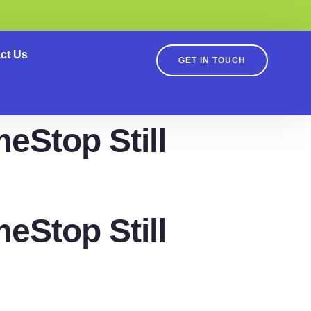
ct Us
GET IN TOUCH
eStop Still
eStop Still