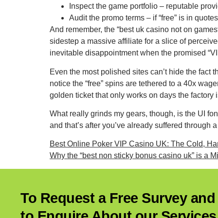
Inspect the game portfolio – reputable provid
Audit the promo terms – if “free” is in quote
And remember, the “best uk casino not on gamestop
sidestep a massive affiliate for a slice of percei
inevitable disappointment when the promised “VIP”
Even the most polished sites can’t hide the fact
notice the “free” spins are tethered to a 40x wageri
golden ticket that only works on days the factory i
What really grinds my gears, though, is the UI fon
and that’s after you’ve already suffered through
Best Online Poker VIP Casino UK: The Cold, Har
Why the “best non sticky bonus casino uk” is a M
To Request a Free Survey and
to Enquire About our Services