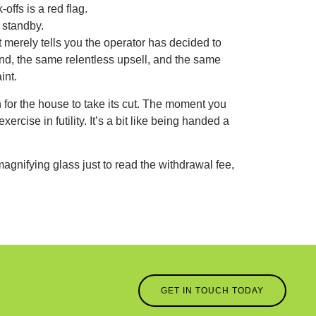
offs is a red flag.
d standby.
t merely tells you the operator has decided to
t end, the same relentless upsell, and the same
int.
 for the house to take its cut. The moment you
ercise in futility. It’s a bit like being handed a
magnifying glass just to read the withdrawal fee,
GET IN TOUCH TODAY