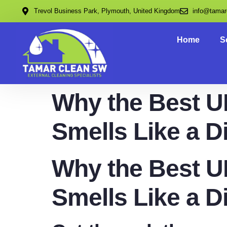
Trevol Business Park, Plymouth, United Kingdom
info@tamar
Home
S
Why the Best U
Smells Like a D
Why the Best U
Smells Like a D