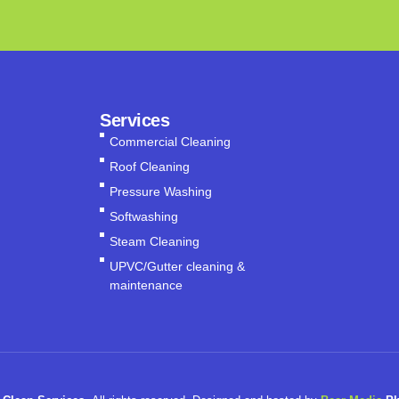
Services
Commercial Cleaning
Roof Cleaning
Pressure Washing
Softwashing
Steam Cleaning
UPVC/Gutter cleaning &
maintenance