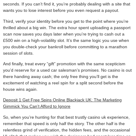
seconds. If you can’t find it, you’re probably dealing with a site that
wants you to lose interest before you even request a payout.
Third, verify your identity before you get to the point where you’re
thrilled about a big win. The extra hour spent uploading a passport
scan now saves you days later when you’re trying to cash out a
£500 win on a high‑volatility slot. It’s the same logic you use when
you double‑check your bankroll before committing to a marathon
session of slots.
And finally, treat every “gift” promotion with the same scepticism
you’d reserve for a used car salesman’s promises. No casino is out
there handing away cash; the only free thing you’ll get is the
excitement of watching a reel spin for a split second before the
house wins again.
Deposit 1 Get Free Spins Online Blackjack UK: The Marketing
Gimmick You Can’t Afford to Ignore
So, when you’re hunting for that best trustly casino uk experience,
remember that speed is only half the story. The other half is the
relentless grind of verification, the hidden fees, and the occasional