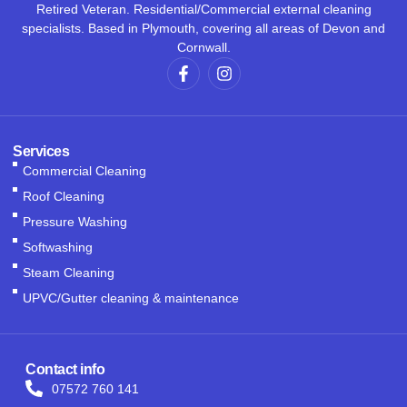
Retired Veteran. Residential/Commercial external cleaning
specialists. Based in Plymouth, covering all areas of Devon and
Cornwall.
Services
Commercial Cleaning
Roof Cleaning
Pressure Washing
Softwashing
Steam Cleaning
UPVC/Gutter cleaning & maintenance
Contact info
07572 760 141