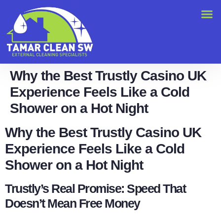
Why the Best Trustly Casino UK
Experience Feels Like a Cold
Shower on a Hot Night
Why the Best Trustly Casino UK
Experience Feels Like a Cold
Shower on a Hot Night
Trustly’s Real Promise: Speed That
Doesn’t Mean Free Money