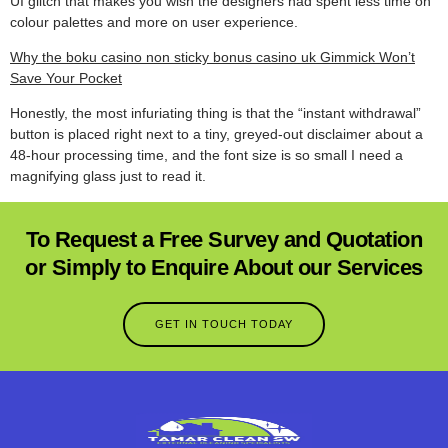
UI glitch that makes you wish the designers had spent less time on
colour palettes and more on user experience.
Why the boku casino non sticky bonus casino uk Gimmick Won’t
Save Your Pocket
Honestly, the most infuriating thing is that the “instant withdrawal”
button is placed right next to a tiny, greyed‑out disclaimer about a
48‑hour processing time, and the font size is so small I need a
magnifying glass just to read it.
To Request a Free Survey and Quotation
or Simply to Enquire About our Services
GET IN TOUCH TODAY