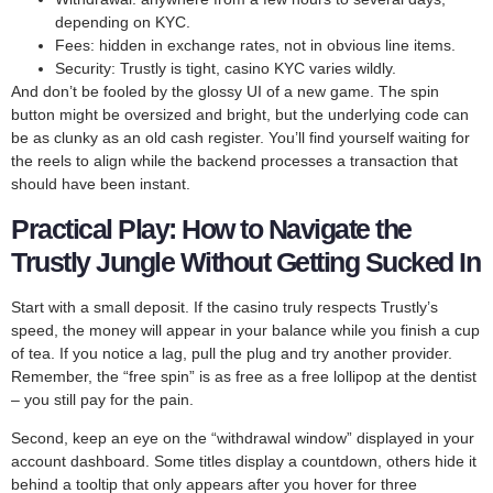
depending on KYC.
Fees: hidden in exchange rates, not in obvious line items.
Security: Trustly is tight, casino KYC varies wildly.
And don’t be fooled by the glossy UI of a new game. The spin
button might be oversized and bright, but the underlying code can
be as clunky as an old cash register. You’ll find yourself waiting for
the reels to align while the backend processes a transaction that
should have been instant.
Practical Play: How to Navigate the
Trustly Jungle Without Getting Sucked In
Start with a small deposit. If the casino truly respects Trustly’s
speed, the money will appear in your balance while you finish a cup
of tea. If you notice a lag, pull the plug and try another provider.
Remember, the “free spin” is as free as a free lollipop at the dentist
– you still pay for the pain.
Second, keep an eye on the “withdrawal window” displayed in your
account dashboard. Some titles display a countdown, others hide it
behind a tooltip that only appears after you hover for three