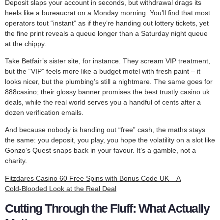
Deposit slaps your account in seconds, but withdrawal drags its
heels like a bureaucrat on a Monday morning. You’ll find that most
operators tout “instant” as if they’re handing out lottery tickets, yet
the fine print reveals a queue longer than a Saturday night queue
at the chippy.
Take Betfair’s sister site, for instance. They scream VIP treatment,
but the “VIP” feels more like a budget motel with fresh paint – it
looks nicer, but the plumbing’s still a nightmare. The same goes for
888casino; their glossy banner promises the best trustly casino uk
deals, while the real world serves you a handful of cents after a
dozen verification emails.
And because nobody is handing out “free” cash, the maths stays
the same: you deposit, you play, you hope the volatility on a slot like
Gonzo’s Quest snaps back in your favour. It’s a gamble, not a
charity.
Fitzdares Casino 60 Free Spins with Bonus Code UK – A
Cold‑Blooded Look at the Real Deal
Cutting Through the Fluff: What Actually