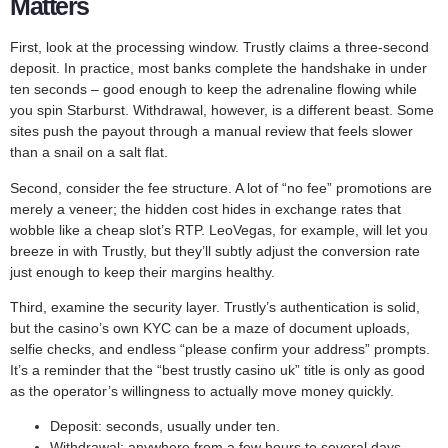
Matters
First, look at the processing window. Trustly claims a three‑second
deposit. In practice, most banks complete the handshake in under
ten seconds – good enough to keep the adrenaline flowing while
you spin Starburst. Withdrawal, however, is a different beast. Some
sites push the payout through a manual review that feels slower
than a snail on a salt flat.
Second, consider the fee structure. A lot of “no fee” promotions are
merely a veneer; the hidden cost hides in exchange rates that
wobble like a cheap slot’s RTP. LeoVegas, for example, will let you
breeze in with Trustly, but they’ll subtly adjust the conversion rate
just enough to keep their margins healthy.
Third, examine the security layer. Trustly’s authentication is solid,
but the casino’s own KYC can be a maze of document uploads,
selfie checks, and endless “please confirm your address” prompts.
It’s a reminder that the “best trustly casino uk” title is only as good
as the operator’s willingness to actually move money quickly.
Deposit: seconds, usually under ten.
Withdrawal: anywhere from a few hours to several days,