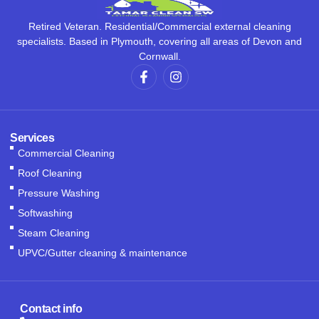
Retired Veteran. Residential/Commercial external cleaning
specialists. Based in Plymouth, covering all areas of Devon and
Cornwall.
Services
Commercial Cleaning
Roof Cleaning
Pressure Washing
Softwashing
Steam Cleaning
UPVC/Gutter cleaning & maintenance
Contact info