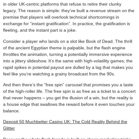
in older UK‑centric platforms that refuse to retire their clunky
legacy. The reason is simple: they’ve built a revenue stream on the
premise that players will overlook technical shortcomings in
exchange for “instant gratification”. In practice, the gratification is
fleeting, and the instant part is a joke.
Consider a player who lands on a slot like Book of Dead. The thrill
of the ancient Egyptian theme is palpable, but the flash engine
throttles the animation, turning a potentially immersive experience
into a jittery slideshow. It’s the same with high‑volatility games; the
rapid spikes in potential payout are dulled by a lag that makes you
feel like you’re watching a grainy broadcast from the 90s.
And then there’s the “free spin” carousel that promises you a taste
of the high‑roller life. The free spin is as free as a ticket to a concert
that never happens – you get the illusion of a win, but the reality is
a house edge that swallows the reward before it even touches your
balance.
Deposit 50 Muchbetter Casino UK: The Cold Reality Behind the
Glitter