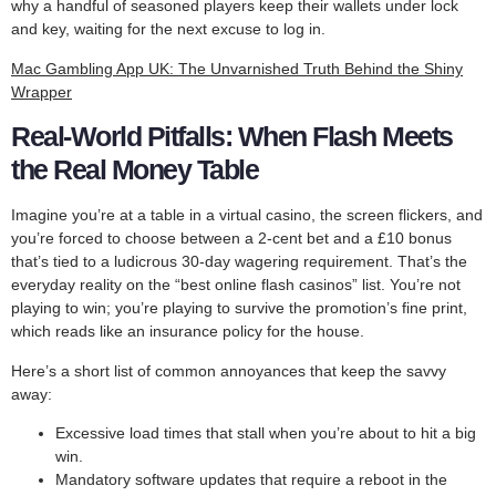
why a handful of seasoned players keep their wallets under lock
and key, waiting for the next excuse to log in.
Mac Gambling App UK: The Unvarnished Truth Behind the Shiny
Wrapper
Real‑World Pitfalls: When Flash Meets
the Real Money Table
Imagine you’re at a table in a virtual casino, the screen flickers, and
you’re forced to choose between a 2‑cent bet and a £10 bonus
that’s tied to a ludicrous 30‑day wagering requirement. That’s the
everyday reality on the “best online flash casinos” list. You’re not
playing to win; you’re playing to survive the promotion’s fine print,
which reads like an insurance policy for the house.
Here’s a short list of common annoyances that keep the savvy
away:
Excessive load times that stall when you’re about to hit a big
win.
Mandatory software updates that require a reboot in the