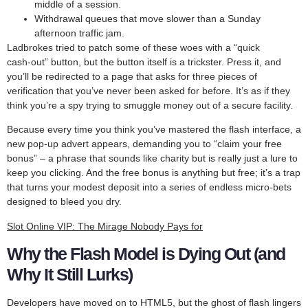
middle of a session.
Withdrawal queues that move slower than a Sunday
afternoon traffic jam.
Ladbrokes tried to patch some of these woes with a “quick
cash‑out” button, but the button itself is a trickster. Press it, and
you’ll be redirected to a page that asks for three pieces of
verification that you’ve never been asked for before. It’s as if they
think you’re a spy trying to smuggle money out of a secure facility.
Because every time you think you’ve mastered the flash interface, a
new pop‑up advert appears, demanding you to “claim your free
bonus” – a phrase that sounds like charity but is really just a lure to
keep you clicking. And the free bonus is anything but free; it’s a trap
that turns your modest deposit into a series of endless micro‑bets
designed to bleed you dry.
Slot Online VIP: The Mirage Nobody Pays for
Why the Flash Model is Dying Out (and
Why It Still Lurks)
Developers have moved on to HTML5, but the ghost of flash lingers