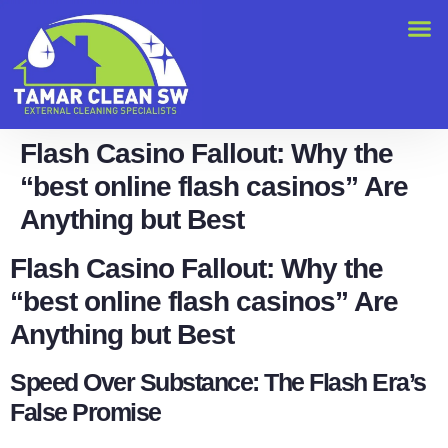
Flash Casino Fallout: Why the
“best online flash casinos” Are
Anything but Best
Flash Casino Fallout: Why the
“best online flash casinos” Are
Anything but Best
Speed Over Substance: The Flash Era’s
False Promise