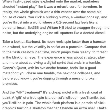
When flash‑based sites exploded onto the market, marketers
shouted “instant play” like it was a miracle cure for boredom. In
reality, the whole gimmick was a thin veneer over the same old
house of cards. You click a blinking button, a window pops up, and
you’re thrust into a world where a 0.2‑second lag feels like a
personal insult. Bet365 and William Hill tried to swagger through the
noise, but the underlying engine still sputters like a dented diesel.
Take a look at Starburst. Its neon reels spin faster than a hamster
on a wheel, but the volatility is as flat as a pancake. Compare that
to the flash casino’s load time, which jumps from “ready” to “crash”
in the blink of an eye. The experience is less about strategic play
and more about surviving a digital sprint that ends in a tumble.
Gonzo’s Quest, with its avalanche feature, feels like a good
metaphor: you chase one tumble, the next one collapses, and
before you know it you’re digging through a mess of broken
promises.
And the “VIP” treatment? It’s a cheap motel with a fresh coat of
paint. A “gift” of a free spin is a dentist’s lollipop – you’ll smile, but
you’ll still be in pain. The whole flash platform is a parade of slick
graphics built on a skeleton that can’t handle an extra user. That’s