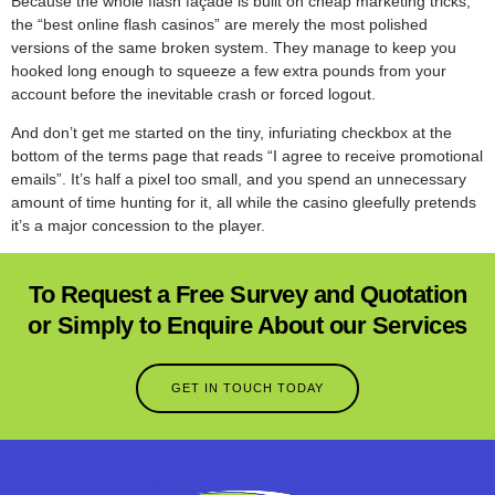
Because the whole flash façade is built on cheap marketing tricks,
the “best online flash casinos” are merely the most polished
versions of the same broken system. They manage to keep you
hooked long enough to squeeze a few extra pounds from your
account before the inevitable crash or forced logout.
And don’t get me started on the tiny, infuriating checkbox at the
bottom of the terms page that reads “I agree to receive promotional
emails”. It’s half a pixel too small, and you spend an unnecessary
amount of time hunting for it, all while the casino gleefully pretends
it’s a major concession to the player.
To Request a Free Survey and Quotation
or Simply to Enquire About our Services
GET IN TOUCH TODAY