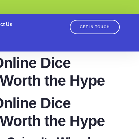
ct Us
GET IN TOUCH
Online Dice
 Worth the Hype
Online Dice
 Worth the Hype