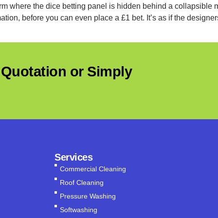
orm where the dice betting panel is hidden behind a collapsible 
ation, before you can even place a £1 bet. It’s as if the designe
 Quotation or Simply
Services
Commercial Cleaning
Roof Cleaning
Pressure Washing
Softwashing