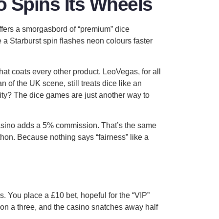
o Spins Its Wheels
 offers a smorgasbord of “premium” dice
e a Starburst spin flashes neon colours faster
hat coats every other product. LeoVegas, for all
n of the UK scene, still treats dice like an
lity? The dice games are just another way to
 casino adds a 5% commission. That’s the same
thon. Because nothing says “fairness” like a
. You place a £10 bet, hopeful for the “VIP”
s on a three, and the casino snatches away half