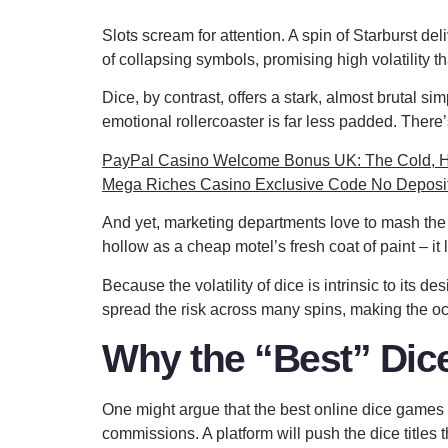
Slots scream for attention. A spin of Starburst de
of collapsing symbols, promising high volatility th
Dice, by contrast, offers a stark, almost brutal si
emotional rollercoaster is far less padded. There’s 
PayPal Casino Welcome Bonus UK: The Cold, H
Mega Riches Casino Exclusive Code No Deposit
And yet, marketing departments love to mash the t
hollow as a cheap motel’s fresh coat of paint – it
Because the volatility of dice is intrinsic to its 
spread the risk across many spins, making the occa
Why the “Best” Dice
One might argue that the best online dice games al
commissions. A platform will push the dice titles t