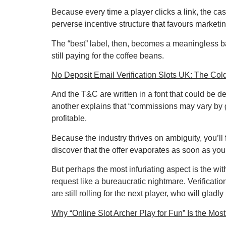
Because every time a player clicks a link, the cas
perverse incentive structure that favours marketin
The “best” label, then, becomes a meaningless badg
still paying for the coffee beans.
No Deposit Email Verification Slots UK: The Co
And the T&C are written in a font that could be de
another explains that “commissions may vary by g
profitable.
Because the industry thrives on ambiguity, you’ll 
discover that the offer evaporates as soon as you
But perhaps the most infuriating aspect is the wi
request like a bureaucratic nightmare. Verification
are still rolling for the next player, who will glad
Why “Online Slot Archer Play for Fun” Is the Mos