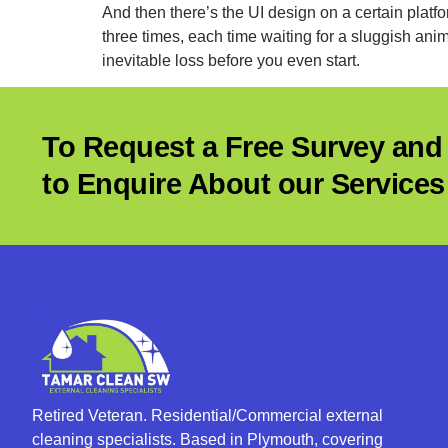
And then there’s the UI design on a certain platf
three times, each time waiting for a sluggish anim
inevitable loss before you even start.
To Request a Free Survey and
to Enquire About our Services
Retired Veteran. Residential/Commercial external
cleaning specialists. Based in Plymouth, covering