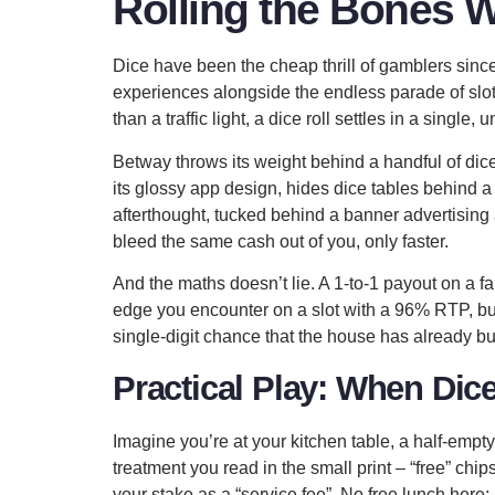
Rolling the Bones W
Dice have been the cheap thrill of gamblers since
experiences alongside the endless parade of slots 
than a traffic light, a dice roll settles in a single, 
Betway throws its weight behind a handful of dice
its glossy app design, hides dice tables behind a m
afterthought, tucked behind a banner advertising 
bleed the same cash out of you, only faster.
And the maths doesn’t lie. A 1‑to‑1 payout on a 
edge you encounter on a slot with a 96% RTP, but 
single‑digit chance that the house has already bui
Practical Play: When Dic
Imagine you’re at your kitchen table, a half‑empt
treatment you read in the small print – “free” ch
your stake as a “service fee”. No free lunch here; j