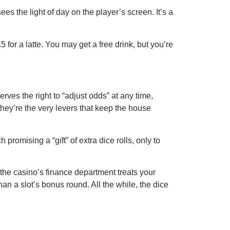
s the light of day on the player’s screen. It’s a
 for a latte. You may get a free drink, but you’re
rves the right to “adjust odds” at any time,
hey’re the very levers that keep the house
romising a “gift” of extra dice rolls, only to
 the casino’s finance department treats your
han a slot’s bonus round. All the while, the dice