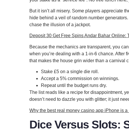
But it isn’t all misery. Some players appreciate 
hide behind a veil of random number generators. T
chase the illusion of a jackpot.
Deposit 30 Get Free Spins Andar Bahar Online: 
Because the mechanics are transparent, you can ap
when you’re dealing with a 1‑in‑6 chance. After fi
that makes the house grin wider than a carnival 
Stake £5 on a single die roll.
Accept a 5% commission on winnings.
Repeat until the budget runs dry.
The list reads like a recipe for disappointment, ye
doesn’t need to dazzle you with glitter; it just n
Why the best real money casino app iPhone is a
Dice Versus Slots: S