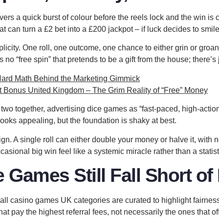
livers a quick burst of colour before the reels lock and the win i
at can turn a £2 bet into a £200 jackpot – if luck decides to smile
mplicity. One roll, one outcome, one chance to either grin or groa
no “free spin” that pretends to be a gift from the house; there’s ju
ard Math Behind the Marketing Gimmick
 Bonus United Kingdom – The Grim Reality of “Free” Money
wo together, advertising dice games as “fast‑paced, high‑action 
 looks appealing, but the foundation is shaky at best.
design. A single roll can either double your money or halve it, wit
sional big win feel like a systemic miracle rather than a statisti
 Games Still Fall Short of
l casino games UK categories are curated to highlight fairness. I
hat pay the highest referral fees, not necessarily the ones that o