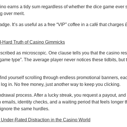
ino earns a tidy sum regardless of whether the dice game ever see
g over merit.
e. It’s as useful as a free “VIP” coffee in a café that charges £5
ld‑Hard Truth of Casino Gimmicks
scribed as microscopic. One clause tells you that the casino rese
ame type”. The average player never notices these tidbits, but t
find yourself scrolling through endless promotional banners, each p
 log in. No free money, just another way to keep you clicking.
thdrawal process. After a lucky streak, you request a payout, and
 emails, identity checks, and a waiting period that feels longer t
ly ignore the same hurdles.
t Under‑Rated Distraction in the Casino World