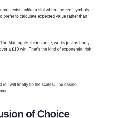
comes exist, unlike a slot where the reel symbols
o prefer to calculate expected value rather than
The Martingale, for instance, works just as badly
over a £10 win. That’s the kind of exponential risk
roll will finally tip the scales. The casino
ming.
lusion of Choice