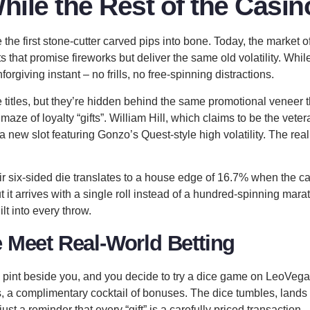
hile the Rest of the Casin
 the first stone‑cutter carved pips into bone. Today, the market
that promise fireworks but deliver the same old volatility. Whil
unforgiving instant – no frills, no free‑spinning distractions.
 titles, but they’re hidden behind the same promotional veneer t
aze of loyalty “gifts”. William Hill, which claims to be the vetera
a new slot featuring Gonzo’s Quest‑style high volatility. The rea
fair six‑sided die translates to a house edge of 16.7% when the
it arrives with a single roll instead of a hundred‑spinning mara
lt into every throw.
e Meet Real‑World Betting
y pint beside you, and you decide to try a dice game on LeoVegas
ips, a complimentary cocktail of bonuses. The dice tumbles, land
ust a reminder that every “gift” is a carefully priced transaction.