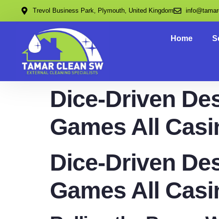
Trevol Business Park, Plymouth, United Kingdom
info@tamar
Home
S
Dice‑Driven Des
Games All Casi
Dice‑Driven Des
Games All Casi