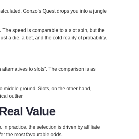
s calculated. Gonzo’s Quest drops you into a jungle
.
n. The speed is comparable to a slot spin, but the
st a die, a bet, and the cold reality of probability.
alternatives to slots”. The comparison is as
h no middle ground. Slots, on the other hand,
cal outlier.
 Real Value
n practice, the selection is driven by affiliate
ffer the most favourable odds.