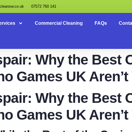
cleansw.co.uk
07572 760 141
ervices
Commercial Cleaning
FAQs
Conta
pair: Why the Best 
no Games UK Aren’t
pair: Why the Best 
no Games UK Aren’t