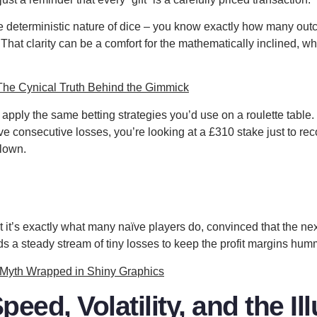
the deterministic nature of dice – you know exactly how many out
hat clarity can be a comfort for the mathematically inclined, wh
The Cynical Truth Behind the Gimmick
ply the same betting strategies you’d use on a roulette table. 
ve consecutive losses, you’re looking at a £310 stake just to rec
clown.
t it’s exactly what many naïve players do, convinced that the next 
eeds a steady stream of tiny losses to keep the profit margins hum
 Myth Wrapped in Shiny Graphics
peed, Volatility, and the Il