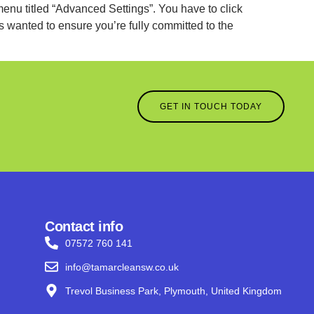
menu titled “Advanced Settings”. You have to click
rs wanted to ensure you’re fully committed to the
GET IN TOUCH TODAY
Contact info
07572 760 141
info@tamarcleansw.co.uk
Trevol Business Park, Plymouth, United Kingdom