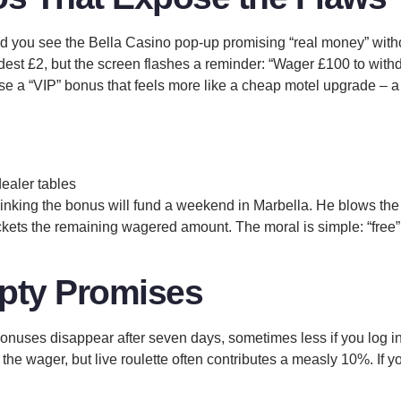
nd you see the Bella Casino pop‑up promising “real money” witho
modest £2, but the screen flashes a reminder: “Wager £100 to with
e a “VIP” bonus that feels more like a cheap motel upgrade – a f
ealer tables
inking the bonus will fund a weekend in Marbella. He blows the £
ets the remaining wagered amount. The moral is simple: “free” mo
pty Promises
bonuses disappear after seven days, sometimes less if you log i
the wager, but live roulette often contributes a measly 10%. If y