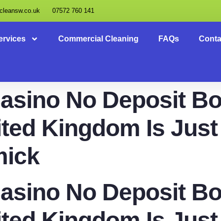
cleansw.co.uk
07572 760 141
ervices
Commercial Cleaning
FAQs
Conta
Casino No Deposit B
ted Kingdom Is Just
mick
Casino No Deposit B
ted Kingdom Is Just