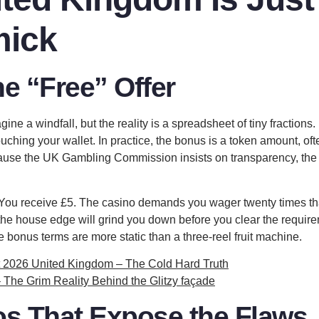
mick
e “Free” Offer
e a windfall, but the reality is a spreadsheet of tiny fractions.
ching your wallet. In practice, the bonus is a token amount, oft
e the UK Gambling Commission insists on transparency, the fine
. You receive £5. The casino demands you wager twenty times th
the house edge will grind you down before you clear the requir
 the bonus terms are more static than a three‑reel fruit machine.
 2026 United Kingdom – The Cold Hard Truth
The Grim Reality Behind the Glitzy façade
os That Expose the Flaws