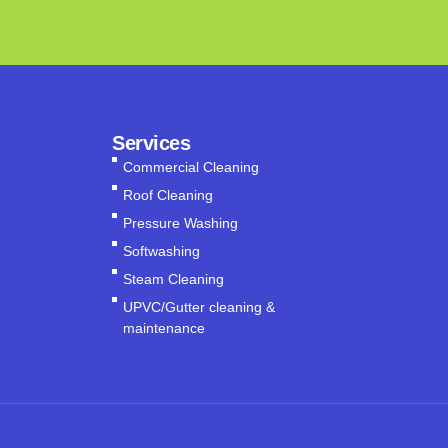
Services
Commercial Cleaning
Roof Cleaning
Pressure Washing
Softwashing
Steam Cleaning
UPVC/Gutter cleaning &
maintenance