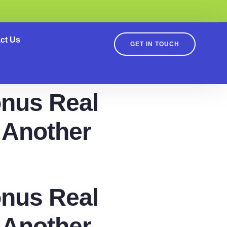
ct Us
GET IN TOUCH
onus Real
 Another
onus Real
 Another