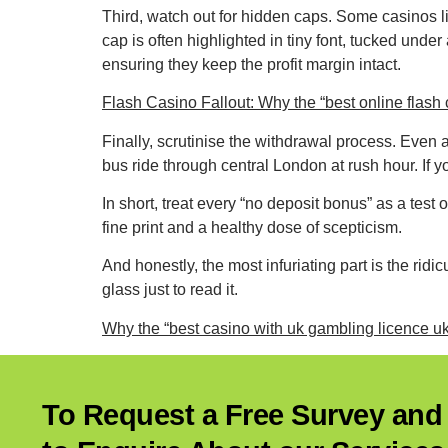
Third, watch out for hidden caps. Some casinos l
cap is often highlighted in tiny font, tucked unde
ensuring they keep the profit margin intact.
Flash Casino Fallout: Why the “best online flash
Finally, scrutinise the withdrawal process. Even a
bus ride through central London at rush hour. If you
In short, treat every “no deposit bonus” as a test 
fine print and a healthy dose of scepticism.
And honestly, the most infuriating part is the ri
glass just to read it.
Why the “best casino with uk gambling licence u
To Request a Free Survey and