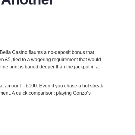
 Bella Casino flaunts a no‑deposit bonus that
en £5, tied to a wagering requirement that would
 print is buried deeper than the jackpot in a
at amount – £100. Even if you chase a hot streak
ement. A quick comparison: playing Gonzo’s