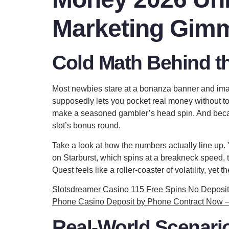
Marketing Gim
Cold Math Behind th
Most newbies stare at a bonanza banner and imagin
supposedly lets you pocket real money without tou
make a seasoned gambler’s head spin. And becaus
slot’s bonus round.
Take a look at how the numbers actually line up
on Starburst, which spins at a breakneck speed, 
Quest feels like a roller‑coaster of volatility, yet
Slotsdreamer Casino 115 Free Spins No Deposit
Phone Casino Deposit by Phone Contract Now – 
Real‑World Scenari