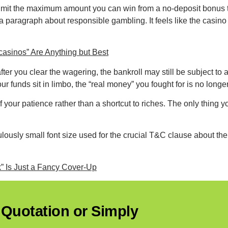
imit the maximum amount you can win from a no‑deposit bonus to 
r a paragraph about responsible gambling. It feels like the casin
 casinos” Are Anything but Best
fter you clear the wagering, the bankroll may still be subject to 
r funds sit in limbo, the “real money” you fought for is no longer r
of your patience rather than a shortcut to riches. The only thing yo
diculously small font size used for the crucial T&C clause about
k” Is Just a Fancy Cover‑Up
 Quotation or Simply