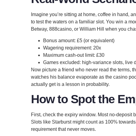
Imagine you’re sitting at home, coffee in hand, a
to test the waters on a familiar slot. You win a 
Betway, 888casino, or William Hill when you chas
Bonus amount: £5 (or equivalent)
Wagering requirement: 20x
Maximum cash‑out limit: £30
Games excluded: high‑variance slots, live d
Now picture a friend who never read the terms, th
watches his balance evaporate as the casino pock
actually get is a lesson in probability.
How to Spot the Em
First, check the expiry window. Most no‑deposit 
Slots like Starburst might count as 100% towards 
requirement that never moves.