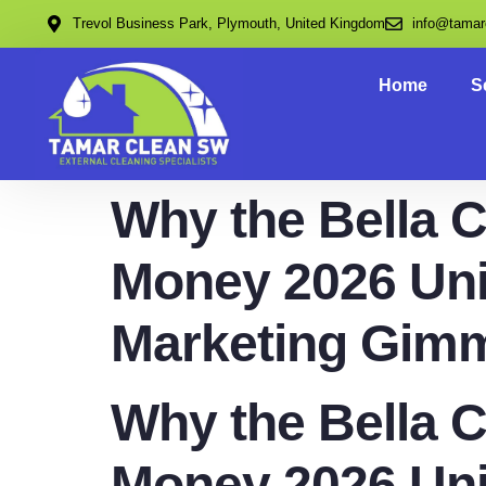
Trevol Business Park, Plymouth, United Kingdom
info@tamar
Home
S
Why the Bella 
Money 2026 Uni
Marketing Gim
Why the Bella 
Money 2026 Uni