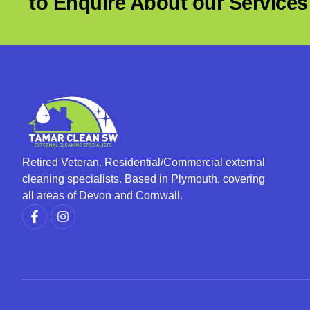
to Enquire About our Services
Retired Veteran. Residential/Commercial external
cleaning specialists. Based in Plymouth, covering
all areas of Devon and Cornwall.