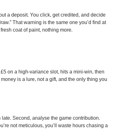
ut a deposit. You click, get credited, and decide
draw.” That warning is the same one you’d find at
resh coat of paint, nothing more.
5 on a high‑variance slot, hits a mini‑win, then
ney is a lure, not a gift, and the only thing you
n late. Second, analyse the game contribution.
ou’re not meticulous, you’ll waste hours chasing a