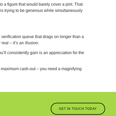
a figure that would barely cover a pint. That
o is trying to be generous while simultaneously
a verification queue that drags on longer than a
eal – it’s an illusion.
u’ll consistently gain is an appreciation for the
 the maximum cash‑out – you need a magnifying
GET IN TOUCH TODAY