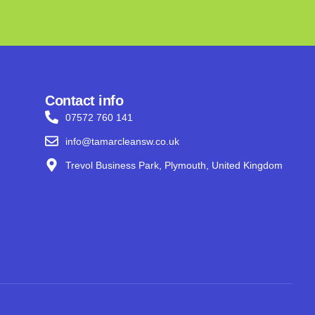
Contact info
07572 760 141
info@tamarcleansw.co.uk
Trevol Business Park, Plymouth, United Kingdom