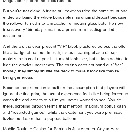
Mega Joker before the clock runs out.
But you’re not alone. A friend at LeoVegas tried the same stunt and
ended up losing the whole bonus plus his original deposit because
the rollover turned into a marathon of meaningless bets. He now
treats every “birthday” email as a prank from his disgruntled
accountant.
And there’s the ever‑present “VIP” label, plastered across the offer
like a badge of honour. In truth, it’s as meaningful as a cheap
motel’s fresh coat of paint – it might look nice, but it does nothing to
hide the cracks underneath. The casino does not hand out “free”
money; they simply shuffle the deck to make it look like they’re
being generous.
Because the promotion is built on the assumption that players will
ignore the fine print, the actual experience feels like being forced to
watch the end credits of a film you never wanted to see. You sit
there, scrolling through terms that mention “maximum bonus cash”
and “restricted games”, while the excitement you were promised
fizzles out faster than a popped balloon.
Mobile Roulette Casino for Parties Is Just Another Way to Herd