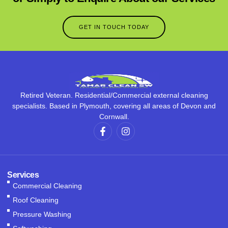
GET IN TOUCH TODAY
Retired Veteran. Residential/Commercial external cleaning
specialists. Based in Plymouth, covering all areas of Devon and
Cornwall.
Services
Commercial Cleaning
Roof Cleaning
Pressure Washing