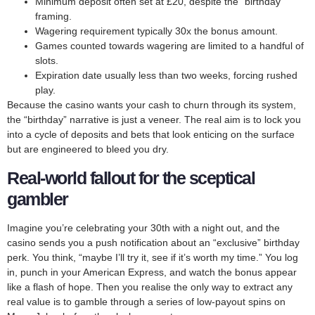
Minimum deposit often set at £20, despite the “birthday”
framing.
Wagering requirement typically 30x the bonus amount.
Games counted towards wagering are limited to a handful of
slots.
Expiration date usually less than two weeks, forcing rushed
play.
Because the casino wants your cash to churn through its system,
the “birthday” narrative is just a veneer. The real aim is to lock you
into a cycle of deposits and bets that look enticing on the surface
but are engineered to bleed you dry.
Real‑world fallout for the sceptical
gambler
Imagine you’re celebrating your 30th with a night out, and the
casino sends you a push notification about an “exclusive” birthday
perk. You think, “maybe I’ll try it, see if it’s worth my time.” You log
in, punch in your American Express, and watch the bonus appear
like a flash of hope. Then you realise the only way to extract any
real value is to gamble through a series of low‑payout spins on