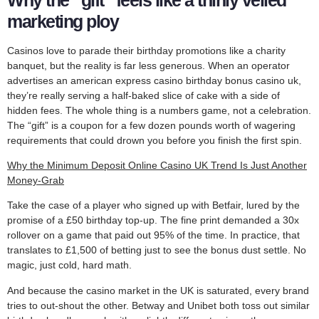
marketing ploy
Casinos love to parade their birthday promotions like a charity
banquet, but the reality is far less generous. When an operator
advertises an american express casino birthday bonus casino uk,
they’re really serving a half‑baked slice of cake with a side of
hidden fees. The whole thing is a numbers game, not a celebration.
The “gift” is a coupon for a few dozen pounds worth of wagering
requirements that could drown you before you finish the first spin.
Why the Minimum Deposit Online Casino UK Trend Is Just Another
Money‑Grab
Take the case of a player who signed up with Betfair, lured by the
promise of a £50 birthday top‑up. The fine print demanded a 30x
rollover on a game that paid out 95% of the time. In practice, that
translates to £1,500 of betting just to see the bonus dust settle. No
magic, just cold, hard math.
And because the casino market in the UK is saturated, every brand
tries to out‑shout the other. Betway and Unibet both toss out similar