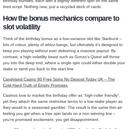
birthday bundles, each with a slightly different spin on the same
tired script. Nothing new, just a recycled deck of cards.
How the bonus mechanics compare to
slot volatility
Think of the birthday bonus as a low‑variance slot like Starburst –
lots of colour, plenty of whizz‑bangs, but ultimately it’s designed to
keep you playing without ever delivering a massive payout. By
contrast, a high‑volatility beast such as Gonzo’s Quest will throw
you into the deep end, where a single spin could either double your
stake or send you back to the start line.
Candyland Casino 80 Free Spins No Deposit Today UK – The
Cold‑Hard Truth of Empty Promises
Casinos love to market the birthday offer as “high‑roller friendly”,
yet they attach the same restrictive terms to a low‑stake player as
they would to a seasoned gambler. The result is the same thin‑air
feeling you get when a free spin lands on a non‑winning line –
you’re promised excitement, you get disappointment.