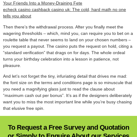
Your Friends Into a Money‑Draining Fete
echeck casino cashback casino uk: The cold, hard math no one
tells you about
Then there’s the withdrawal process. After you finally meet the
wagering thresholds – which, mind you, can require you to bet on a
roulette table that never seems to land on your chosen numbers –
you request a payout. The casino puts the request on hold, citing a
“standard verification” that drags on for days. The whole ordeal
turns your birthday celebration into a lesson in patience, not
pleasure.
And let’s not forget the tiny, infuriating detail that drives me mad:
the font size on the terms and conditions page is so minuscule that
you need a magnifying glass just to read the clause about
“maximum cash out per bonus”. It’s as if the designers deliberately
want you to miss the most important line while you’re busy chasing
that elusive free spin.
To Request a Free Survey and Quotation
or Simply to Enquire About our Services