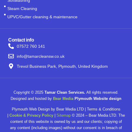
Softwashing
Steam Cleaning
UPVC/Gutter cleaning & maintenance
Contact info
07572 760 141
info@tamarcleansw.co.uk
Trevol Business Park, Plymouth, United Kingdom
Copyright © 2025
Tamar Clean Services.
All rights reserved.
Designed and hosted by
Bear Media
Plymouth Website design
Plymouth Web Design by Bear Media LTD | Terms & Conditions
|
Cookie & Privacy Policy
|
Sitemap
© 2024 – Bear Media LTD. The
content of this website is owned by us and our clients; copying of
any content (including images) without our consent is in breach of