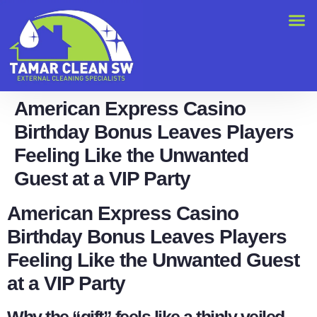
American Express Casino
Birthday Bonus Leaves Players
Feeling Like the Unwanted
Guest at a VIP Party
American Express Casino
Birthday Bonus Leaves Players
Feeling Like the Unwanted Guest
at a VIP Party
Why the “gift” feels like a thinly veiled