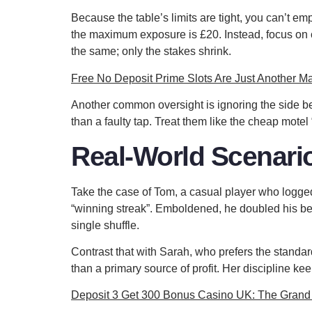
Because the table’s limits are tight, you can’t e
the maximum exposure is £20. Instead, focus on 
the same; only the stakes shrink.
Free No Deposit Prime Slots Are Just Another M
Another common oversight is ignoring the side bet
than a faulty tap. Treat them like the cheap motel 
Real‑World Scenari
Take the case of Tom, a casual player who logged
“winning streak”. Emboldened, he doubled his bet 
single shuffle.
Contrast that with Sarah, who prefers the standar
than a primary source of profit. Her discipline ke
Deposit 3 Get 300 Bonus Casino UK: The Grand I