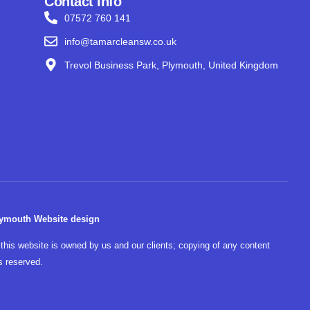
Contact info
07572 760 141
info@tamarcleansw.co.uk
Trevol Business Park, Plymouth, United Kingdom
ymouth Website design
his website is owned by us and our clients; copying of any content
s reserved.