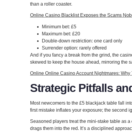
than a roller coaster.
Online Casino Blacklist Exposes the Scams Nob
Minimum bet: £5
Maximum bet: £20
Double‑down restriction: one card only
Surrender option: rarely offered
And if you fancy a break from the grind, the casino
skewed to keep the house ahead, mirroring the sam
Online Online Casino Account Nightmares: Why 
Strategic Pitfalls 
Most newcomers to the £5 blackjack table fall in
first mistake inflates your exposure; the second i
Seasoned players treat the mini‑stake table as a 
drags them into the red. It’s a disciplined approac