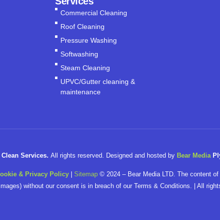
Services
Commercial Cleaning
Roof Cleaning
Pressure Washing
Softwashing
Steam Cleaning
UPVC/Gutter cleaning &
maintenance
Clean Services.
All rights reserved. Designed and hosted by
Bear Media
Pl
ookie & Privacy Policy
|
Sitemap
© 2024 – Bear Media LTD. The content of t
 images) without our consent is in breach of our Terms & Conditions. | All right