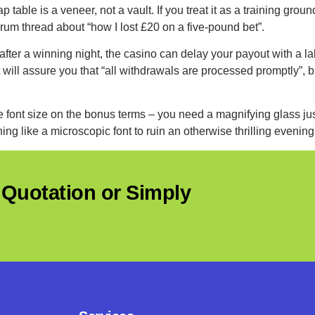
 table is a veneer, not a vault. If you treat it as a training ground
forum thread about “how I lost £20 on a five‑pound bet”.
fter a winning night, the casino can delay your payout with a lab
int will assure you that “all withdrawals are processed promptly”
the font size on the bonus terms – you need a magnifying glass j
g like a microscopic font to ruin an otherwise thrilling evening
 Quotation or Simply