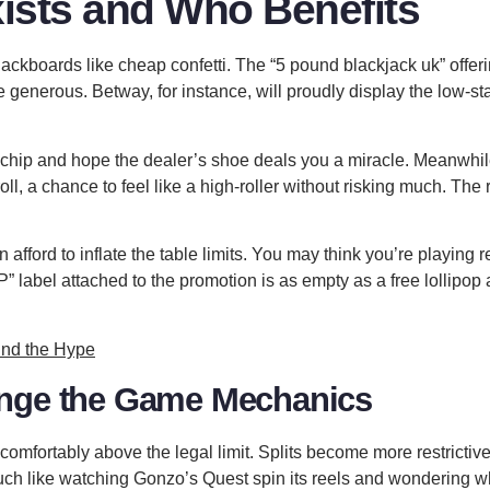
xists and Who Benefits
blackboards like cheap confetti. The “5 pound blackjack uk” offer
 generous. Betway, for instance, will proudly display the low‑st
nd chip and hope the dealer’s shoe deals you a miracle. Meanwhi
oll, a chance to feel like a high‑roller without risking much. The 
fford to inflate the table limits. You may think you’re playing r
 label attached to the promotion is as empty as a free lollipop a
ind the Hype
ange the Game Mechanics
comfortably above the legal limit. Splits become more restricti
uch like watching Gonzo’s Quest spin its reels and wondering why 