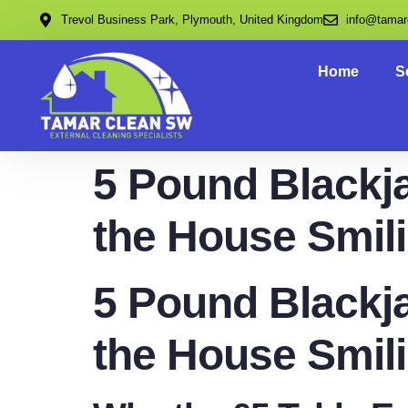
Trevol Business Park, Plymouth, United Kingdom
info@tamar
Home
S
5 Pound Blackj
the House Smil
5 Pound Blackj
the House Smil