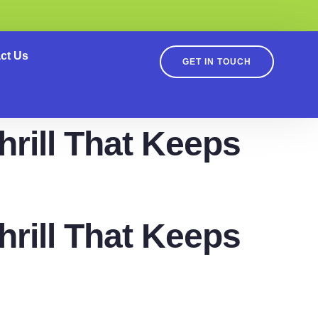
ct Us
GET IN TOUCH
rill That Keeps
rill That Keeps