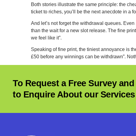
Both stories illustrate the same principle: the cheap
ticket to riches, you’ll be the next anecdote in a 
And let’s not forget the withdrawal queues. Even a
than the wait for a new slot release. The fine pr
we feel like it”.
Speaking of fine print, the tiniest annoyance is 
£50 before any winnings can be withdrawn”. Nothin
To Request a Free Survey and
to Enquire About our Services