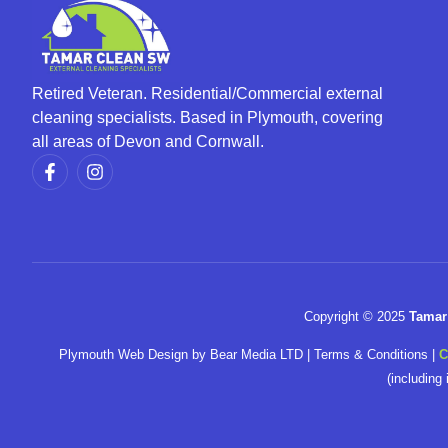
Retired Veteran. Residential/Commercial external
cleaning specialists. Based in Plymouth, covering
all areas of Devon and Cornwall.
Copyright © 2025
Tamar 
Plymouth Web Design by Bear Media LTD | Terms & Conditions |
C
(including