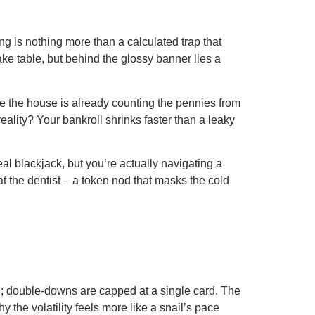
ing is nothing more than a calculated trap that
ake table, but behind the glossy banner lies a
le the house is already counting the pennies from
reality? Your bankroll shrinks faster than a leaky
eal blackjack, but you’re actually navigating a
t the dentist – a token nod that masks the cold
ve; double‑downs are capped at a single card. The
the volatility feels more like a snail’s pace