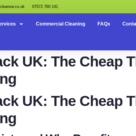
cleansw.co.uk
07572 760 141
ervices
Commercial Cleaning
FAQs
Conta
ack UK: The Cheap Th
ing
ack UK: The Cheap Th
ing