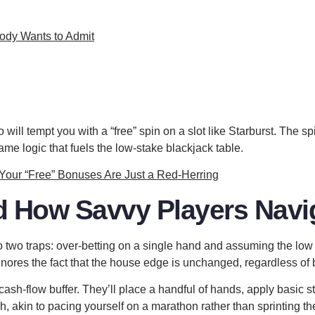
ody Wants to Admit
 will tempt you with a “free” spin on a slot like Starburst. The s
e logic that fuels the low‑stake blackjack table.
Your “Free” Bonuses Are Just a Red‑Herring
and How Savvy Players Nav
to two traps: over‑betting on a single hand and assuming the low
gnores the fact that the house edge is unchanged, regardless of b
cash‑flow buffer. They’ll place a handful of hands, apply basic s
h, akin to pacing yourself on a marathon rather than sprinting the