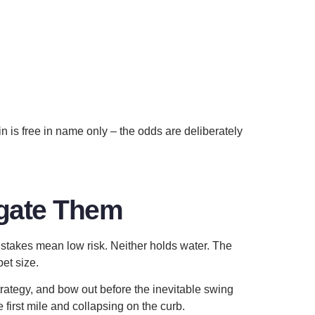
pin is free in name only – the odds are deliberately
igate Them
 stakes mean low risk. Neither holds water. The
et size.
trategy, and bow out before the inevitable swing
 first mile and collapsing on the curb.