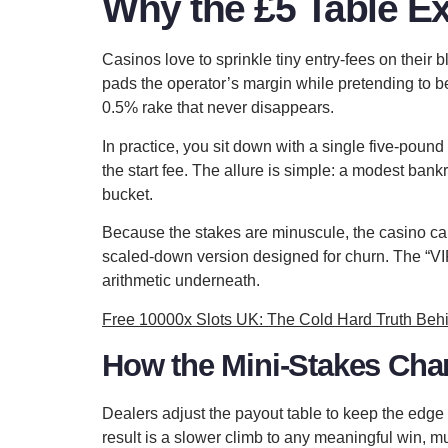
Why the £5 Table E
Casinos love to sprinkle tiny entry‑fees on their 
pads the operator’s margin while pretending to be
0.5% rake that never disappears.
In practice, you sit down with a single five‑pou
the start fee. The allure is simple: a modest bankr
bucket.
Because the stakes are minuscule, the casino can a
scaled‑down version designed for churn. The “VIP”
arithmetic underneath.
Free 10000x Slots UK: The Cold Hard Truth Beh
How the Mini‑Stakes Ch
Dealers adjust the payout table to keep the edge 
result is a slower climb to any meaningful win, m