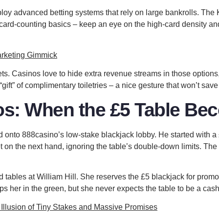
mploy advanced betting systems that rely on large bankrolls. Th
card‑counting basics – keep an eye on the high‑card density an
arketing Gimmick
s. Casinos love to hide extra revenue streams in those options, 
“gift” of complimentary toiletries – a nice gesture that won’t save
os: When the £5 Table Be
 onto 888casino’s low‑stake blackjack lobby. He started with a 
on the next hand, ignoring the table’s double‑down limits. The d
d tables at William Hill. She reserves the £5 blackjack for promo
eps her in the green, but she never expects the table to be a cas
llusion of Tiny Stakes and Massive Promises