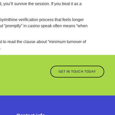
, you’ll survive the session. If you treat it as a
yrinthine verification process that feels longer
, but “promptly” in casino speak often means “when
ust to read the clause about “minimum turnover of
.
GET IN TOUCH TODAY