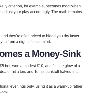
e Kelly criterion, for example, becomes moot when
d adjust your play accordingly. The math remains
and they’re often priced to bleed you dry faster
 you from a night of discomfort.
comes a Money‑Sink
£5 bet, won a modest £10, and felt the glow of a
ealer hit a ten, and Tom’s bankroll halved in a
tional evenings only, using it as a warm‑up rather
h‑cow.