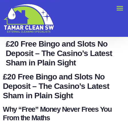
£20 Free Bingo and Slots No
Deposit – The Casino’s Latest
Sham in Plain Sight
£20 Free Bingo and Slots No
Deposit – The Casino’s Latest
Sham in Plain Sight
Why “Free” Money Never Frees You
From the Maths