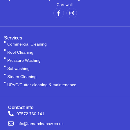
Cornwall.
Services
Commercial Cleaning
Roof Cleaning
Pressure Washing
Softwashing
Steam Cleaning
UPVC/Gutter cleaning & maintenance
Contact info
07572 760 141
info@tamarcleansw.co.uk