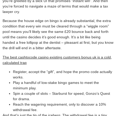
you’re greeted by a slick UI that promises “instant win”. And then
you’re forced to navigate a maze of terms that would make a tax
lawyer cry.
Because the house edge on bingo is already substantial, the extra
condition that every win must be cleared through a “wiggle room”
pool means you’ll likely see the same £20 bounce back and forth
until the casino decides it’s good enough. It’s a bit like being
handed a free lollipop at the dentist – pleasant at first, but you know
the drill will end in a bitter aftertaste.
The best cashtocode casino existing customers bonus uk is a cold,
calculated trap
Register, accept the “gift”, and hope the promo code actually
works.
Play a handful of low‑stake bingo games to meet the
minimum play.
Spin a couple of slots – Starburst for speed, Gonzo’s Quest
for drama.
Reach the wagering requirement, only to discover a 10%
withdrawal fee.
And that’s just the tip of the iceberg. The withdrawal fee is a tiny,