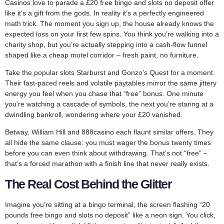
Casinos love to parade a £20 free bingo and slots no deposit offer
like it’s a gift from the gods. In reality it’s a perfectly engineered
math trick. The moment you sign up, the house already knows the
expected loss on your first few spins. You think you’re walking into a
charity shop, but you’re actually stepping into a cash‑flow funnel
shaped like a cheap motel corridor – fresh paint, no furniture.
Take the popular slots Starburst and Gonzo’s Quest for a moment.
Their fast‑paced reels and volatile paytables mirror the same jittery
energy you feel when you chase that “free” bonus. One minute
you’re watching a cascade of symbols, the next you’re staring at a
dwindling bankroll, wondering where your £20 vanished.
Betway, William Hill and 888casino each flaunt similar offers. They
all hide the same clause: you must wager the bonus twenty times
before you can even think about withdrawing. That’s not “free” –
that’s a forced marathon with a finish line that never really exists.
The Real Cost Behind the Glitter
Imagine you’re sitting at a bingo terminal, the screen flashing “20
pounds free bingo and slots no deposit” like a neon sign. You click,