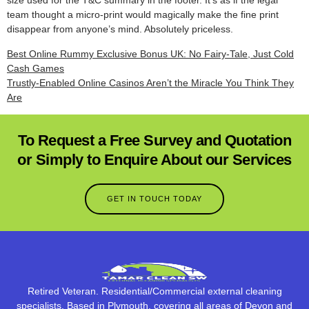
size used for the T&C summary in the footer. It’s as if the legal
team thought a micro‑print would magically make the fine print
disappear from anyone’s mind. Absolutely priceless.
Best Online Rummy Exclusive Bonus UK: No Fairy‑Tale, Just Cold
Cash Games
Trustly‑Enabled Online Casinos Aren’t the Miracle You Think They
Are
To Request a Free Survey and Quotation
or Simply to Enquire About our Services
GET IN TOUCH TODAY
Retired Veteran. Residential/Commercial external cleaning
specialists. Based in Plymouth, covering all areas of Devon and