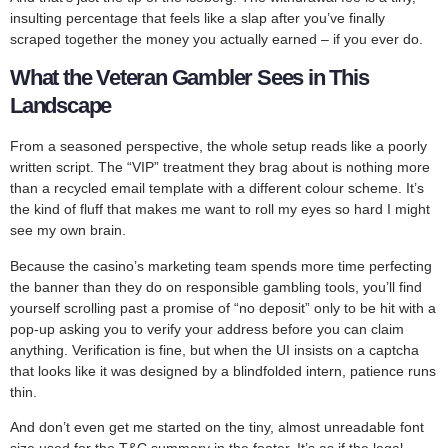
insulting percentage that feels like a slap after you’ve finally
scraped together the money you actually earned – if you ever do.
What the Veteran Gambler Sees in This
Landscape
From a seasoned perspective, the whole setup reads like a poorly
written script. The “VIP” treatment they brag about is nothing more
than a recycled email template with a different colour scheme. It’s
the kind of fluff that makes me want to roll my eyes so hard I might
see my own brain.
Because the casino’s marketing team spends more time perfecting
the banner than they do on responsible gambling tools, you’ll find
yourself scrolling past a promise of “no deposit” only to be hit with a
pop‑up asking you to verify your address before you can claim
anything. Verification is fine, but when the UI insists on a captcha
that looks like it was designed by a blindfolded intern, patience runs
thin.
And don’t even get me started on the tiny, almost unreadable font