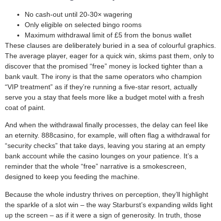
No cash‑out until 20‑30× wagering
Only eligible on selected bingo rooms
Maximum withdrawal limit of £5 from the bonus wallet
These clauses are deliberately buried in a sea of colourful graphics.
The average player, eager for a quick win, skims past them, only to
discover that the promised “free” money is locked tighter than a
bank vault. The irony is that the same operators who champion
“VIP treatment” as if they’re running a five‑star resort, actually
serve you a stay that feels more like a budget motel with a fresh
coat of paint.
And when the withdrawal finally processes, the delay can feel like
an eternity. 888casino, for example, will often flag a withdrawal for
“security checks” that take days, leaving you staring at an empty
bank account while the casino lounges on your patience. It’s a
reminder that the whole “free” narrative is a smokescreen,
designed to keep you feeding the machine.
Because the whole industry thrives on perception, they’ll highlight
the sparkle of a slot win – the way Starburst’s expanding wilds light
up the screen – as if it were a sign of generosity. In truth, those