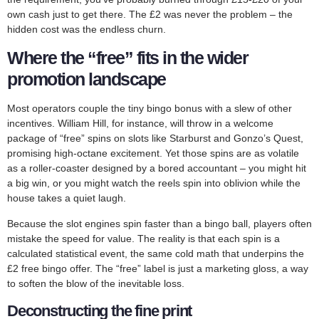
own cash just to get there. The £2 was never the problem – the
hidden cost was the endless churn.
Where the “free” fits in the wider
promotion landscape
Most operators couple the tiny bingo bonus with a slew of other
incentives. William Hill, for instance, will throw in a welcome
package of “free” spins on slots like Starburst and Gonzo’s Quest,
promising high‑octane excitement. Yet those spins are as volatile
as a roller‑coaster designed by a bored accountant – you might hit
a big win, or you might watch the reels spin into oblivion while the
house takes a quiet laugh.
Because the slot engines spin faster than a bingo ball, players often
mistake the speed for value. The reality is that each spin is a
calculated statistical event, the same cold math that underpins the
£2 free bingo offer. The “free” label is just a marketing gloss, a way
to soften the blow of the inevitable loss.
Deconstructing the fine print