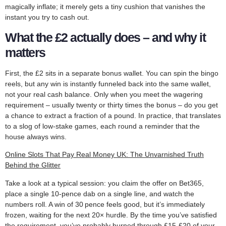
magically inflate; it merely gets a tiny cushion that vanishes the
instant you try to cash out.
What the £2 actually does – and why it
matters
First, the £2 sits in a separate bonus wallet. You can spin the bingo
reels, but any win is instantly funneled back into the same wallet,
not your real cash balance. Only when you meet the wagering
requirement – usually twenty or thirty times the bonus – do you get
a chance to extract a fraction of a pound. In practice, that translates
to a slog of low‑stake games, each round a reminder that the
house always wins.
Online Slots That Pay Real Money UK: The Unvarnished Truth
Behind the Glitter
Take a look at a typical session: you claim the offer on Bet365,
place a single 10‑pence dab on a single line, and watch the
numbers roll. A win of 30 pence feels good, but it’s immediately
frozen, waiting for the next 20× hurdle. By the time you’ve satisfied
the requirement, you’ve probably burned through £15‑£20 of your