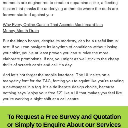
moments are engineered to create a dopamine spike, a fleeting
illusion that masks the underlying arithmetic where the odds are
forever stacked against you.
Why Every Online Casino That Accepts Mastercard Is a
Money‑Mouth Drain
But the bingo bonus, despite its modesty, can be a useful litmus
test. If you can navigate its labyrinth of conditions without losing
your shirt, you’ve at least proven you can survive the more
elaborate promotions. If not, you might as well stick to the cheap
thrills of scratch cards and call it a day.
And let’s not forget the mobile interface. The UI insists on a
teeny‑tiny font for the T&C, forcing you to squint like you’re reading
a newspaper in a fog. It’s a deliberate design choice, because
nothing says “enjoy your free £2” like a UI that makes you feel like
you’re working a night shift at a call centre.
To Request a Free Survey and Quotation
or Simply to Enquire About our Services