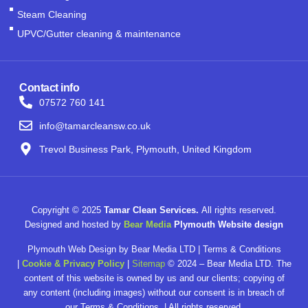
Steam Cleaning
UPVC/Gutter cleaning & maintenance
Contact info
07572 760 141
info@tamarcleansw.co.uk
Trevol Business Park, Plymouth, United Kingdom
Copyright © 2025
Tamar Clean Services.
All rights reserved.
Designed and hosted by
Bear Media
Plymouth Website design
Plymouth Web Design by Bear Media LTD | Terms & Conditions
|
Cookie & Privacy Policy
|
Sitemap
© 2024 – Bear Media LTD. The
content of this website is owned by us and our clients; copying of
any content (including images) without our consent is in breach of
our Terms & Conditions. | All rights reserved.