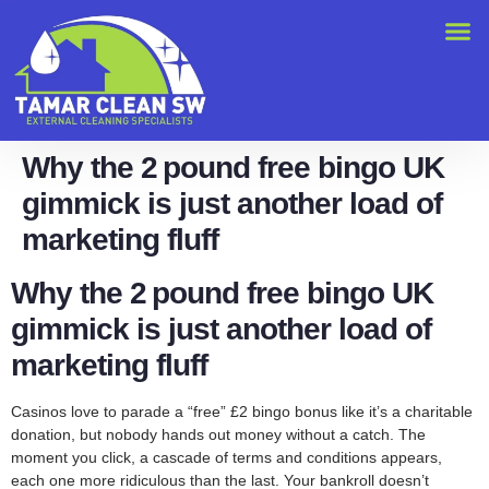
Why the 2 pound free bingo UK
gimmick is just another load of
marketing fluff
Why the 2 pound free bingo UK
gimmick is just another load of
marketing fluff
Casinos love to parade a “free” £2 bingo bonus like it’s a charitable
donation, but nobody hands out money without a catch. The
moment you click, a cascade of terms and conditions appears,
each one more ridiculous than the last. Your bankroll doesn’t