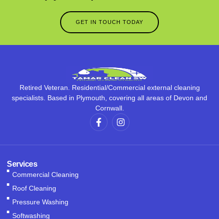
GET IN TOUCH TODAY
Retired Veteran. Residential/Commercial external cleaning
specialists. Based in Plymouth, covering all areas of Devon and
Cornwall.
Services
Commercial Cleaning
Roof Cleaning
Pressure Washing
Softwashing